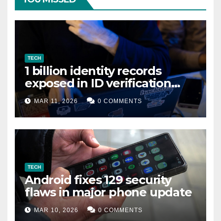
TECH
1 billion identity records
exposed in ID verification
data leak
MAR 11, 2026
0 COMMENTS
TECH
Android fixes 129 security
flaws in major phone update
MAR 10, 2026
0 COMMENTS