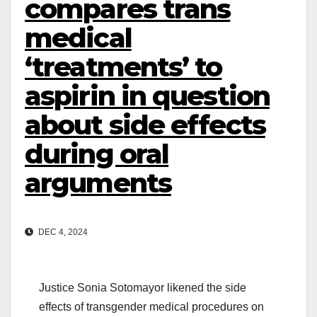
compares trans
medical
‘treatments’ to
aspirin in question
about side effects
during oral
arguments
DEC 4, 2024
Justice Sonia Sotomayor likened the side
effects of transgender medical procedures on