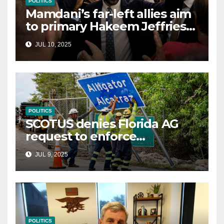
POLITICS
Mamdani’s far-left allies aim
to primary Hakeem Jeffries
and other NYC House
JUL 10, 2025
Democrats
POLITICS
SCOTUS denies Florida AG
request to enforce
controversial immigration
JUL 9, 2025
law
POLITICS