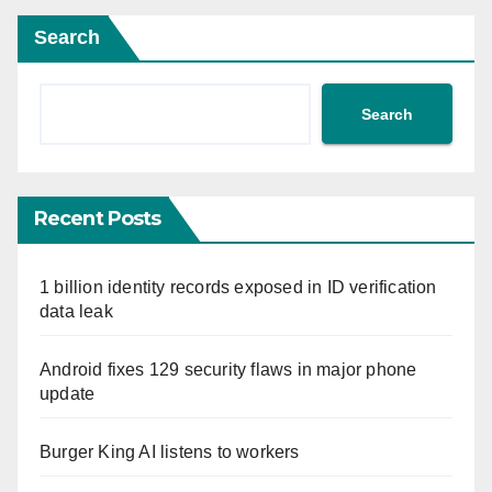
Search
Search
Recent Posts
1 billion identity records exposed in ID verification
data leak
Android fixes 129 security flaws in major phone
update
Burger King AI listens to workers