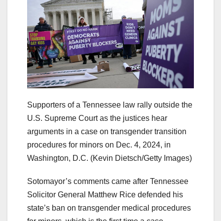
Supporters of a Tennessee law rally outside the
U.S. Supreme Court as the justices hear
arguments in a case on transgender transition
procedures for minors on Dec. 4, 2024, in
Washington, D.C.
(Kevin Dietsch/Getty Images)
Sotomayor’s comments came after Tennessee
Solicitor General Matthew Rice defended his
state’s ban on transgender medical procedures