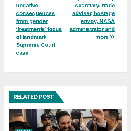
navigation
negative
secretary, trade
consequences
adviser, hostage
from gender
envoy, NASA
‘treatments’ focus
administrator and
of landmark
more
Supreme Court
case
RELATED POST