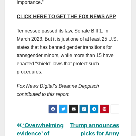
importance.”
CLICK HERE TO GET THE FOX NEWS APP
Tennessee passed
its law, Senate Bill 1
, in
March 2023. But it is just one of at least 25 U.S.
states that has banned gender transitions for
transgender minors, while more than 15 have
enacted “shield” laws that protect such
procedures.
Fox News Digital’s Breanne Deppisch
contributed to this report.
Post
‘Overwhelming
Trump announces
evidence’ of
picks for Army