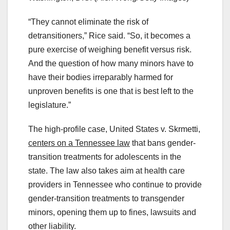
“They cannot eliminate the risk of
detransitioners,” Rice said. “So, it becomes a
pure exercise of weighing benefit versus risk.
And the question of how many minors have to
have their bodies irreparably harmed for
unproven benefits is one that is best left to the
legislature.”
The high-profile case, United States v. Skrmetti,
centers on a Tennessee law
that bans gender-
transition treatments for adolescents in the
state. The law also takes aim at health care
providers in Tennessee who continue to provide
gender-transition treatments to transgender
minors, opening them up to fines, lawsuits and
other liability.