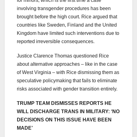
for minors, which is the first time a case
involving transgender procedures has been
brought before the high court. Rice argued that
countries like Sweden, Finland and the United
Kingdom have limited such interventions due to
reported irreversible consequences.
Justice Clarence Thomas questioned Rice
about alternative approaches – like in the case
of West Virginia – with Rice dismissing them as
speculative policymaking that fails to eliminate
risks associated with gender transition entirely.
TRUMP TEAM DISMISSES REPORTS HE
WILL DISCHARGE TRANS IN MILITARY: ‘NO
DECISIONS ON THIS ISSUE HAVE BEEN
MADE’