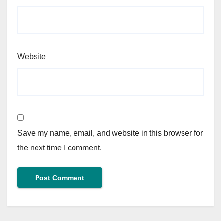
Website
Save my name, email, and website in this browser for
the next time I comment.