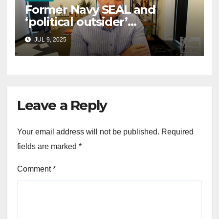
Former Navy SEAL and
‘political outsider’
announces GOP campaign
JUL 9, 2025
for Wisconsin governor
Leave a Reply
Your email address will not be published.
Required
fields are marked
*
Comment
*