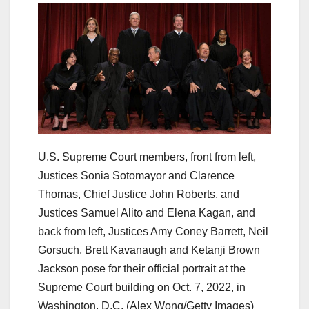
U.S. Supreme Court members, front from left,
Justices Sonia Sotomayor and Clarence
Thomas, Chief Justice John Roberts, and
Justices Samuel Alito and Elena Kagan, and
back from left, Justices Amy Coney Barrett, Neil
Gorsuch, Brett Kavanaugh and Ketanji Brown
Jackson pose for their official portrait at the
Supreme Court building on Oct. 7, 2022, in
Washington, D.C.
(Alex Wong/Getty Images)