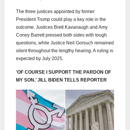
The three justices appointed by former
President Trump could play a key role in the
outcome. Justices Brett Kavanaugh and Amy
Coney Barrett pressed both sides with tough
questions, while Justice Neil Gorsuch remained
silent throughout the lengthy hearing. A ruling is
expected by July 2025.
‘OF COURSE I SUPPORT THE PARDON OF
MY SON,’ JILL BIDEN TELLS REPORTER