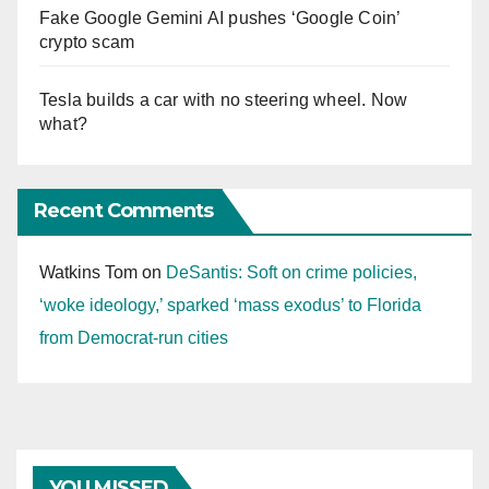
Fake Google Gemini AI pushes ‘Google Coin’
crypto scam
Tesla builds a car with no steering wheel. Now
what?
Recent Comments
Watkins Tom
on
DeSantis: Soft on crime policies,
‘woke ideology,’ sparked ‘mass exodus’ to Florida
from Democrat-run cities
YOU MISSED