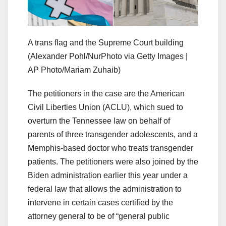
A trans flag and the Supreme Court building
(Alexander Pohl/NurPhoto via Getty Images |
AP Photo/Mariam Zuhaib)
The petitioners in the case are the American
Civil Liberties Union (ACLU), which sued to
overturn the Tennessee law on behalf of
parents of three transgender adolescents, and a
Memphis-based doctor who treats transgender
patients. The petitioners were also joined by the
Biden administration earlier this year under a
federal law that allows the administration to
intervene in certain cases certified by the
attorney general to be of “general public