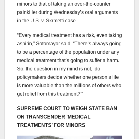
minors to that of taking an over-the-counter
painkiller during Wednesday’s oral arguments
in the U.S. v. Skrmetti case.
“Every medical treatment has a risk, even taking
aspirin,” Sotomayor said. “There’s always going
to be a percentage of the population under any
medical treatment that’s going to suffer a harm.
So, the question in my mind is not, ‘do
policymakers decide whether one person’s life
is more valuable than the millions of others who
get relief from this treatment?'”
SUPREME COURT TO WEIGH STATE BAN
ON TRANSGENDER ‘MEDICAL
TREATMENTS’ FOR MINORS