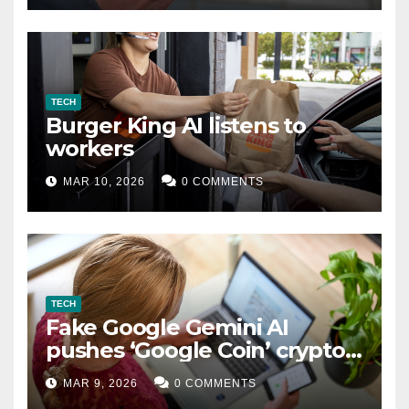
TECH
Burger King AI listens to
workers
MAR 10, 2026
0 COMMENTS
TECH
Fake Google Gemini AI
pushes ‘Google Coin’ crypto
scam
MAR 9, 2026
0 COMMENTS