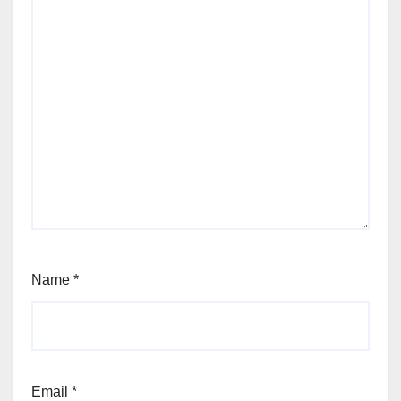
Name
*
Email
*