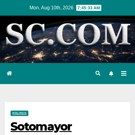
Skip
Mon. Aug 10th, 2026
7:45:34 AM
to
content
POLITICS
Sotomayor