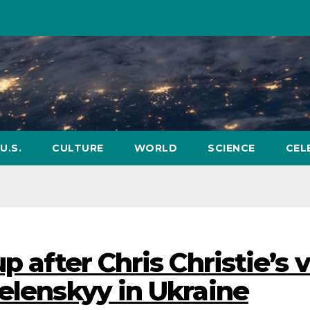
U.S.
CULTURE
WORLD
SCIENCE
CEL
p after Chris Christie’s 
elenskyy in Ukraine