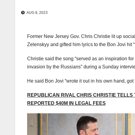
AUG 8, 2023
Former New Jersey Gov. Chris Christie lit up socia
Zelenskyy and gifted him lyrics to the Bon Jovi hit 
Christie said the song “served as an inspiration for 
invasion by the Russians” during a Sunday interv
He said Bon Jovi “wrote it out in his own hand, got 
REPUBLICAN RIVAL CHRIS CHRISTIE TELLS
REPORTED $40M IN LEGAL FEES