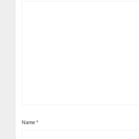
Name
*