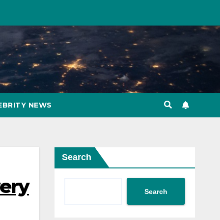
EBRITY NEWS
Search
very
Search