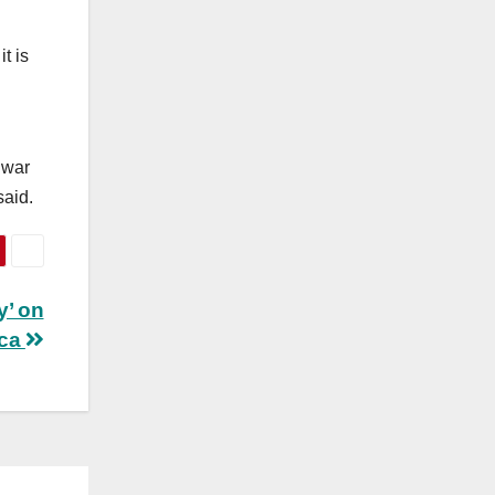
t is
 war
said.
y’ on
ica