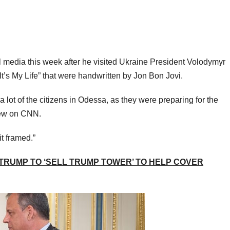
l media this week after he visited Ukraine President Volodymyr
“It’s My Life” that were handwritten by Jon Bon Jovi.
a lot of the citizens in Odessa, as they were preparing for the
iew on CNN.
it framed.”
 TRUMP TO ‘SELL TRUMP TOWER’ TO HELP COVER