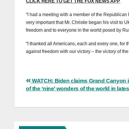
CLICK HERE TO GET THE FOX NEWS APP
“I had a meeting with a member of the Republican P
very important that Mr. Christie began his visit to U
freedom and to everyone in the world posed by Ru
“I thanked all Americans, each and every one, for th
against freedom with our victory – the victory of the
Post
WATCH: Biden claims Grand Canyon i
of the ‘nine’ wonders of the world in lates
navigation