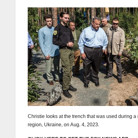
Christie looks at the trench that was used during 
region, Ukraine, on Aug. 4, 2023.