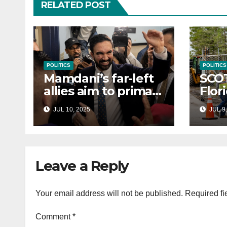
RELATED POST
POLITICS
POLITICS
Mamdani’s far-left
SCO
allies aim to primary
Flor
Hakeem Jeffries
to e
JUL 10, 2025
JUL 9,
and other NYC
cont
House Democrats
immi
Leave a Reply
Your email address will not be published.
Required fi
Comment
*