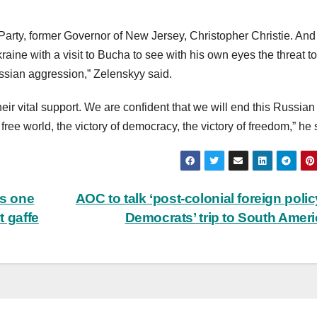
arty, former Governor of New Jersey, Christopher Christie. And i
kraine with a visit to Bucha to see with his own eyes the threat to
ssian aggression,” Zelenskyy said.
eir vital support. We are confident that we will end this Russian
 free world, the victory of democracy, the victory of freedom,” he 
s one
AOC to talk ‘post-colonial foreign polic
t gaffe
Democrats’ trip to South Amer