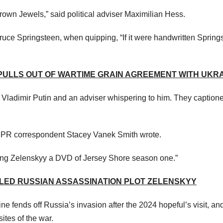
Crown Jewels,” said political adviser Maximilian Hess.
uce Springsteen, when quipping, “If it were handwritten Spring
 PULLS OUT OF WARTIME GRAIN AGREEMENT WITH UKR
Vladimir Putin and an adviser whispering to him. They caption
” NPR correspondent Stacey Vanek Smith wrote.
ng Zelenskyy a DVD of Jersey Shore season one.”
LED RUSSIAN ASSASSINATION PLOT ZELENSKYY
ne fends off Russia’s invasion after the 2024 hopeful’s visit, an
ites of the war.