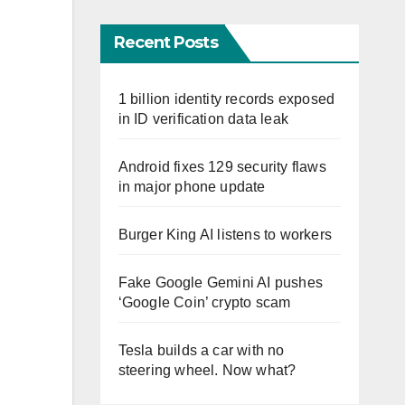
Recent Posts
1 billion identity records exposed
in ID verification data leak
Android fixes 129 security flaws
in major phone update
Burger King AI listens to workers
Fake Google Gemini AI pushes
‘Google Coin’ crypto scam
Tesla builds a car with no
steering wheel. Now what?