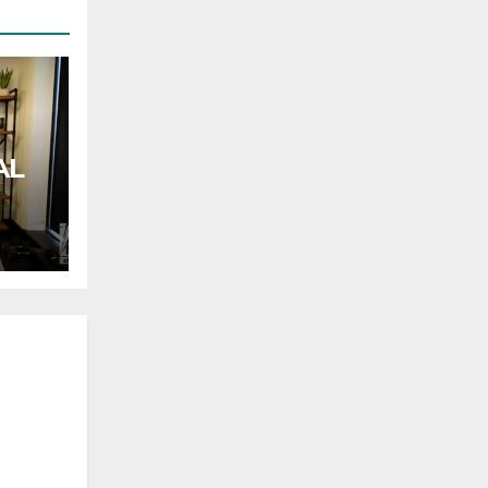
AL
rnor