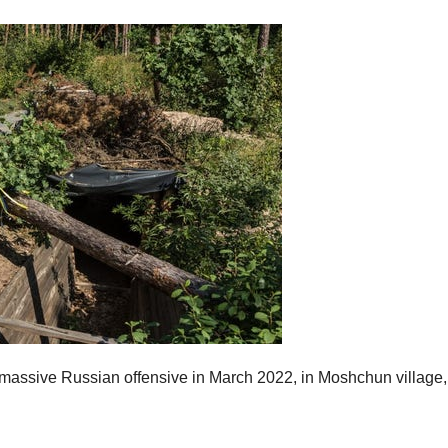
a massive Russian offensive in March 2022, in Moshchun village,