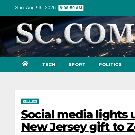
Skip
Sun. Aug 9th, 2026
8:08:51 AM
to
content
TECH
SPORT
POLITICS
POLITICS
Social media lights u
New Jersey gift to Z