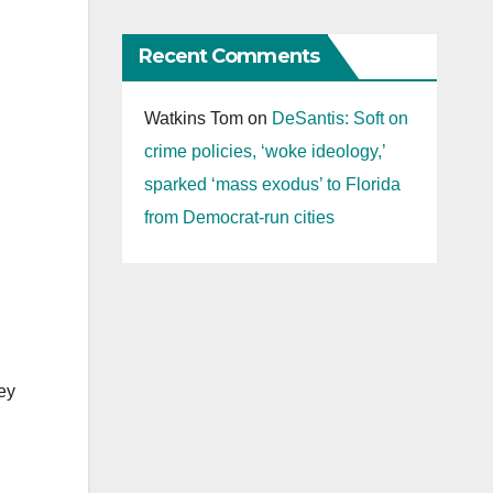
Recent Comments
Watkins Tom
on
DeSantis: Soft on
crime policies, ‘woke ideology,’
sparked ‘mass exodus’ to Florida
from Democrat-run cities
hey