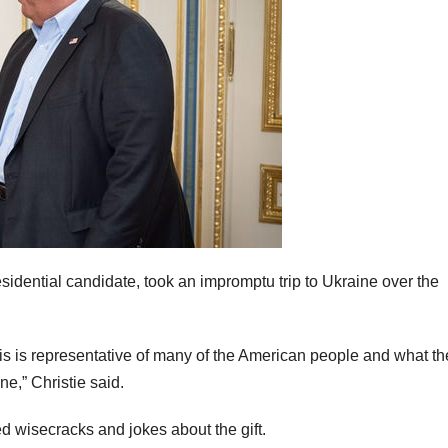
idential candidate, took an impromptu trip to Ukraine over the
this is representative of many of the American people and what t
ne,” Christie said.
d wisecracks and jokes about the gift.