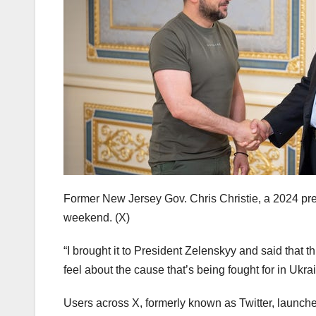
Former New Jersey Gov. Chris Christie, a 2024 pres
weekend.
(X)
“I brought it to President Zelenskyy and said that 
feel about the cause that’s being fought for in Ukrai
Users across X, formerly known as Twitter, launche