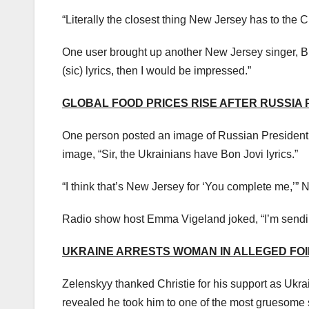
“Literally the closest thing New Jersey has to the 
One user brought up another New Jersey singer, Br
(sic) lyrics, then I would be impressed.”
GLOBAL FOOD PRICES RISE AFTER RUSSIA
One person posted an image of Russian President 
image, “Sir, the Ukrainians have Bon Jovi lyrics.”
“I think that’s New Jersey for ‘You complete me,’
Radio show host Emma Vigeland joked, “I’m sendi
UKRAINE ARRESTS WOMAN IN ALLEGED FOI
Zelenskyy thanked Christie for his support as Ukrai
revealed he took him to one of the most gruesome s