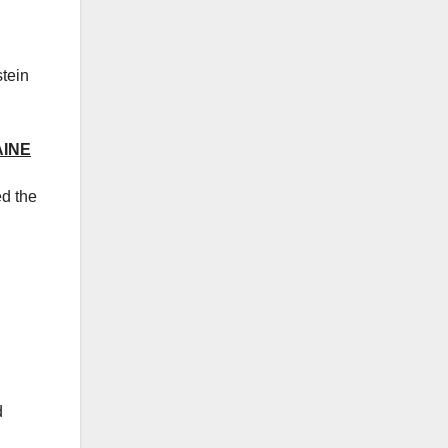
stein
AINE
ed the
d