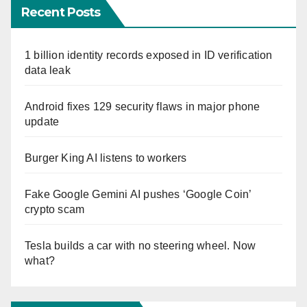
Recent Posts
1 billion identity records exposed in ID verification
data leak
Android fixes 129 security flaws in major phone
update
Burger King AI listens to workers
Fake Google Gemini AI pushes ‘Google Coin’
crypto scam
Tesla builds a car with no steering wheel. Now
what?