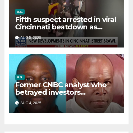
U.S.
Fifth suspect arrested in viral
Cincinnati beatdown as
victim details her ‘ongoing
AUG 5, 2025
battle’
U.S.
Former CNBC analyst who
betrayed investors
sentenced in multimillion-
AUG 4, 2025
dollar fraud scheme