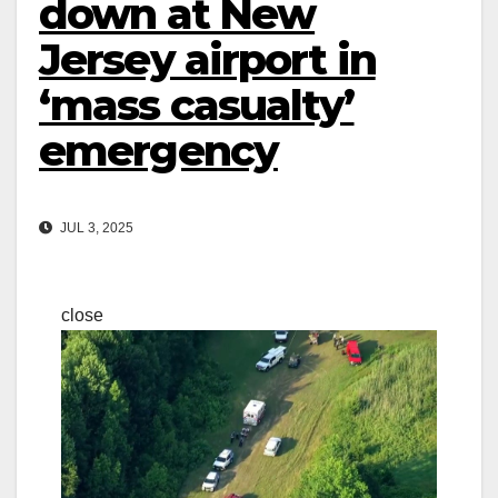
down at New
Jersey airport in
‘mass casualty’
emergency
JUL 3, 2025
close