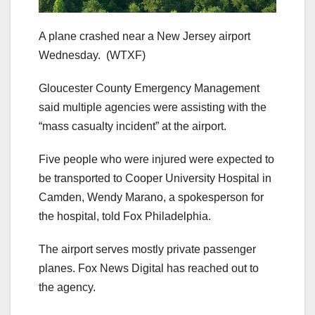
A plane crashed near a New Jersey airport
Wednesday.
(WTXF)
Gloucester County Emergency Management
said multiple agencies were assisting with the
“mass casualty incident” at the airport.
Five people who were injured were expected to
be transported to Cooper University Hospital in
Camden, Wendy Marano, a spokesperson for
the hospital, told Fox Philadelphia.
The airport serves mostly private passenger
planes. Fox News Digital has reached out to
the agency.