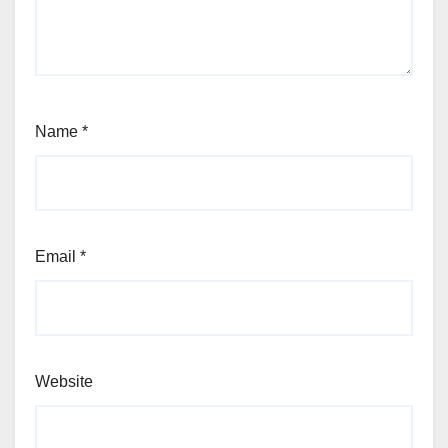
Name
*
Email
*
Website