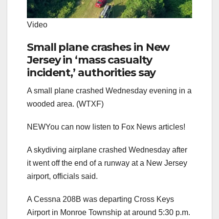
Video
Small plane crashes in New
Jersey in ‘mass casualty
incident,’ authorities say
A small plane crashed Wednesday evening in a
wooded area. (WTXF)
NEW
You can now listen to Fox News articles!
A skydiving airplane crashed Wednesday after
it went off the end of a runway at a New Jersey
airport, officials said.
A Cessna 208B was departing Cross Keys
Airport in Monroe Township at around 5:30 p.m.