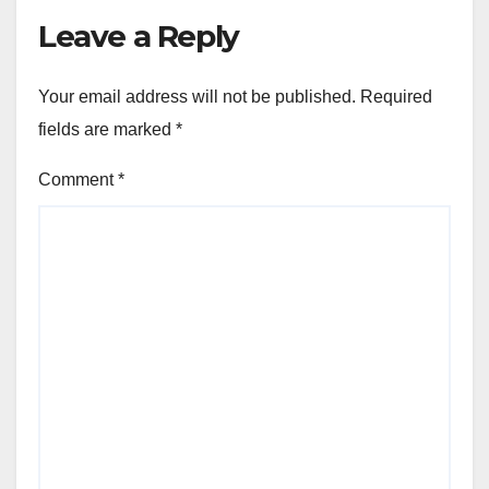
Leave a Reply
Your email address will not be published.
Required
fields are marked
*
Comment
*