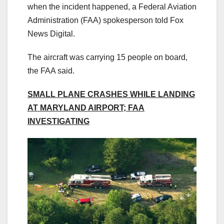
when the incident happened, a Federal Aviation
Administration (FAA) spokesperson told Fox
News Digital.
The aircraft was carrying 15 people on board,
the FAA said.
SMALL PLANE CRASHES WHILE LANDING
AT MARYLAND AIRPORT; FAA
INVESTIGATING