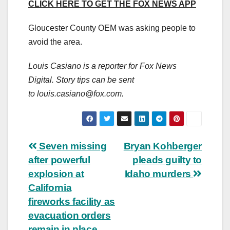
CLICK HERE TO GET THE FOX NEWS APP
Gloucester County OEM was asking people to
avoid the area.
Louis Casiano is a reporter for Fox News
Digital. Story tips can be sent
to
louis.casiano@fox.com
.
Post
Seven missing
Bryan Kohberger
after powerful
pleads guilty to
navigation
explosion at
Idaho murders
California
fireworks facility as
evacuation orders
remain in place