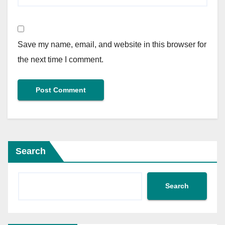
Save my name, email, and website in this browser for
the next time I comment.
Search
Search