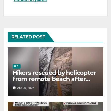
RELATED POST
U.S.
Hikers rescued by helicopter
from remote beach after
rising tides cut off their only
AUG 5, 2025
way out