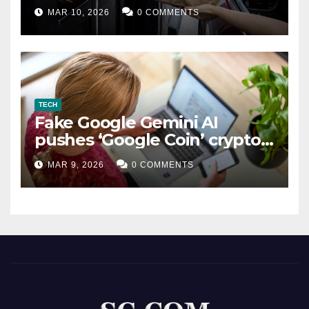
MAR 10, 2026
0 COMMENTS
TECH
Fake Google Gemini AI
pushes ‘Google Coin’ crypto
scam
MAR 9, 2026
0 COMMENTS