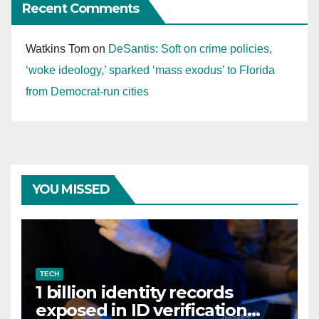
Recent Comments
Watkins Tom
on
DeSantis: Soft on crime policies,
‘woke ideology,’ sparked ‘mass exodus’ to Florida
from Democrat-run cities
YOU MISSED
TECH
1 billion identity records
exposed in ID verification