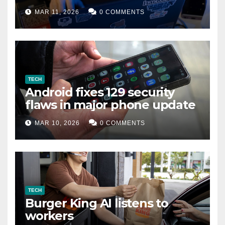
data leak
MAR 11, 2026
0 COMMENTS
TECH
Android fixes 129 security
flaws in major phone update
MAR 10, 2026
0 COMMENTS
TECH
Burger King AI listens to
workers