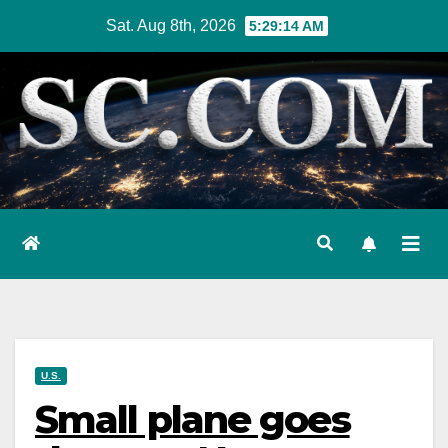
Skip
Sat. Aug 8th, 2026
5:29:14 AM
to
content
U.S.
Small plane goes