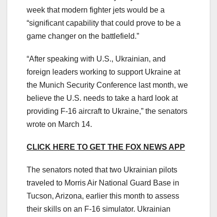
week that modern fighter jets would be a
“significant capability that could prove to be a
game changer on the battlefield.”
“After speaking with U.S., Ukrainian, and
foreign leaders working to support Ukraine at
the Munich Security Conference last month, we
believe the U.S. needs to take a hard look at
providing F-16 aircraft to Ukraine,” the senators
wrote on March 14.
CLICK HERE TO GET THE FOX NEWS APP
The senators noted that two Ukrainian pilots
traveled to Morris Air National Guard Base in
Tucson, Arizona, earlier this month to assess
their skills on an F-16 simulator. Ukrainian