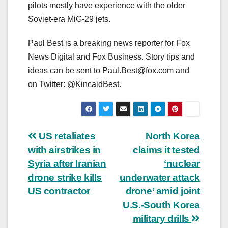
pilots mostly have experience with the older
Soviet-era MiG-29 jets.
Paul Best is a breaking news reporter for Fox
News Digital and Fox Business. Story tips and
ideas can be sent to
Paul.Best@fox.com
and
on Twitter: @KincaidBest.
Post
US retaliates
North Korea
with airstrikes in
claims it tested
navigation
Syria after Iranian
‘nuclear
drone strike kills
underwater attack
US contractor
drone’ amid joint
U.S.-South Korea
military drills