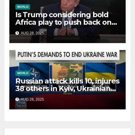
WORLD
Is Trump considering bold
Africa play to push back on
China, Russia and Islamic
AUG 28, 2025
terrorists?
WORLD
Russian attack kills 10, injures
38 others in Kyiv, Ukrainian
officials say
AUG 28, 2025