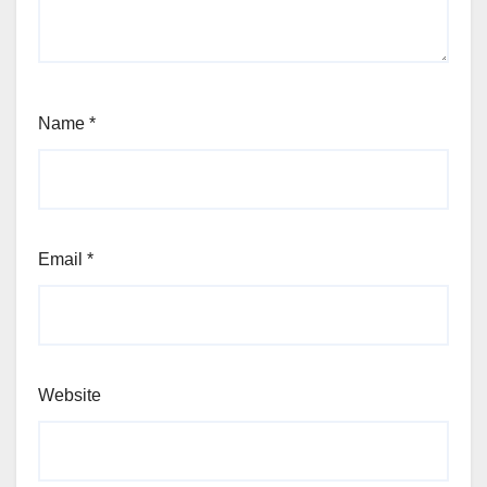
Name
*
Email
*
Website