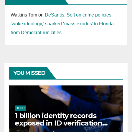
Watkins Tom
on
DeSantis: Soft on crime policies,
‘woke ideology,’ sparked ‘mass exodus’ to Florida
from Democrat-run cities
YOU MISSED
TECH
1 billion identity records
exposed in ID verification
data leak