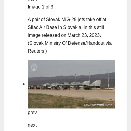
Image 1 of 3
A pair of Slovak MiG-29 jets take off at
Silac Air Base in Slovakia, in this still
image released on March 23, 2023.
(Slovak Ministry Of Defense/Handout via
Reuters )
prev
next