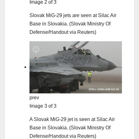
Image 2 of 3
Slovak MiG-29 jets are seen at Silac Air
Base in Slovakia.
(Slovak Ministry Of
Defense/Handout via Reuters)
prev
Image 3 of 3
A Slovak MiG-29 jet is seen at Silac Air
Base in Slovakia.
(Slovak Ministry Of
Defense/Handout via Reuters)