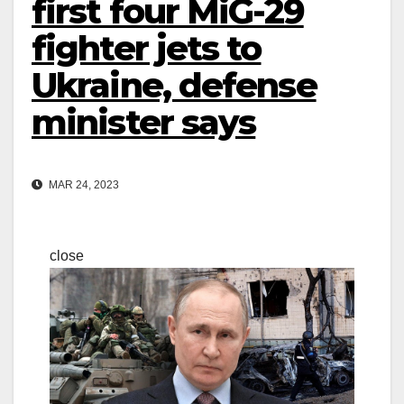
first four MiG-29
fighter jets to
Ukraine, defense
minister says
MAR 24, 2023
close