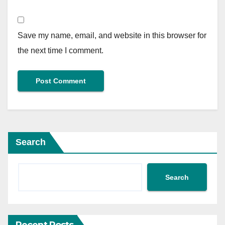
Save my name, email, and website in this browser for
the next time I comment.
Search
Search