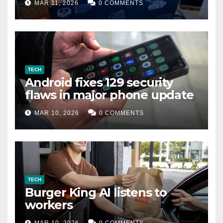
MAR 11, 2026
0 COMMENTS
TECH
Android fixes 129 security
flaws in major phone update
MAR 10, 2026
0 COMMENTS
TECH
Burger King AI listens to
workers