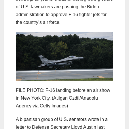
of U.S. lawmakers are pushing the Biden
administration to approve F-16 fighter jets for
the country’s air force.
FILE PHOTO: F-16 landing before an air show
in New York City.
(Atilgan Ozdil/Anadolu
Agency via Getty Images)
A bipartisan group of U.S. senators wrote in a
letter to Defense Secretary Lloyd Austin last