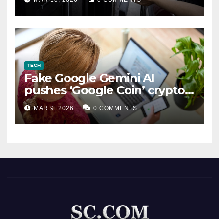
MAR 10, 2026
0 COMMENTS
TECH
Fake Google Gemini AI
pushes ‘Google Coin’ crypto
scam
MAR 9, 2026
0 COMMENTS