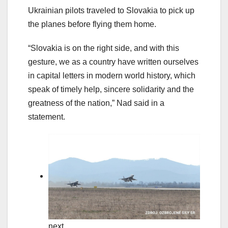
Ukrainian pilots traveled to Slovakia to pick up
the planes before flying them home.
“Slovakia is on the right side, and with this
gesture, we as a country have written ourselves
in capital letters in modern world history, which
speak of timely help, sincere solidarity and the
greatness of the nation,” Nad said in a
statement.
next