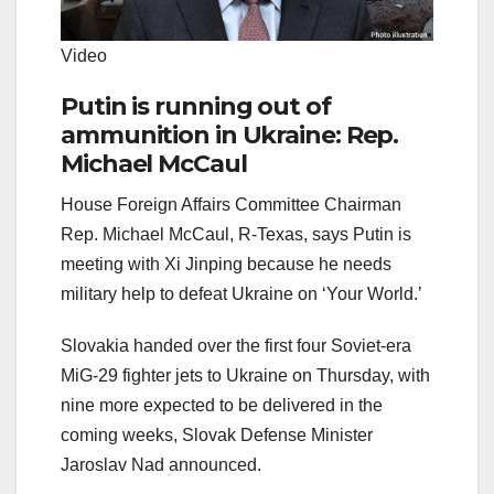
Video
Putin is running out of
ammunition in Ukraine: Rep.
Michael McCaul
House Foreign Affairs Committee Chairman
Rep. Michael McCaul, R-Texas, says Putin is
meeting with Xi Jinping because he needs
military help to defeat Ukraine on ‘Your World.’
Slovakia handed over the first four Soviet-era
MiG-29 fighter jets to Ukraine on Thursday, with
nine more expected to be delivered in the
coming weeks, Slovak Defense Minister
Jaroslav Nad announced.