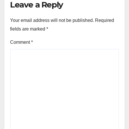
Leave a Reply
Your email address will not be published.
Required
fields are marked
*
Comment
*