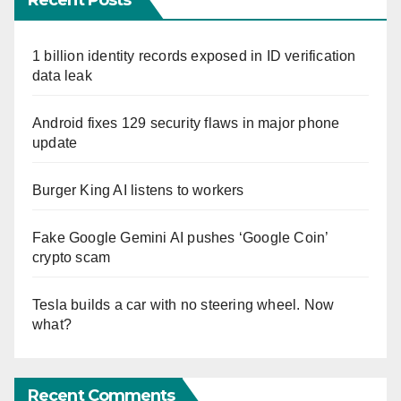
Recent Posts
1 billion identity records exposed in ID verification
data leak
Android fixes 129 security flaws in major phone
update
Burger King AI listens to workers
Fake Google Gemini AI pushes ‘Google Coin’
crypto scam
Tesla builds a car with no steering wheel. Now
what?
Recent Comments