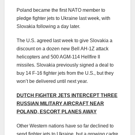
Poland became the first NATO member to
pledge fighter jets to Ukraine last week, with
Slovakia following a day later.
The U.S. agreed last week to give Slovakia a
discount on a dozen new Bell AH-1Z attack
helicopters and 500 AGM-114 Hellfire II
missiles. Slovakia previously signed a deal to
buy 14 F-16 fighter jets from the U.S., but they
won’t be delivered until next year.
DUTCH FIGHTER JETS INTERCEPT THREE
RUSSIAN MILITARY AIRCRAFT NEAR
POLAND, ESCORT PLANES AWAY
Other Western nations have so far declined to
send fighter jets to Ukraine, but a growing cadre