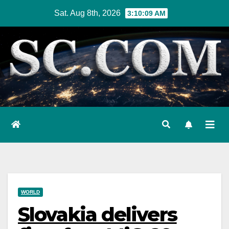
Skip
Sat. Aug 8th, 2026
3:10:10 AM
to
content
WORLD
Slovakia delivers