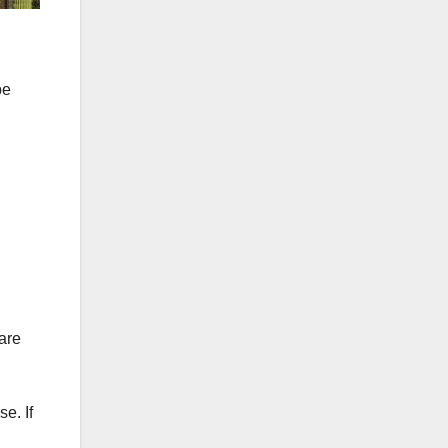
be
 are
e. If