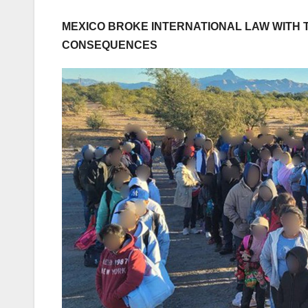
MEXICO BROKE INTERNATIONAL LAW WITH 
CONSEQUENCES