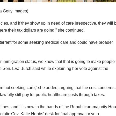
ia Getty Images)
ies, and if they show up in need of care irrespective, they will 
ere their tax dollars are going,” she continued.
a deterrent for some seeking medical care and could have broader
ir immigration status, we know that that is going to make people
ate Sen. Eva Burch said while explaining her vote against the
are not seeking care,” she added, arguing that the cost concerns
fully still pay for public healthcare costs through taxes.
lines, and it is now in the hands of the Republican-majority Hous
cratic Gov. Katie Hobbs’ desk for final approval or veto.