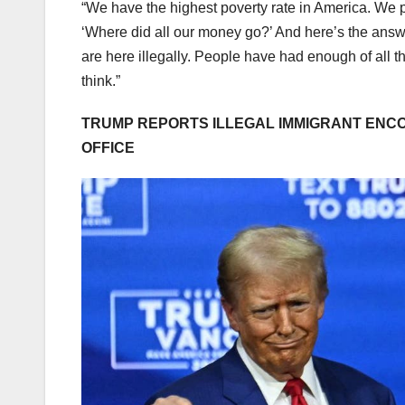
“We have the highest poverty rate in America. We p
‘Where did all our money go?’ And here’s the answe
are here illegally. People have had enough of all t
think.”
TRUMP REPORTS ILLEGAL IMMIGRANT ENCO
OFFICE