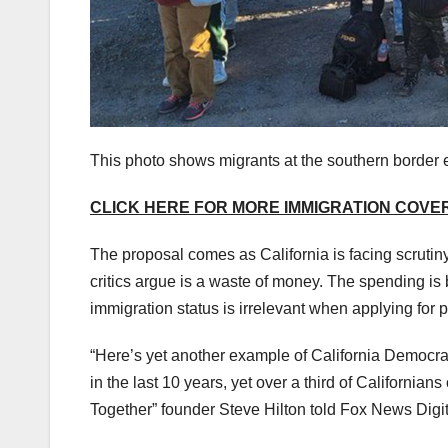
This photo shows migrants at the southern border 
CLICK HERE FOR MORE IMMIGRATION COV
The proposal comes as California is facing scrutiny
critics argue is a waste of money. The spending is 
immigration status is irrelevant when applying for p
“Here’s yet another example of California Democrat
in the last 10 years, yet over a third of Californi
Together” founder Steve Hilton told Fox News Digita