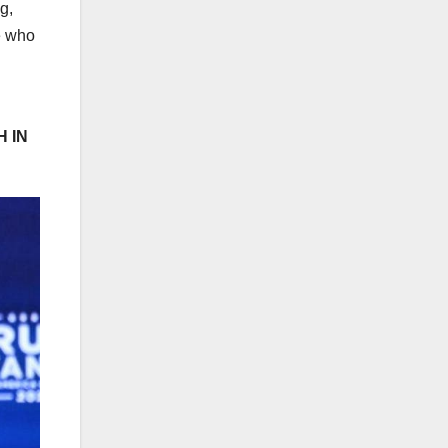
g,
e who
 IN