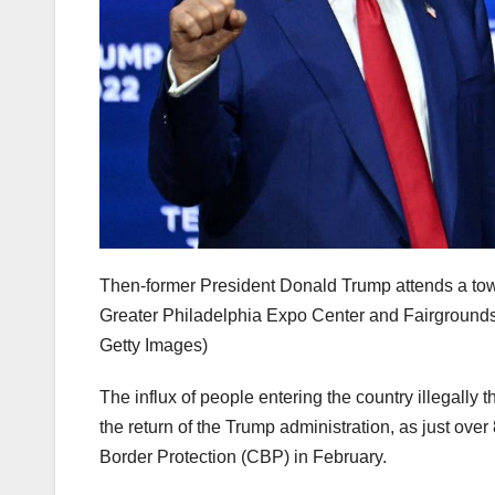
Then-former President Donald Trump attends a tow
Greater Philadelphia Expo Center and Fairgrounds
Getty Images)
The influx of people entering the country illegally
the return of the Trump administration, as just o
Border Protection (CBP) in February.