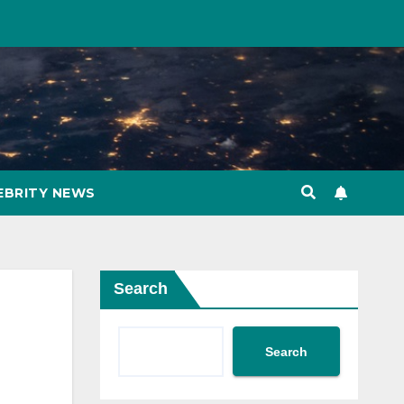
EBRITY NEWS
Search
Search