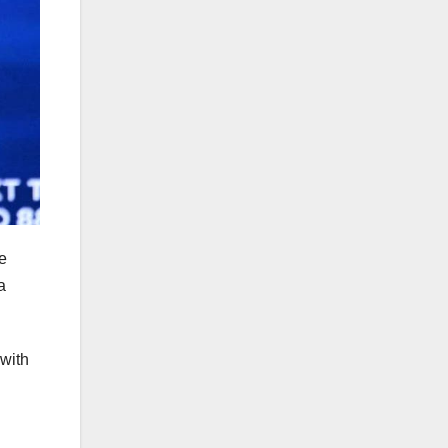
e
a
 with