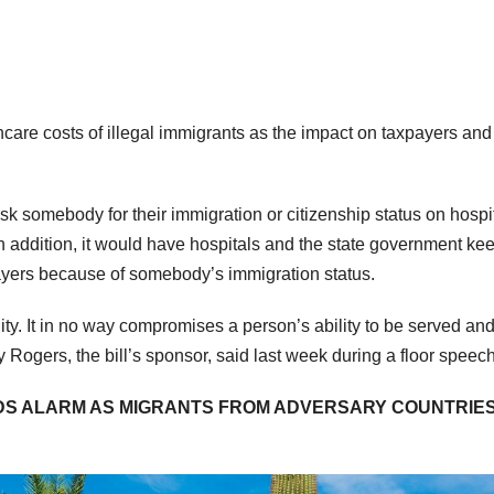
hcare costs of illegal immigrants as the impact on taxpayers and
sk somebody for their immigration or citizenship status on hospi
. In addition, it would have hospitals and the state government ke
payers because of somebody’s immigration status.
ility. It in no way compromises a person’s ability to be served an
 Rogers, the bill’s sponsor, said last week during a floor speech
DS ALARM AS MIGRANTS FROM ADVERSARY COUNTRIE