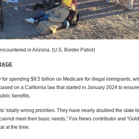
encountered in Arizona.
(U.S. Border Patrol)
ERAGE
 for spending $9.5 billion on Medicare for illegal immigrants, w
based on a California law that started in January 2024 to ensure
ublic benefits.
s’ totally wrong priorities. They have nearly doubled the state 
ans cannot meet their basic needs,” Fox News contributor and “Gol
l at the time.