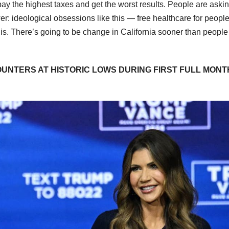
ay the highest taxes and get the worst results. People are askin
r: ideological obsessions like this — free healthcare for peopl
his. There’s going to be change in California sooner than people
UNTERS AT HISTORIC LOWS DURING FIRST FULL MONTH