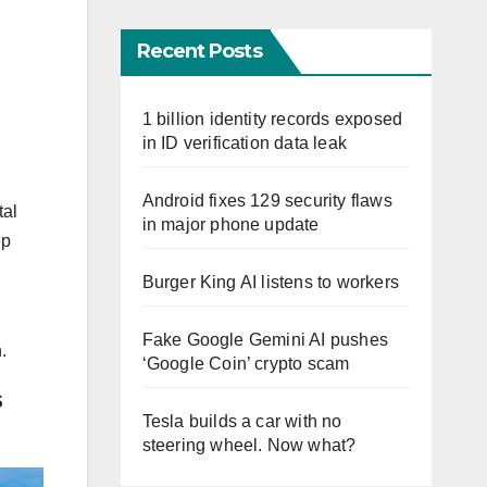
Recent Posts
1 billion identity records exposed
in ID verification data leak
Android fixes 129 security flaws
tal
in major phone update
ep
Burger King AI listens to workers
d
Fake Google Gemini AI pushes
.
‘Google Coin’ crypto scam
S
Tesla builds a car with no
steering wheel. Now what?