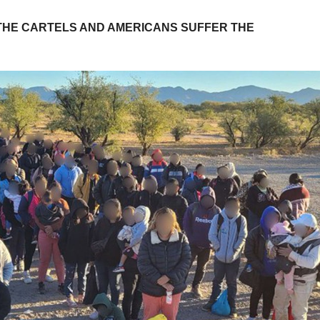
THE CARTELS AND AMERICANS SUFFER THE