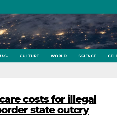
U.S.
CULTURE
WORLD
SCIENCE
CEL
are costs for illegal
order state outcry