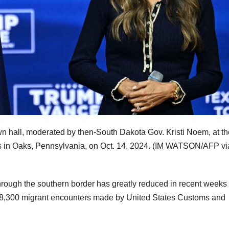
n hall, moderated by then-South Dakota Gov. Kristi Noem, at th
 in Oaks, Pennsylvania, on Oct. 14, 2024.
(IM WATSON/AFP vi
 through the southern border has greatly reduced in recent weeks
ver 8,300 migrant encounters made by United States Customs and