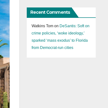
Recent Comments
Watkins Tom
on
DeSantis: Soft on
crime policies, ‘woke ideology,’
sparked ‘mass exodus’ to Florida
from Democrat-run cities