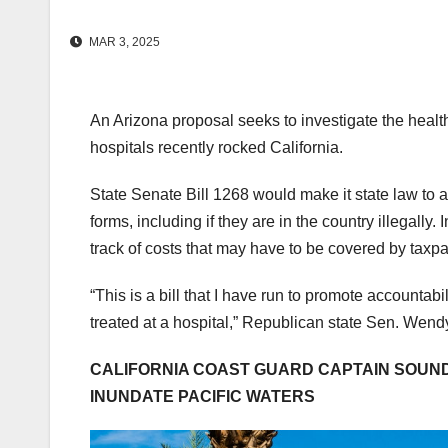
MAR 3, 2025
An Arizona proposal seeks to investigate the healt
hospitals recently rocked California.
State Senate Bill 1268 would make it state law to a
forms, including if they are in the country illegally
track of costs that may have to be covered by tax
“This is a bill that I have run to promote accountab
treated at a hospital,” Republican state Sen. Wendy
CALIFORNIA COAST GUARD CAPTAIN SOUN
INUNDATE PACIFIC WATERS