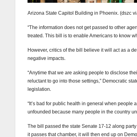
Arizona State Capitol Building in Phoenix.
(dszc v
“The information does not get passed to other agenc
treated. This bill is to enable Americans to know wh
However, critics of the bill believe it will act as 
negative impacts.
“Anytime that we are asking people to disclose the
reluctant to go into those settings,” Democratic st
legislation.
“It’s bad for public health in general when people 
unfounded because many people in the country unlaw
The bill passed the state Senate 17-12 along party 
it passes that chamber, it will then end up on Demo