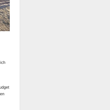
hich
budget
den