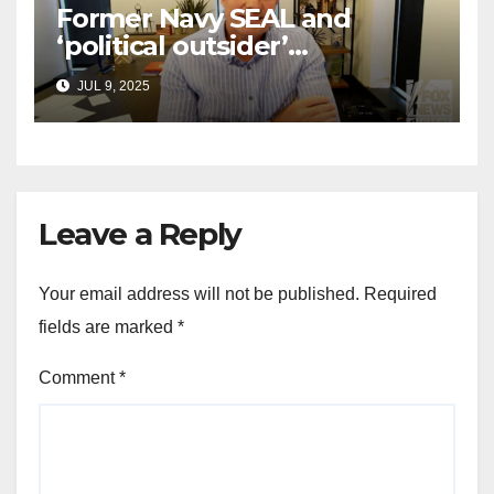
Former Navy SEAL and
‘political outsider’
announces GOP campaign
JUL 9, 2025
for Wisconsin governor
Leave a Reply
Your email address will not be published.
Required
fields are marked
*
Comment
*