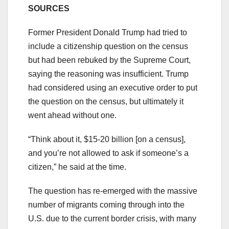
SOURCES
Former President Donald Trump had tried to
include a citizenship question on the census
but had been rebuked by the Supreme Court,
saying the reasoning was insufficient. Trump
had considered using an executive order to put
the question on the census, but ultimately it
went ahead without one.
“Think about it, $15-20 billion [on a census],
and you’re not allowed to ask if someone’s a
citizen,” he said at the time.
The question has re-emerged with the massive
number of migrants coming through into the
U.S. due to the current border crisis, with many