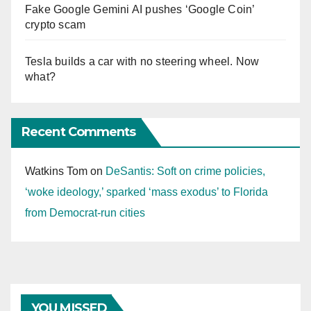
Fake Google Gemini AI pushes ‘Google Coin’
crypto scam
Tesla builds a car with no steering wheel. Now
what?
Recent Comments
Watkins Tom
on
DeSantis: Soft on crime policies,
‘woke ideology,’ sparked ‘mass exodus’ to Florida
from Democrat-run cities
YOU MISSED