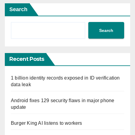
Search
Search
Recent Posts
1 billion identity records exposed in ID verification
data leak
Android fixes 129 security flaws in major phone
update
Burger King AI listens to workers