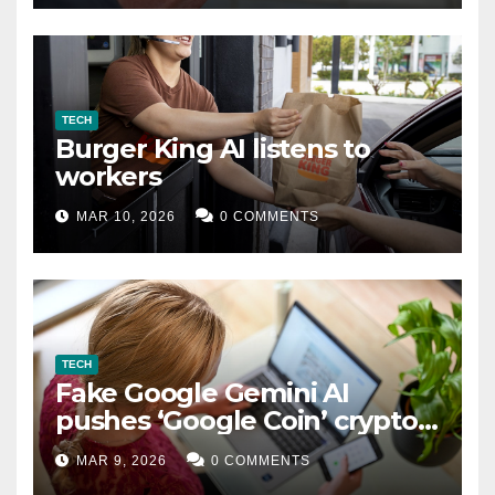
TECH
Burger King AI listens to
workers
MAR 10, 2026
0 COMMENTS
TECH
Fake Google Gemini AI
pushes ‘Google Coin’ crypto
scam
MAR 9, 2026
0 COMMENTS