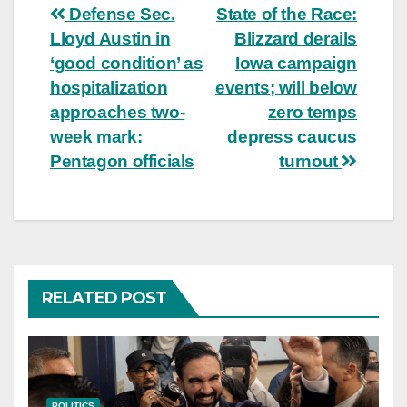
Post
Defense Sec.
State of the Race:
Lloyd Austin in
Blizzard derails
navigation
‘good condition’ as
Iowa campaign
hospitalization
events; will below
approaches two-
zero temps
week mark:
depress caucus
Pentagon officials
turnout
RELATED POST
POLITICS