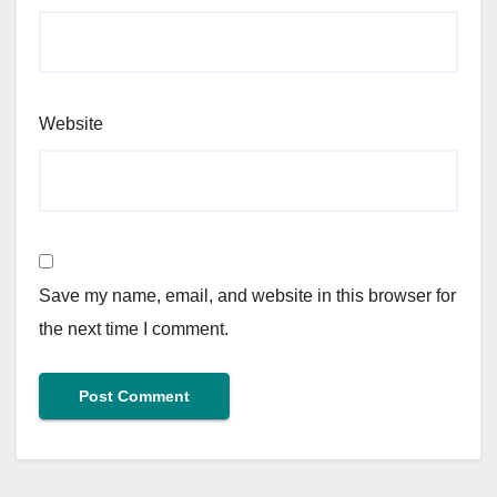
Website
Save my name, email, and website in this browser for
the next time I comment.