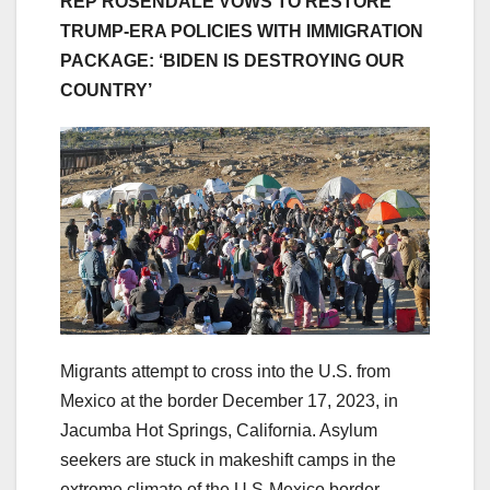
REP ROSENDALE VOWS TO RESTORE
TRUMP-ERA POLICIES WITH IMMIGRATION
PACKAGE: ‘BIDEN IS DESTROYING OUR
COUNTRY’
Migrants attempt to cross into the U.S. from
Mexico at the border December 17, 2023, in
Jacumba Hot Springs, California. Asylum
seekers are stuck in makeshift camps in the
extreme climate of the U.S-Mexico border.