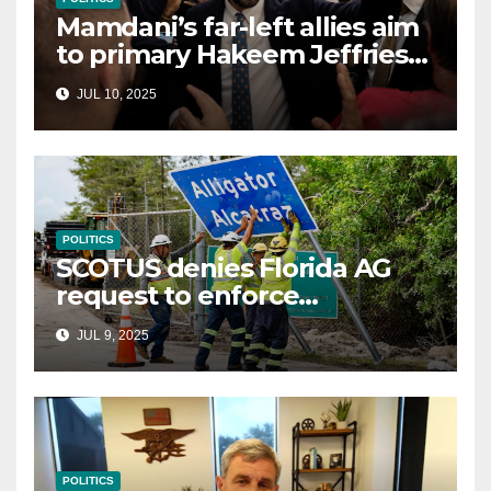
Mamdani’s far-left allies aim
to primary Hakeem Jeffries
and other NYC House
JUL 10, 2025
Democrats
POLITICS
SCOTUS denies Florida AG
request to enforce
controversial immigration
JUL 9, 2025
law
POLITICS