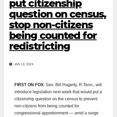
put citizenship
question on census,
stop non-citizens
being counted for
redistricting
JAN 13, 2024
FIRST ON FOX
: Sen. Bill Hagerty, R-Tenn., will
introduce legislation next week that would put a
citizenship question on the census to prevent
non-citizens from being counted for
congressional apportionment — amid a surge