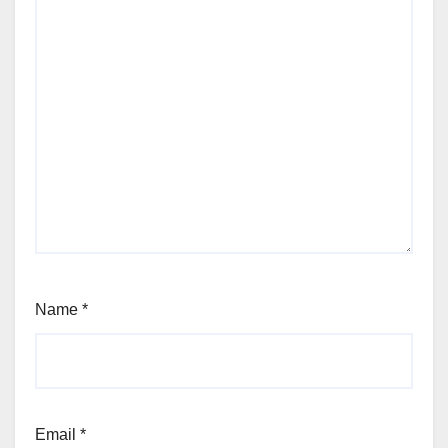
Name
*
Email
*