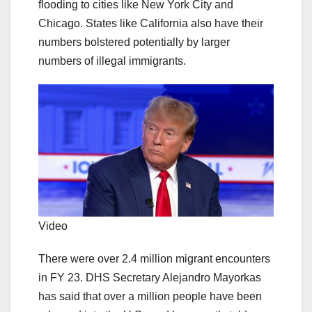
flooding to cities like New York City and
Chicago. States like California also have their
numbers bolstered potentially by larger
numbers of illegal immigrants.
Video
There were over 2.4 million migrant encounters
in FY 23. DHS Secretary Alejandro Mayorkas
has said that over a million people have been