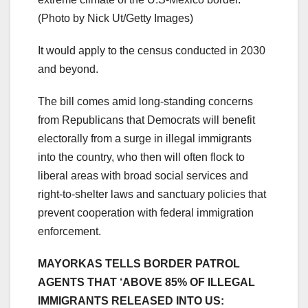
(Photo by Nick Ut/Getty Images)
It would apply to the census conducted in 2030
and beyond.
The bill comes amid long-standing concerns
from Republicans that Democrats will benefit
electorally from a surge in illegal immigrants
into the country, who then will often flock to
liberal areas with broad social services and
right-to-shelter laws and sanctuary policies that
prevent cooperation with federal immigration
enforcement.
MAYORKAS TELLS BORDER PATROL
AGENTS THAT ‘ABOVE 85% OF ILLEGAL
IMMIGRANTS RELEASED INTO US: