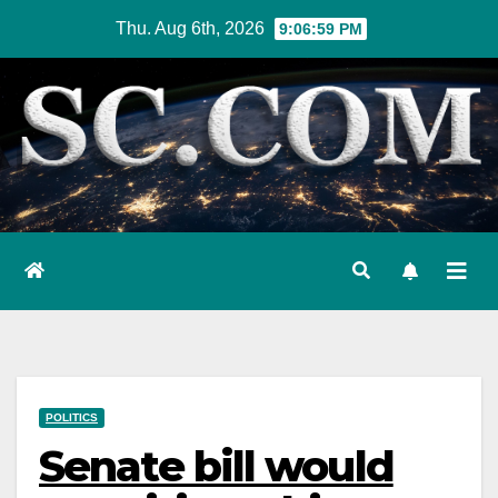
Skip
Thu. Aug 6th, 2026
9:07:00 PM
to
content
POLITICS
Senate bill would