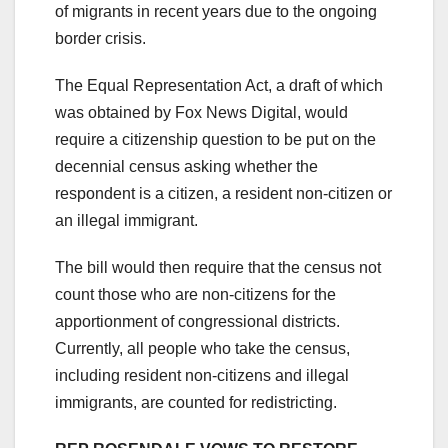
of migrants in recent years due to the ongoing
border crisis.
The Equal Representation Act, a draft of which
was obtained by Fox News Digital, would
require a citizenship question to be put on the
decennial census asking whether the
respondent is a citizen, a resident non-citizen or
an illegal immigrant.
The bill would then require that the census not
count those who are non-citizens for the
apportionment of congressional districts.
Currently, all people who take the census,
including resident non-citizens and illegal
immigrants, are counted for redistricting.