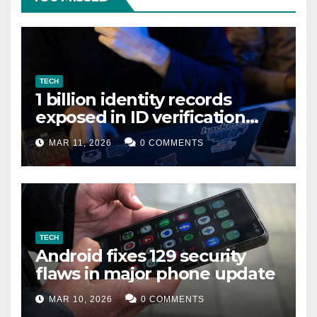
TECH
1 billion identity records
exposed in ID verification
data leak
MAR 11, 2026
0 COMMENTS
TECH
Android fixes 129 security
flaws in major phone update
MAR 10, 2026
0 COMMENTS