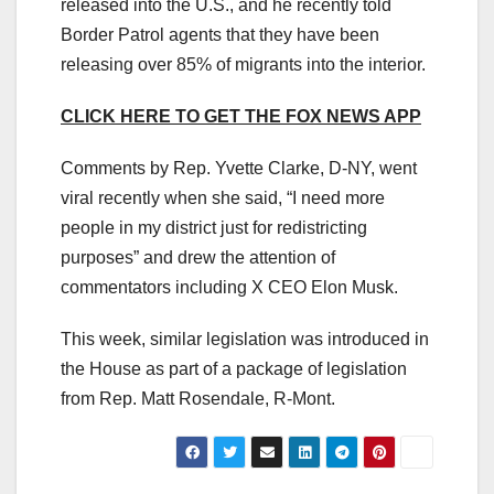
released into the U.S., and he recently told
Border Patrol agents that they have been
releasing over 85% of migrants into the interior.
CLICK HERE TO GET THE FOX NEWS APP
Comments by Rep. Yvette Clarke, D-NY, went
viral recently when she said, “I need more
people in my district just for redistricting
purposes” and drew the attention of
commentators including X CEO Elon Musk.
This week, similar legislation was introduced in
the House as part of a package of legislation
from Rep. Matt Rosendale, R-Mont.