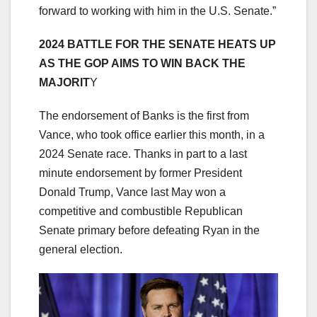
forward to working with him in the U.S. Senate.”
2024 BATTLE FOR THE SENATE HEATS UP
AS THE GOP AIMS TO WIN BACK THE
MAJORIT
Y
The endorsement of Banks is the first from
Vance, who took office earlier this month, in a
2024 Senate race. Thanks in part to a last
minute endorsement by former President
Donald Trump, Vance last May won a
competitive and combustible Republican
Senate primary before defeating Ryan in the
general election.