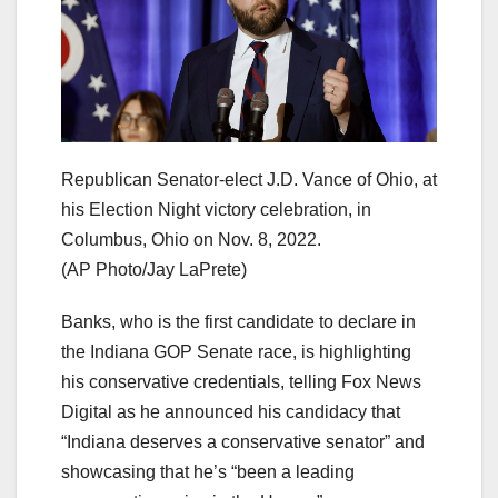
Republican Senator-elect J.D. Vance of Ohio, at
his Election Night victory celebration, in
Columbus, Ohio on Nov. 8, 2022.
(AP Photo/Jay LaPrete)
Banks, who is the first candidate to declare in
the Indiana GOP Senate race, is highlighting
his conservative credentials, telling Fox News
Digital as he announced his candidacy that
“Indiana deserves a conservative senator” and
showcasing that he’s “been a leading