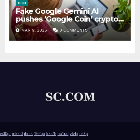
TECH
Fake Google Gemini AI
pushes ‘Google Coin’ crypto
scam
MAR 9, 2026
0 COMMENTS
w30gt
mkzl0
jhnrk
162qe
kxr75
nb1uo
ylvbj
nl0ip