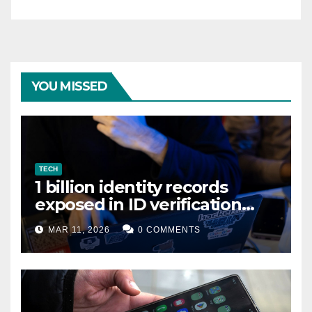
YOU MISSED
TECH
1 billion identity records
exposed in ID verification
data leak
MAR 11, 2026
0 COMMENTS