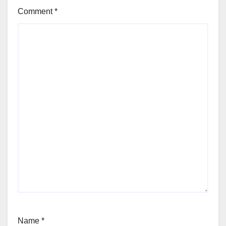
Comment
*
Name
*