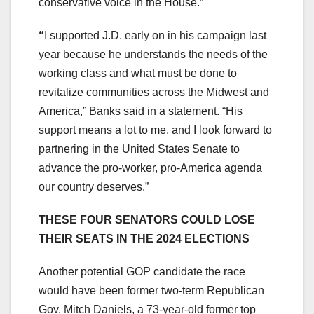
conservative voice in the House.”
“
I supported J.D. early on in his campaign last
year because he understands the needs of the
working class and what must be done to
revitalize communities across the Midwest and
America,” Banks said in a statement. “His
support means a lot to me, and I look forward to
partnering in the United States Senate to
advance the pro-worker, pro-America agenda
our country deserves.”
THESE FOUR SENATORS COULD LOSE
THEIR SEATS IN THE 2024 ELECTIONS
Another potential GOP candidate the race
would have been former two-term Republican
Gov. Mitch Daniels, a 73-year-old former top