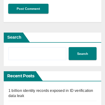
Search
Search
Recent Posts
1 billion identity records exposed in ID verification
data leak