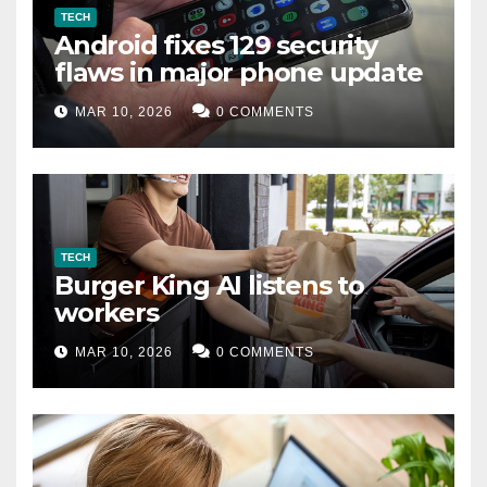
TECH
Android fixes 129 security
flaws in major phone update
MAR 10, 2026
0 COMMENTS
TECH
Burger King AI listens to
workers
MAR 10, 2026
0 COMMENTS