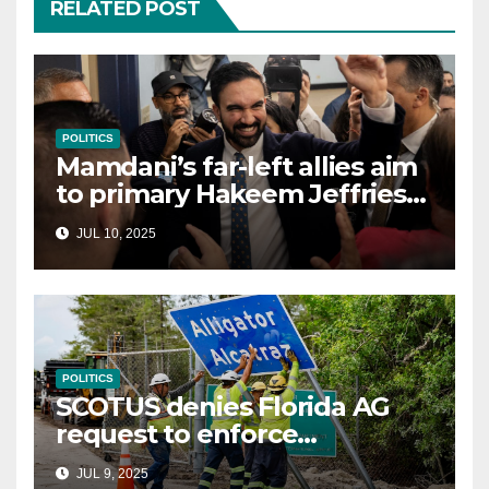
RELATED POST
POLITICS
Mamdani’s far-left allies aim
to primary Hakeem Jeffries
and other NYC House
JUL 10, 2025
Democrats
POLITICS
SCOTUS denies Florida AG
request to enforce
controversial immigration
JUL 9, 2025
law