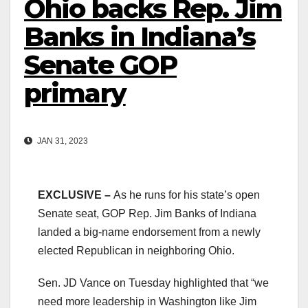
Ohio backs Rep. Jim
Banks in Indiana’s
Senate GOP
primary
JAN 31, 2023
EXCLUSIVE –
As he runs for his state’s open
Senate seat, GOP Rep. Jim Banks of Indiana
landed a big-name endorsement from a newly
elected Republican in neighboring Ohio.
Sen. JD Vance on Tuesday highlighted that “we
need more leadership in Washington like Jim