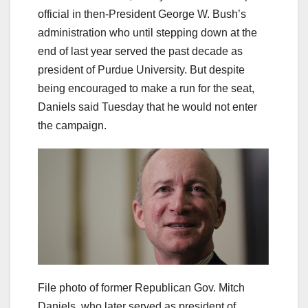
official in then-President George W. Bush’s
administration who until stepping down at the
end of last year served the past decade as
president of Purdue University. But despite
being encouraged to make a run for the seat,
Daniels said Tuesday that he would not enter
the campaign.
File photo of former Republican Gov. Mitch
Daniels, who later served as president of