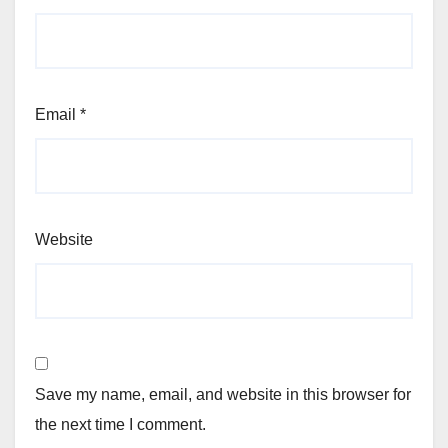
Email
*
Website
Save my name, email, and website in this browser for
the next time I comment.