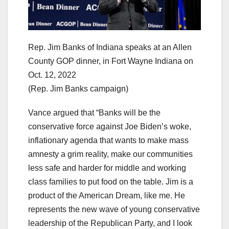
Rep. Jim Banks of Indiana speaks at an Allen
County GOP dinner, in Fort Wayne Indiana on
Oct. 12, 2022
(Rep. Jim Banks campaign)
Vance argued that “Banks will be the
conservative force against Joe Biden’s woke,
inflationary agenda that wants to make mass
amnesty a grim reality, make our communities
less safe and harder for middle and working
class families to put food on the table. Jim is a
product of the American Dream, like me. He
represents the new wave of young conservative
leadership of the Republican Party, and I look