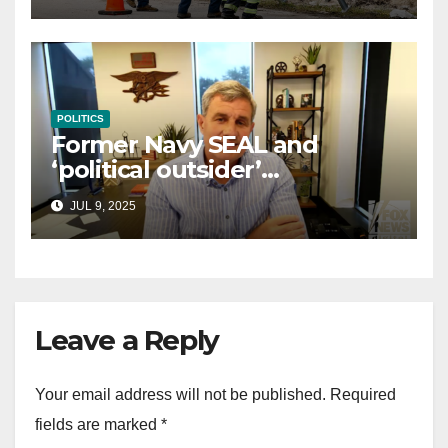
POLITICS
Former Navy SEAL and
‘political outsider’
announces GOP campaign
JUL 9, 2025
for Wisconsin governor
Leave a Reply
Your email address will not be published.
Required
fields are marked
*