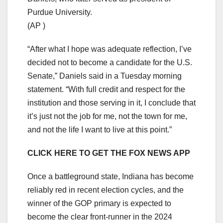
Purdue University.
(AP )
“After what I hope was adequate reflection, I’ve
decided not to become a candidate for the U.S.
Senate,” Daniels said in a Tuesday morning
statement. “With full credit and respect for the
institution and those serving in it, I conclude that
it’s just not the job for me, not the town for me,
and not the life I want to live at this point.”
CLICK HERE TO GET THE FOX NEWS APP
Once a battleground state, Indiana has become
reliably red in recent election cycles, and the
winner of the GOP primary is expected to
become the clear front-runner in the 2024