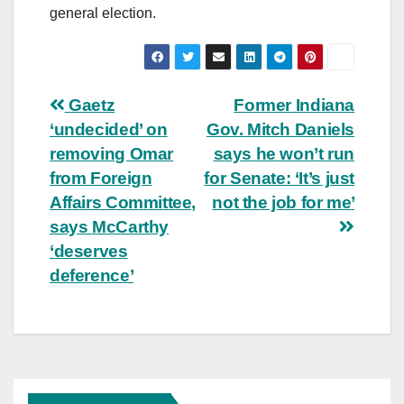
general election.
Post
Gaetz
Former Indiana
‘undecided’ on
Gov. Mitch Daniels
navigation
removing Omar
says he won’t run
from Foreign
for Senate: ‘It’s just
Affairs Committee,
not the job for me’
says McCarthy
‘deserves
deference’