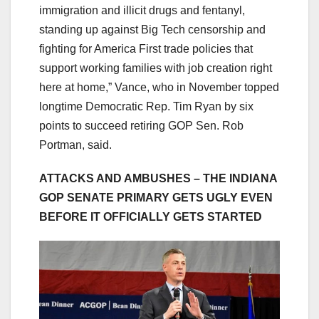
immigration and illicit drugs and fentanyl,
standing up against Big Tech censorship and
fighting for America First trade policies that
support working families with job creation right
here at home,” Vance, who in November topped
longtime Democratic Rep. Tim Ryan by six
points to succeed retiring GOP Sen. Rob
Portman, said.
ATTACKS AND AMBUSHES – THE INDIANA
GOP SENATE PRIMARY GETS UGLY EVEN
BEFORE IT OFFICIALLY GETS STARTED