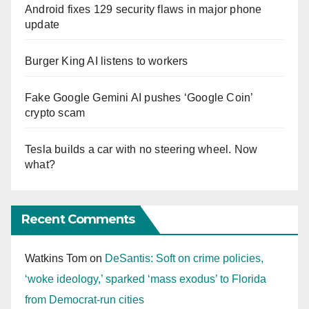
Android fixes 129 security flaws in major phone
update
Burger King AI listens to workers
Fake Google Gemini AI pushes ‘Google Coin’
crypto scam
Tesla builds a car with no steering wheel. Now
what?
Recent Comments
Watkins Tom
on
DeSantis: Soft on crime policies,
‘woke ideology,’ sparked ‘mass exodus’ to Florida
from Democrat-run cities