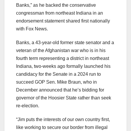
Banks,” as he backed the conservative
congressman from northeast Indiana in an
endorsement statement shared first nationally
with Fox News.
Banks, a 43-year-old former state senator and a
veteran of the Afghanistan war who is in his
fourth term representing a district in northeast
Indiana, two-weeks ago formally launched his
candidacy for the Senate in a 2024 run to
succeed GOP Sen. Mike Braun, who in
December announced that he’s bidding for
governor of the Hoosier State rather than seek
re-election.
“Jim puts the interests of our own country first,
like working to secure our border from illegal