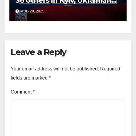
38 others in Kyiv, Ukrainian
officials say
AUG 28, 2025
Leave a Reply
Your email address will not be published.
Required
fields are marked
*
Comment
*