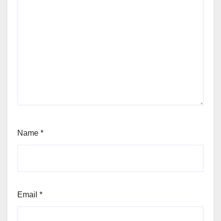
Name
*
Email
*