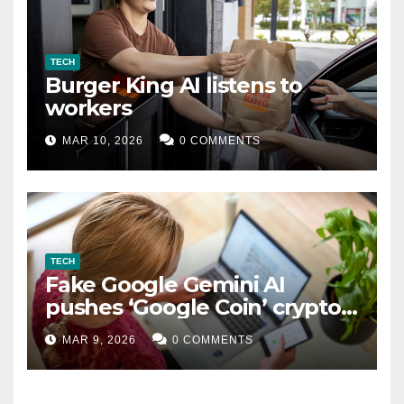
TECH
Burger King AI listens to
workers
MAR 10, 2026
0 COMMENTS
TECH
Fake Google Gemini AI
pushes ‘Google Coin’ crypto
scam
MAR 9, 2026
0 COMMENTS