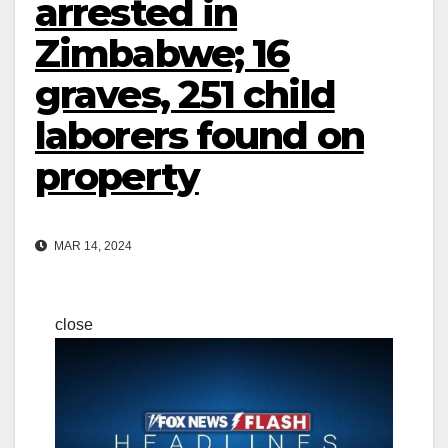
arrested in
Zimbabwe; 16
graves, 251 child
laborers found on
property
MAR 14, 2024
close