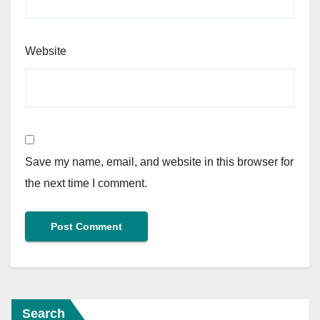
Website
Save my name, email, and website in this browser for
the next time I comment.
Search