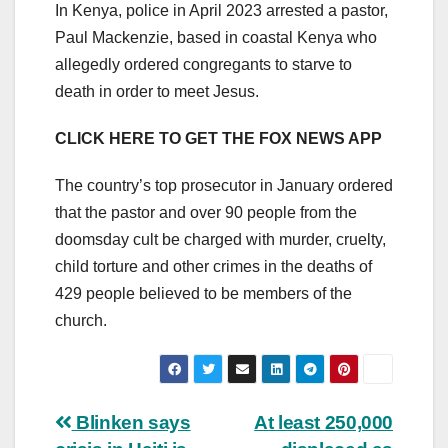
In Kenya, police in April 2023 arrested a pastor,
Paul Mackenzie, based in coastal Kenya who
allegedly ordered congregants to starve to
death in order to meet Jesus.
CLICK HERE TO GET THE FOX NEWS APP
The country’s top prosecutor in January ordered
that the pastor and over 90 people from the
doomsday cult be charged with murder, cruelty,
child torture and other crimes in the deaths of
429 people believed to be members of the
church.
Post
Blinken says
At least 250,000