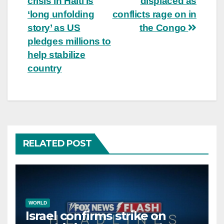
crisis in Haiti is
displaced as
navigation
‘long unfolding
conflicts rage on in
story’ as US
the Congo
pledges millions to
help stabilize
country
RELATED POST
WORLD
Israel confirms strike on