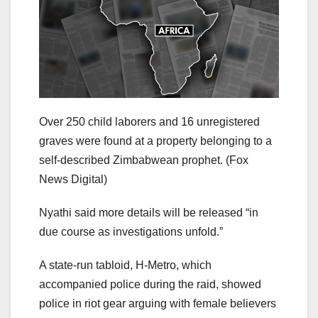
Over 250 child laborers and 16 unregistered
graves were found at a property belonging to a
self-described Zimbabwean prophet.
(Fox
News Digital)
Nyathi said more details will be released “in
due course as investigations unfold.”
A state-run tabloid, H-Metro, which
accompanied police during the raid, showed
police in riot gear arguing with female believers