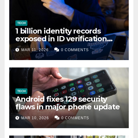
TECH
1 billion identity records
exposed in ID verification
data leak
MAR 11, 2026
0 COMMENTS
TECH
Android fixes 129 security
flaws in major phone update
MAR 10, 2026
0 COMMENTS