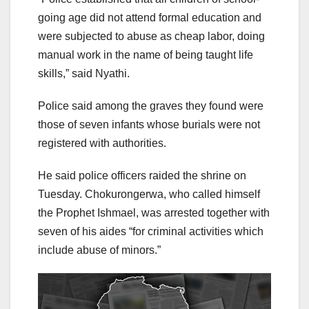
going age did not attend formal education and
were subjected to abuse as cheap labor, doing
manual work in the name of being taught life
skills,” said Nyathi.
Police said among the graves they found were
those of seven infants whose burials were not
registered with authorities.
He said police officers raided the shrine on
Tuesday. Chokurongerwa, who called himself
the Prophet Ishmael, was arrested together with
seven of his aides “for criminal activities which
include abuse of minors.”