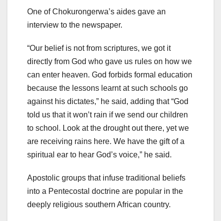
One of Chokurongerwa’s aides gave an
interview to the newspaper.
“Our belief is not from scriptures, we got it
directly from God who gave us rules on how we
can enter heaven. God forbids formal education
because the lessons learnt at such schools go
against his dictates,” he said, adding that “God
told us that it won’t rain if we send our children
to school. Look at the drought out there, yet we
are receiving rains here. We have the gift of a
spiritual ear to hear God’s voice,” he said.
Apostolic groups that infuse traditional beliefs
into a Pentecostal doctrine are popular in the
deeply religious southern African country.