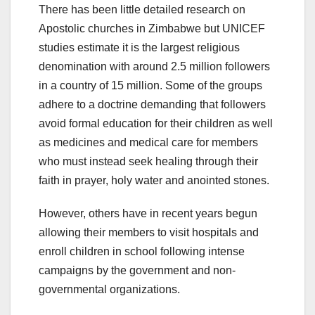
There has been little detailed research on
Apostolic churches in Zimbabwe but UNICEF
studies estimate it is the largest religious
denomination with around 2.5 million followers
in a country of 15 million. Some of the groups
adhere to a doctrine demanding that followers
avoid formal education for their children as well
as medicines and medical care for members
who must instead seek healing through their
faith in prayer, holy water and anointed stones.
However, others have in recent years begun
allowing their members to visit hospitals and
enroll children in school following intense
campaigns by the government and non-
governmental organizations.