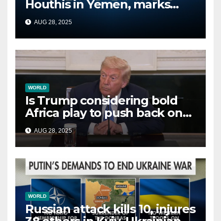
Houthis in Yemen, marks
second time this week
AUG 28, 2025
WORLD
Is Trump considering bold
Africa play to push back on
China, Russia and Islamic
AUG 28, 2025
terrorists?
WORLD
Russian attack kills 10, injures