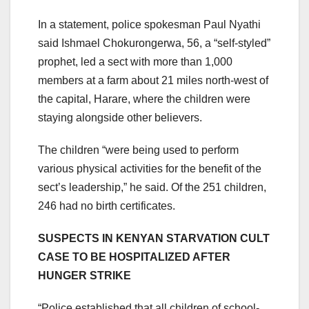
In a statement, police spokesman Paul Nyathi
said Ishmael Chokurongerwa, 56, a “self-styled”
prophet, led a sect with more than 1,000
members at a farm about 21 miles north-west of
the capital, Harare, where the children were
staying alongside other believers.
The children “were being used to perform
various physical activities for the benefit of the
sect’s leadership,” he said. Of the 251 children,
246 had no birth certificates.
SUSPECTS IN KENYAN STARVATION CULT
CASE TO BE HOSPITALIZED AFTER
HUNGER STRIKE
“Police established that all children of school-