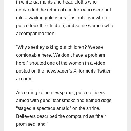
in white garments and head cloths who
demanded the return of children who were put
into a waiting police bus. It is not clear where
police took the children, and some women who
accompanied then.
“Why are they taking our children? We are
comfortable here. We don’t have a problem
here,” shouted one of the women in a video
posted on the newspaper’s X, formerly Twitter,
account.
According to the newspaper, police officers
armed with guns, tear smoke and trained dogs
“staged a spectacular raid” on the shrine.
Believers described the compound as “their
promised land.”