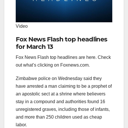
Video
Fox News Flash top headlines
for March 13
Fox News Flash top headlines are here. Check
out what’s clicking on Foxnews.com.
Zimbabwe police on Wednesday said they
have arrested a man claiming to be a prophet of
an apostolic sect at a shrine where believers
stay in a compound and authorities found 16
unregistered graves, including those of infants,
and more than 250 children used as cheap
labor.