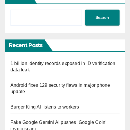
Search
Recent Posts
1 billion identity records exposed in ID verification
data leak
Android fixes 129 security flaws in major phone
update
Burger King AI listens to workers
Fake Google Gemini AI pushes ‘Google Coin’
crypto scam