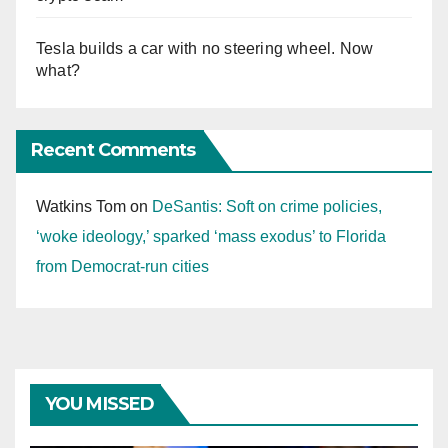
Tesla builds a car with no steering wheel. Now
what?
Recent Comments
Watkins Tom
on
DeSantis: Soft on crime policies,
‘woke ideology,’ sparked ‘mass exodus’ to Florida
from Democrat-run cities
YOU MISSED