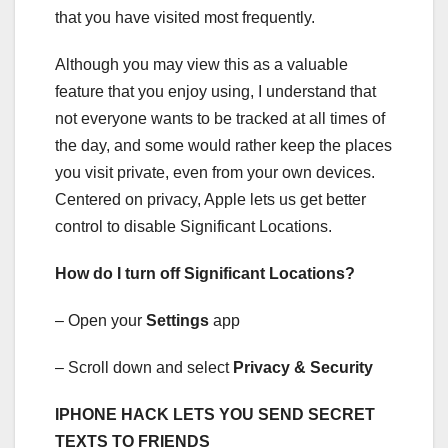
that you have visited most frequently.
Although you may view this as a valuable
feature that you enjoy using, I understand that
not everyone wants to be tracked at all times of
the day, and some would rather keep the places
you visit private, even from your own devices.
Centered on privacy, Apple lets us get better
control to disable Significant Locations.
How do I turn off Significant Locations?
– Open your
Settings
app
– Scroll down and select
Privacy & Security
IPHONE HACK LETS YOU SEND SECRET
TEXTS TO FRIENDS