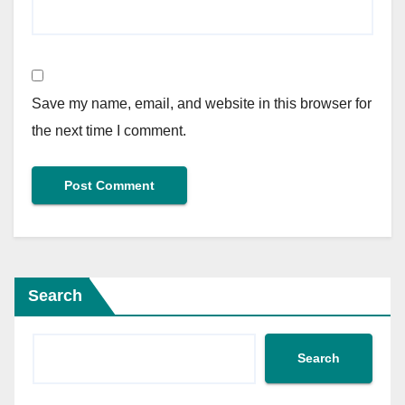
Save my name, email, and website in this browser for
the next time I comment.
Search
Search