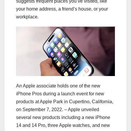
suggests frequent places you’ve visited, like
your home address, a friend’s house, or your
workplace.
An Apple associate holds one of the new
iPhone Pros during a launch event for new
products at Apple Park in Cupertino, California,
on September 7, 2022. – Apple unveiled
several new products including a new iPhone
14 and 14 Pro, three Apple watches, and new