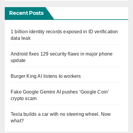
Recent Posts
1 billion identity records exposed in ID verification
data leak
Android fixes 129 security flaws in major phone
update
Burger King AI listens to workers
Fake Google Gemini AI pushes ‘Google Coin’
crypto scam
Tesla builds a car with no steering wheel. Now
what?