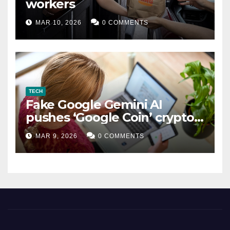
workers
MAR 10, 2026
0 COMMENTS
TECH
Fake Google Gemini AI
pushes ‘Google Coin’ crypto
scam
MAR 9, 2026
0 COMMENTS