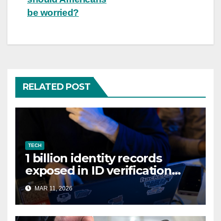
be worried?
RELATED POST
TECH
1 billion identity records
exposed in ID verification
data leak
MAR 11, 2026