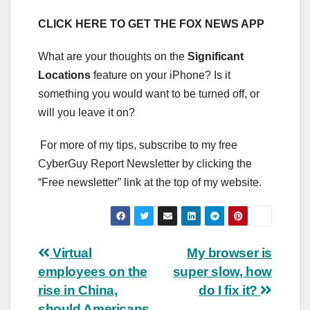
CLICK HERE TO GET THE FOX NEWS APP
What are your thoughts on the
Significant
Locations
feature on your iPhone? Is it
something you would want to be turned off, or
will you leave it on?
For more of my tips, subscribe to my free
CyberGuy Report Newsletter by clicking the
“Free newsletter” link at the top of my website.
Post
Virtual
My browser is
employees on the
super slow, how
navigation
rise in China,
do I fix it?
should Americans