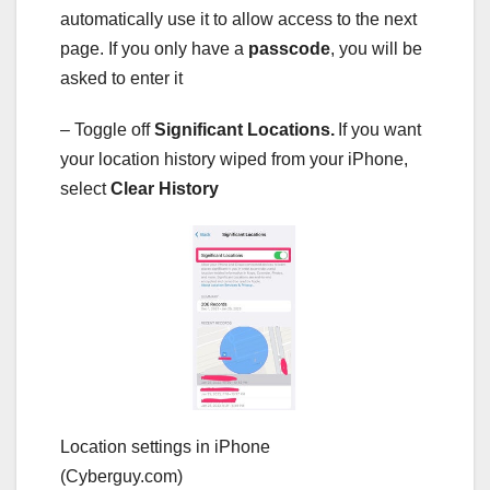
automatically use it to allow access to the next
page. If you only have a
passcode
, you will be
asked to enter it
– Toggle off
Significant Locations.
If you want
your location history wiped from your iPhone,
select
Clear History
Location settings in iPhone
(Cyberguy.com)