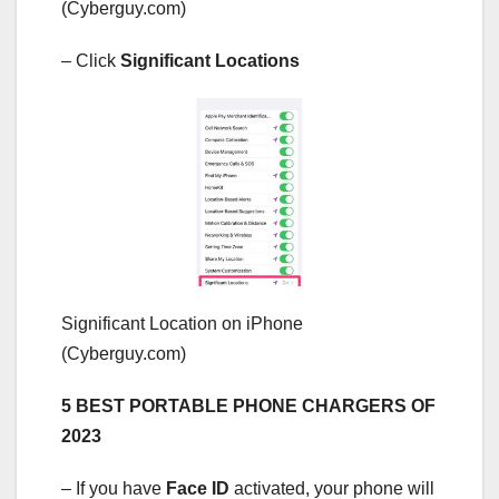
(Cyberguy.com)
– Click
Significant Locations
Significant Location on iPhone
(Cyberguy.com)
5 BEST PORTABLE PHONE CHARGERS OF
2023
– If you have
Face ID
activated, your phone will