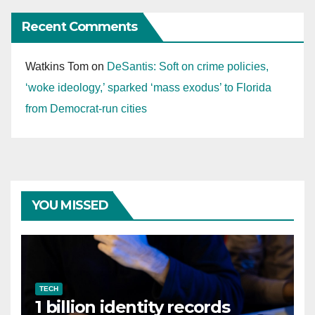
Recent Comments
Watkins Tom
on
DeSantis: Soft on crime policies,
‘woke ideology,’ sparked ‘mass exodus’ to Florida
from Democrat-run cities
YOU MISSED
TECH
1 billion identity records