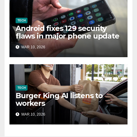
TECH
Android fixes 129 security
flaws in major phone update
MAR 10, 2026
TECH
Burger King AI listens to
workers
MAR 10, 2026