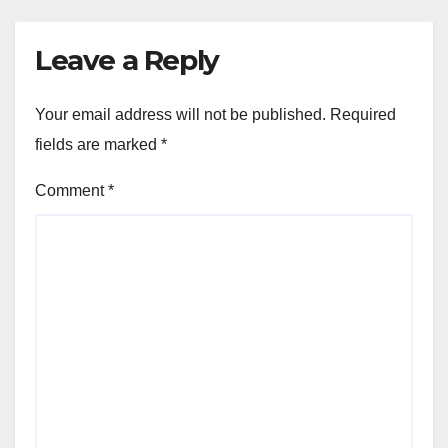
Leave a Reply
Your email address will not be published.
Required
fields are marked
*
Comment
*