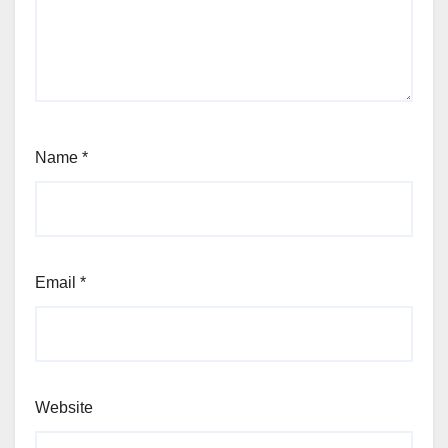
Name
*
Email
*
Website