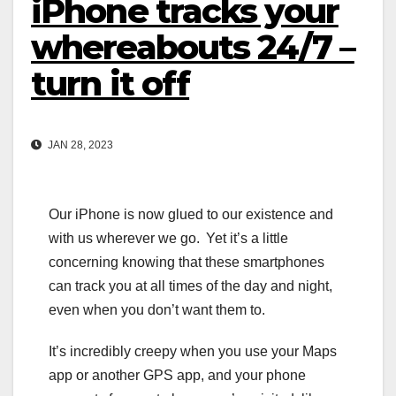
iPhone tracks your
whereabouts 24/7 –
turn it off
JAN 28, 2023
Our iPhone is now glued to our existence and
with us wherever we go. Yet it’s a little
concerning knowing that these smartphones
can track you at all times of the day and night,
even when you don’t want them to.
It’s incredibly creepy when you use your Maps
app or another GPS app, and your phone