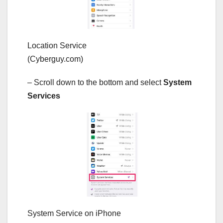
Location Service
(Cyberguy.com)
– Scroll down to the bottom and select
System
Services
System Service on iPhone