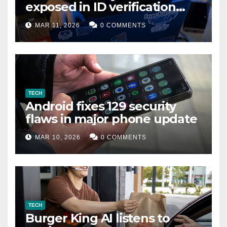
exposed in ID verification
data leak
MAR 11, 2026
0 COMMENTS
TECH
Android fixes 129 security
flaws in major phone update
MAR 10, 2026
0 COMMENTS
TECH
Burger King AI listens to