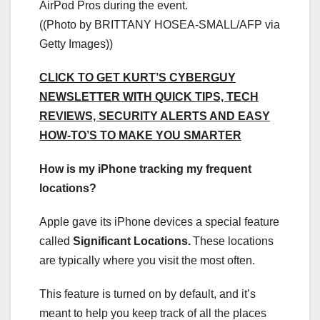
AirPod Pros during the event.
((Photo by BRITTANY HOSEA-SMALL/AFP via
Getty Images))
CLICK TO GET KURT’S CYBERGUY
NEWSLETTER WITH QUICK TIPS, TECH
REVIEWS, SECURITY ALERTS AND EASY
HOW-TO’S TO MAKE YOU SMARTER
How is my iPhone tracking my frequent
locations?
Apple gave its iPhone devices a special feature
called
Significant Locations
.
These locations
are typically where you visit the most often.
This feature is turned on by default, and it’s
meant to help you keep track of all the places