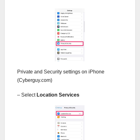
Private and Security settings on iPhone
(Cyberguy.com)
– Select
Location Services