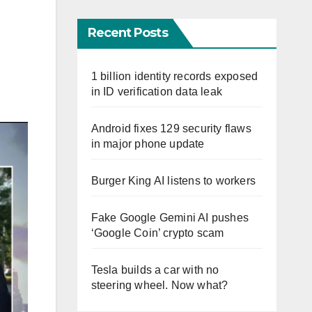
Recent Posts
1 billion identity records exposed
in ID verification data leak
Android fixes 129 security flaws
in major phone update
Burger King AI listens to workers
Fake Google Gemini AI pushes
‘Google Coin’ crypto scam
Tesla builds a car with no
steering wheel. Now what?