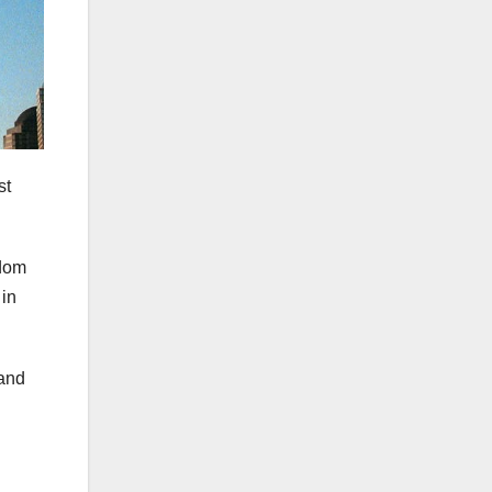
st
edom
 in
 and