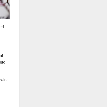
ted
of
agic
lowing