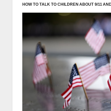
HOW TO TALK TO CHILDREN ABOUT 9/11 AN