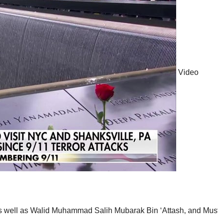
Video
 well as Walid Muhammad Salih Mubarak Bin ‘Attash, and Mus