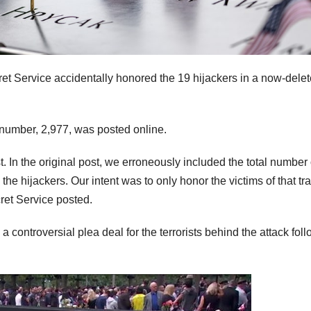
et Service accidentally honored the 19 hijackers in a now-dele
 number, 2,977, was posted online.
ost. In the original post, we erroneously included the total number 
he hijackers. Our intent was to only honor the victims of that tr
ret Service posted.
 controversial plea deal for the terrorists behind the attack fol