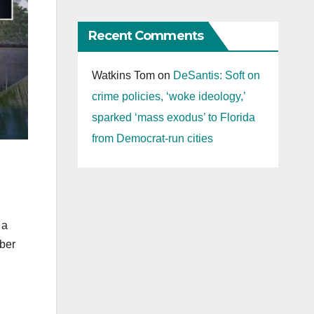
Recent Comments
Watkins Tom
on
DeSantis: Soft on
crime policies, ‘woke ideology,’
sparked ‘mass exodus’ to Florida
from Democrat-run cities
 a
mber