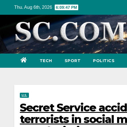
Skip
Thu. Aug 6th, 2026
6:09:49 PM
to
content
TECH
SPORT
POLITICS
U.S.
Secret Service accid
terrorists in social