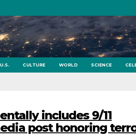
U.S.
CULTURE
WORLD
SCIENCE
CEL
entally includes 9/11
 media post honoring terr