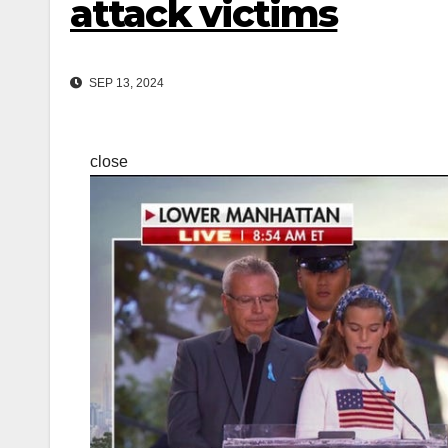
attack victims
SEP 13, 2024
close