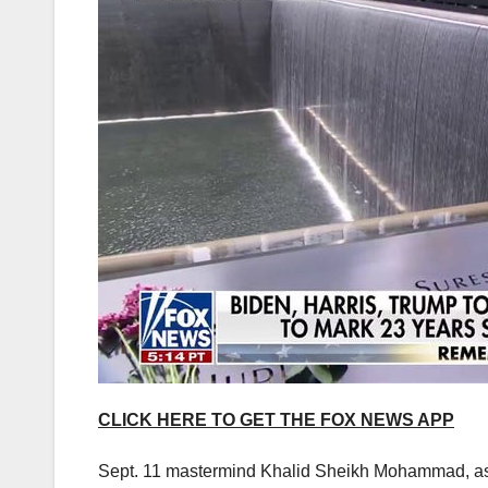
CLICK HERE TO GET THE FOX NEWS APP
Sept. 11 mastermind Khalid Sheikh Mohammad, as