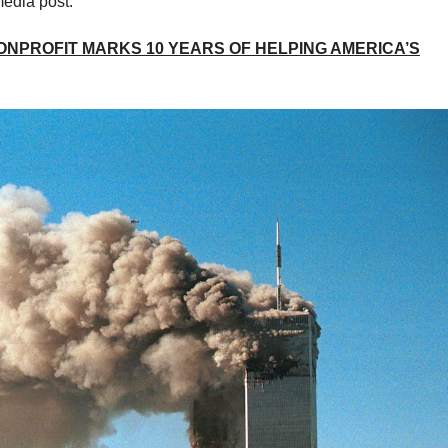
media post.
ONPROFIT MARKS 10 YEARS OF HELPING AMERICA’S