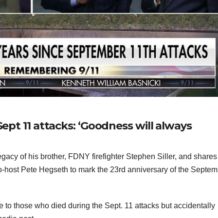
Sept 11 attacks: ‘Goodness will always
gacy of his brother, FDNY firefighter Stephen Siller, and shares
o-host Pete Hegseth to mark the 23rd anniversary of the Septe
to those who died during the Sept. 11 attacks but accidentally