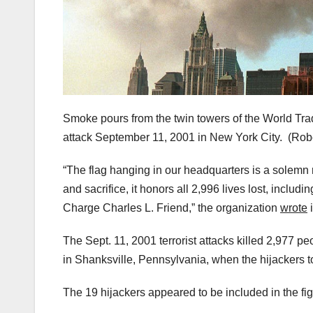
Smoke pours from the twin towers of the World Trade 
attack September 11, 2001 in New York City.
(Rob
“The flag hanging in our headquarters is a solemn 
and sacrifice, it honors all 2,996 lives lost, includ
Charge Charles L. Friend,” the organization
wrote
i
The Sept. 11, 2001 terrorist attacks killed 2,977 
in Shanksville, Pennsylvania, when the hijackers 
The 19 hijackers appeared to be included in the fig