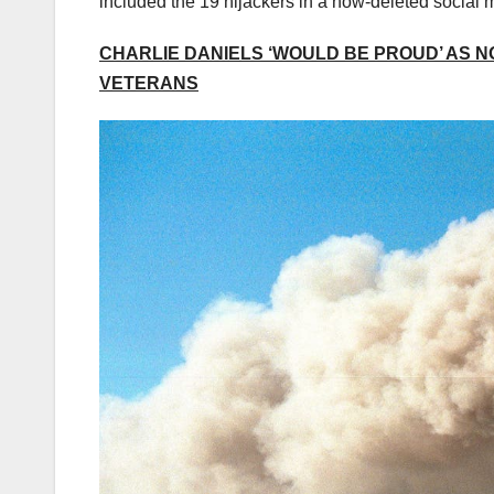
included the 19 hijackers in a now-deleted social 
CHARLIE DANIELS ‘WOULD BE PROUD’ AS N
VETERANS