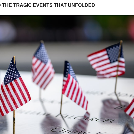
D THE TRAGIC EVENTS THAT UNFOLDED