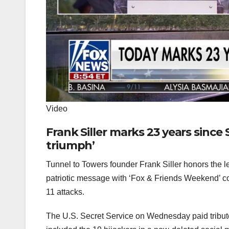
Video
Frank Siller marks 23 years since 
triumph’
Tunnel to Towers founder Frank Siller honors the le
patriotic message with ‘Fox & Friends Weekend’ c
11 attacks.
The U.S. Secret Service on Wednesday paid tribute 