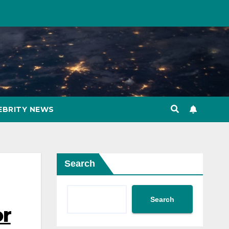
EBRITY NEWS
Search
Search
or