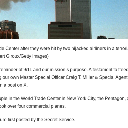
Center after they were hit by two hijacked airliners in a terrori
ert Giroux/Getty Images)
reminder of 9/11 and our mission’s purpose. A testament to fre
ing our own Master Special Officer Craig T. Miller & Special Agent
n a post on X.
people in the World Trade Center in New York City, the Pentagon,
took over four commercial planes.
ure first posted by the Secret Service.