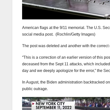
American flags at the 9/11 memorial. The U.S. Secr
social media post.
(Rochlin/Getty Images)
The post was deleted and another with the correct
“This is a correction of an earlier version of this p
deceased from the Sept 11 attacks, which included t
day and we deeply apologize for the error,” the Sec
In August, the Biden administration backtracked on a
public outrage.