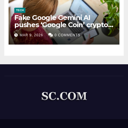
TECH
Fake Google Gemini AI
pushes ‘Google Coin’ crypto
scam
MAR 9, 2026
0 COMMENTS