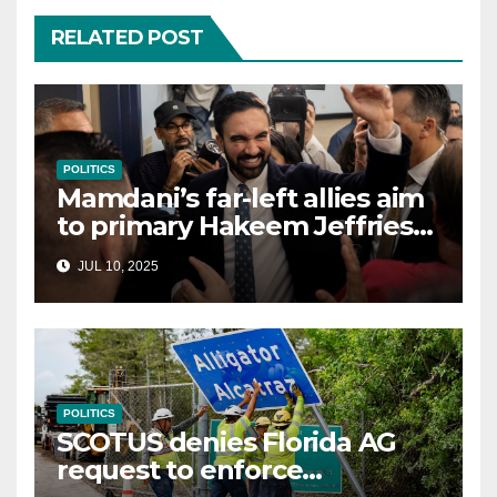
RELATED POST
POLITICS
Mamdani’s far-left allies aim
to primary Hakeem Jeffries
and other NYC House
JUL 10, 2025
Democrats
POLITICS
SCOTUS denies Florida AG
request to enforce