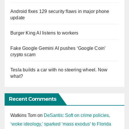
Android fixes 129 security flaws in major phone
update
Burger King AI listens to workers
Fake Google Gemini AI pushes ‘Google Coin’
crypto scam
Tesla builds a car with no steering wheel. Now
what?
Recent Comments
Watkins Tom
on
DeSantis: Soft on crime policies,
‘woke ideology,’ sparked ‘mass exodus’ to Florida