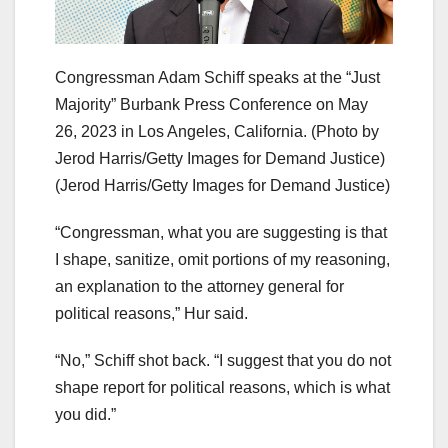
Congressman Adam Schiff speaks at the “Just
Majority” Burbank Press Conference on May
26, 2023 in Los Angeles, California. (Photo by
Jerod Harris/Getty Images for Demand Justice)
(Jerod Harris/Getty Images for Demand Justice)
“Congressman, what you are suggesting is that
I shape, sanitize, omit portions of my reasoning,
an explanation to the attorney general for
political reasons,” Hur said.
“No,” Schiff shot back. “I suggest that you do not
shape report for political reasons, which is what
you did.”