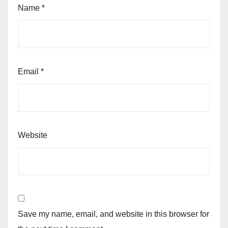
Name
*
Email
*
Website
Save my name, email, and website in this browser for