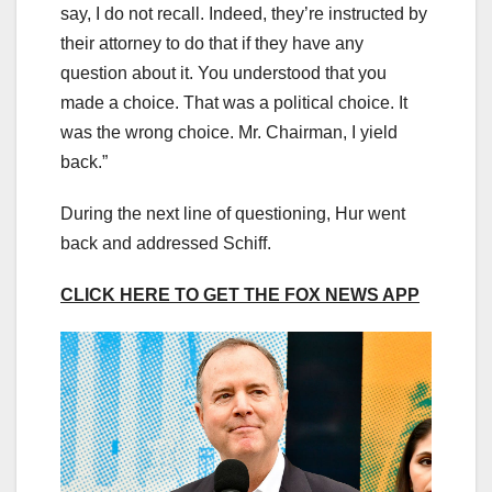
say, I do not recall. Indeed, they’re instructed by
their attorney to do that if they have any
question about it. You understood that you
made a choice. That was a political choice. It
was the wrong choice. Mr. Chairman, I yield
back.”
During the next line of questioning, Hur went
back and addressed Schiff.
CLICK HERE TO GET THE FOX NEWS APP