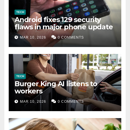
TECH
Android fixes 129 security
flaws in major phone update
MAR 10, 2026
0 COMMENTS
TECH
Burger King AI listens to
workers
MAR 10, 2026
0 COMMENTS