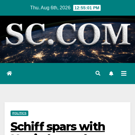
Skip
Thu. Aug 6th, 2026
12:55:02 PM
to
content
POLITICS
Schiff spars with