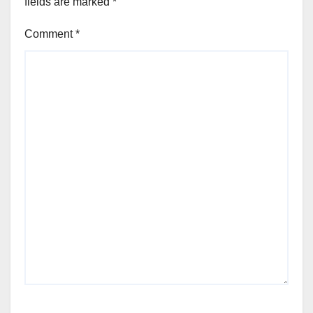
fields are marked
*
Comment
*