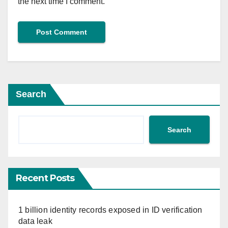
the next time I comment.
Search
Search
Recent Posts
1 billion identity records exposed in ID verification
data leak