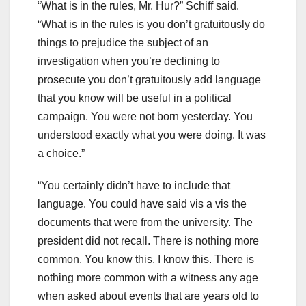
“What is in the rules, Mr. Hur?” Schiff said.
“What is in the rules is you don’t gratuitously do
things to prejudice the subject of an
investigation when you’re declining to
prosecute you don’t gratuitously add language
that you know will be useful in a political
campaign. You were not born yesterday. You
understood exactly what you were doing. It was
a choice.”
“You certainly didn’t have to include that
language. You could have said vis a vis the
documents that were from the university. The
president did not recall. There is nothing more
common. You know this. I know this. There is
nothing more common with a witness any age
when asked about events that are years old to