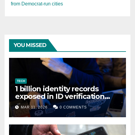
from Democrat-run cities
YOU MISSED
TECH
1 billion identity records
exposed in ID verification
data leak
MAR 11, 2026
0 COMMENTS