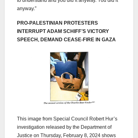
to understand and you did it anyway. You did it
anyway.”
PRO-PALESTINIAN PROTESTERS
INTERRUPT ADAM SCHIFF’S VICTORY
SPEECH, DEMAND CEASE-FIRE IN GAZA
This image from Special Council Robert Hur’s
investigation released by the Department of
Justice on Thursday, February 8, 2024 shows