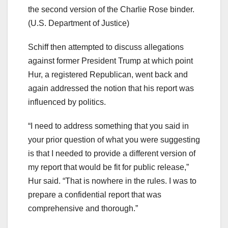
the second version of the Charlie Rose binder.
(U.S. Department of Justice)
Schiff then attempted to discuss allegations
against former President Trump at which point
Hur, a registered Republican, went back and
again addressed the notion that his report was
influenced by politics.
“I need to address something that you said in
your prior question of what you were suggesting
is that I needed to provide a different version of
my report that would be fit for public release,”
Hur said. “That is nowhere in the rules. I was to
prepare a confidential report that was
comprehensive and thorough.”