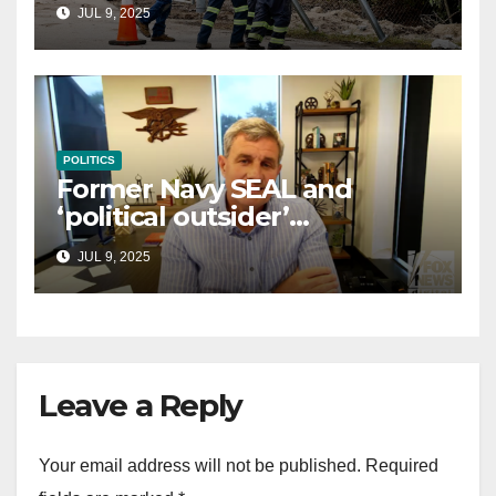
controversial immigration
JUL 9, 2025
law
POLITICS
Former Navy SEAL and
‘political outsider’
announces GOP campaign
JUL 9, 2025
for Wisconsin governor
Leave a Reply
Your email address will not be published.
Required