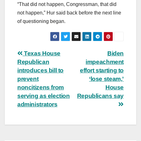
“That did not happen, Congressman, that did
not happen,” Hur said back before the next line
of questioning began.
Post
Texas House
Biden
Republican
impeachment
navigation
introduces bill to
effort starting to
prevent
‘lose steam,’
noncitizens from
House
serving as election
Republicans say
administrators