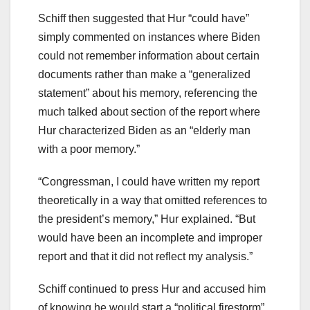
Schiff then suggested that Hur “could have”
simply commented on instances where Biden
could not remember information about certain
documents rather than make a “generalized
statement” about his memory, referencing the
much talked about section of the report where
Hur characterized Biden as an “elderly man
with a poor memory.”
“Congressman, I could have written my report
theoretically in a way that omitted references to
the president’s memory,” Hur explained. “But
would have been an incomplete and improper
report and that it did not reflect my analysis.”
Schiff continued to press Hur and accused him
of knowing he would start a “political firestorm”