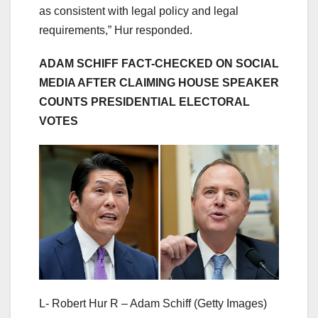
as consistent with legal policy and legal
requirements,” Hur responded.
ADAM SCHIFF FACT-CHECKED ON SOCIAL
MEDIA AFTER CLAIMING HOUSE SPEAKER
COUNTS PRESIDENTIAL ELECTORAL
VOTES
L- Robert Hur R – Adam Schiff
(Getty Images)