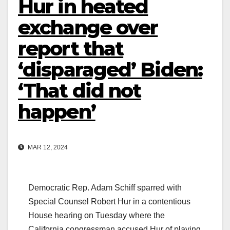
Hur in heated
exchange over
report that
‘disparaged’ Biden:
‘That did not
happen’
MAR 12, 2024
Democratic Rep. Adam Schiff sparred with
Special Counsel Robert Hur in a contentious
House hearing on Tuesday where the
California congressman accused Hur of playing