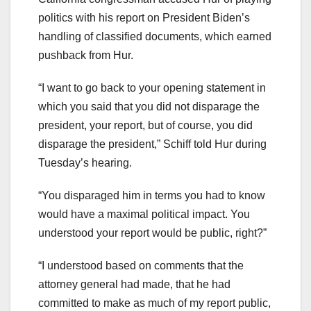
politics with his report on President Biden’s
handling of classified documents, which earned
pushback from Hur.
“I want to go back to your opening statement in
which you said that you did not disparage the
president, your report, but of course, you did
disparage the president,” Schiff told Hur during
Tuesday’s hearing.
“You disparaged him in terms you had to know
would have a maximal political impact. You
understood your report would be public, right?”
“I understood based on comments that the
attorney general had made, that he had
committed to make as much of my report public,