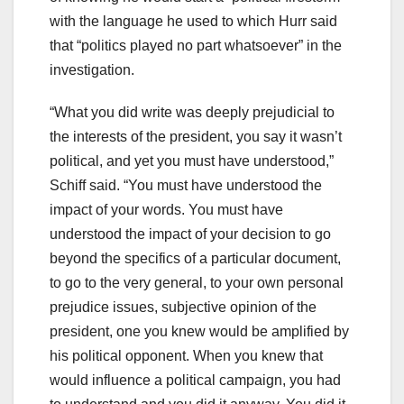
with the language he used to which Hurr said
that “politics played no part whatsoever” in the
investigation.
“What you did write was deeply prejudicial to
the interests of the president, you say it wasn’t
political, and yet you must have understood,”
Schiff said. “You must have understood the
impact of your words. You must have
understood the impact of your decision to go
beyond the specifics of a particular document,
to go to the very general, to your own personal
prejudice issues, subjective opinion of the
president, one you knew would be amplified by
his political opponent. When you knew that
would influence a political campaign, you had