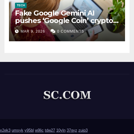
TECH
Fake Google Gemini AI
pushes ‘Google Coin’ crypto
scam
MAR 9, 2026
0 COMMENTS
x2ek3
umsyk
y95bl
w9lic
tdw27
10yln
37gyz
zuip3