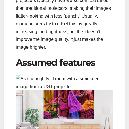
projectors typically have worse contrast ratios
than traditional projectors, making their images
flatter-looking with less “punch.” Usually,
manufacturers try to offset this by greatly
increasing the brightness, but this doesn’t
improve the image quality, it just makes the
image brighter.
Assumed features