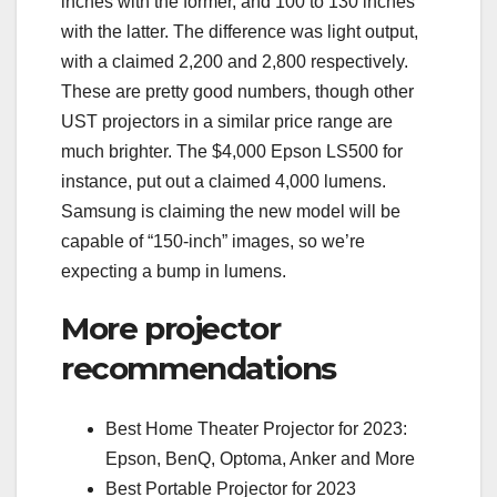
inches with the former, and 100 to 130 inches
with the latter. The difference was light output,
with a claimed 2,200 and 2,800 respectively.
These are pretty good numbers, though other
UST projectors in a similar price range are
much brighter. The $4,000 Epson LS500 for
instance, put out a claimed 4,000 lumens.
Samsung is claiming the new model will be
capable of “150-inch” images, so we’re
expecting a bump in lumens.
More projector
recommendations
Best Home Theater Projector for 2023:
Epson, BenQ, Optoma, Anker and More
Best Portable Projector for 2023