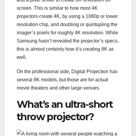
screen. This is similar to how most 4K
projectors create 4K, by using a 1080p or lower
resolution chip, and doubling or quintupling the
imager’s pixels for roughly 4K resolution. While
Samsung hasn’t revealed the projector’s specs,
this is almost certainly how it’s creating 8K as
well.
On the professional side, Digital Projection has
several 8K models, but those are for actual
movie theaters and other large venues.
What’s an ultra-short
throw projector?