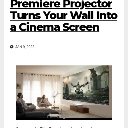
Premiere Projector
Turns Your Wall Into
a Cinema Screen
JAN 9, 2023