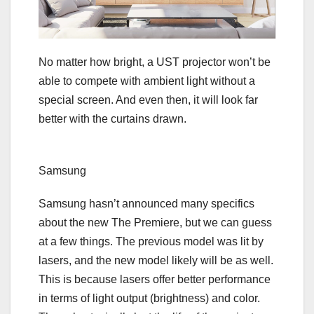
No matter how bright, a UST projector won’t be
able to compete with ambient light without a
special screen. And even then, it will look far
better with the curtains drawn.
Samsung
Samsung hasn’t announced many specifics
about the new The Premiere, but we can guess
at a few things. The previous model was
lit by
lasers
, and the new model likely will be as well.
This is because lasers offer better performance
in terms of light output (brightness) and color.