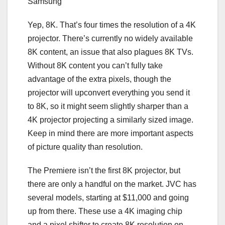
Samsung
Yep,
8K
. That’s four times the resolution of a 4K
projector. There’s currently no widely available
8K content, an issue that also plagues 8K TVs.
Without 8K content you can’t fully take
advantage of the extra pixels, though the
projector will upconvert everything you send it
to 8K, so it might seem slightly sharper than a
4K projector projecting a similarly sized image.
Keep in mind there are more important aspects
of picture quality than resolution.
The Premiere isn’t the first 8K projector, but
there are only a handful on the market. JVC has
several models, starting at $11,000 and going
up from there. These use a 4K imaging chip
and a pixel shifter to create 8K resolution on