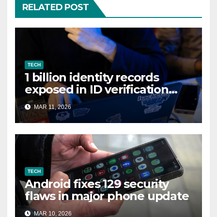
RELATED POST
TECH
1 billion identity records
exposed in ID verification
data leak
MAR 11, 2026
TECH
Android fixes 129 security
flaws in major phone update
MAR 10, 2026