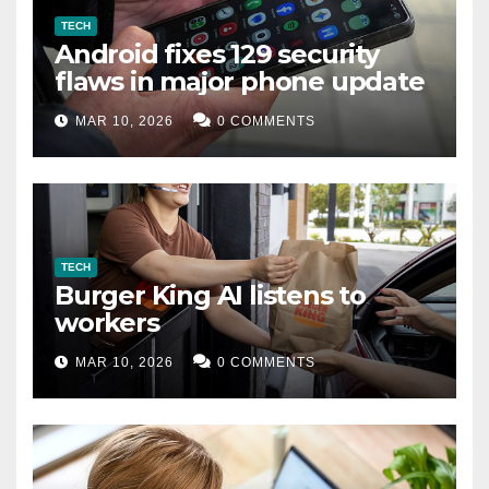
TECH
Android fixes 129 security
flaws in major phone update
MAR 10, 2026
0 COMMENTS
TECH
Burger King AI listens to
workers
MAR 10, 2026
0 COMMENTS