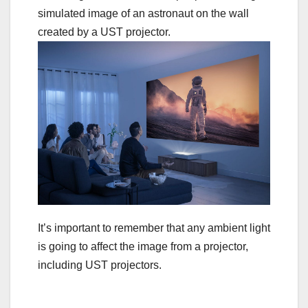
It’s important to remember that any ambient light
is going to affect the image from a projector,
including UST projectors.