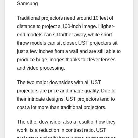
Samsung
Traditional projectors need around 10 feet of
distance to project a 100-inch image. Higher-
end models can sit farther away, while short-
throw models can sit closer. UST projectors sit
just a few inches from a wall and are still able to
produce huge images thanks to clever lenses
and video processing.
The two major downsides with all UST
projectors are price and image quality. Due to
their intricate designs, UST projectors tend to
cost a lot more than traditional projectors.
The other downside, also a result of how they
work, is a reduction in
contrast ratio
. UST