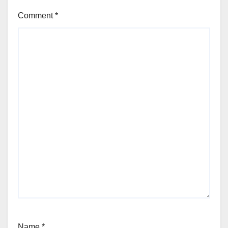
Comment
*
Name
*