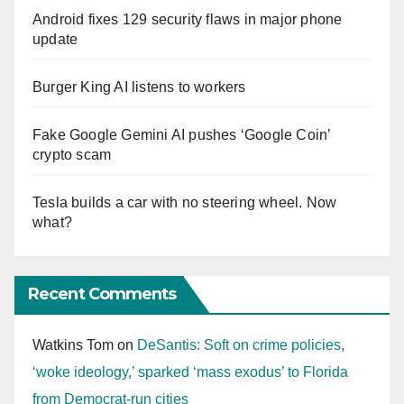
Android fixes 129 security flaws in major phone
update
Burger King AI listens to workers
Fake Google Gemini AI pushes ‘Google Coin’
crypto scam
Tesla builds a car with no steering wheel. Now
what?
Recent Comments
Watkins Tom
on
DeSantis: Soft on crime policies,
‘woke ideology,’ sparked ‘mass exodus’ to Florida
from Democrat-run cities