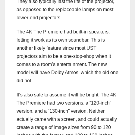
They also typically last the life of the projector,
as opposed to the replaceable lamps on most
lower-end projectors.
The 4K The Premiere had built-in speakers,
letting it work as its own soundbar. This is
another likely feature since most UST
projectors aim to be a one-stop-shop when it
comes to a room’s entertainment. The new
model will have Dolby Atmos, which the old one
did not.
It’s also safe to assume it will be bright. The 4K
The Premiere had two versions, a “120-inch”
version, and a “130-inch” version. Neither
actually came with a screen, and could actually
create a range of image sizes from 90 to 120