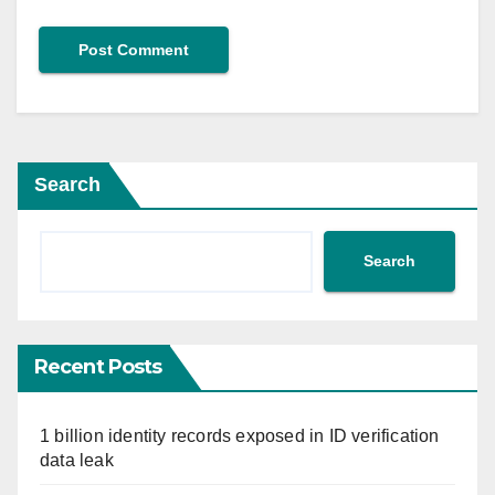
Search
Search
Recent Posts
1 billion identity records exposed in ID verification
data leak