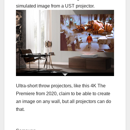
Ultra-short throw projectors, like this 4K The
Premiere from 2020, claim to be able to create
an image on any wall, but all projectors can do
that.