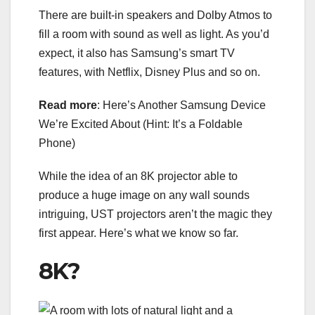
There are built-in speakers and Dolby Atmos to
fill a room with sound as well as light. As you’d
expect, it also has Samsung’s smart TV
features, with Netflix, Disney Plus and so on.
Read more
:
Here’s Another Samsung Device
We’re Excited About (Hint: It’s a Foldable
Phone)
While the idea of an 8K projector able to
produce a huge image on any wall sounds
intriguing, UST projectors aren’t the magic they
first appear. Here’s what we know so far.
8K?