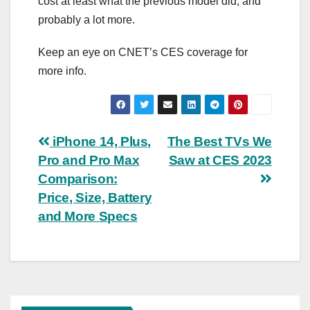
cost at least what the previous model did, and
probably a lot more.
Keep an eye on CNET’s
CES coverage
for
more info.
Post
iPhone 14, Plus,
The Best TVs We
Pro and Pro Max
Saw at CES 2023
navigation
Comparison:
Price, Size, Battery
and More Specs