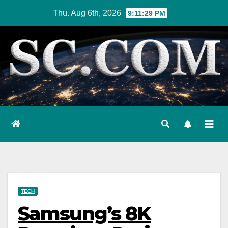
Skip
Thu. Aug 6th, 2026
9:11:30 PM
to
content
TECH
Samsung’s 8K