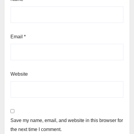
Email
*
Website
Save my name, email, and website in this browser for
the next time I comment.