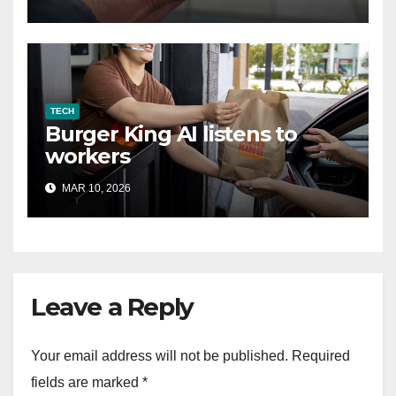
TECH
Burger King AI listens to
workers
MAR 10, 2026
Leave a Reply
Your email address will not be published.
Required
fields are marked
*