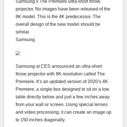
Samsung’s The Premiere ultra-short throw
projector. No images have been released of the
8K model. This is the 4K predecessor. The
overall design of the new model should be
similar.
Samsung
Samsung at CES announced an ultra-short
throw projector with 8K resolution called The
Premiere. It’s an updated version of 2020’s 4K
Premiere, a single box designed to sit on a low
table directly below and just a few inches away
from your wall or screen. Using special lenses
and video processing, it can create an image up
to 150 inches diagonally.