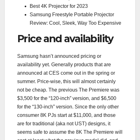
Best 4K Projector for 2023
Samsung Freestyle Portable Projector
Review: Cool, Sleek, Way Too Expensive
Price and availability
Samsung hasn’t announced pricing or
availability yet. Generally products that are
announced at CES come out in the spring or
summer. Price-wise, this will almost certainly
not be cheap. The previous The Premiere was
$3,500 for the “120-inch” version, and $6,500
for the “130-inch” version. Since the only other
consumer 8K PJs start at $11,000, and those
are for traditional (aka not UST) designs, it
seems safe to assume the 8K The Premiere will