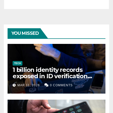
YOU MISSED
TECH
1 billion identity records
exposed in ID verification
data leak
MAR 11, 2026
0 COMMENTS