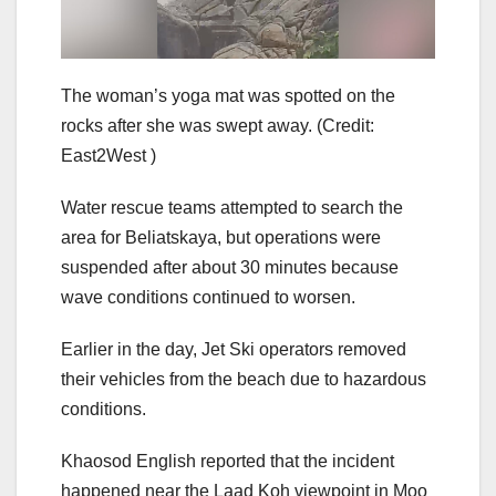
The woman’s yoga mat was spotted on the
rocks after she was swept away.
(Credit:
East2West )
Water rescue teams attempted to search the
area for Beliatskaya, but operations were
suspended after about 30 minutes because
wave conditions continued to worsen.
Earlier in the day, Jet Ski operators removed
their vehicles from the beach due to hazardous
conditions.
Khaosod English reported that the incident
happened near the Laad Koh viewpoint in Moo