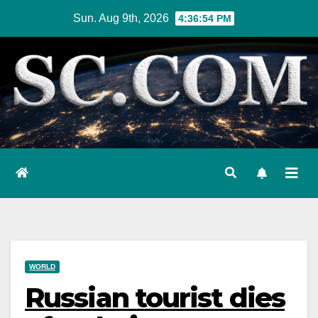
Skip
Sun. Aug 9th, 2026
4:36:55 PM
to
content
WORLD
Russian tourist dies