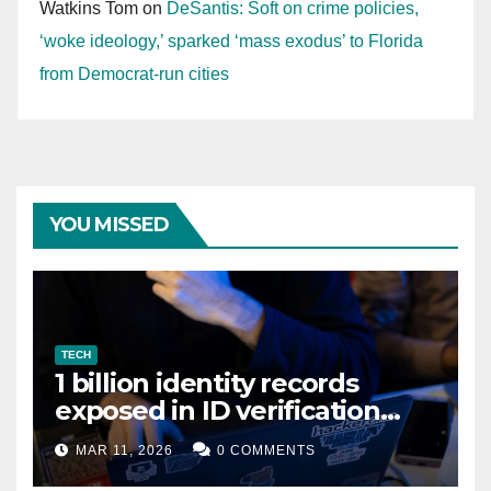
Watkins Tom
on
DeSantis: Soft on crime policies,
‘woke ideology,’ sparked ‘mass exodus’ to Florida
from Democrat-run cities
YOU MISSED
TECH
1 billion identity records
exposed in ID verification
data leak
MAR 11, 2026
0 COMMENTS