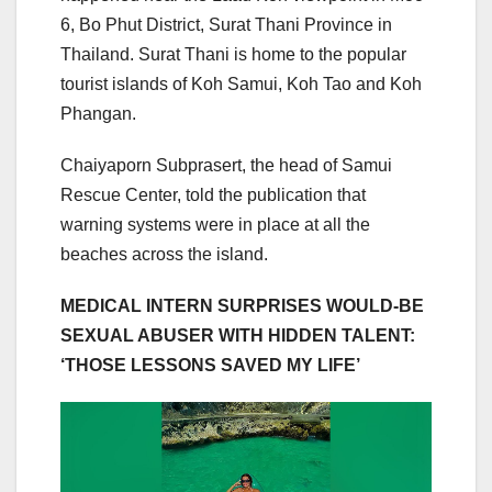
6, Bo Phut District, Surat Thani Province in
Thailand. Surat Thani is home to the popular
tourist islands of Koh Samui, Koh Tao and Koh
Phangan.
Chaiyaporn Subprasert, the head of Samui
Rescue Center, told the publication that
warning systems were in place at all the
beaches across the island.
MEDICAL INTERN SURPRISES WOULD-BE
SEXUAL ABUSER WITH HIDDEN TALENT:
‘THOSE LESSONS SAVED MY LIFE’