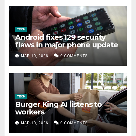
TECH
Android fixes 129 security
flaws in major phone update
MAR 10, 2026
0 COMMENTS
TECH
Burger King AI listens to
workers
MAR 10, 2026
0 COMMENTS