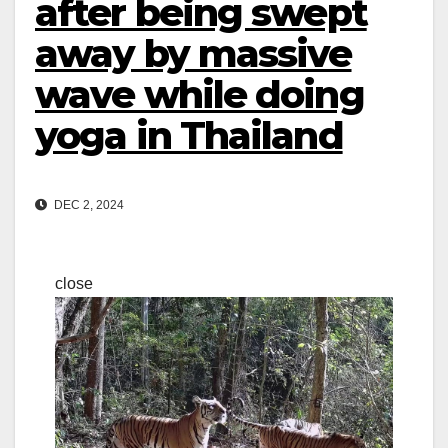
after being swept
away by massive
wave while doing
yoga in Thailand
DEC 2, 2024
close