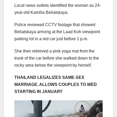
Local news outlets identified the woman as 24-
year-old Kamilla Beliatskaya.
Police reviewed CCTV footage that showed
Beliatskaya arriving at the Laad Koh viewpoint
parking lot in a red car just before 1 p.m.
She then retrieved a pink yoga mat from the
trunk of the car before she walked down to the
rocky area below the viewpoint by herself.
THAILAND LEGALIZES SAME-SEX
MARRIAGE, ALLOWS COUPLES TO WED
STARTING IN JANUARY