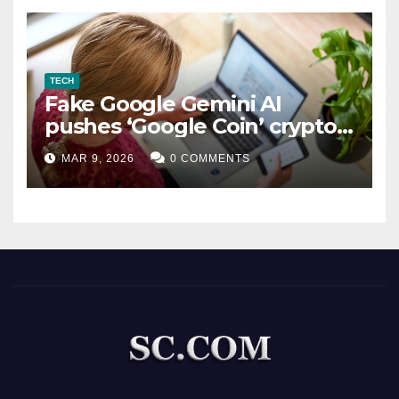
TECH
Fake Google Gemini AI
pushes ‘Google Coin’ crypto
scam
MAR 9, 2026
0 COMMENTS