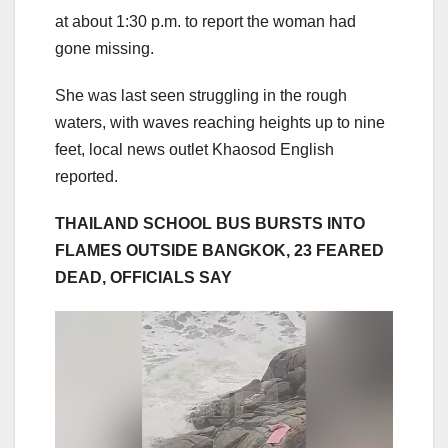
at about 1:30 p.m. to report the woman had
gone missing.
She was last seen struggling in the rough
waters, with waves reaching heights up to nine
feet, local news outlet Khaosod English
reported.
THAILAND SCHOOL BUS BURSTS INTO
FLAMES OUTSIDE BANGKOK, 23 FEARED
DEAD, OFFICIALS SAY