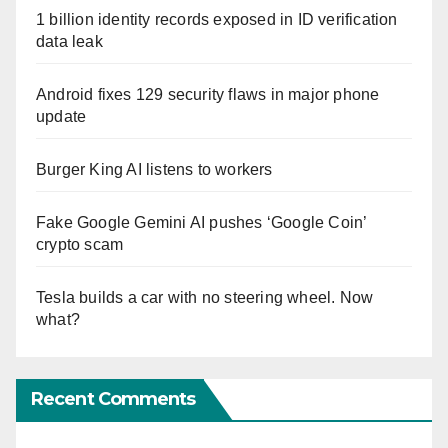
1 billion identity records exposed in ID verification
data leak
Android fixes 129 security flaws in major phone
update
Burger King AI listens to workers
Fake Google Gemini AI pushes ‘Google Coin’
crypto scam
Tesla builds a car with no steering wheel. Now
what?
Recent Comments