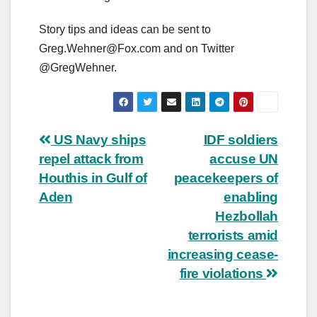
Story tips and ideas can be sent to
Greg.Wehner@Fox.com
and on Twitter
@GregWehner.
Post
US Navy ships
IDF soldiers
repel attack from
accuse UN
navigation
Houthis in Gulf of
peacekeepers of
Aden
enabling
Hezbollah
terrorists amid
increasing cease-
fire violations