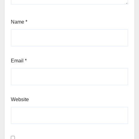
Name
*
Email
*
Website