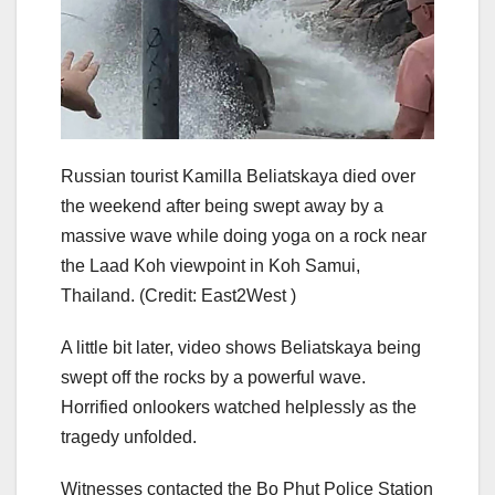
Russian tourist Kamilla Beliatskaya died over
the weekend after being swept away by a
massive wave while doing yoga on a rock near
the Laad Koh viewpoint in Koh Samui,
Thailand.
(Credit: East2West )
A little bit later, video shows Beliatskaya being
swept off the rocks by a powerful wave.
Horrified onlookers watched helplessly as the
tragedy unfolded.
Witnesses contacted the Bo Phut Police Station