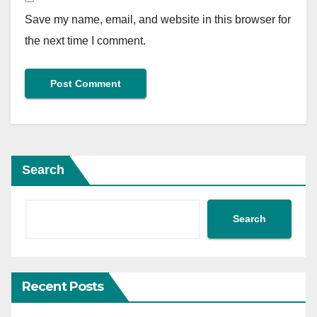
Save my name, email, and website in this browser for
the next time I comment.
Search
Search
Recent Posts