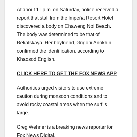
At about 11 p.m. on Saturday, police received a
report that staff from the Impeña Resort Hotel
discovered a body on Chaweng Noi Beach.
The body was determined to be that of
Beliatskaya. Her boyfriend, Grigorii Anokhin,
confirmed the identification, according to
Khaosod English.
CLICK HERE TO GET THE FOX NEWS APP
Authorities urged visitors to use extreme
caution during monsoon conditions and to
avoid rocky coastal areas when the surf is
large.
Greg Wehner is a breaking news reporter for
Fox News Digital.