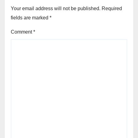
Your email address will not be published.
Required
fields are marked
*
Comment
*