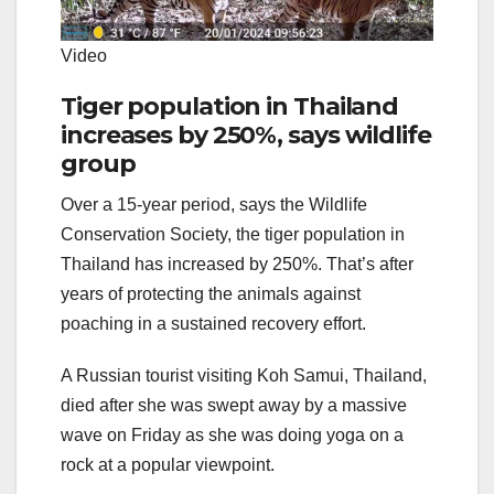
Video
Tiger population in Thailand
increases by 250%, says wildlife
group
Over a 15-year period, says the Wildlife
Conservation Society, the tiger population in
Thailand has increased by 250%. That’s after
years of protecting the animals against
poaching in a sustained recovery effort.
A Russian tourist visiting Koh Samui, Thailand,
died after she was swept away by a massive
wave on Friday as she was doing yoga on a
rock at a popular viewpoint.