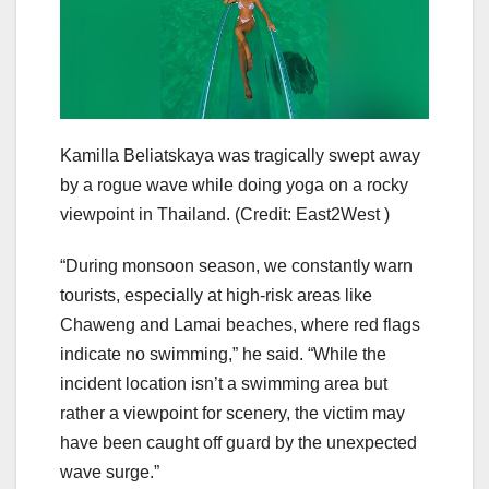
Kamilla Beliatskaya was tragically swept away
by a rogue wave while doing yoga on a rocky
viewpoint in Thailand.
(Credit: East2West )
“During monsoon season, we constantly warn
tourists, especially at high-risk areas like
Chaweng and Lamai beaches, where red flags
indicate no swimming,” he said. “While the
incident location isn’t a swimming area but
rather a viewpoint for scenery, the victim may
have been caught off guard by the unexpected
wave surge.”