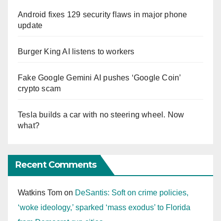
Android fixes 129 security flaws in major phone
update
Burger King AI listens to workers
Fake Google Gemini AI pushes ‘Google Coin’
crypto scam
Tesla builds a car with no steering wheel. Now
what?
Recent Comments
Watkins Tom
on
DeSantis: Soft on crime policies,
‘woke ideology,’ sparked ‘mass exodus’ to Florida