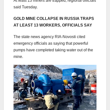
At least 13 miners are trapped, regional officials
said Tuesday.
GOLD MINE COLLAPSE IN RUSSIA TRAPS
AT LEAST 13 WORKERS, OFFICIALS SAY
The state news agency RIA-Novosti cited
emergency officials as saying that powerful
pumps have completed taking water out of the
mine.