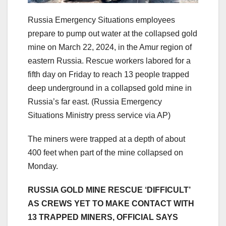
Russia Emergency Situations employees
prepare to pump out water at the collapsed gold
mine on March 22, 2024, in the Amur region of
eastern Russia. Rescue workers labored for a
fifth day on Friday to reach 13 people trapped
deep underground in a collapsed gold mine in
Russia’s far east.
(Russia Emergency
Situations Ministry press service via AP)
The miners were trapped at a depth of about
400 feet when part of the mine collapsed on
Monday.
RUSSIA GOLD MINE RESCUE ‘DIFFICULT’
AS CREWS YET TO MAKE CONTACT WITH
13 TRAPPED MINERS, OFFICIAL SAYS