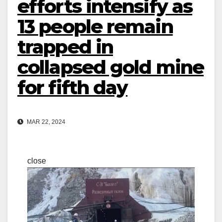
efforts intensify as
13 people remain
trapped in
collapsed gold mine
for fifth day
MAR 22, 2024
close