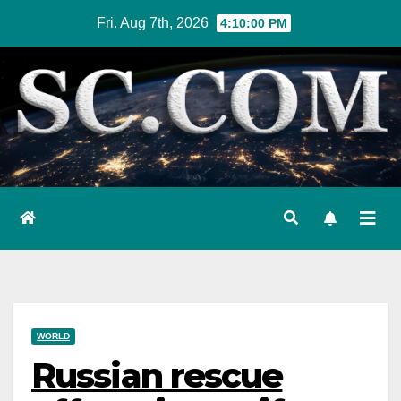
Skip
Fri. Aug 7th, 2026
4:10:00 PM
to
content
WORLD
Russian rescue