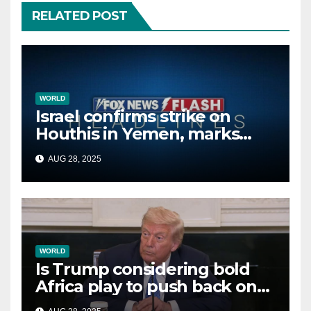
RELATED POST
WORLD
Israel confirms strike on
Houthis in Yemen, marks
second time this week
AUG 28, 2025
WORLD
Is Trump considering bold
Africa play to push back on
China, Russia and Islamic