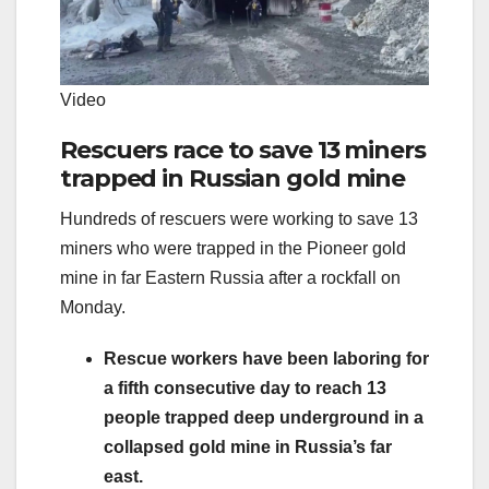
Video
Rescuers race to save 13 miners
trapped in Russian gold mine
Hundreds of rescuers were working to save 13
miners who were trapped in the Pioneer gold
mine in far Eastern Russia after a rockfall on
Monday.
Rescue workers have been laboring for
a fifth consecutive day to reach 13
people trapped deep underground in a
collapsed gold mine in Russia’s far
east.