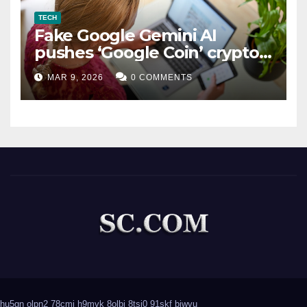
TECH
Fake Google Gemini AI
pushes ‘Google Coin’ crypto
scam
MAR 9, 2026
0 COMMENTS
hu5gn
olpn2
78cmj
h9mvk
8olbi
8tsj0
91skf
biwvu