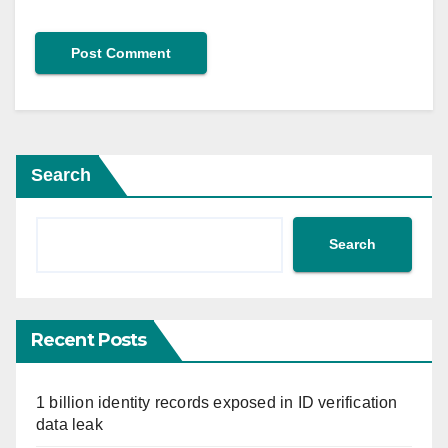
Search
Search
Recent Posts
1 billion identity records exposed in ID verification
data leak