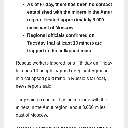
As of Friday, there has been no contact
established with the miners in the Amur
region, located approximately 3,000
miles east of Moscow.
Regional officials confirmed on
Tuesday that at least 13 miners are
trapped in the collapsed mine.
Rescue workers labored for a fifth day on Friday
to reach 13 people trapped deep underground
in a collapsed gold mine in Russia’s far east,
news reports said.
They said no contact has been made with the
miners in the Amur region, about 3,000 miles
east of Moscow.