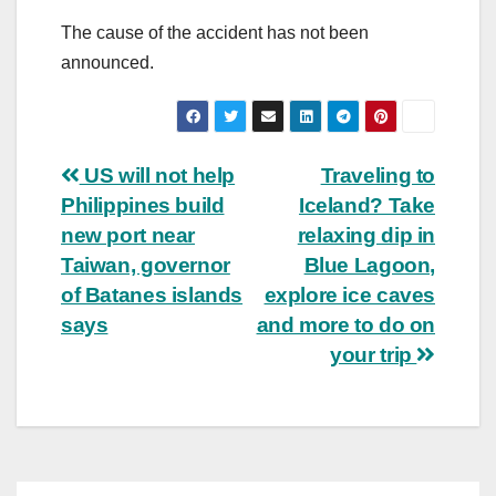
The cause of the accident has not been
announced.
Post
US will not help
Traveling to
Philippines build
Iceland? Take
navigation
new port near
relaxing dip in
Taiwan, governor
Blue Lagoon,
of Batanes islands
explore ice caves
says
and more to do on
your trip