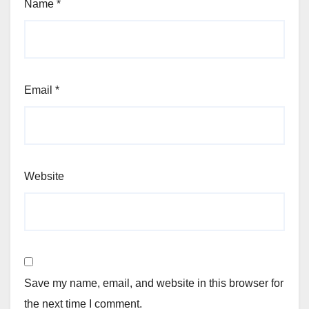
Name
*
Email
*
Website
Save my name, email, and website in this browser for
the next time I comment.