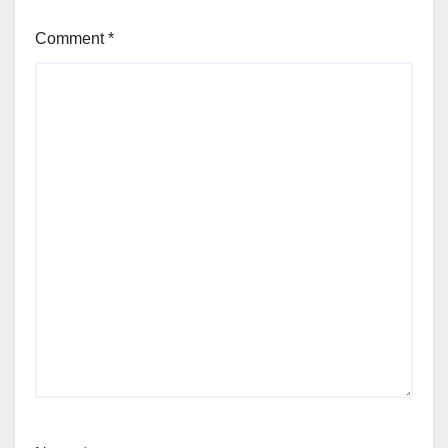
Comment
*