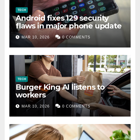
TECH
Android fixes 129 security
flaws in major phone update
MAR 10, 2026
0 COMMENTS
TECH
Burger King AI listens to
workers
MAR 10, 2026
0 COMMENTS