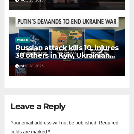
AUG 28, 2025
terrorists?
WORLD
Russian attack kills 10, injures
38 others in Kyiv, Ukrainian
officials say
AUG 28, 2025
Leave a Reply
Your email address will not be published.
Required
fields are marked
*