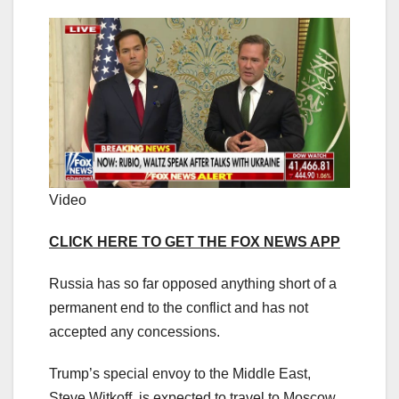
Video
CLICK HERE TO GET THE FOX NEWS APP
Russia has so far opposed anything short of a
permanent end to the conflict and has not
accepted any concessions.
Trump’s special envoy to the Middle East,
Steve Witkoff, is expected to travel to Moscow