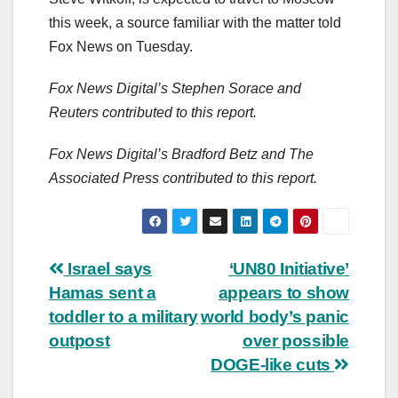
this week, a source familiar with the matter told
Fox News on Tuesday.
Fox News Digital’s Stephen Sorace and
Reuters contributed to this report.
Fox News Digital’s Bradford Betz and The
Associated Press contributed to this report.
Post
Israel says
‘UN80 Initiative’
Hamas sent a
appears to show
navigation
toddler to a military
world body’s panic
outpost
over possible
DOGE-like cuts