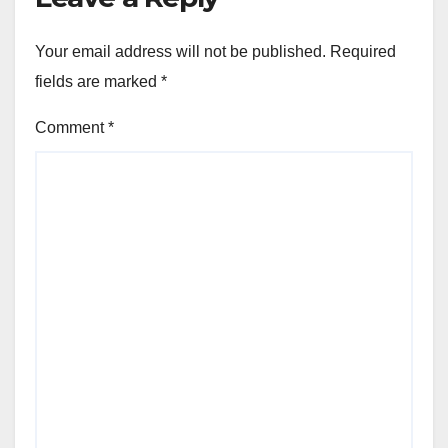
Your email address will not be published.
Required
fields are marked
*
Comment
*