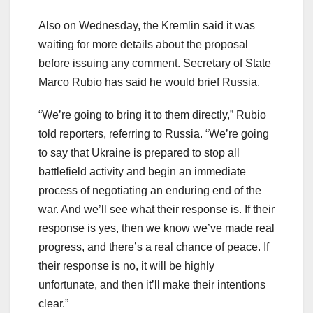
Also on Wednesday, the Kremlin said it was
waiting for more details about the proposal
before issuing any comment. Secretary of State
Marco Rubio has said he would brief Russia.
“We’re going to bring it to them directly,” Rubio
told reporters, referring to Russia. “We’re going
to say that Ukraine is prepared to stop all
battlefield activity and begin an immediate
process of negotiating an enduring end of the
war. And we’ll see what their response is. If their
response is yes, then we know we’ve made real
progress, and there’s a real chance of peace. If
their response is no, it will be highly
unfortunate, and then it’ll make their intentions
clear.”