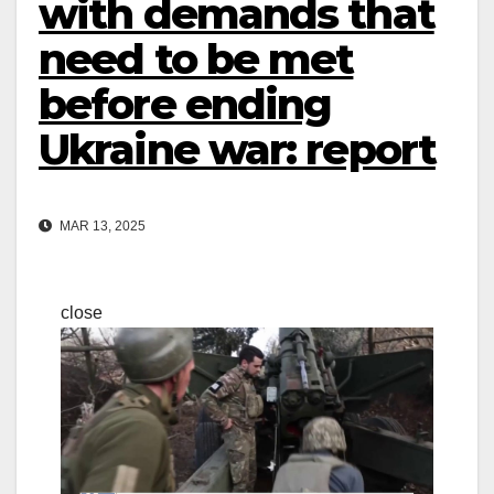
with demands that
need to be met
before ending
Ukraine war: report
MAR 13, 2025
close