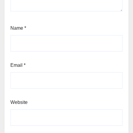
Name
*
Email
*
Website