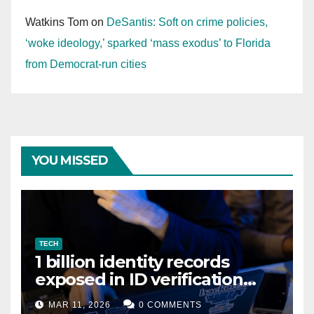
Watkins Tom
on
DeSantis: Soft on crime policies,
‘woke ideology,’ sparked ‘mass exodus’ to Florida
from Democrat-run cities
YOU MISSED
TECH
1 billion identity records
exposed in ID verification
data leak
MAR 11, 2026
0 COMMENTS