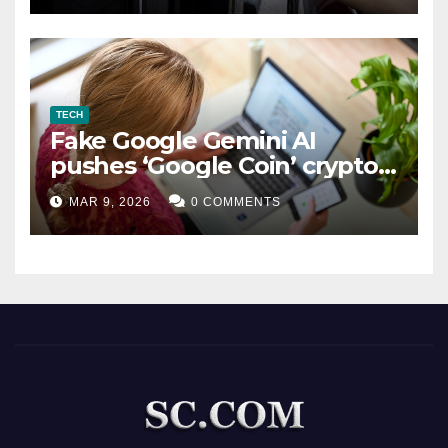
TECH
Fake Google Gemini AI
pushes ‘Google Coin’ crypto
scam
MAR 9, 2026
0 COMMENTS