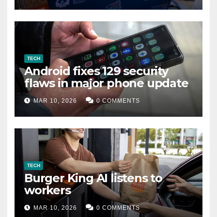
TECH
Android fixes 129 security
flaws in major phone update
MAR 10, 2026
0 COMMENTS
TECH
Burger King AI listens to
workers
MAR 10, 2026
0 COMMENTS