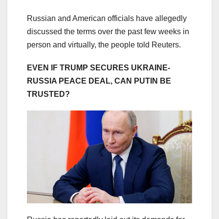
Russian and American officials have allegedly
discussed the terms over the past few weeks in
person and virtually, the people told Reuters.
EVEN IF TRUMP SECURES UKRAINE-
RUSSIA PEACE DEAL, CAN PUTIN BE
TRUSTED?