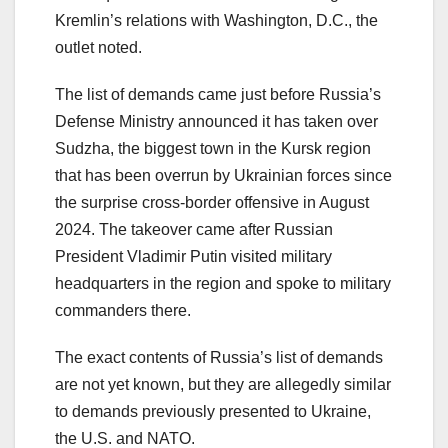
Kremlin’s relations with Washington, D.C., the
outlet noted.
The list of demands came just before Russia’s
Defense Ministry announced it has taken over
Sudzha, the biggest town in the Kursk region
that has been overrun by Ukrainian forces since
the surprise cross-border offensive in August
2024. The takeover came after Russian
President Vladimir Putin visited military
headquarters in the region and spoke to military
commanders there.
The exact contents of Russia’s list of demands
are not yet known, but they are allegedly similar
to demands previously presented to Ukraine,
the U.S. and NATO.