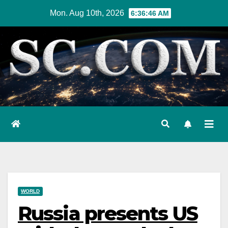
Skip
Mon. Aug 10th, 2026
6:36:47 AM
to
content
WORLD
Russia presents US