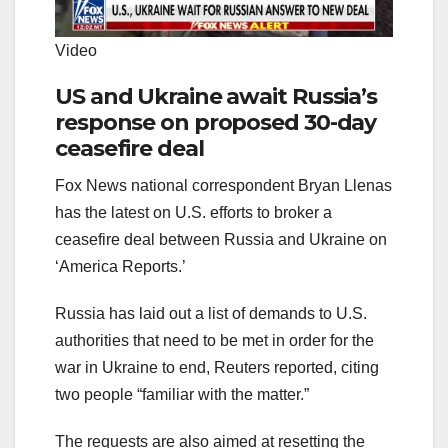
Video
US and Ukraine await Russia’s
response on proposed 30-day
ceasefire deal
Fox News national correspondent Bryan Llenas
has the latest on U.S. efforts to broker a
ceasefire deal between Russia and Ukraine on
‘America Reports.’
Russia has laid out a list of demands to U.S.
authorities that need to be met in order for the
war in Ukraine to end, Reuters reported, citing
two people “familiar with the matter.”
The requests are also aimed at resetting the