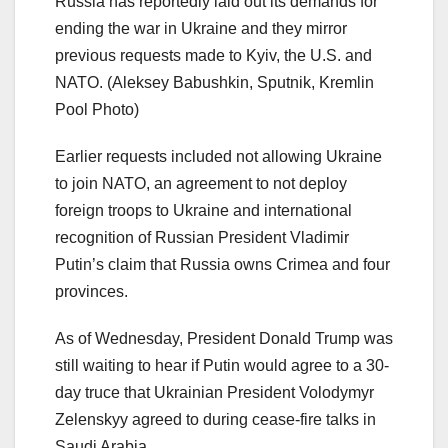
Russia has reportedly laid out its demands for
ending the war in Ukraine and they mirror
previous requests made to Kyiv, the U.S. and
NATO.
(Aleksey Babushkin, Sputnik, Kremlin
Pool Photo)
Earlier requests included not allowing Ukraine
to join NATO, an agreement to not deploy
foreign troops to Ukraine and international
recognition of Russian President Vladimir
Putin’s claim that Russia owns Crimea and four
provinces.
As of Wednesday, President Donald Trump was
still waiting to hear if Putin would agree to a 30-
day truce that Ukrainian President Volodymyr
Zelenskyy agreed to during cease-fire talks in
Saudi Arabia.