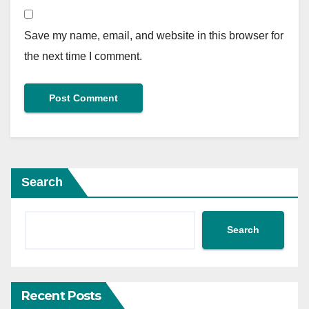
Save my name, email, and website in this browser for
the next time I comment.
Search
Search
Recent Posts