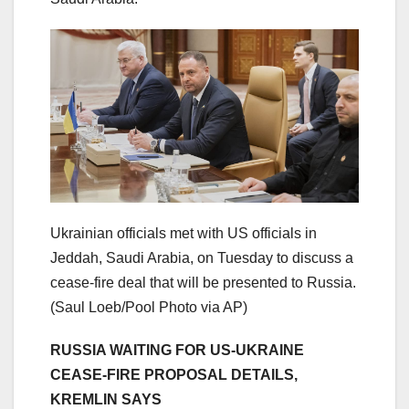
Ukrainian officials met with US officials in
Jeddah, Saudi Arabia, on Tuesday to discuss a
cease-fire deal that will be presented to Russia.
(Saul Loeb/Pool Photo via AP)
RUSSIA WAITING FOR US-UKRAINE
CEASE-FIRE PROPOSAL DETAILS,
KREMLIN SAYS