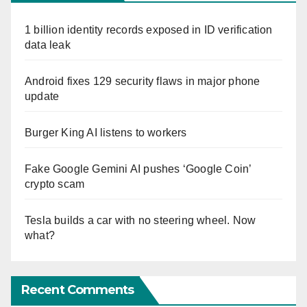
1 billion identity records exposed in ID verification
data leak
Android fixes 129 security flaws in major phone
update
Burger King AI listens to workers
Fake Google Gemini AI pushes ‘Google Coin’
crypto scam
Tesla builds a car with no steering wheel. Now
what?
Recent Comments