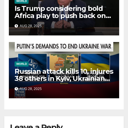
WORLD
Is Trump considering bold
Africa play to push back on
China, Russia and Islamic
AUG 28, 2025
terrorists?
WORLD
Russian attack kills 10, injures
38 others in Kyiv, Ukrainian
officials say
AUG 28, 2025
Leave a Reply