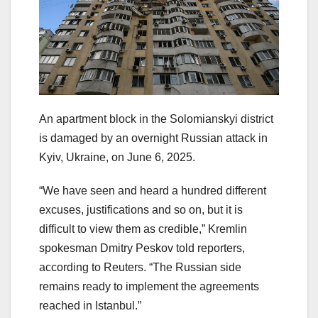
An apartment block in the Solomianskyi district
is damaged by an overnight Russian attack in
Kyiv, Ukraine, on June 6, 2025.
“We have seen and heard a hundred different
excuses, justifications and so on, but it is
difficult to view them as credible,” Kremlin
spokesman Dmitry Peskov told reporters,
according to Reuters. “The Russian side
remains ready to implement the agreements
reached in Istanbul.”