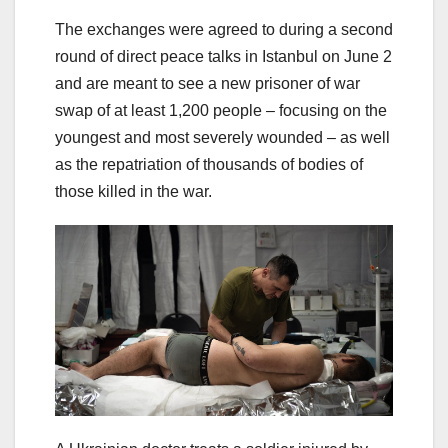
The exchanges were agreed to during a second
round of direct peace talks in Istanbul on June 2
and are meant to see a new prisoner of war
swap of at least 1,200 people – focusing on the
youngest and most severely wounded – as well
as the repatriation of thousands of bodies of
those killed in the war.