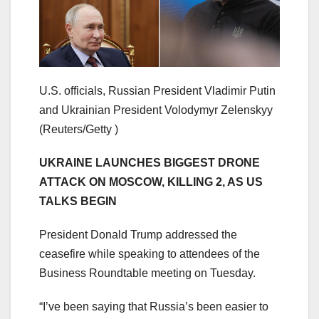
U.S. officials, Russian President Vladimir Putin
and Ukrainian President Volodymyr Zelenskyy
(Reuters/Getty )
​UKRAINE LAUNCHES BIGGEST DRONE
ATTACK ON MOSCOW, KILLING 2, AS US
TALKS BEGIN
President Donald Trump addressed the
ceasefire while speaking to attendees of the
Business Roundtable meeting on Tuesday.
“I’ve been saying that Russia’s been easier to