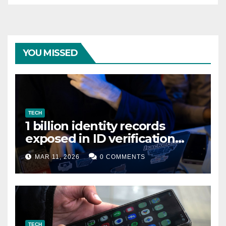
YOU MISSED
TECH
1 billion identity records
exposed in ID verification
data leak
MAR 11, 2026
0 COMMENTS
TECH