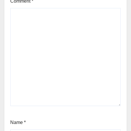
Comment
*
Name
*