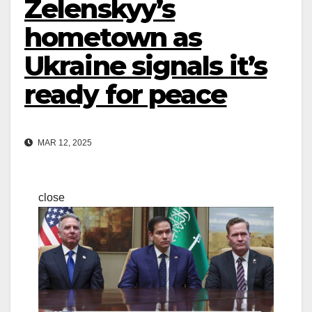
Zelenskyy’s
hometown as
Ukraine signals it’s
ready for peace
MAR 12, 2025
close