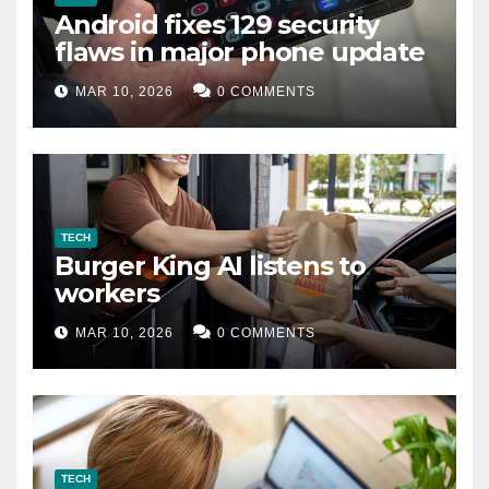
Android fixes 129 security
flaws in major phone update
MAR 10, 2026
0 COMMENTS
TECH
Burger King AI listens to
workers
MAR 10, 2026
0 COMMENTS
TECH