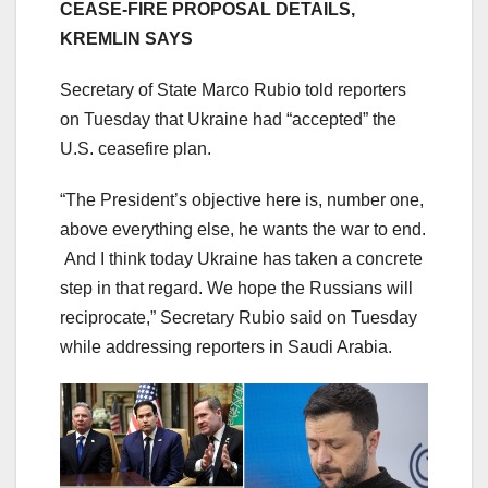
CEASE-FIRE PROPOSAL DETAILS,
KREMLIN SAYS
Secretary of State Marco Rubio told reporters
on Tuesday that Ukraine had “accepted” the
U.S. ceasefire plan.
“The President’s objective here is, number one,
above everything else, he wants the war to end.
And I think today Ukraine has taken a concrete
step in that regard. We hope the Russians will
reciprocate,” Secretary Rubio said on Tuesday
while addressing reporters in Saudi Arabia.