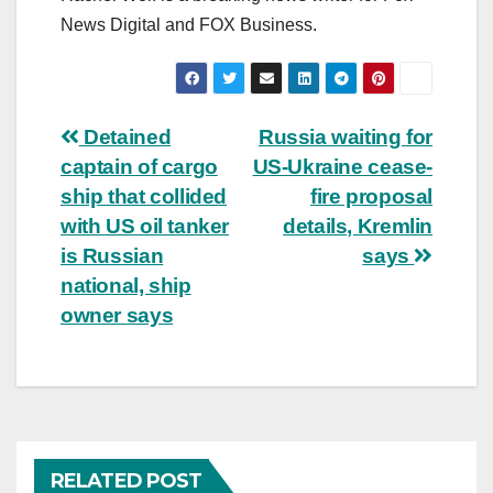
News Digital and FOX Business.
Post
Detained
Russia waiting for
captain of cargo
US-Ukraine cease-
navigation
ship that collided
fire proposal
with US oil tanker
details, Kremlin
is Russian
says
national, ship
owner says
RELATED POST