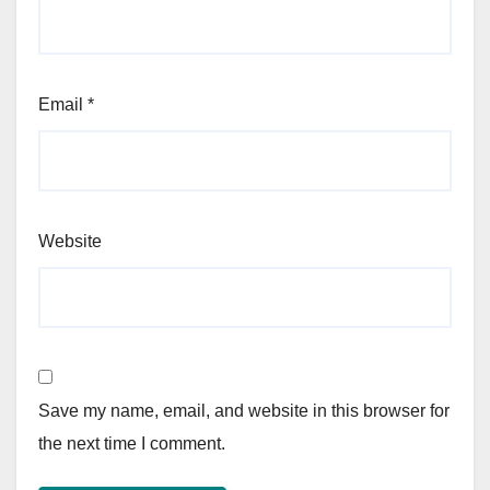
Email
*
Website
Save my name, email, and website in this browser for
the next time I comment.