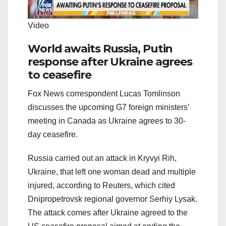
Video
World awaits Russia, Putin
response after Ukraine agrees
to ceasefire
Fox News correspondent Lucas Tomlinson
discusses the upcoming G7 foreign ministers’
meeting in Canada as Ukraine agrees to 30-
day ceasefire.
Russia carried out an attack in Kryvyi Rih,
Ukraine, that left one woman dead and multiple
injured, according to Reuters, which cited
Dnipropetrovsk regional governor Serhiy Lysak.
The attack comes after Ukraine agreed to the