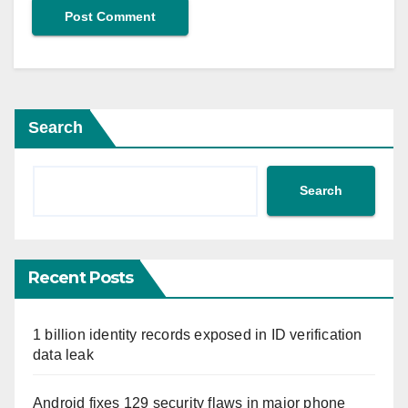
Search
Search
Recent Posts
1 billion identity records exposed in ID verification
data leak
Android fixes 129 security flaws in major phone