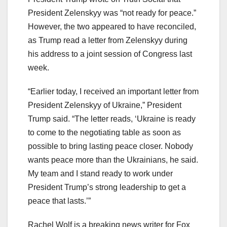
President Zelenskyy was “not ready for peace.”
However, the two appeared to have reconciled,
as Trump read a letter from Zelenskyy during
his address to a joint session of Congress last
week.
“Earlier today, I received an important letter from
President Zelenskyy of Ukraine,” President
Trump said. “The letter reads, ‘Ukraine is ready
to come to the negotiating table as soon as
possible to bring lasting peace closer. Nobody
wants peace more than the Ukrainians, he said.
My team and I stand ready to work under
President Trump’s strong leadership to get a
peace that lasts.’”
Rachel Wolf is a breaking news writer for Fox