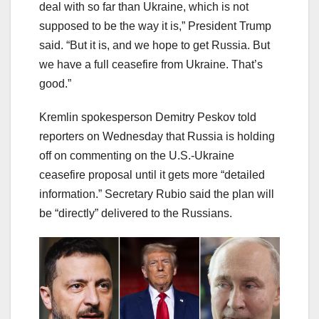
deal with so far than Ukraine, which is not
supposed to be the way it is,” President Trump
said. “But it is, and we hope to get Russia. But
we have a full ceasefire from Ukraine. That’s
good.”
Kremlin spokesperson Demitry Peskov told
reporters on Wednesday that Russia is holding
off on commenting on the U.S.-Ukraine
ceasefire proposal until it gets more “detailed
information.” Secretary Rubio said the plan will
be “directly” delivered to the Russians.