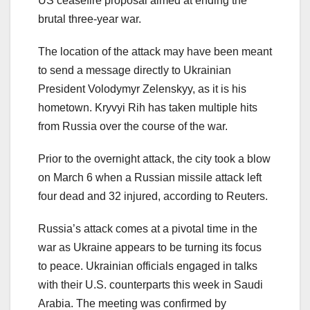
US ceasefire proposal aimed at ending the
brutal three-year war.
The location of the attack may have been meant
to send a message directly to Ukrainian
President Volodymyr Zelenskyy, as it is his
hometown. Kryvyi Rih has taken multiple hits
from Russia over the course of the war.
Prior to the overnight attack, the city took a blow
on March 6 when a Russian missile attack left
four dead and 32 injured, according to Reuters.
Russia’s attack comes at a pivotal time in the
war as Ukraine appears to be turning its focus
to peace. Ukrainian officials engaged in talks
with their U.S. counterparts this week in Saudi
Arabia. The meeting was confirmed by