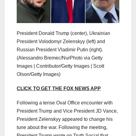
President Donald Trump (center), Ukrainian
President Volodomyr Zelenskyy (left) and
Russian President Vladimir Putin (right).
(Alessandro Bremec/NurPhoto via Getty
Images | Contributor/Getty Images | Scott
Olson/Getty Images)
CLICK TO GET THE FOX NEWS APP
Following a tense Oval Office encounter with
President Trump and Vice President JD Vance,
President Zelenskyy appeared to change his
tune about the war. Following the meeting,
President Trump wrote on Truth Social that