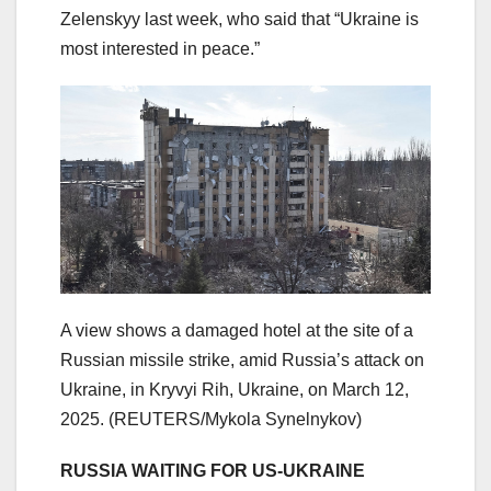
Zelenskyy last week, who said that “Ukraine is
most interested in peace.”
A view shows a damaged hotel at the site of a
Russian missile strike, amid Russia’s attack on
Ukraine, in Kryvyi Rih, Ukraine, on March 12,
2025.
(REUTERS/Mykola Synelnykov)
​RUSSIA WAITING FOR US-UKRAINE