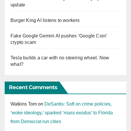
update
Burger King AI listens to workers
Fake Google Gemini AI pushes ‘Google Coin’
crypto scam
Tesla builds a car with no steering wheel. Now
what?
Recent Comments
Watkins Tom
on
DeSantis: Soft on crime policies,
‘woke ideology,’ sparked ‘mass exodus’ to Florida
from Democrat-run cities