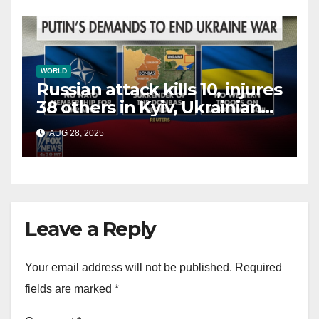
WORLD
Russian attack kills 10, injures
38 others in Kyiv, Ukrainian
officials say
AUG 28, 2025
Leave a Reply
Your email address will not be published.
Required
fields are marked
*