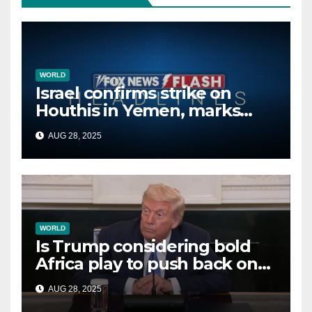
WORLD
Israel confirms strike on
Houthis in Yemen, marks
second time this week
AUG 28, 2025
WORLD
Is Trump considering bold
Africa play to push back on
China, Russia and Islamic
AUG 28, 2025
terrorists?