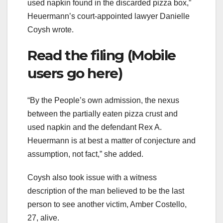
used napkin found in the discarded pizza box,”
Heuermann’s court-appointed lawyer Danielle
Coysh wrote.
Read the filing (Mobile
users go here)
“By the People’s own admission, the nexus
between the partially eaten pizza crust and
used napkin and the defendant Rex A.
Heuermann is at best a matter of conjecture and
assumption, not fact,” she added.
Coysh also took issue with a witness
description of the man believed to be the last
person to see another victim, Amber Costello,
27, alive.