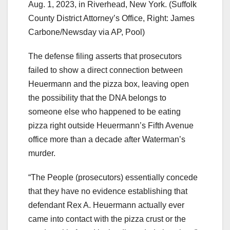
Aug. 1, 2023, in Riverhead, New York.
(Suffolk
County District Attorney’s Office, Right: James
Carbone/Newsday via AP, Pool)
The defense filing asserts that prosecutors
failed to show a direct connection between
Heuermann and the pizza box, leaving open
the possibility that the DNA belongs to
someone else who happened to be eating
pizza right outside Heuermann’s Fifth Avenue
office more than a decade after Waterman’s
murder.
“The People (prosecutors) essentially concede
that they have no evidence establishing that
defendant Rex A. Heuermann actually ever
came into contact with the pizza crust or the