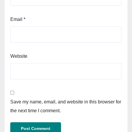
Email
*
Website
Save my name, email, and website in this browser for
the next time I comment.