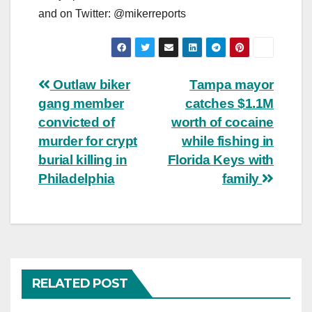
and on Twitter: @mikerreports
Post
Outlaw biker
Tampa mayor
gang member
catches $1.1M
navigation
convicted of
worth of cocaine
murder for crypt
while fishing in
burial killing in
Florida Keys with
Philadelphia
family
RELATED POST