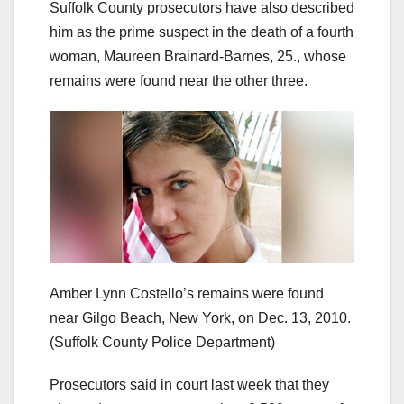
Suffolk County prosecutors have also described
him as the prime suspect in the death of a fourth
woman, Maureen Brainard-Barnes, 25., whose
remains were found near the other three.
Amber Lynn Costello’s remains were found
near Gilgo Beach, New York, on Dec. 13, 2010.
(Suffolk County Police Department)
Prosecutors said in court last week that they