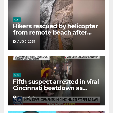
U.S.
Hikers rescued by helicopter
from remote beach after
rising tides cut off their only
AUG 5, 2025
way out
U.S.
Fifth suspect arrested in viral
Cincinnati beatdown as
victim details her ‘ongoing
AUG 5, 2025
battle’