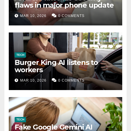
flaws in major phone update
MAR 10, 2026
0 COMMENTS
TECH
Burger King AI listens to
workers
MAR 10, 2026
0 COMMENTS
TECH
Fake Google Gemini AI