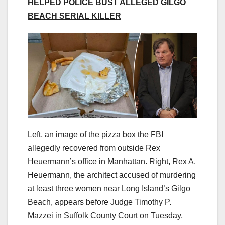
HELPED POLICE BUST ALLEGED GILGO
BEACH SERIAL KILLER
Left, an image of the pizza box the FBI
allegedly recovered from outside Rex
Heuermann’s office in Manhattan. Right, Rex A.
Heuermann, the architect accused of murdering
at least three women near Long Island’s Gilgo
Beach, appears before Judge Timothy P.
Mazzei in Suffolk County Court on Tuesday,