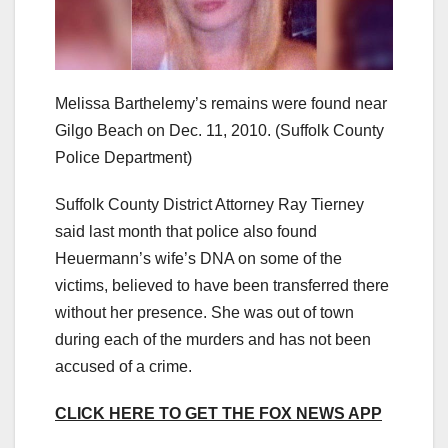
Melissa Barthelemy’s remains were found near
Gilgo Beach on Dec. 11, 2010.
(Suffolk County
Police Department)
Suffolk County District Attorney Ray Tierney
said last month that police also found
Heuermann’s wife’s DNA on some of the
victims, believed to have been transferred there
without her presence. She was out of town
during each of the murders and has not been
accused of a crime.
CLICK HERE TO GET THE FOX NEWS APP