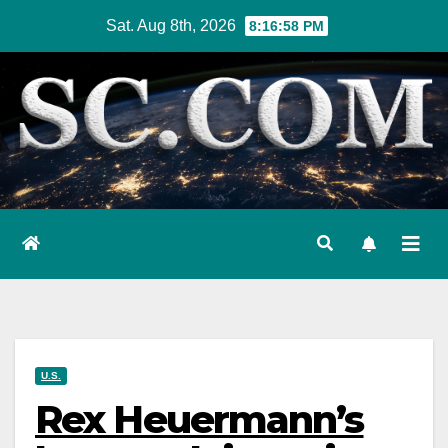
Skip
Sat. Aug 8th, 2026
8:17:00 PM
to
content
U.S.
Rex Heuermann’s