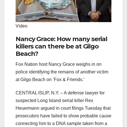
Video
Nancy Grace: How many serial
killers can there be at Gilgo
Beach?
Fox Nation host Nancy Grace weighs in on
police identifying the remains of another victim
at Gilgo Beach on ‘Fox & Friends.’
CENTRAL ISLIP, N.Y. –
A defense lawyer for
suspected Long Island serial killer Rex
Heuermann argued in court filings Tuesday that
prosecutors have failed to show probable cause
connecting him to a DNA sample taken from a