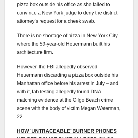
pizza box outside his office as she failed to
convince a New York judge to deny the district
attorney’s request for a cheek swab.
There is no shortage of pizza in New York City,
where the 59-year-old Heuermann built his
architecture firm.
However, the FBI allegedly observed
Heuermann discarding a pizza box outside his
Manhattan office before his arrest in July – and
with it, lab testing allegedly found DNA
matching evidence at the Gilgo Beach crime
scene with the body of victim Megan Waterman,
22.
HOW ‘UNTRACEABLE’ BURNER PHONES