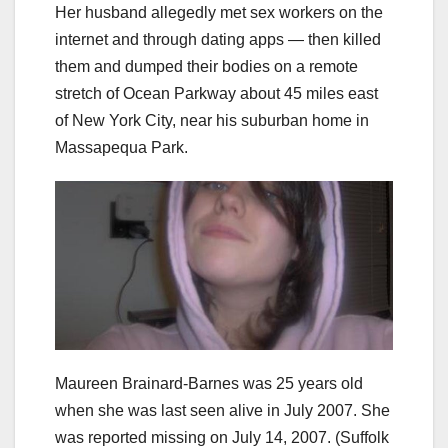
Her husband allegedly met sex workers on the
internet and through dating apps — then killed
them and dumped their bodies on a remote
stretch of Ocean Parkway about 45 miles east
of New York City, near his suburban home in
Massapequa Park.
Maureen Brainard-Barnes was 25 years old
when she was last seen alive in July 2007. She
was reported missing on July 14, 2007.
(Suffolk