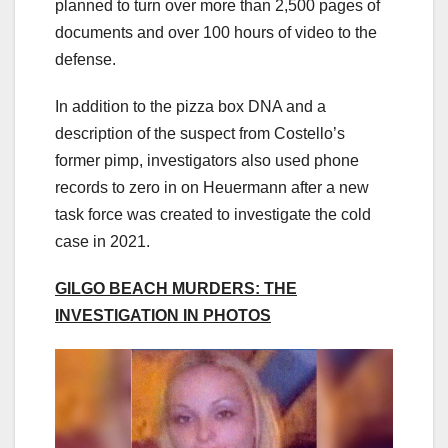
planned to turn over more than 2,500 pages of
documents and over 100 hours of video to the
defense.
In addition to the pizza box DNA and a
description of the suspect from Costello’s
former pimp, investigators also used phone
records to zero in on Heuermann after a new
task force was created to investigate the cold
case in 2021.
GILGO BEACH MURDERS: THE
INVESTIGATION IN PHOTOS