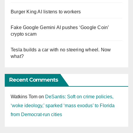
Burger King AI listens to workers
Fake Google Gemini AI pushes ‘Google Coin’
crypto scam
Tesla builds a car with no steering wheel. Now
what?
Recent Comments
Watkins Tom
on
DeSantis: Soft on crime policies,
‘woke ideology,’ sparked ‘mass exodus’ to Florida
from Democrat-run cities