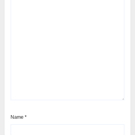
Name
*