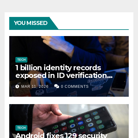
YOU MISSED
TECH
1 billion identity records
exposed in ID verification
data leak
MAR 11, 2026
0 COMMENTS
TECH
Android fixes 129 security