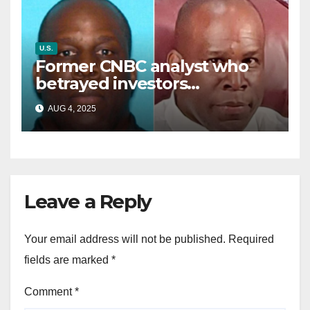
U.S.
Former CNBC analyst who
betrayed investors
sentenced in multimillion-
AUG 4, 2025
dollar fraud scheme
Leave a Reply
Your email address will not be published.
Required
fields are marked
*
Comment
*