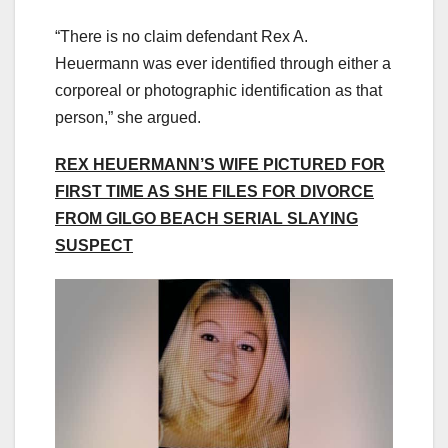
“There is no claim defendant Rex A.
Heuermann was ever identified through either a
corporeal or photographic identification as that
person,” she argued.
REX HEUERMANN’S WIFE PICTURED FOR
FIRST TIME AS SHE FILES FOR DIVORCE
FROM GILGO BEACH SERIAL SLAYING
SUSPECT