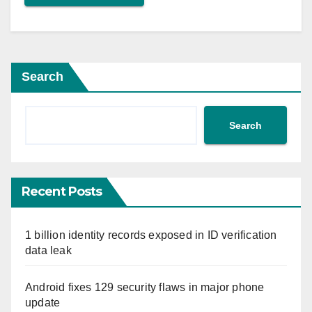
Search
Search
Recent Posts
1 billion identity records exposed in ID verification
data leak
Android fixes 129 security flaws in major phone
update