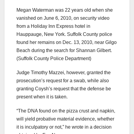
Megan Waterman was 22 years old when she
vanished on June 6, 2010, on security video
from a Holiday Inn Express hotel in
Hauppauge, New York. Suffolk County police
found her remains on Dec. 13, 2010, near Gilgo
Beach during the search for Shannan Gilbert.
(Suffolk County Police Department)
Judge Timothy Mazzei, however, granted the
prosecution’s request for a swab, while also
granting Coysh’s request that the defense be
present when it is taken.
“The DNA found on the pizza crust and napkin,
will yield probative material evidence, whether
it is inculpatory or not,” he wrote in a decision