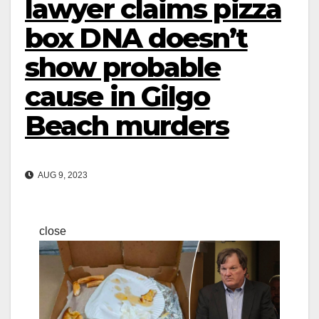
lawyer claims pizza
box DNA doesn’t
show probable
cause in Gilgo
Beach murders
AUG 9, 2023
close