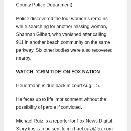
County Police Department)
Police discovered the four women’s remains
while searching for another missing woman,
Shannan Gilbert, who vanished after calling
911 in another beach community on the same
parkway. Six other bodies were also recovered
nearby.
WATCH: ‘GRIM TIDE’ ON FOX NATION
Heuermann is due back in court Aug. 15.
He faces up to life imprisonment without the
possibility of parole if convicted.
Michael Ruiz is a reporter for Fox News Digital.
Story tips can be sent to
michael.ruiz@fox.com