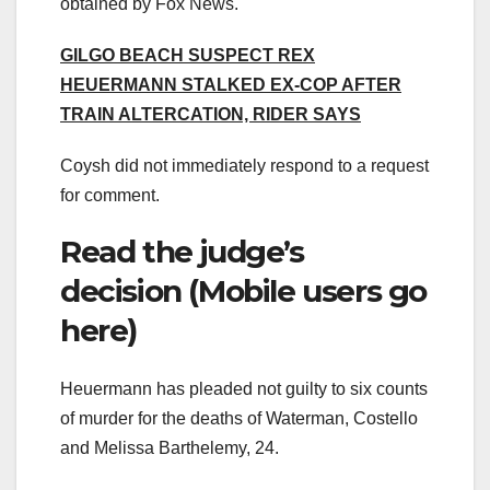
obtained by Fox News.
GILGO BEACH SUSPECT REX
HEUERMANN STALKED EX-COP AFTER
TRAIN ALTERCATION, RIDER SAYS
Coysh did not immediately respond to a request
for comment.
Read the judge’s
decision (Mobile users go
here)
Heuermann has pleaded not guilty to six counts
of murder for the deaths of Waterman, Costello
and Melissa Barthelemy, 24.