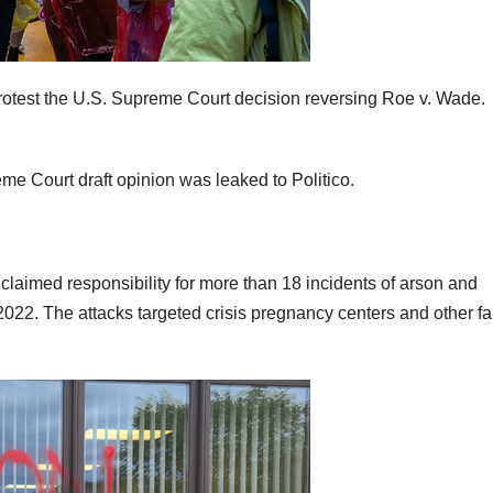
protest the U.S. Supreme Court decision reversing Roe v. Wade.
me Court draft opinion was leaked to Politico.
claimed responsibility for more than 18 incidents of arson and
022. The attacks targeted crisis pregnancy centers and other fai