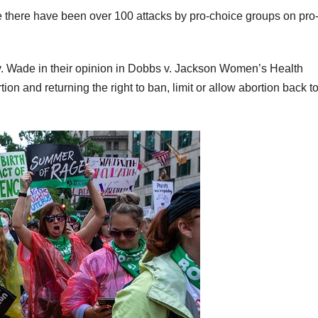
oe there have been over 100 attacks by pro-choice groups on pro-
. Wade in their opinion in Dobbs v. Jackson Women’s Health
tion and returning the right to ban, limit or allow abortion back t