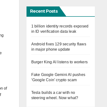
Recent Posts
1 billion identity records exposed
in ID verification data leak
ing
Android fixes 129 security flaws
in major phone update
e
Burger King AI listens to workers
Fake Google Gemini AI pushes
‘Google Coin’ crypto scam
on of
Tesla builds a car with no
f
steering wheel. Now what?