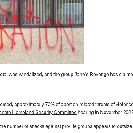
esota, was vandalized, and the group Jane’s Revenge has claim
rsed, approximately 70% of abortion-related threats of violenc
enate Homeland Security Committee
hearing in November 202
the number of attacks against pro-life groups appears to outsize