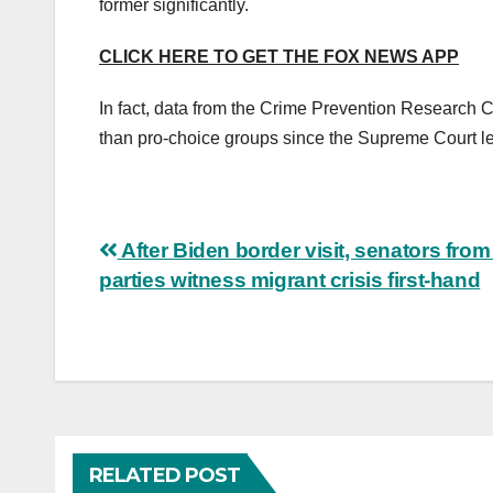
former significantly.
CLICK HERE TO GET THE FOX NEWS APP
In fact, data from the Crime Prevention Research C
than pro-choice groups since the Supreme Court l
Post
After Biden border visit, senators from
parties witness migrant crisis first-hand
navigation
RELATED POST