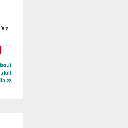
fers
about
staff
dia