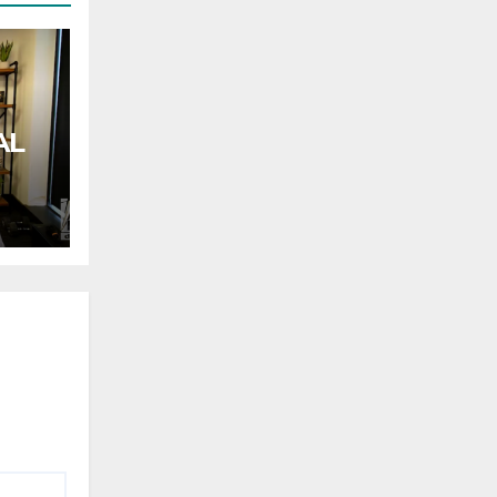
AL
rnor