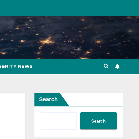
EBRITY NEWS
Search
Search