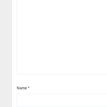
Name
*