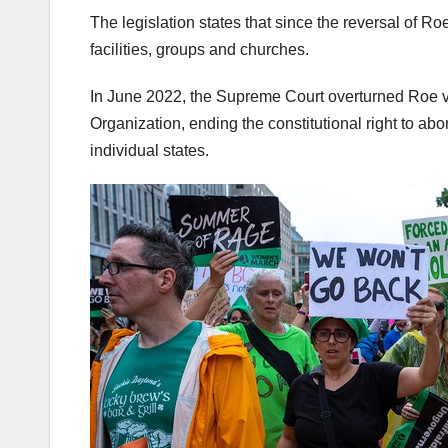
The legislation states that since the reversal of R
facilities, groups and churches.
In June 2022, the Supreme Court overturned Roe v
Organization, ending the constitutional right to abor
individual states.