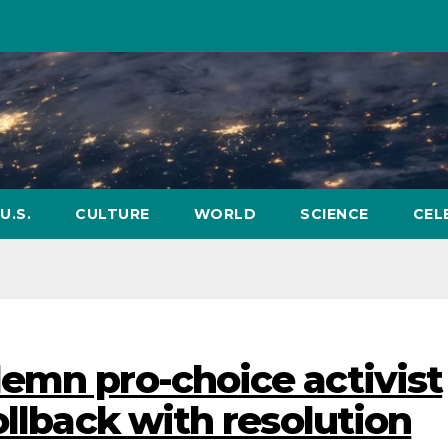
U.S.
CULTURE
WORLD
SCIENCE
CEL
emn pro-choice activist
ollback with resolution