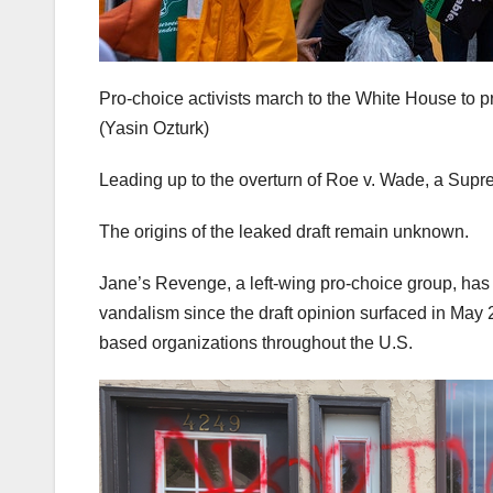
Pro-choice activists march to the White House to 
(Yasin Ozturk)
Leading up to the overturn of Roe v. Wade, a Supre
The origins of the leaked draft remain unknown.
Jane’s Revenge, a left-wing pro-choice group, has 
vandalism since the draft opinion surfaced in May 2
based organizations throughout the U.S.