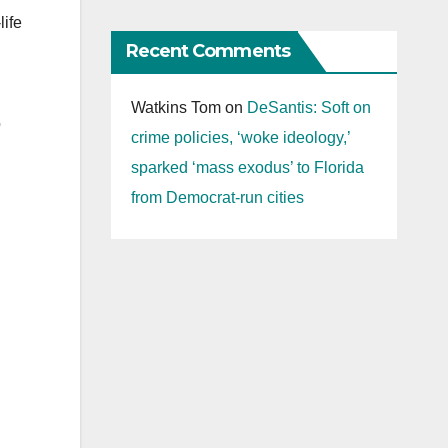
life
Recent Comments
Watkins Tom
on
DeSantis: Soft on
o
crime policies, ‘woke ideology,’
sparked ‘mass exodus’ to Florida
from Democrat-run cities