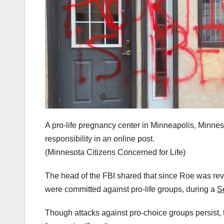
A pro-life pregnancy center in Minneapolis, Minn
responsibility in an online post.
(Minnesota Citizens Concerned for Life)
The head of the FBI shared that since Roe was reve
were committed against pro-life groups, during a
S
Though attacks against pro-choice groups persist, 