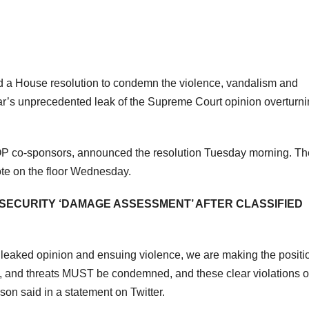
 a House resolution to condemn the violence, vandalism and
ear’s unprecedented leak of the Supreme Court opinion overturn
OP co-sponsors, announced the resolution Tuesday morning. Th
ote on the floor Wednesday.
SECURITY ‘DAMAGE ASSESSMENT’ AFTER CLASSIFIED
 leaked opinion and ensuing violence, we are making the positi
, and threats MUST be condemned, and these clear violations o
on said in a statement on Twitter.