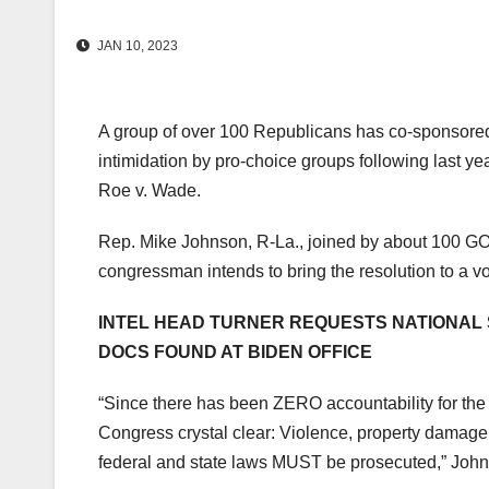
JAN 10, 2023
A group of over 100 Republicans has co-sponsored
intimidation by pro-choice groups following last y
Roe v. Wade.
Rep. Mike Johnson, R-La., joined by about 100 G
congressman intends to bring the resolution to a v
INTEL HEAD TURNER REQUESTS NATIONAL 
DOCS FOUND AT BIDEN OFFICE
“Since there has been ZERO accountability for the
Congress crystal clear: Violence, property damage
federal and state laws MUST be prosecuted,” Johns