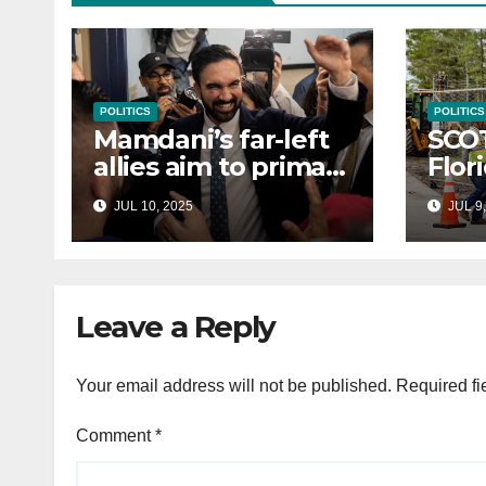
POLITICS
POLITICS
Mamdani’s far-left
SCO
allies aim to primary
Flor
Hakeem Jeffries
to e
JUL 10, 2025
JUL 9,
and other NYC
cont
House Democrats
immi
Leave a Reply
Your email address will not be published.
Required fi
Comment
*