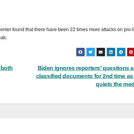
enter found that there have been 22 times more attacks on pro-li
eak.
 both
Biden ignores reporters’ questions 
classified documents for 2nd time as 
quiets the me