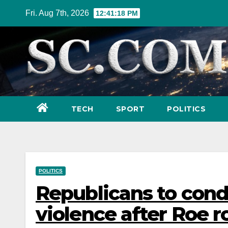
Skip
Fri. Aug 7th, 2026
12:41:19 PM
to
content
TECH
SPORT
POLITICS
POLITICS
Republicans to cond
violence after Roe r