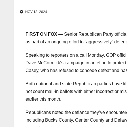
NOV 18, 2024
FIRST ON FOX —
Senior Republican Party officia
as part of an ongoing effort to “aggressively” defe
Speaking to reporters on a call Monday, GOP offic
Dave McCormick’s campaign in an effort to protec
Casey, who has refused to concede defeat and has
Both national and state Republican parties have fil
not count mail-in ballots with either incorrect or 
earlier this month.
Republicans noted the defiance they’ve encountere
including Bucks County, Center County and Delawar