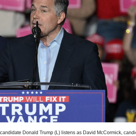
candidate Donald Trump (L) listens as David McCormick, candi