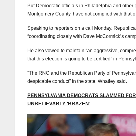
But Democratic officials in Philadelphia and other 
Montgomery County, have not complied with that orde
Speaking to reporters on a call Monday, Republica
“coordinating closely with Dave McCormick’s campai
He also vowed to maintain “an aggressive, comprehe
that this election is going to be certified” in Pennsy
“The RNC and the Republican Party of Pennsylvania 
despicable conduct” in the state, Whatley said.
PENNSYLVANIA DEMOCRATS SLAMMED FOR 
UNBELIEVABLY ‘BRAZEN’