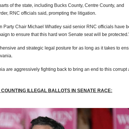
parts of the state, including Bucks County, Centre County, and
r, RNC officials said, prompting the litigation.
n Party Chair Michael Whatley said senior RNC officials have 
gn to ensure that this hard won Senate seat will be protected.
nsive and strategic legal posture for as long as it takes to en
lvania.
are aggressively fighting back to bring an end to this corrupt
COUNTING ILLEGAL BALLOTS IN SENATE RACE: