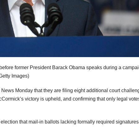
 before former President Barack Obama speaks during a campa
Getty Images)
ox News Monday that they are filing eight additional court challen
Cormick’s victory is upheld, and confirming that only legal vote
ection that mail-in ballots lacking formally required signatures