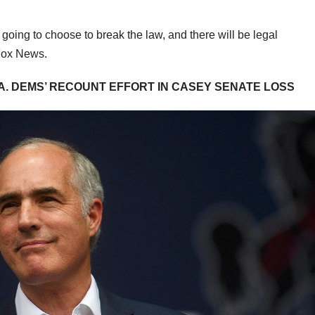
 going to choose to break the law, and there will be legal
d Fox News.
A. DEMS’ RECOUNT EFFORT IN CASEY SENATE LOSS