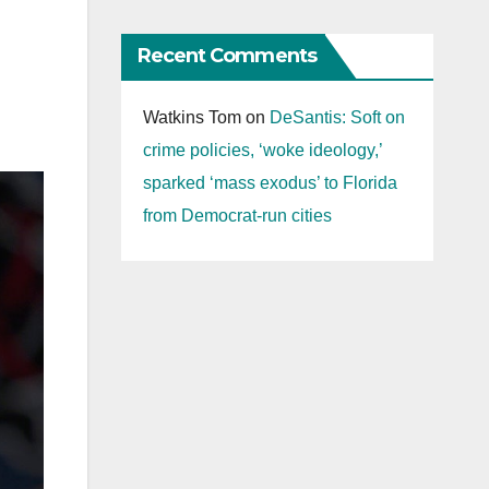
Recent Comments
Watkins Tom
on
DeSantis: Soft on
crime policies, ‘woke ideology,’
sparked ‘mass exodus’ to Florida
from Democrat-run cities