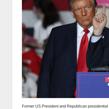
Former US President and Republican presidential 