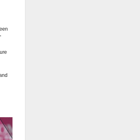
been
”
sure
 and