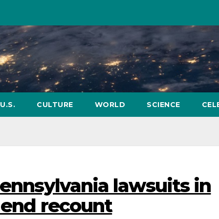
U.S.
CULTURE
WORLD
SCIENCE
CEL
Pennsylvania lawsuits in
o end recount