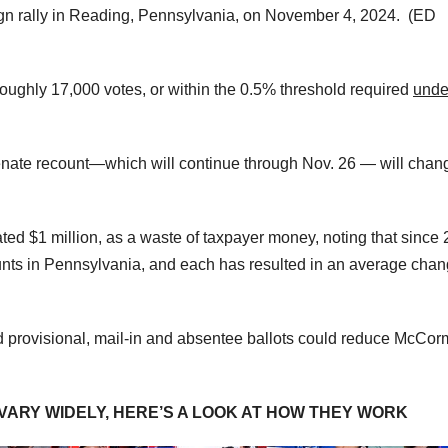
ign rally in Reading, Pennsylvania, on November 4, 2024.
(ED
roughly 17,000 votes, or within the 0.5% threshold required
unde
Senate recount—which will continue through Nov. 26 — will chan
ted $1 million, as a waste of taxpayer money, noting that since 
ounts in Pennsylvania, and each has resulted in an average chan
ed provisional, mail-in and absentee ballots could reduce McCor
ARY WIDELY, HERE’S A LOOK AT HOW THEY WORK