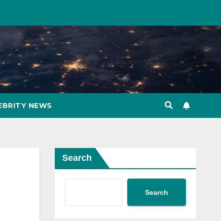
EBRITY NEWS
Search
Search