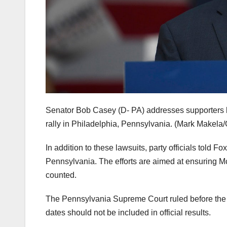
Senator Bob Casey (D- PA) addresses supporters
rally in Philadelphia, Pennsylvania.
(Mark Makela/
In addition to these lawsuits, party officials told F
Pennsylvania. The efforts are aimed at ensuring Mc
counted.
The Pennsylvania Supreme Court ruled before the el
dates should not be included in official results.