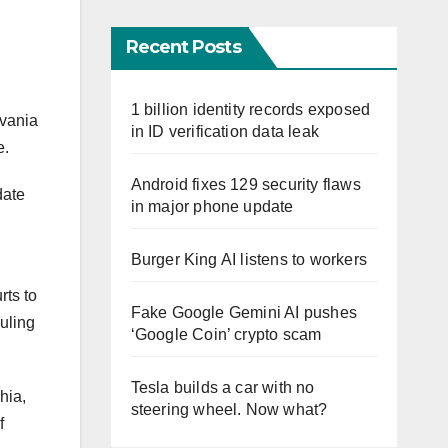
Recent Posts
1 billion identity records exposed
lvania
in ID verification data leak
e.
Android fixes 129 security flaws
date
in major phone update
Burger King AI listens to workers
rts to
Fake Google Gemini AI pushes
uling
‘Google Coin’ crypto scam
Tesla builds a car with no
hia,
steering wheel. Now what?
f