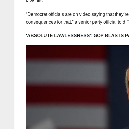
lawsuits.
“Democrat officials are on video saying that they’re
consequences for that,” a senior party official tol
‘ABSOLUTE LAWLESSNESS’: GOP BLASTS P