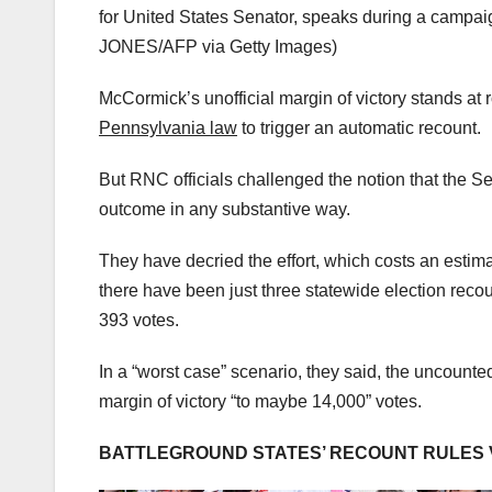
for United States Senator, speaks during a campa
JONES/AFP via Getty Images)
McCormick’s unofficial margin of victory stands at 
Pennsylvania law
to trigger an automatic recount.
But RNC officials challenged the notion that the 
outcome in any substantive way.
They have decried the effort, which costs an estima
there have been just three statewide election rec
393 votes.
In a “worst case” scenario, they said, the uncount
margin of victory “to maybe 14,000” votes.
BATTLEGROUND STATES’ RECOUNT RULES V