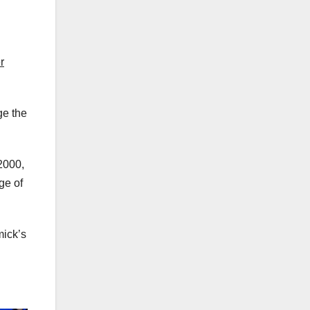
r
ge the
2000,
ge of
mick’s