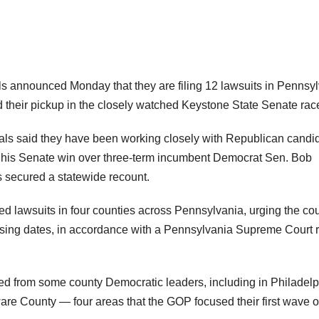
ls announced Monday that they are filing 12 lawsuits in Pennsy
nd their pickup in the closely watched Keystone State Senate rac
ials said they have been working closely with Republican candi
t his Senate win over three-term incumbent Democrat Sen. Bob
 secured a statewide recount.
ed lawsuits in four counties across Pennsylvania, urging the cou
missing dates, in accordance with a Pennsylvania Supreme Court r
d from some county Democratic leaders, including in Philadelp
e County — four areas that the GOP focused their first wave o