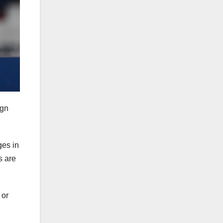
ign
ges in
s are
 or