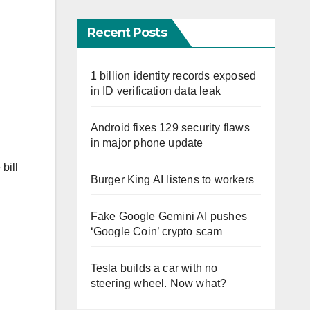
Recent Posts
1 billion identity records exposed
in ID verification data leak
Android fixes 129 security flaws
in major phone update
bill
Burger King AI listens to workers
Fake Google Gemini AI pushes
‘Google Coin’ crypto scam
Tesla builds a car with no
D
steering wheel. Now what?