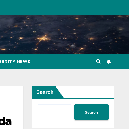
EBRITY NEWS
Search
Search
nda