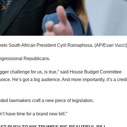
ets South African President Cyril Ramaphosa.
(AP/Evan Vucci
ongressional Republicans.
 bigger challenge for us, is true,” said House Budget Committee
oice. He’s got a big audience. And more importantly, it’s a cred
ed lawmakers craft a new piece of legislation.
t have time for a brand new bill.”