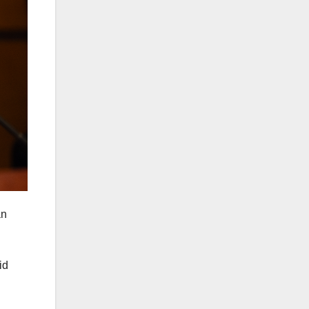
an
id