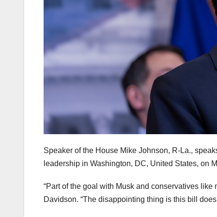
Speaker of the House Mike Johnson, R-La., speak
leadership in Washington, DC, United States, on 
“Part of the goal with Musk and conservatives like m
Davidson. “The disappointing thing is this bill does