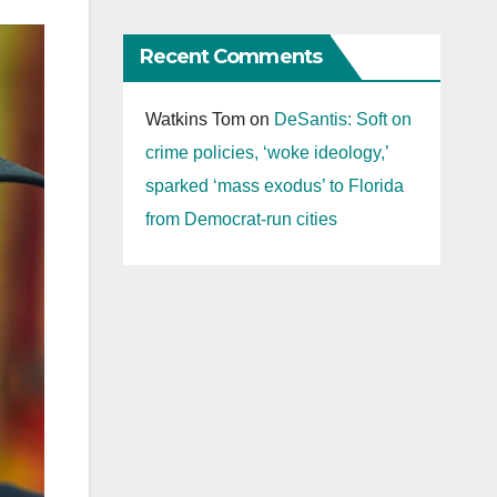
Recent Comments
Watkins Tom
on
DeSantis: Soft on
crime policies, ‘woke ideology,’
sparked ‘mass exodus’ to Florida
from Democrat-run cities