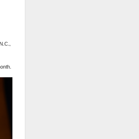
N.C.,
month.