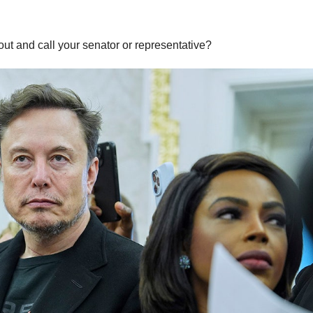
t and call your senator or representative?