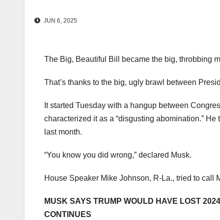
JUN 6, 2025
The Big, Beautiful Bill became the big, throbbing 
That’s thanks to the big, ugly brawl between Pre
It started Tuesday with a hangup between Congress
characterized it as a “disgusting abomination.” He
last month.
“You know you did wrong,” declared Musk.
House Speaker Mike Johnson, R-La., tried to call M
MUSK SAYS TRUMP WOULD HAVE LOST 2024 E
CONTINUES