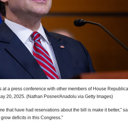
s at a press conference with other members of House Republic
May 20, 2025.
(Nathan Posner/Anadolu via Getty Images)
e that have had reservations about the bill is make it better,” sa
 grow deficits in this Congress.”