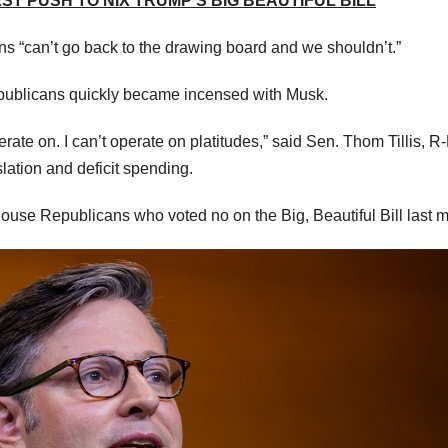
EST PUSH TO NIX TRUMP’S BIG BEAUTIFUL BILL
 “can’t go back to the drawing board and we shouldn’t.”
epublicans quickly became incensed with Musk.
te on. I can’t operate on platitudes,” said Sen. Thom Tillis, R-
slation and deficit spending.
ouse Republicans who voted no on the Big, Beautiful Bill last 