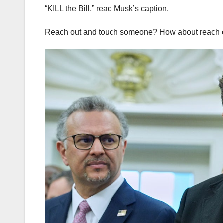
“KILL the Bill,” read Musk’s caption.
Reach out and touch someone? How about reach ou