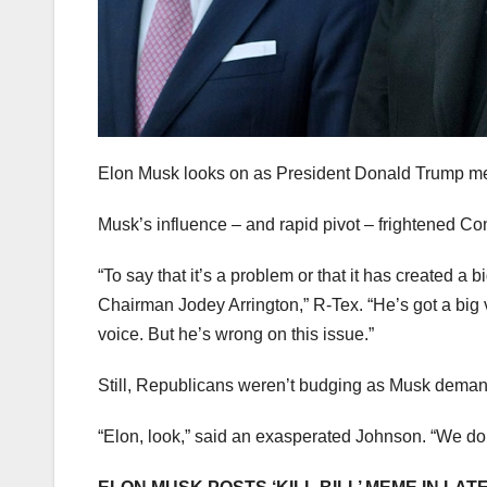
Elon Musk looks on as President Donald Trump me
Musk’s influence – and rapid pivot – frightened C
“To say that it’s a problem or that it has created a
Chairman Jodey Arrington,” R-Tex. “He’s got a big v
voice. But he’s wrong on this issue.”
Still, Republicans weren’t budging as Musk demand
“Elon, look,” said an exasperated Johnson. “We don’