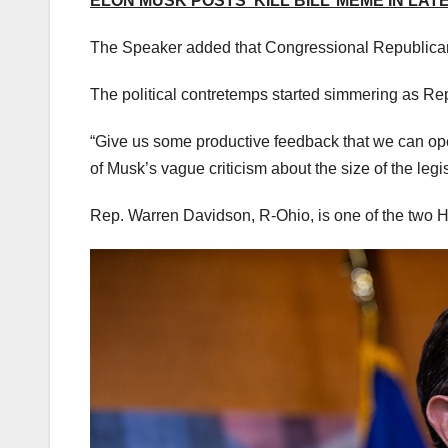
ELON MUSK POSTS ‘KILL BILL’ MEME IN LAT
The Speaker added that Congressional Republicans
The political contretemps started simmering as R
“Give us some productive feedback that we can opera
of Musk’s vague criticism about the size of the legi
Rep. Warren Davidson, R-Ohio, is one of the two H