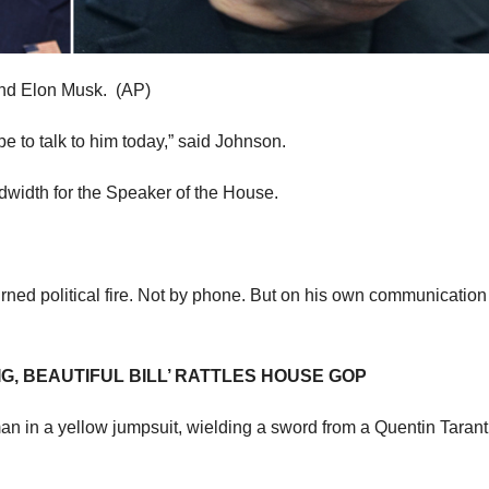
and Elon Musk.
(AP)
ope to talk to him today,” said Johnson.
dwidth for the Speaker of the House.
urned political fire. Not by phone. But on his own communication
G, BEAUTIFUL BILL’ RATTLES HOUSE GOP
n in a yellow jumpsuit, wielding a sword from a Quentin Tarant