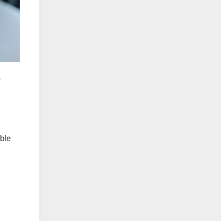
)
ible