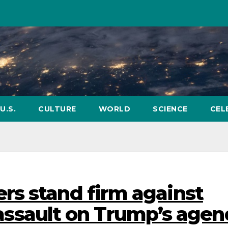
U.S.
CULTURE
WORLD
SCIENCE
CEL
rs stand firm against
l’ assault on Trump’s age