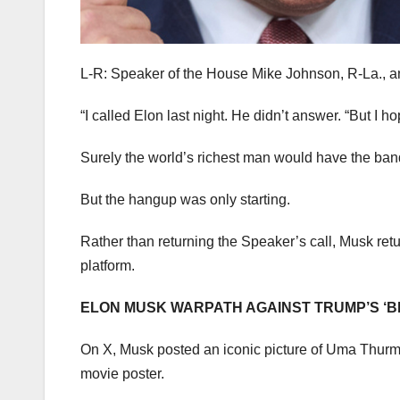
L-R: Speaker of the House Mike Johnson, R-La., 
“I called Elon last night. He didn’t answer. “But I h
Surely the world’s richest man would have the ban
But the hangup was only starting.
Rather than returning the Speaker’s call, Musk ret
platform.
ELON MUSK WARPATH AGAINST TRUMP’S ‘BI
On X, Musk posted an iconic picture of Uma Thurma
movie poster.