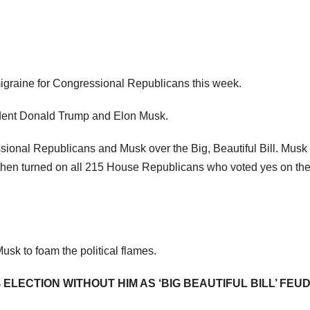
migraine for Congressional Republicans this week.
sident Donald Trump and Elon Musk.
ional Republicans and Musk over the Big, Beautiful Bill. Musk
 then turned on all 215 House Republicans who voted yes on the 
usk to foam the political flames.
LECTION WITHOUT HIM AS ‘BIG BEAUTIFUL BILL’ FEU