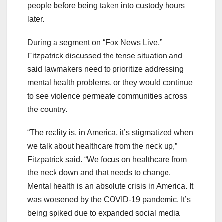
people before being taken into custody hours
later.
During a segment on “Fox News Live,”
Fitzpatrick discussed the tense situation and
said lawmakers need to prioritize addressing
mental health problems, or they would continue
to see violence permeate communities across
the country.
“The reality is, in America, it’s stigmatized when
we talk about healthcare from the neck up,”
Fitzpatrick said. “We focus on healthcare from
the neck down and that needs to change.
Mental health is an absolute crisis in America. It
was worsened by the COVID-19 pandemic. It’s
being spiked due to expanded social media