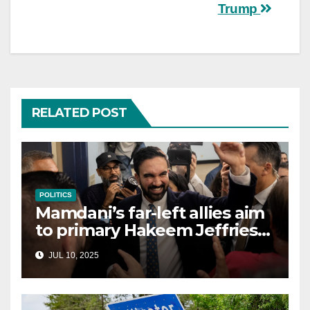
Trump
RELATED POST
POLITICS
Mamdani’s far-left allies aim
to primary Hakeem Jeffries
and other NYC House
JUL 10, 2025
Democrats