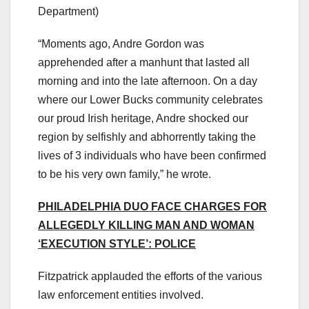
Department)
“Moments ago, Andre Gordon was
apprehended after a manhunt that lasted all
morning and into the late afternoon. On a day
where our Lower Bucks community celebrates
our proud Irish heritage, Andre shocked our
region by selfishly and abhorrently taking the
lives of 3 individuals who have been confirmed
to be his very own family,” he wrote.
PHILADELPHIA DUO FACE CHARGES FOR
ALLEGEDLY KILLING MAN AND WOMAN
‘EXECUTION STYLE’: POLICE
Fitzpatrick applauded the efforts of the various
law enforcement entities involved.