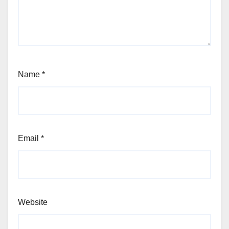
Name
*
Email
*
Website