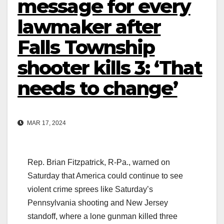
message for every
lawmaker after
Falls Township
shooter kills 3: ‘That
needs to change’
MAR 17, 2024
Rep. Brian Fitzpatrick, R-Pa., warned on
Saturday that America could continue to see
violent crime sprees like Saturday’s
Pennsylvania shooting and New Jersey
standoff, where a lone gunman killed three