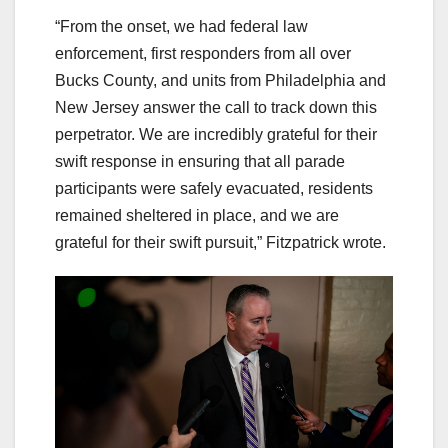
“From the onset, we had federal law
enforcement, first responders from all over
Bucks County, and units from Philadelphia and
New Jersey answer the call to track down this
perpetrator. We are incredibly grateful for their
swift response in ensuring that all parade
participants were safely evacuated, residents
remained sheltered in place, and we are
grateful for their swift pursuit,” Fitzpatrick wrote.