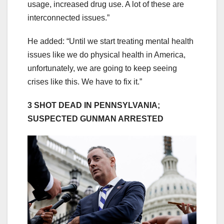
usage, increased drug use. A lot of these are
interconnected issues.”
He added: “Until we start treating mental health
issues like we do physical health in America,
unfortunately, we are going to keep seeing
crises like this. We have to fix it.”
3 SHOT DEAD IN PENNSYLVANIA;
SUSPECTED GUNMAN ARRESTED