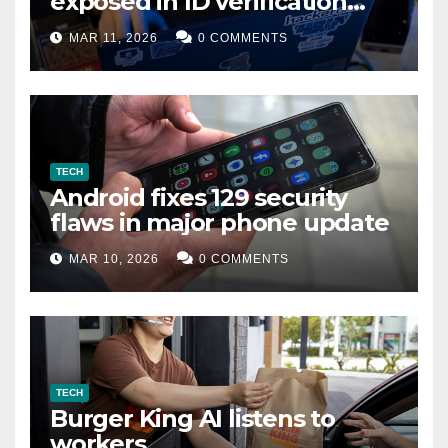
exposed in ID verification
data leak
MAR 11, 2026
0 COMMENTS
TECH
Android fixes 129 security
flaws in major phone update
MAR 10, 2026
0 COMMENTS
TECH
Burger King AI listens to
workers