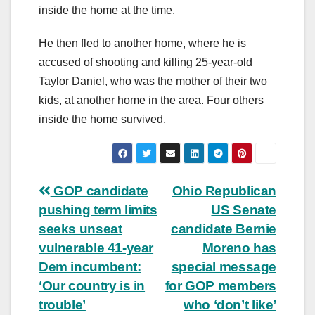
inside the home at the time.
He then fled to another home, where he is
accused of shooting and killing 25-year-old
Taylor Daniel, who was the mother of their two
kids, at another home in the area. Four others
inside the home survived.
Post
GOP candidate
Ohio Republican
pushing term limits
US Senate
navigation
seeks unseat
candidate Bernie
vulnerable 41-year
Moreno has
Dem incumbent:
special message
‘Our country is in
for GOP members
trouble’
who ‘don’t like’