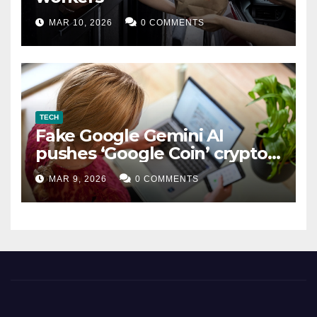
MAR 10, 2026
0 COMMENTS
TECH
Fake Google Gemini AI
pushes ‘Google Coin’ crypto
scam
MAR 9, 2026
0 COMMENTS