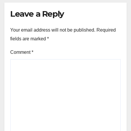
Leave a Reply
Your email address will not be published.
Required
fields are marked
*
Comment
*