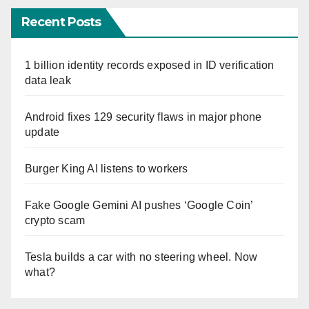
Recent Posts
1 billion identity records exposed in ID verification
data leak
Android fixes 129 security flaws in major phone
update
Burger King AI listens to workers
Fake Google Gemini AI pushes ‘Google Coin’
crypto scam
Tesla builds a car with no steering wheel. Now
what?