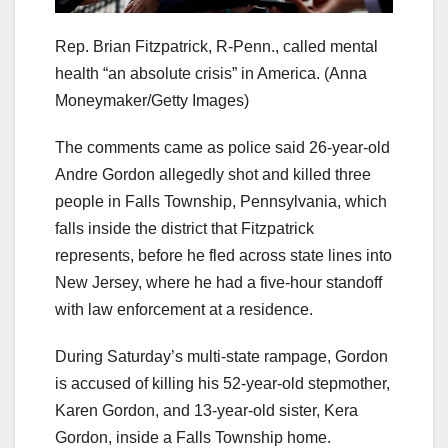
Rep. Brian Fitzpatrick, R-Penn., called mental
health “an absolute crisis” in America.
(Anna
Moneymaker/Getty Images)
The comments came as police said 26-year-old
Andre Gordon allegedly shot and killed three
people in Falls Township, Pennsylvania, which
falls inside the district that Fitzpatrick
represents, before he fled across state lines into
New Jersey, where he had a five-hour standoff
with law enforcement at a residence.
During Saturday’s multi-state rampage, Gordon
is accused of killing his 52-year-old stepmother,
Karen Gordon, and 13-year-old sister, Kera
Gordon, inside a Falls Township home.