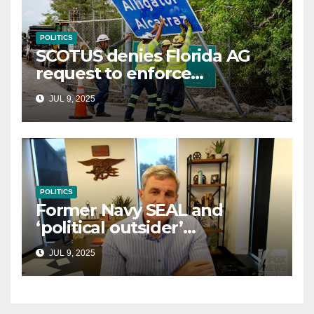
POLITICS
SCOTUS denies Florida AG
request to enforce
controversial immigration
JUL 9, 2025
law
POLITICS
Former Navy SEAL and
‘political outsider’
announces GOP campaign
JUL 9, 2025
for Wisconsin governor