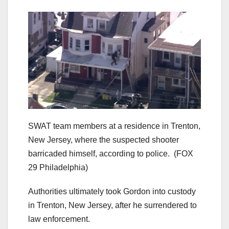
SWAT team members at a residence in Trenton,
New Jersey, where the suspected shooter
barricaded himself, according to police.
(FOX
29 Philadelphia)
Authorities ultimately took Gordon into custody
in Trenton, New Jersey, after he surrendered to
law enforcement.