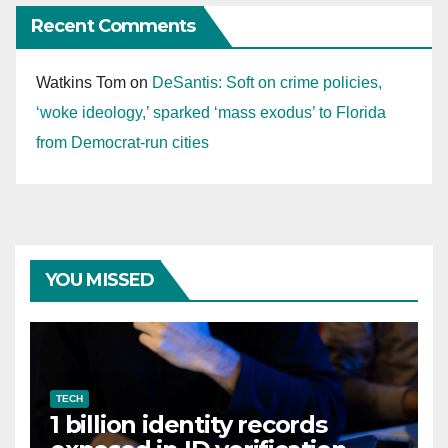
Recent Comments
Watkins Tom
on
DeSantis: Soft on crime policies,
‘woke ideology,’ sparked ‘mass exodus’ to Florida
from Democrat-run cities
YOU MISSED
TECH
1 billion identity records