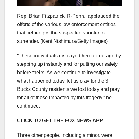
Rep. Brian Fitzpatrick, R-Penn., applauded the
efforts of the various law enforcement entities
that helped get the suspected shooter to
surrender.
(Kent Nishimura/Getty Images)
“These individuals displayed heroic courage by
stepping up instantly and for putting our safety
before theirs. As we continue to investigate
what happened today, let us pray for the 3
Bucks County residents we lost today and pray
for all of those impacted by this tragedy,” he
continued.
CLICK TO GET THE FOX NEWS APP
Three other people, including a minor, were