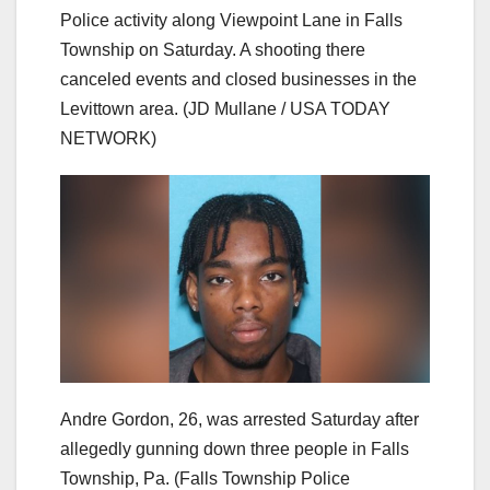
Police activity along Viewpoint Lane in Falls
Township on Saturday. A shooting there
canceled events and closed businesses in the
Levittown area.
(JD Mullane / USA TODAY
NETWORK)
Andre Gordon, 26, was arrested Saturday after
allegedly gunning down three people in Falls
Township, Pa.
(Falls Township Police