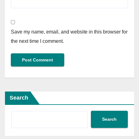
Save my name, email, and website in this browser for
the next time I comment.
Search
Search