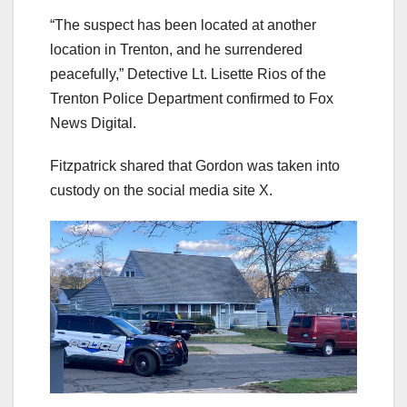
“The suspect has been located at another
location in Trenton, and he surrendered
peacefully,” Detective Lt. Lisette Rios of the
Trenton Police Department confirmed to Fox
News Digital.
Fitzpatrick shared that Gordon was taken into
custody on the social media site X.