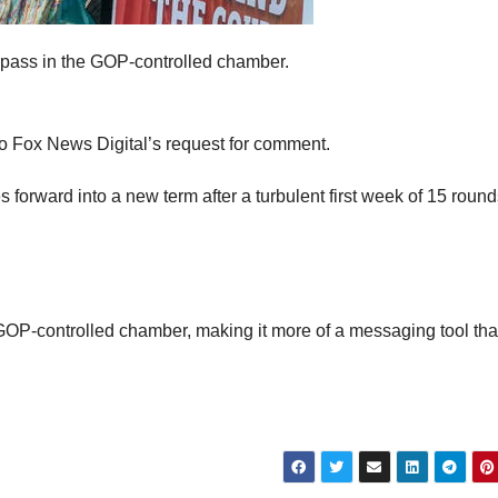
to pass in the GOP-controlled chamber.
to Fox News Digital’s request for comment.
orward into a new term after a turbulent first week of 15 round
he GOP-controlled chamber, making it more of a messaging tool th