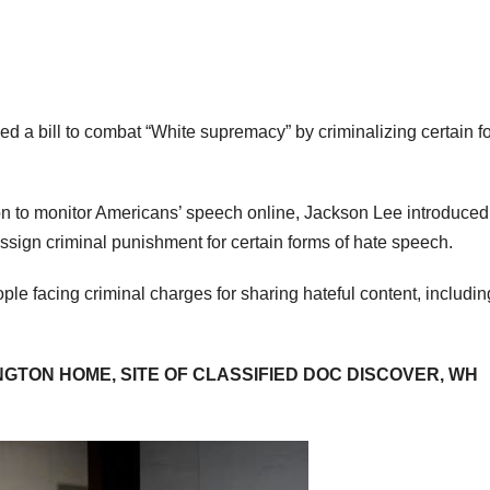
 a bill to combat “White supremacy” by criminalizing certain f
tion to monitor Americans’ speech online, Jackson Lee introduced
sign criminal punishment for certain forms of hate speech.
ople facing criminal charges for sharing hateful content, includi
INGTON HOME, SITE OF CLASSIFIED DOC DISCOVER, WH