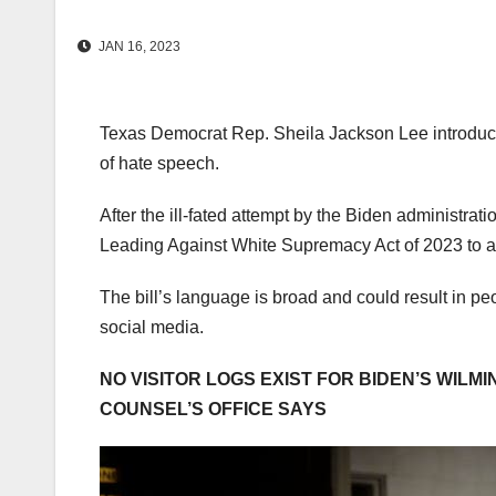
JAN 16, 2023
Texas Democrat Rep. Sheila Jackson Lee introduced
of hate speech.
After the ill-fated attempt by the Biden administra
Leading Against White Supremacy Act of 2023 to as
The bill’s language is broad and could result in pe
social media.
NO VISITOR LOGS EXIST FOR BIDEN’S WILM
COUNSEL’S OFFICE SAYS