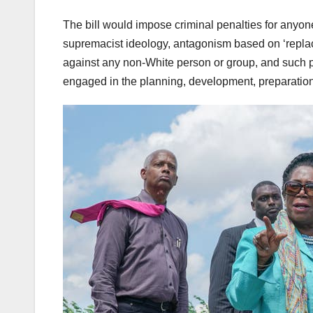
The bill would impose criminal penalties for anyo
supremacist ideology, antagonism based on ‘replacem
against any non-White person or group, and such pu
engaged in the planning, development, preparation,