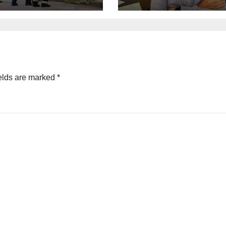
roversial
announces GOP
gration law
campaign for
Wisconsin gove
elds are marked
*