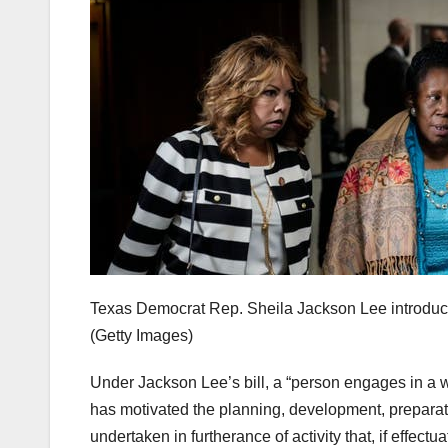
Texas Democrat Rep. Sheila Jackson Lee introduce
(Getty Images)
Under Jackson Lee’s bill, a “person engages in a
has motivated the planning, development, preparatio
undertaken in furtherance of activity that, if effect