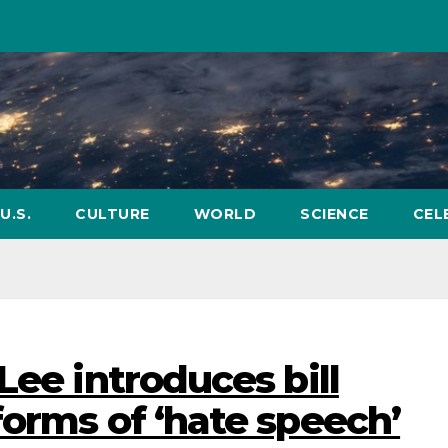
U.S.
CULTURE
WORLD
SCIENCE
CEL
Lee introduces bill
forms of ‘hate speech’