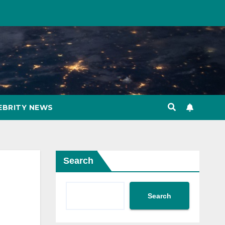
EBRITY NEWS
Search
Search