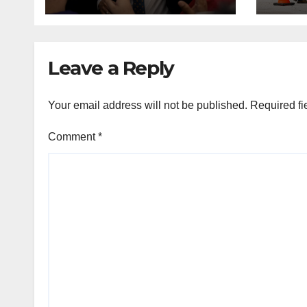
and other NYC
cont
House Democrats
immi
Leave a Reply
Your email address will not be published.
Required fi
Comment
*