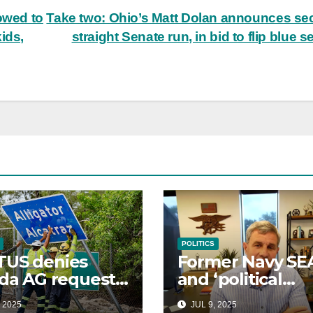
owed to
Take two: Ohio’s Matt Dolan announces s
ids,
straight Senate run, in bid to flip blue s
POLITICS
TUS denies
Former Navy SE
ida AG request
and ‘political
nforce
outsider’
 2025
JUL 9, 2025