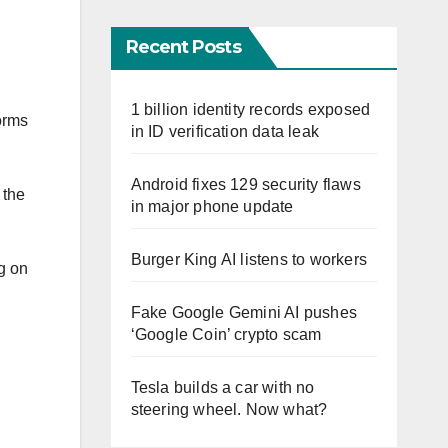
Recent Posts
1 billion identity records exposed
orms
in ID verification data leak
Android fixes 129 security flaws
 the
in major phone update
Burger King AI listens to workers
ng on
Fake Google Gemini AI pushes
‘Google Coin’ crypto scam
Tesla builds a car with no
steering wheel. Now what?