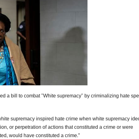
d a bill to combat "White supremacy" by criminalizing hate sp
 white supremacy inspired hate crime when white supremacy ide
n, or perpetration of actions that constituted a crime or were
uated, would have constituted a crime.”