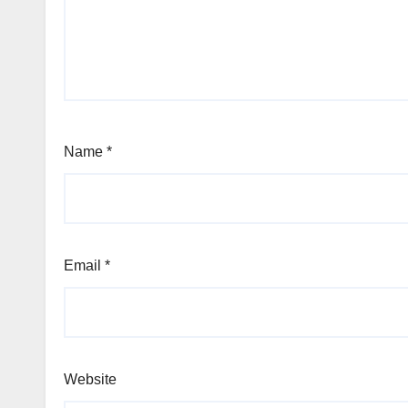
Name
*
Email
*
Website