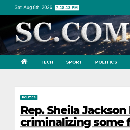
Skip
Sat. Aug 8th, 2026
7:18:14 PM
to
content
TECH
SPORT
POLITICS
POLITICS
Rep. Sheila Jackson 
criminalizing some 