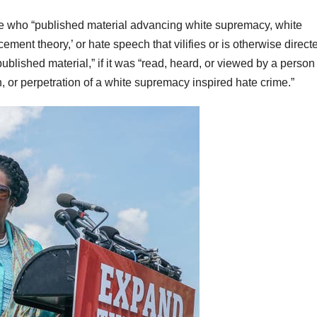
ne who “published material advancing white supremacy, white
ent theory,’ or hate speech that vilifies or is otherwise direct
blished material,” if it was “read, heard, or viewed by a perso
 or perpetration of a white supremacy inspired hate crime.”