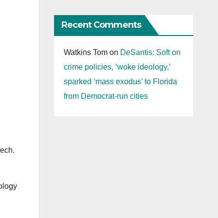
Recent Comments
Watkins Tom
on
DeSantis: Soft on
crime policies, ‘woke ideology,’
sparked ‘mass exodus’ to Florida
from Democrat-run cities
eech.
ology