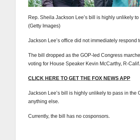
Rep. Sheila Jackson Lee’s bill is highly unlikely 
(Getty Images)
Jackson Lee’s office did not immediately respond 
The bill dropped as the GOP-led Congress marches f
voting for House Speaker Kevin McCarthy, R-Calif.
CLICK HERE TO GET THE FOX NEWS APP
Jackson Lee’s bill is highly unlikely to pass in t
anything else.
Currently, the bill has no cosponsors.