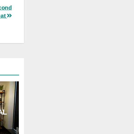
econd
eat
AL