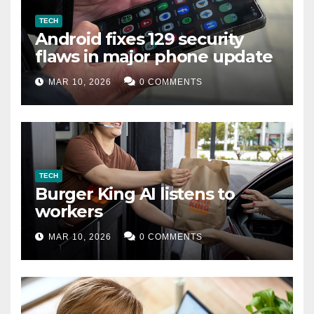
TECH
Android fixes 129 security
flaws in major phone update
MAR 10, 2026
0 COMMENTS
TECH
Burger King AI listens to
workers
MAR 10, 2026
0 COMMENTS