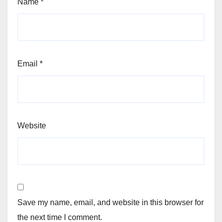
Name
*
Email
*
Website
Save my name, email, and website in this browser for
the next time I comment.