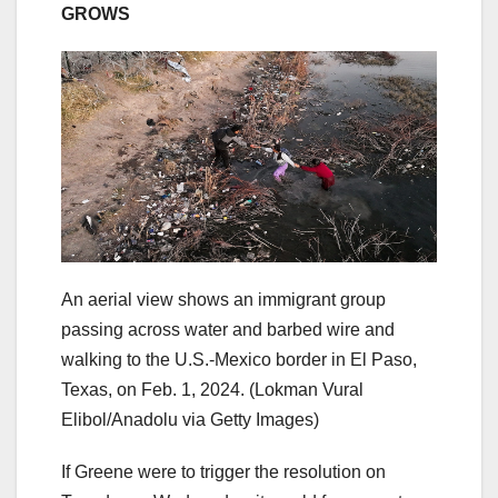
GROWS
An aerial view shows an immigrant group
passing across water and barbed wire and
walking to the U.S.-Mexico border in El Paso,
Texas, on Feb. 1, 2024.
(Lokman Vural
Elibol/Anadolu via Getty Images)
If Greene were to trigger the resolution on