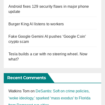
Android fixes 129 security flaws in major phone
update
Burger King AI listens to workers
Fake Google Gemini AI pushes ‘Google Coin’
crypto scam
Tesla builds a car with no steering wheel. Now
what?
Recent Comments
Watkins Tom
on
DeSantis: Soft on crime policies,
‘woke ideology,’ sparked ‘mass exodus’ to Florida