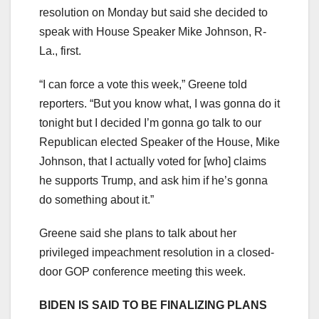
resolution on Monday but said she decided to
speak with House Speaker Mike Johnson, R-
La., first.
“I can force a vote this week,” Greene told
reporters. “But you know what, I was gonna do it
tonight but I decided I’m gonna go talk to our
Republican elected Speaker of the House, Mike
Johnson, that I actually voted for [who] claims
he supports Trump, and ask him if he’s gonna
do something about it.”
Greene said she plans to talk about her
privileged impeachment resolution in a closed-
door GOP conference meeting this week.
BIDEN IS SAID TO BE FINALIZING PLANS