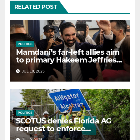
RELATED POST
POLITICS
Mamdani’s far-left allies aim
to primary Hakeem Jeffries
and other NYC House
JUL 10, 2025
Democrats
POLITICS
SCOTUS denies Florida AG
request to enforce
controversial immigration
JUL 9, 2025