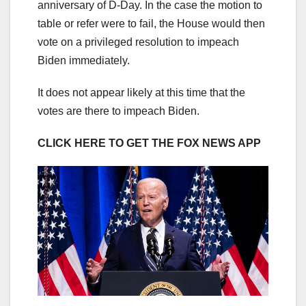
anniversary of D-Day. In the case the motion to
table or refer were to fail, the House would then
vote on a privileged resolution to impeach
Biden immediately.
It does not appear likely at this time that the
votes are there to impeach Biden.
CLICK HERE TO GET THE FOX NEWS APP