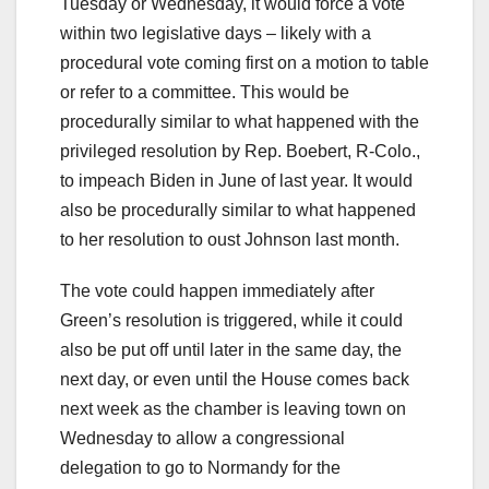
Tuesday or Wednesday, it would force a vote
within two legislative days – likely with a
procedural vote coming first on a motion to table
or refer to a committee. This would be
procedurally similar to what happened with the
privileged resolution by Rep. Boebert, R-Colo.,
to impeach Biden in June of last year. It would
also be procedurally similar to what happened
to her resolution to oust Johnson last month.
The vote could happen immediately after
Green’s resolution is triggered, while it could
also be put off until later in the same day, the
next day, or even until the House comes back
next week as the chamber is leaving town on
Wednesday to allow a congressional
delegation to go to Normandy for the