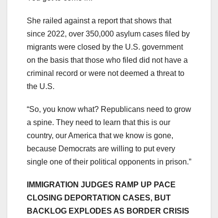
She railed against a report that shows that
since 2022, over 350,000 asylum cases filed by
migrants were closed by the U.S. government
on the basis that those who filed did not have a
criminal record or were not deemed a threat to
the U.S.
“So, you know what? Republicans need to grow
a spine. They need to learn that this is our
country, our America that we know is gone,
because Democrats are willing to put every
single one of their political opponents in prison.”
IMMIGRATION JUDGES RAMP UP PACE
CLOSING DEPORTATION CASES, BUT
BACKLOG EXPLODES AS BORDER CRISIS