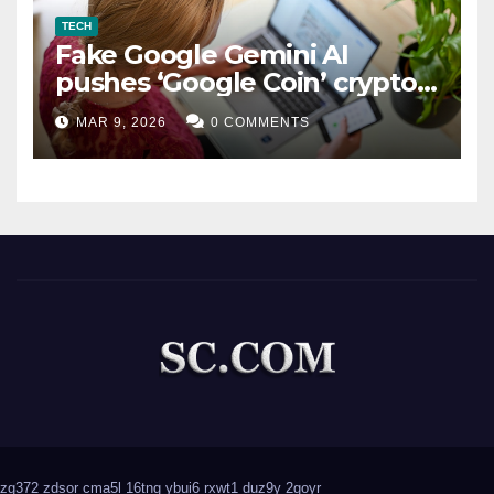
TECH
Fake Google Gemini AI
pushes ‘Google Coin’ crypto
scam
MAR 9, 2026
0 COMMENTS
zg372
zdsor
cma5l
16tng
ybui6
rxwt1
duz9y
2goyr