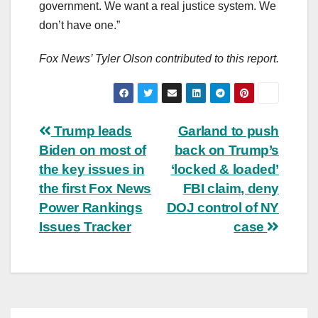
government. We want a real justice system. We
don’t have one.”
Fox News’ Tyler Olson contributed to this report.
Post
Trump leads
Garland to push
Biden on most of
back on Trump’s
navigation
the key issues in
‘locked & loaded’
the first Fox News
FBI claim, deny
Power Rankings
DOJ control of NY
Issues Tracker
case