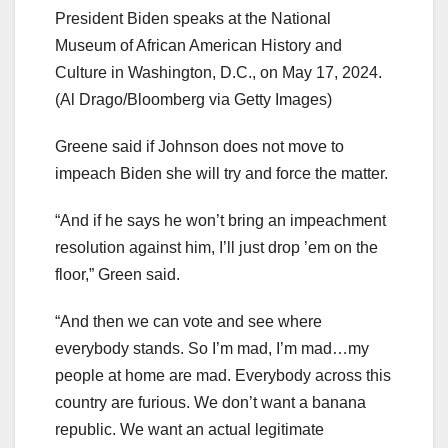
President Biden speaks at the National
Museum of African American History and
Culture in Washington, D.C., on May 17, 2024.
(Al Drago/Bloomberg via Getty Images)
Greene said if Johnson does not move to
impeach Biden she will try and force the matter.
“And if he says he won’t bring an impeachment
resolution against him, I’ll just drop ’em on the
floor,” Green said.
“And then we can vote and see where
everybody stands. So I’m mad, I’m mad…my
people at home are mad. Everybody across this
country are furious. We don’t want a banana
republic. We want an actual legitimate