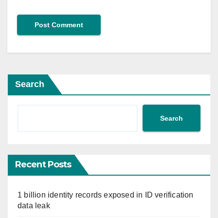
Search
Search
Recent Posts
1 billion identity records exposed in ID verification
data leak