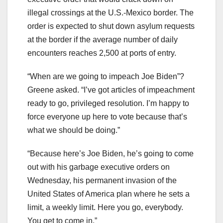
illegal crossings at the U.S.-Mexico border. The
order is expected to shut down asylum requests
at the border if the average number of daily
encounters reaches 2,500 at ports of entry.
“When are we going to impeach Joe Biden”?
Greene asked. “I’ve got articles of impeachment
ready to go, privileged resolution. I’m happy to
force everyone up here to vote because that’s
what we should be doing.”
“Because here’s Joe Biden, he’s going to come
out with his garbage executive orders on
Wednesday, his permanent invasion of the
United States of America plan where he sets a
limit, a weekly limit. Here you go, everybody.
You get to come in.”