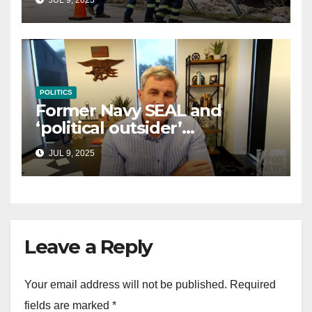
law
POLITICS
Former Navy SEAL and
‘political outsider’
announces GOP campaign
JUL 9, 2025
for Wisconsin governor
Leave a Reply
Your email address will not be published.
Required
fields are marked
*