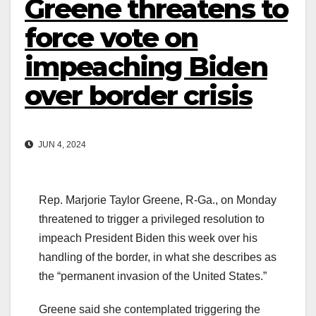
Greene threatens to
force vote on
impeaching Biden
over border crisis
JUN 4, 2024
Rep. Marjorie Taylor Greene, R-Ga., on Monday
threatened to trigger a privileged resolution to
impeach President Biden this week over his
handling of the border, in what she describes as
the “permanent invasion of the United States.”
Greene said she contemplated triggering the