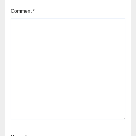
Comment
*