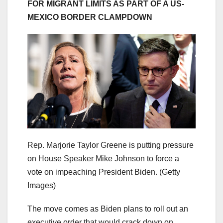
FOR MIGRANT LIMITS AS PART OF A US-
MEXICO BORDER CLAMPDOWN
Rep. Marjorie Taylor Greene is putting pressure
on House Speaker Mike Johnson to force a
vote on impeaching President Biden.
(Getty
Images)
The move comes as Biden plans to roll out an
executive order that would crack down on