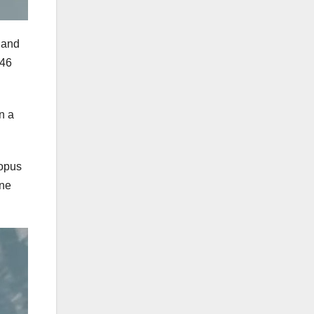
kland
 46
n a
topus
ine