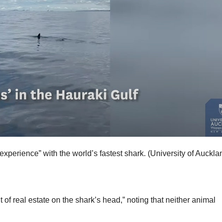
experience” with the world’s fastest shark.
(University of Auckla
 of real estate on the shark’s head,” noting that neither animal