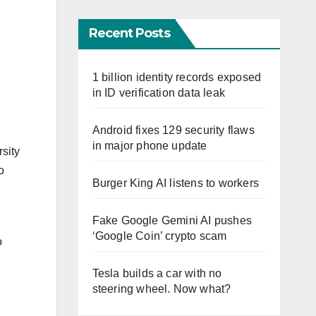
Recent Posts
1 billion identity records exposed
in ID verification data leak
Android fixes 129 security flaws
in major phone update
rsity
o
Burger King AI listens to workers
Fake Google Gemini AI pushes
‘Google Coin’ crypto scam
o
Tesla builds a car with no
steering wheel. Now what?