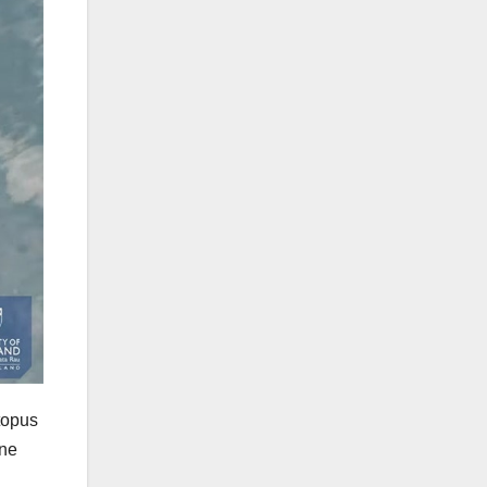
topus
ine