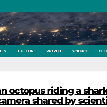
U.S.
CULTURE
WORLD
SCIENCE
CEL
an octopus riding a shark
camera shared by scient