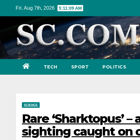
Skip
Fri. Aug 7th, 2026
5:11:11 AM
to
content
TECH
SPORT
POLITICS
SCIENCE
Rare ‘Sharktopus’ – 
sighting caught on 