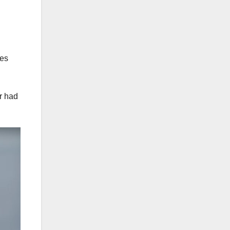
ies
or had