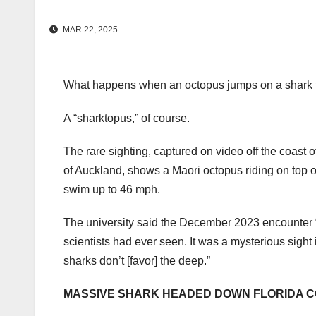
MAR 22, 2025
What happens when an octopus jumps on a shark f
A “sharktopus,” of course.
The rare sighting, captured on video off the coast 
of Auckland, shows a Maori octopus riding on top of 
swim up to 46 mph.
The university said the December 2023 encounter “
scientists had ever seen. It was a mysterious sigh
sharks don’t [favor] the deep.”
MASSIVE SHARK HEADED DOWN FLORIDA C