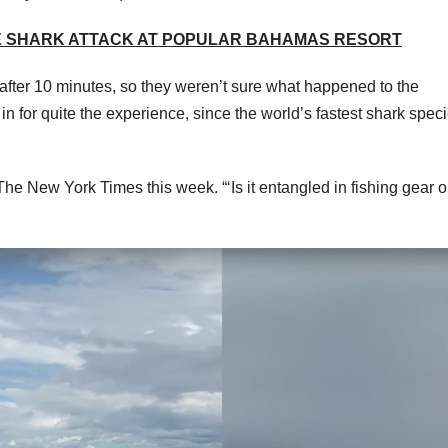
RE SHARK ATTACK AT POPULAR BAHAMAS RESORT
fter 10 minutes, so they weren’t sure what happened to the
n for quite the experience, since the world’s fastest shark spec
ld The New York Times this week. “‘Is it entangled in fishing gear 