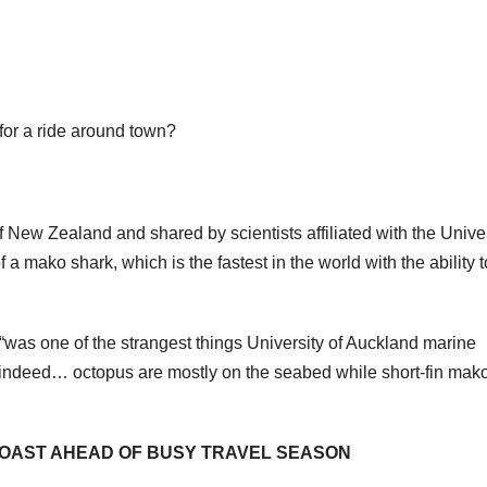
or a ride around town?
of New Zealand and shared by scientists affiliated with the Unive
a mako shark, which is the fastest in the world with the ability t
was one of the strangest things University of Auckland marine
t indeed… octopus are mostly on the seabed while short-fin mak
OAST AHEAD OF BUSY TRAVEL SEASON