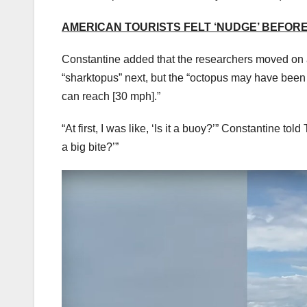
AMERICAN TOURISTS FELT ‘NUDGE’ BEFO
Constantine added that the researchers moved on a
“sharktopus” next, but the “octopus may have been i
can reach [30 mph].”
“At first, I was like, ‘Is it a buoy?’” Constantine to
a big bite?’”