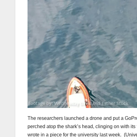
The researchers launched a drone and put a GoPro
perched atop the shark’s head, clinging on with it
wrote in a piece for the university last week.
(Unive