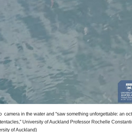
 camera in the water and “saw something unforgettable: an oc
s tentacles,” University of Auckland Professor Rochelle Constant
rsity of Auckland)