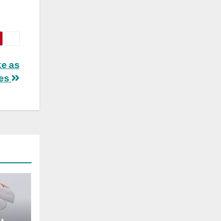
ke as
ves