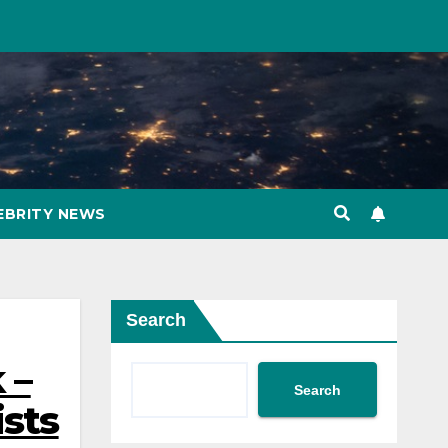
EBRITY NEWS
Search
 –
Search
ists