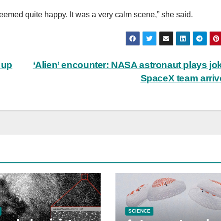
eemed quite happy. It was a very calm scene,” she said.
 up
‘Alien’ encounter: NASA astronaut plays jo
SpaceX team arri
SCIENCE