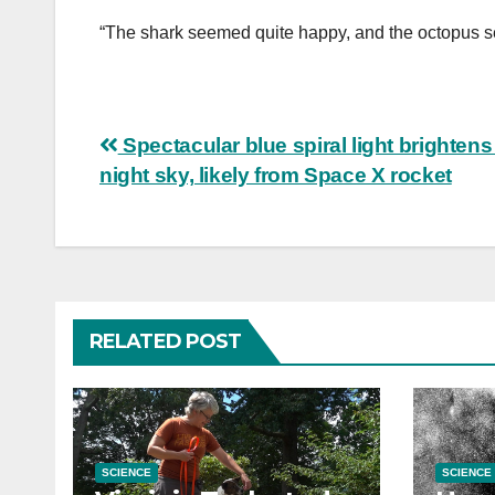
“The shark seemed quite happy, and the octopus s
Post
Spectacular blue spiral light brightens
night sky, likely from Space X rocket
navigation
RELATED POST
SCIENCE
SCIENCE