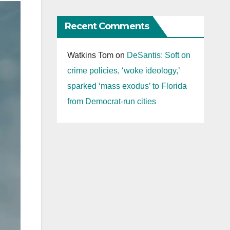
Recent Comments
Watkins Tom
on
DeSantis: Soft on
crime policies, ‘woke ideology,’
sparked ‘mass exodus’ to Florida
from Democrat-run cities