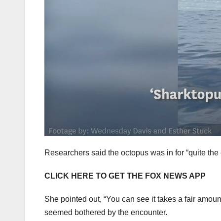
Researchers said the octopus was in for “quite the 
CLICK HERE TO GET THE FOX NEWS APP
She pointed out, “You can see it takes a fair amount
seemed bothered by the encounter.