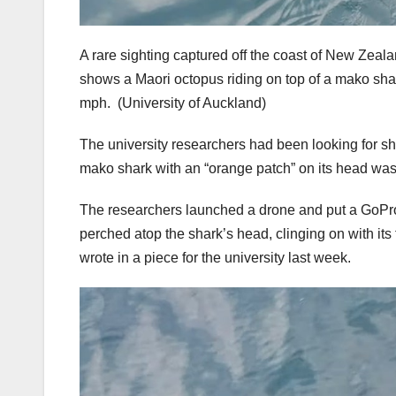
A rare sighting captured off the coast of New Zeala
shows a Maori octopus riding on top of a mako shark,
mph.
(University of Auckland)
The university researchers had been looking for s
mako shark with an “orange patch” on its head wa
The researchers launched a drone and put a GoPro
perched atop the shark’s head, clinging on with it
wrote in a piece for the university last week.