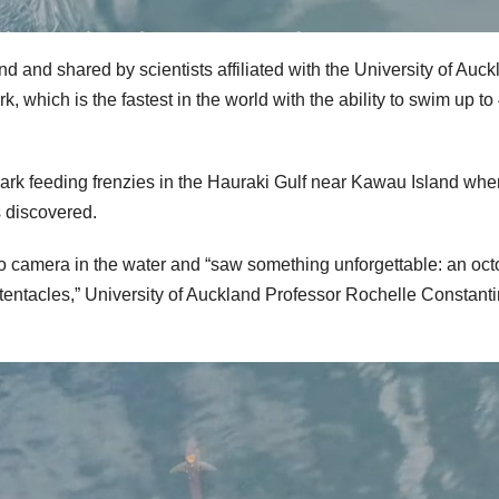
nd and shared by scientists affiliated with the University of Auc
 which is the fastest in the world with the ability to swim up to
hark feeding frenzies in the Hauraki Gulf near Kawau Island whe
s discovered.
 camera in the water and “saw something unforgettable: an oc
s tentacles,” University of Auckland Professor Rochelle Constant