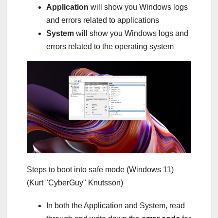
Application
will show you Windows logs
and errors related to applications
System
will show you Windows logs and
errors related to the operating system
Steps to boot into safe mode (Windows 11)
(Kurt "CyberGuy" Knutsson)
In both the Application and System, read