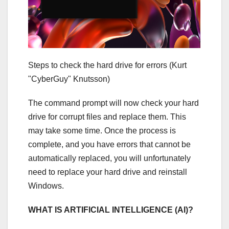
Steps to check the hard drive for errors
(Kurt
"CyberGuy" Knutsson)
The command prompt will now check your hard
drive for corrupt files and replace them. This
may take some time. Once the process is
complete, and you have errors that cannot be
automatically replaced, you will unfortunately
need to replace your hard drive and reinstall
Windows.
WHAT IS ARTIFICIAL INTELLIGENCE (AI)?