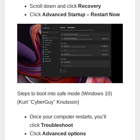
Scroll down and click
Recovery
Click
Advanced Startup – Restart Now
Steps to boot into safe mode (Windows 10)
(Kurt "CyberGuy" Knutsson)
Once your computer restarts, you’ll
click
Troubleshoot
Click
Advanced options