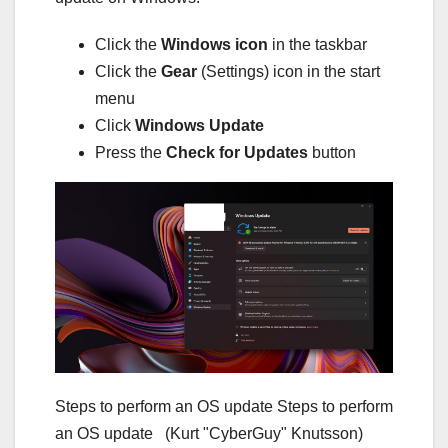
Click the
Windows icon
in the taskbar
Click the
Gear
(Settings) icon in the start
menu
Click
Windows Update
Press the
Check for Updates
button
Steps to perform an OS update Steps to perform
an OS update
(Kurt "CyberGuy" Knutsson)