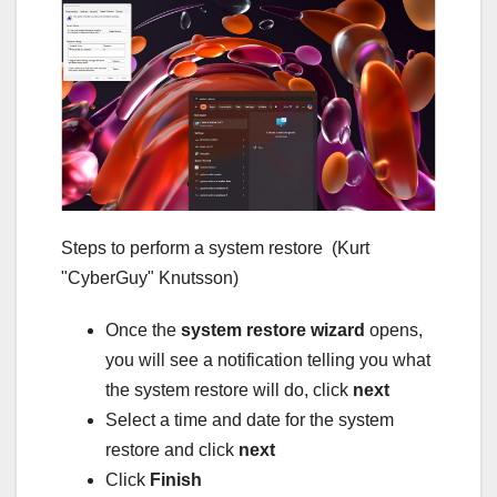
Steps to perform a system restore
(Kurt
"CyberGuy" Knutsson)
Once the
system restore wizard
opens,
you will see a notification telling you what
the system restore will do, click
next
Select a time and date for the system
restore and click
next
Click
Finish