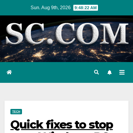
Skip
Sun. Aug 9th, 2026
9:48:24 AM
to
content
TECH
Quick fixes to stop