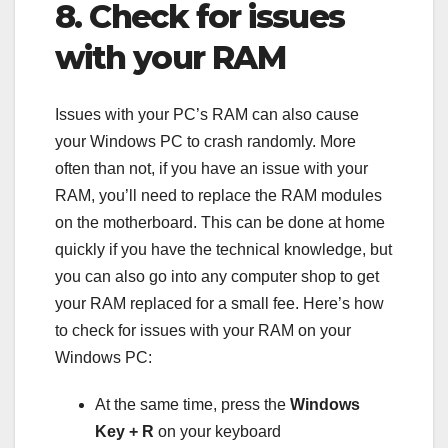
8. Check for issues
with your RAM
Issues with your PC’s RAM can also cause
your Windows PC to crash randomly. More
often than not, if you have an issue with your
RAM, you’ll need to replace the RAM modules
on the motherboard. This can be done at home
quickly if you have the technical knowledge, but
you can also go into any computer shop to get
your RAM replaced for a small fee. Here’s how
to check for issues with your RAM on your
Windows PC:
At the same time, press the
Windows
Key + R
on your keyboard