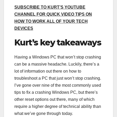
SUBSCRIBE TO KURT’S YOUTUBE
CHANNEL FOR QUICK VIDEO TIPS ON
HOW TO WORK ALL OF YOUR TECH
DEVICES
Kurt’s key takeaways
Having a Windows PC that won’t stop crashing
can be a massive headache. Luckily, there’s a
lot of information out there on how to
troubleshoot a PC that just won’t stop crashing.
I’ve gone over nine of the most commonly used
tips to fix a crashing Windows PC, but there’s
other reset options out there, many of which
require a higher degree of technical ability than
what we’ve gone through today.