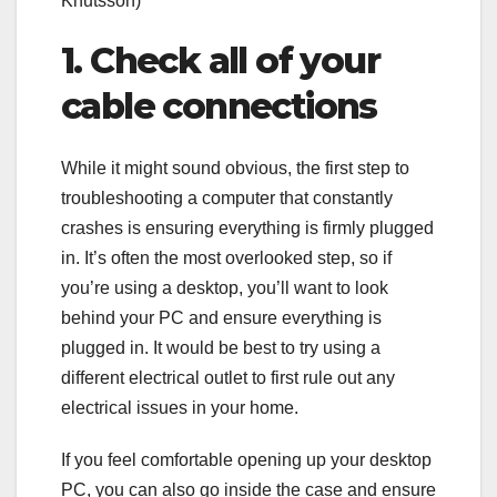
Knutsson)
1. Check all of your
cable connections
While it might sound obvious, the first step to
troubleshooting a computer that constantly
crashes is ensuring everything is firmly plugged
in. It’s often the most overlooked step, so if
you’re using a desktop, you’ll want to look
behind your PC and ensure everything is
plugged in. It would be best to try using a
different electrical outlet to first rule out any
electrical issues in your home.
If you feel comfortable opening up your desktop
PC, you can also go inside the case and ensure