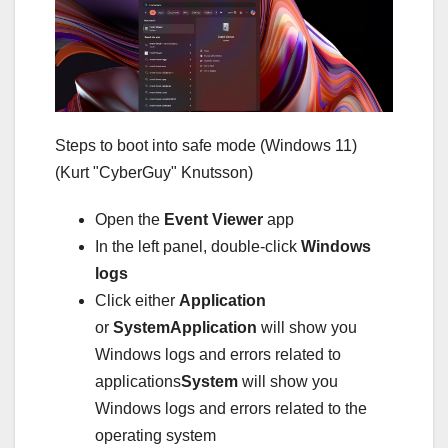
Steps to boot into safe mode (Windows 11)
(Kurt "CyberGuy" Knutsson)
Open the
Event Viewer
app
In the left panel, double-click
Windows
logs
Click either
Application
or
System
Application
will show you
Windows logs and errors related to
applications
System
will show you
Windows logs and errors related to the
operating system