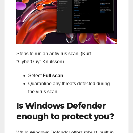
Steps to run an antivirus scan
(Kurt
"CyberGuy" Knutsson)
Select
Full scan
Quarantine any threats detected during
the virus scan.
Is Windows Defender
enough to protect you?
While Windows Defender offers robust, built-in