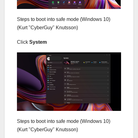
Steps to boot into safe mode (Windows 10)
(Kurt "CyberGuy" Knutsson)
Click
System
Steps to boot into safe mode (Windows 10)
(Kurt "CyberGuy" Knutsson)