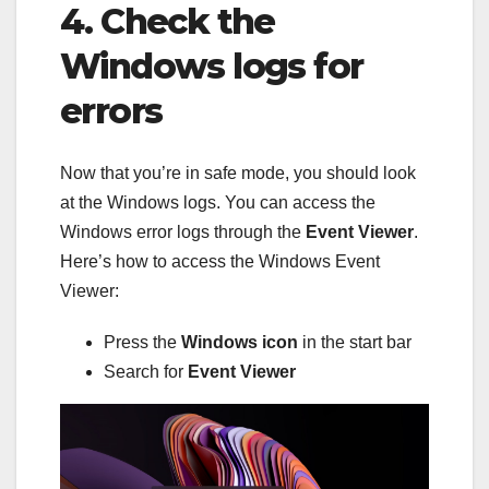
4. Check the
Windows logs for
errors
Now that you’re in safe mode, you should look
at the Windows logs. You can access the
Windows error logs through the
Event Viewer
.
Here’s how to access the Windows Event
Viewer:
Press the
Windows icon
in the start bar
Search for
Event Viewer