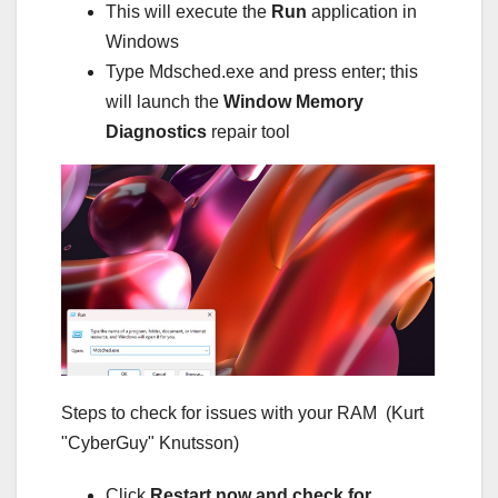
This will execute the
Run
application in
Windows
Type Mdsched.exe and press enter; this
will launch the
Window Memory
Diagnostics
repair tool
Steps to check for issues with your RAM
(Kurt
"CyberGuy" Knutsson)
Click
Restart now and check for