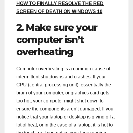
HOW TO FINALLY RESOLVE THE RED
SCREEN OF DEATH ON WINDOWS 10
2. Make sure your
computer isn’t
overheating
Computer overheating is a common cause of
intermittent shutdowns and crashes. If your
CPU (central processing unit), essentially the
brain of your computer, or graphics card gets
too hot, your computer might shut down to
ensure the components aren’t damaged. If you
notice that your laptop or desktop is giving off a
lot of heat, or in the case of a laptop, it is hot to
the touch, or if you notice your fans running