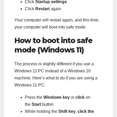
Click
Startup settings
Click
Restart
again
Your computer will restart again, and this time,
your computer will boot into safe mode.
How to boot into safe
mode (Windows 11)
The process is slightly different if you use a
Windows 11 PC instead of a Windows 10
machine. Here’s what to do if you are using a
Windows 11 PC:
Press the
Windows key
or
click
on
the
Start
button
While holding the
Shift key
,
click the