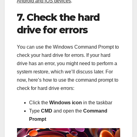
Android and iOS devices
.
7. Check the hard
drive for errors
You can use the Windows Command Prompt to
check your hard drive for errors. If your hard
drive has an error, you might need to perform a
system restore, which we’ll discuss later. For
now, here’s how to use the command prompt to
check for hard drive errors:
Click the
Windows icon
in the taskbar
Type
CMD
and open the
Command
Prompt