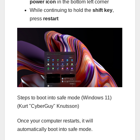
power icon
in the bottom left corner
While continuing to hold the
shift key
,
press
restart
Steps to boot into safe mode (Windows 11)
(Kurt "CyberGuy" Knutsson)
Once your computer restarts, it will
automatically boot into safe mode.