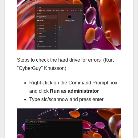
Steps to check the hard drive for errors
(Kurt
"CyberGuy" Knutsson)
Right-click on the Command Prompt box
and click
Run as administrator
Type sfc/scannow and press enter