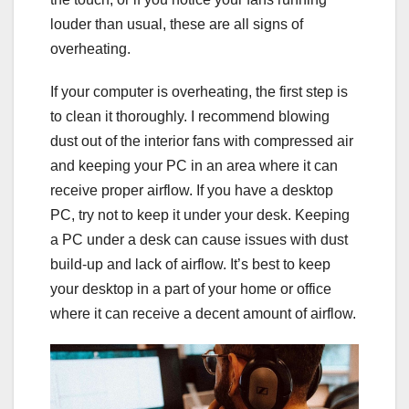
louder than usual, these are all signs of
overheating.
If your computer is overheating, the first step is
to clean it thoroughly. I recommend blowing
dust out of the interior fans with compressed air
and keeping your PC in an area where it can
receive proper airflow. If you have a desktop
PC, try not to keep it under your desk. Keeping
a PC under a desk can cause issues with dust
build-up and lack of airflow. It’s best to keep
your desktop in a part of your home or office
where it can receive a decent amount of airflow.