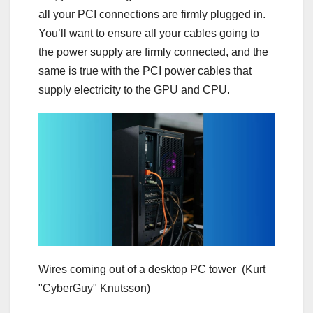
all your PCI connections are firmly plugged in.
You’ll want to ensure all your cables going to
the power supply are firmly connected, and the
same is true with the PCI power cables that
supply electricity to the GPU and CPU.
Wires coming out of a desktop PC tower
(Kurt
"CyberGuy" Knutsson)