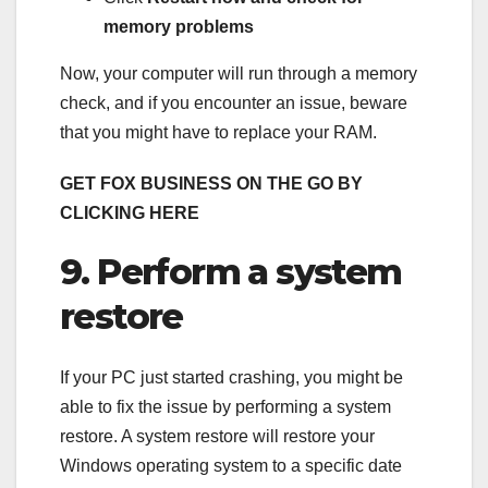
memory problems
Now, your computer will run through a memory
check, and if you encounter an issue, beware
that you might have to replace your RAM.
GET FOX BUSINESS ON THE GO BY
CLICKING HERE
9. Perform a system
restore
If your PC just started crashing, you might be
able to fix the issue by performing a system
restore. A system restore will restore your
Windows operating system to a specific date