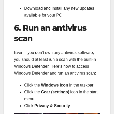
Download and install any new updates
available for your PC
6. Run an antivirus
scan
Even if you don’t own any antivirus software,
you should at least run a scan with the built-in
Windows Defender. Here’s how to access
Windows Defender and run an antivirus scan:
Click the
Windows icon
in the taskbar
Click the
Gear (settings)
icon in the start
menu
Click
Privacy & Security