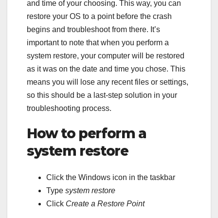
and time of your choosing. This way, you can
restore your OS to a point before the crash
begins and troubleshoot from there. It’s
important to note that when you perform a
system restore, your computer will be restored
as it was on the date and time you chose. This
means you will lose any recent files or settings,
so this should be a last-step solution in your
troubleshooting process.
How to perform a
system restore
Click the Windows icon in the taskbar
Type
system restore
Click
Create a Restore Point