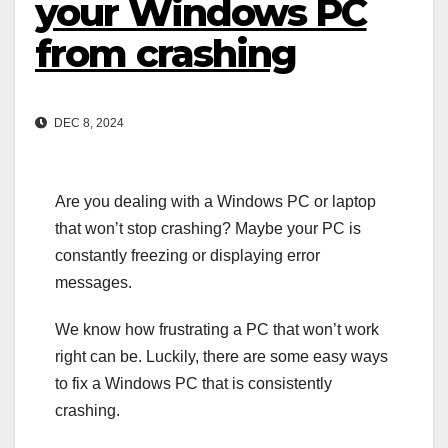
your Windows PC
from crashing
DEC 8, 2024
Are you dealing with a Windows PC or laptop
that won’t stop crashing? Maybe your PC is
constantly freezing or displaying error
messages.
We know how frustrating a PC that won’t work
right can be. Luckily, there are some easy ways
to fix a Windows PC that is consistently
crashing.