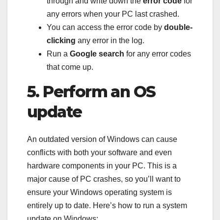
through and write down the
error code
for
any errors when your PC last crashed.
You can access the error code by
double-
clicking
any error in the log.
Run a
Google search
for any error codes
that come up.
5. Perform an OS
update
An outdated version of Windows can cause
conflicts with both your software and even
hardware components in your PC. This is a
major cause of PC crashes, so you’ll want to
ensure your Windows operating system is
entirely up to date. Here’s how to run a system
update on Windows: