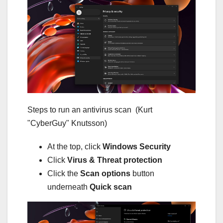
Steps to run an antivirus scan
(Kurt
"CyberGuy" Knutsson)
At the top, click
Windows Security
Click
Virus & Threat protection
Click the
Scan options
button
underneath
Quick scan