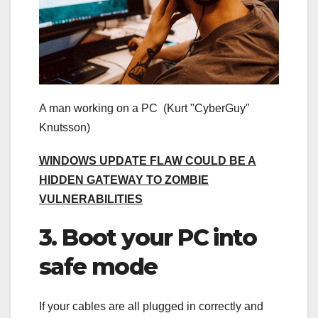
A man working on a PC
(Kurt "CyberGuy"
Knutsson)
WINDOWS UPDATE FLAW COULD BE A
HIDDEN GATEWAY TO ZOMBIE
VULNERABILITIES
3. Boot your PC into
safe mode
If your cables are all plugged in correctly and