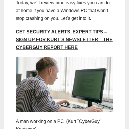
Today, we’ll review nine easy fixes you can do
at home if you have a Windows PC that won’t
stop crashing on you. Let’s get into it.
GET SECURITY ALERTS, EXPERT TIPS –
SIGN UP FOR KURT’S NEWSLETTER – THE
CYBERGUY REPORT HERE
A man working on a PC
(Kurt "CyberGuy"