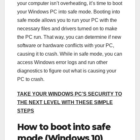
your computer isn’t overheating, it’s time to boot
your Windows PC into safe mode. Booting into
safe mode allows you to run your PC with the
necessary files and drivers turned on to make
the PC run. That way, you can determine if new
software or hardware conflicts with your PC,
causing it to crash. While in safe mode, you can
access Windows error logs and run other
diagnostics to figure out what is causing your
PC to crash.
TAKE YOUR WINDOWS PC’S SECURITY TO
THE NEXT LEVEL WITH THESE SIMPLE
STEPS
How to boot into safe
mode (Windows 10)