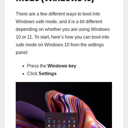
There are a few different ways to boot into
Windows safe mode, and it is a bit different
depending on whether you are using Windows
10 or 11. To start, here’s how you can boot into
safe mode on Windows 10 from the settings
panel:
Press the
Windows key
Click
Settings