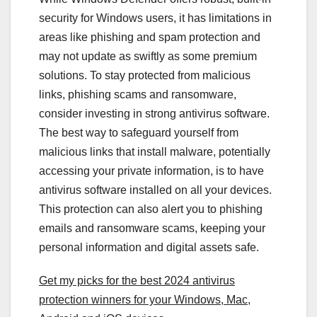
security for Windows users, it has limitations in
areas like phishing and spam protection and
may not update as swiftly as some premium
solutions. To stay protected from malicious
links, phishing scams and ransomware,
consider investing in strong antivirus software.
The best way to safeguard yourself from
malicious links that install malware, potentially
accessing your private information, is to have
antivirus software installed on all your devices.
This protection can also alert you to phishing
emails and ransomware scams, keeping your
personal information and digital assets safe.
Get my picks for the best 2024 antivirus
protection winners for your Windows, Mac,