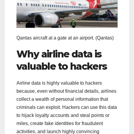
Qantas aircraft at a gate at an airport.
(Qantas)
Why airline data is
valuable to hackers
Airline data is highly valuable to hackers
because, even without financial details, airlines
collect a wealth of personal information that
criminals can exploit. Hackers can use this data
to hijack loyalty accounts and steal points or
miles, create fake identities for fraudulent
activities, and launch highly convincing