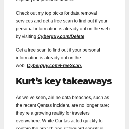
Check out my top picks for data removal
services and get a free scan to find out if your
personal information is already out on the web
by visiting
Cyberguy.com/Delete
Get a free scan to find out if your personal
information is already out on the
web:
Cyberguy.com/FreeScan.
Kurt’s key takeaways
As we’ve seen, airline data breaches, such as
the recent Qantas incident, are no longer rare;
they’re a growing reality for travelers
everywhere. While Qantas acted quickly to
contain the breach and safeguard sensitive