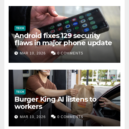
TECH
Android fixes 129 security
flaws in major phone update
MAR 10, 2026
0 COMMENTS
TECH
Burger King AI listens to
workers
MAR 10, 2026
0 COMMENTS