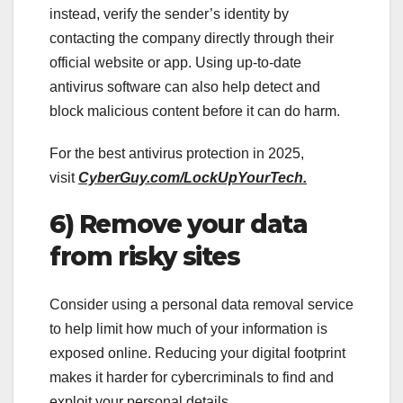
instead, verify the sender’s identity by
contacting the company directly through their
official website or app. Using up-to-date
antivirus software can also help detect and
block malicious content before it can do harm.
For the best antivirus protection in 2025,
visit
CyberGuy.com/LockUpYourTech.
6) Remove your data
from risky sites
Consider using a personal data removal service
to help limit how much of your information is
exposed online. Reducing your digital footprint
makes it harder for cybercriminals to find and
exploit your personal details.