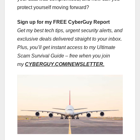
protect yourself moving forward?
Sign up for my FREE CyberGuy Report
Get my best tech tips, urgent security alerts, and
exclusive deals delivered straight to your inbox.
Plus, you’ll get instant access to my Ultimate
Scam Survival Guide – free when you join
my
CYBERGUY.COM/NEWSLETTER.