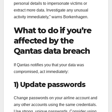
personal details to impersonate victims or
extract more data. Investigate any unusual
activity immediately,” warns Borkenhagen.
What to do if you’re
affected by the
Qantas data breach
If Qantas notifies you that your data was
compromised, act immediately:
1) Update passwords
Change passwords on your airline account and
any other accounts using the same credentials.
Use strong, unique passwords. Consider using