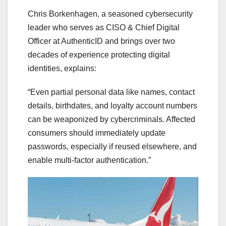
Chris Borkenhagen, a seasoned cybersecurity
leader who serves as CISO & Chief Digital
Officer at AuthenticID and brings over two
decades of experience protecting digital
identities, explains:
“Even partial personal data like names, contact
details, birthdates, and loyalty account numbers
can be weaponized by cybercriminals. Affected
consumers should immediately update
passwords, especially if reused elsewhere, and
enable multi-factor authentication.”