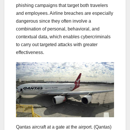
phishing campaigns that target both travelers
and employees. Airline breaches are especially
dangerous since they often involve a
combination of personal, behavioral, and
contextual data, which enables cybercriminals
to carry out targeted attacks with greater
effectiveness.
Qantas aircraft at a gate at the airport.
(Qantas)