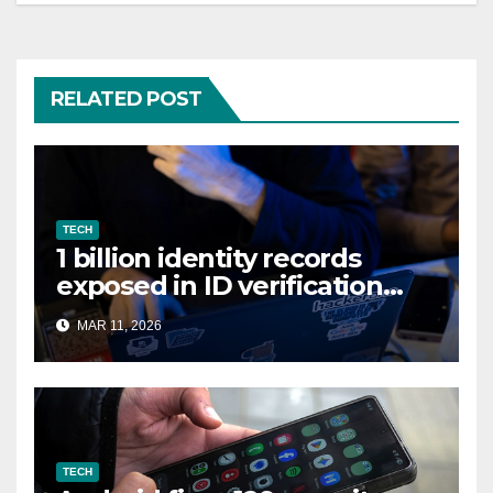
RELATED POST
TECH
1 billion identity records
exposed in ID verification
data leak
MAR 11, 2026
TECH