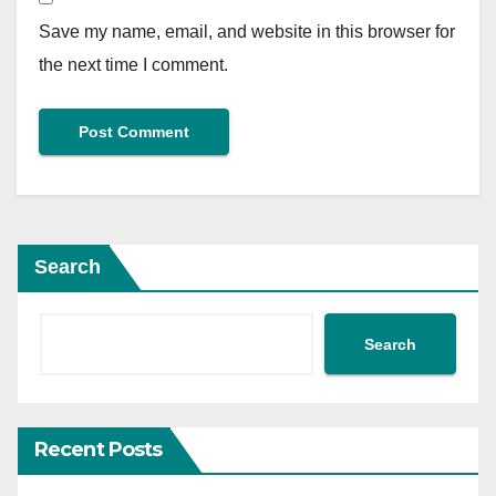
Save my name, email, and website in this browser for
the next time I comment.
Search
Search
Recent Posts