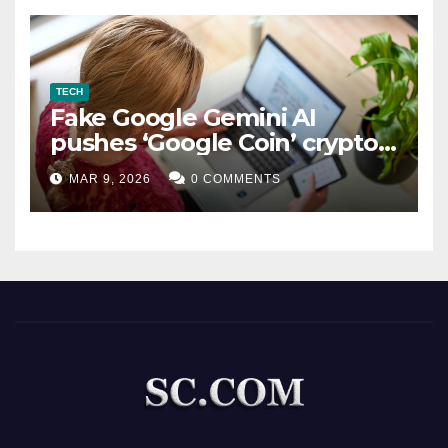
TECH
Fake Google Gemini AI
pushes ‘Google Coin’ crypto
scam
MAR 9, 2026
0 COMMENTS