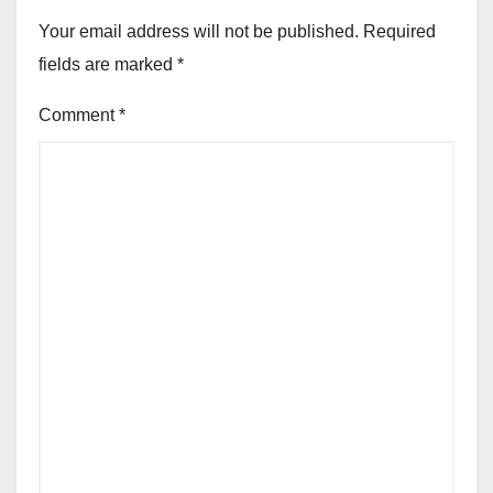
Your email address will not be published.
Required
fields are marked
*
Comment
*