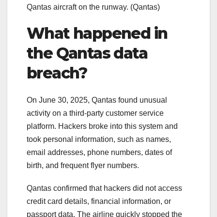
Qantas aircraft on the runway.
(Qantas)
What happened in
the Qantas data
breach?
On June 30, 2025, Qantas found unusual
activity on a third-party customer service
platform. Hackers broke into this system and
took personal information, such as names,
email addresses, phone numbers, dates of
birth, and frequent flyer numbers.
Qantas confirmed that hackers did not access
credit card details, financial information, or
passport data. The airline quickly stopped the