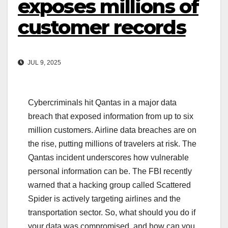
exposes millions of
customer records
JUL 9, 2025
Cybercriminals hit Qantas in a major data
breach that exposed information from up to six
million customers. Airline data breaches are on
the rise, putting millions of travelers at risk. The
Qantas incident underscores how vulnerable
personal information can be. The FBI recently
warned that a hacking group called Scattered
Spider is actively targeting airlines and the
transportation sector. So, what should you do if
your data was compromised, and how can you