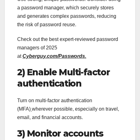
a password manager, which securely stores
and generates complex passwords, reducing
the risk of password reuse.
Check out the best expert-reviewed password
managers of 2025
at
Cyberguy.com/Passwords.
2) Enable Multi-factor
authentication
Turn on multi-factor authentication
(MFA)
wherever possible, especially on travel,
email, and financial accounts.
3) Monitor accounts