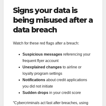
Signs your data is
being misused after a
data breach
Watch for these red flags after a breach:
Suspicious messages
referencing your
frequent flyer account
Unexplained changes
to airline or
loyalty program settings
Notifications
about credit applications
you did not initiate
Sudden drops
in your credit score
“Cybercriminals act fast after breaches, using