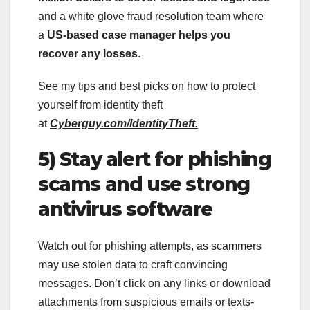
and a white glove fraud resolution team where
a
US-based case manager helps you
recover any losses
.
See my tips and best picks on how to protect
yourself from identity theft
at
Cyberguy.com/IdentityTheft.
5) Stay alert for phishing
scams and use strong
antivirus software
Watch out for phishing attempts, as scammers
may use stolen data to craft convincing
messages. Don’t click on any links or download
attachments from suspicious emails or texts-