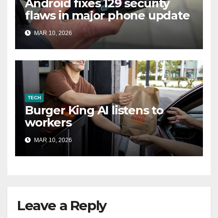
Android fixes 129 security
flaws in major phone update
MAR 10, 2026
TECH
Burger King AI listens to
workers
MAR 10, 2026
Leave a Reply