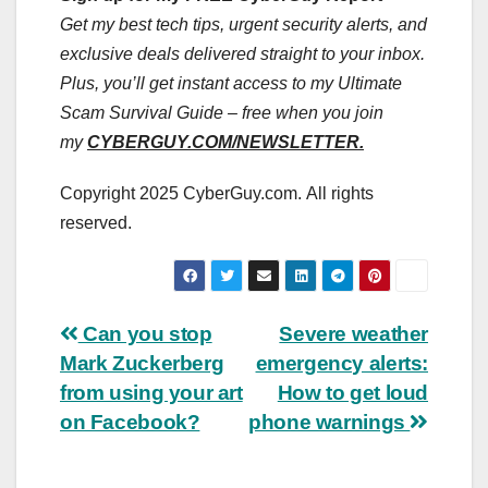
Get my best tech tips, urgent security alerts, and
exclusive deals delivered straight to your inbox.
Plus, you’ll get instant access to my Ultimate
Scam Survival Guide – free when you join
my
CYBERGUY.COM/NEWSLETTER.
Copyright 2025 CyberGuy.com. All rights
reserved.
Post
Can you stop
Severe weather
Mark Zuckerberg
emergency alerts:
navigation
from using your art
How to get loud
on Facebook?
phone warnings