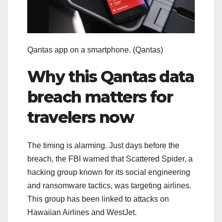
Qantas app on a smartphone.
(Qantas)
Why this Qantas data
breach matters for
travelers now
The timing is alarming. Just days before the
breach, the FBI warned that Scattered Spider, a
hacking group known for its social engineering
and ransomware tactics, was targeting airlines.
This group has been linked to attacks on
Hawaiian Airlines and WestJet.