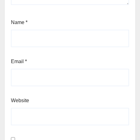
Name
*
Email
*
Website