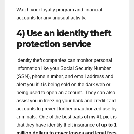
Watch your loyalty program and financial
accounts for any unusual activity.
4) Use an identity theft
protection service
Identity theft companies can monitor personal
information like your Social Security Number
(SSN), phone number, and email address and
alert you if it is being sold on the dark web or
being used to open an account. They can also
assist you in freezing your bank and credit card
accounts to prevent further unauthorized use by
criminals. One of the best parts of my #1 pick is
that they have identity theft insurance of
up to 1
million dollars to cover losses and legal fees