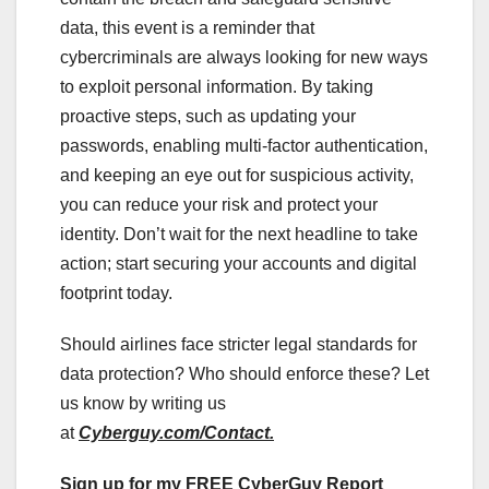
data, this event is a reminder that
cybercriminals are always looking for new ways
to exploit personal information. By taking
proactive steps, such as updating your
passwords, enabling multi-factor authentication,
and keeping an eye out for suspicious activity,
you can reduce your risk and protect your
identity. Don’t wait for the next headline to take
action; start securing your accounts and digital
footprint today.
Should airlines face stricter legal standards for
data protection? Who should enforce these? Let
us know by writing us
at
Cyberguy.com/Contact.
Sign up for my FREE CyberGuy Report