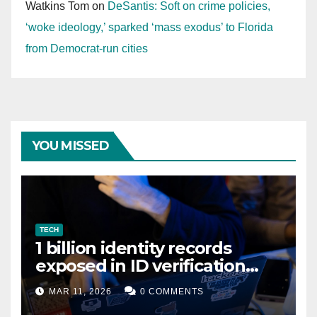
Watkins Tom
on
DeSantis: Soft on crime policies,
‘woke ideology,’ sparked ‘mass exodus’ to Florida
from Democrat-run cities
YOU MISSED
TECH
1 billion identity records
exposed in ID verification
data leak
MAR 11, 2026
0 COMMENTS