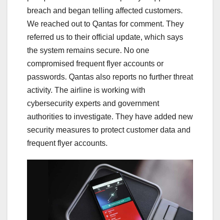
breach and began telling affected customers.
We reached out to Qantas for comment. They
referred us to their official update, which says
the system remains secure. No one
compromised frequent flyer accounts or
passwords. Qantas also reports no further threat
activity. The airline is working with
cybersecurity experts and government
authorities to investigate. They have added new
security measures to protect customer data and
frequent flyer accounts.