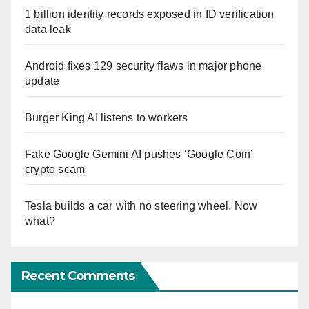
1 billion identity records exposed in ID verification
data leak
Android fixes 129 security flaws in major phone
update
Burger King AI listens to workers
Fake Google Gemini AI pushes ‘Google Coin’
crypto scam
Tesla builds a car with no steering wheel. Now
what?
Recent Comments