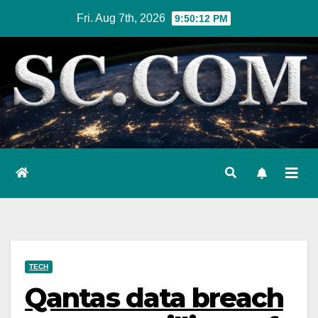
Skip
Fri. Aug 7th, 2026
9:50:13 PM
to
content
TECH
Qantas data breach