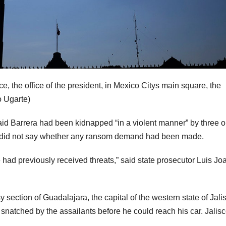
e, the office of the president, in Mexico Citys main square, the
 Ugarte)
aid Barrera had been kidnapped “in a violent manner” by three or
 but did not say whether any ransom demand had been made.
e had previously received threats,” said state prosecutor Luis Jo
 section of Guadalajara, the capital of the western state of Jali
 snatched by the assailants before he could reach his car. Jalisc