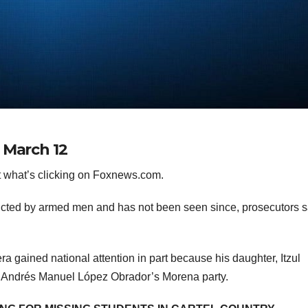
 March 12
 what’s clicking on Foxnews.com.
ucted by armed men and has not been seen since, prosecutors s
ra gained national attention in part because his daughter, Itzul
ent Andrés Manuel López Obrador’s Morena party.