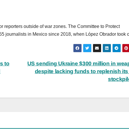
for reporters outside of war zones. The Committee to Protect
 55 journalists in Mexico since 2018, when López Obrador took of
s to
US sending Ukraine $300 million in we
d
despite lacking funds to replenish it
stockpi