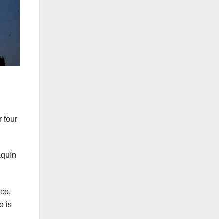
 four
aquín
sco,
o is