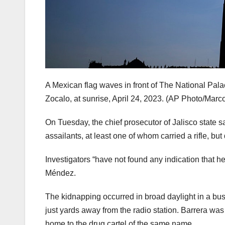
A Mexican flag waves in front of The National Palac
Zocalo, at sunrise, April 24, 2023.
(AP Photo/Marco
On Tuesday, the chief prosecutor of Jalisco state s
assailants, at least one of whom carried a rifle,
Investigators “have not found any indication that h
Méndez.
The kidnapping occurred in broad daylight in a busy
just yards away from the radio station. Barrera was
home to the drug cartel of the same name.