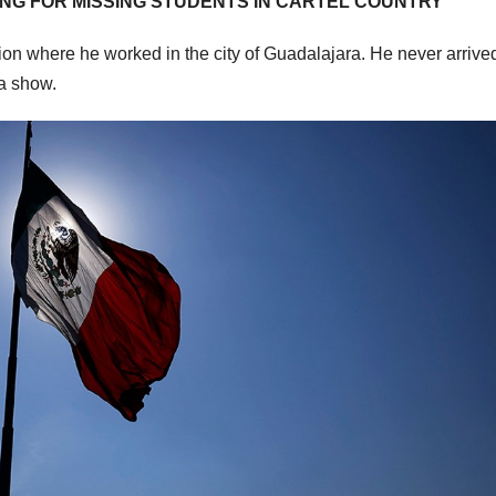
ING FOR MISSING STUDENTS IN CARTEL COUNTRY
ion where he worked in the city of Guadalajara. He never arrived
 a show.