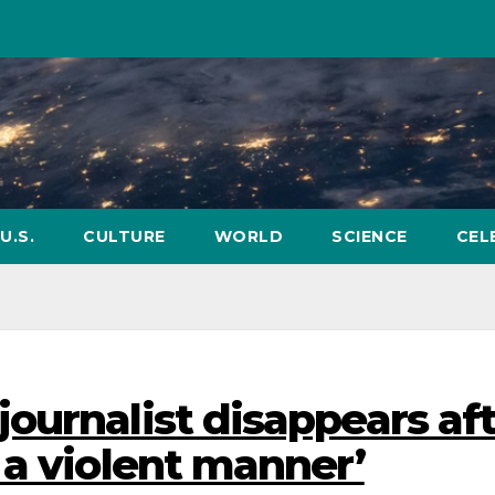
U.S.
CULTURE
WORLD
SCIENCE
CEL
ournalist disappears af
 a violent manner’