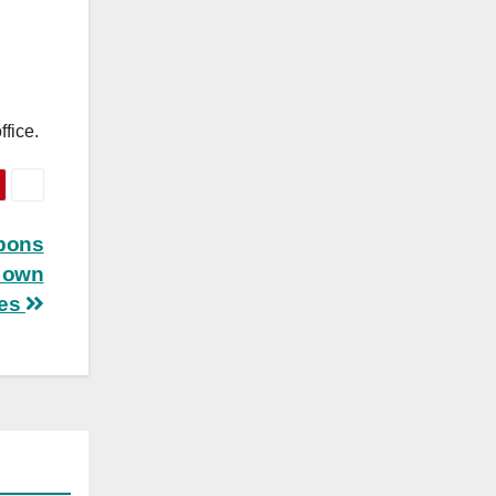
fice.
apons
s own
les