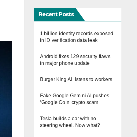
Recent Posts
1 billion identity records exposed
in ID verification data leak
Android fixes 129 security flaws
in major phone update
Burger King AI listens to workers
Fake Google Gemini AI pushes
‘Google Coin’ crypto scam
Tesla builds a car with no
steering wheel. Now what?