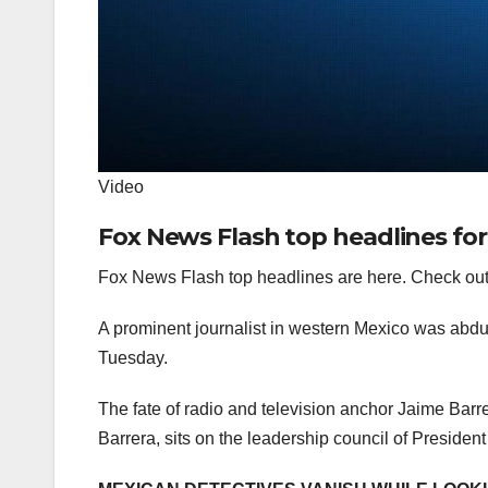
Video
Fox News Flash top headlines for
Fox News Flash top headlines are here. Check out
A prominent journalist in western Mexico was abd
Tuesday.
The fate of radio and television anchor Jaime Barre
Barrera, sits on the leadership council of Presid