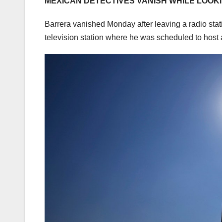
MEXICAN DETECTIVES VANISH WHILE LOOK
Barrera vanished Monday after leaving a radio stat
television station where he was scheduled to host