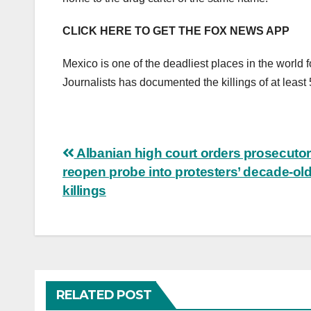
CLICK HERE TO GET THE FOX NEWS APP
Mexico is one of the deadliest places in the world 
Journalists has documented the killings of at least
Post
Albanian high court orders prosecutor
reopen probe into protesters’ decade-ol
navigation
killings
RELATED POST