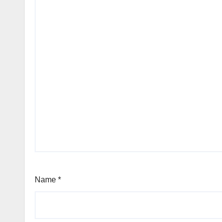
Name
*