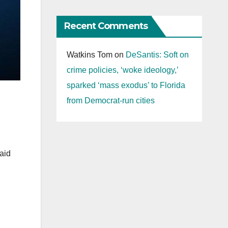
Recent Comments
Watkins Tom
on
DeSantis: Soft on
crime policies, ‘woke ideology,’
sparked ‘mass exodus’ to Florida
from Democrat-run cities
aid