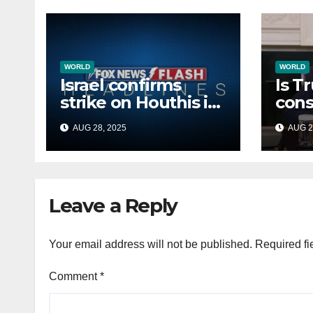
WORLD
WORLD
Israel confirms
Is T
strike on Houthis in
cons
Yemen, marks
Afri
AUG 28, 2025
AUG 2
second time this
back
week
Russ
terr
Leave a Reply
Your email address will not be published.
Required fi
Comment
*