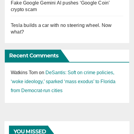
Fake Google Gemini AI pushes ‘Google Coin’
crypto scam
Tesla builds a car with no steering wheel. Now
what?
Recent Comments
Watkins Tom
on
DeSantis: Soft on crime policies,
‘woke ideology,’ sparked ‘mass exodus’ to Florida
from Democrat-run cities
YOU MISSED