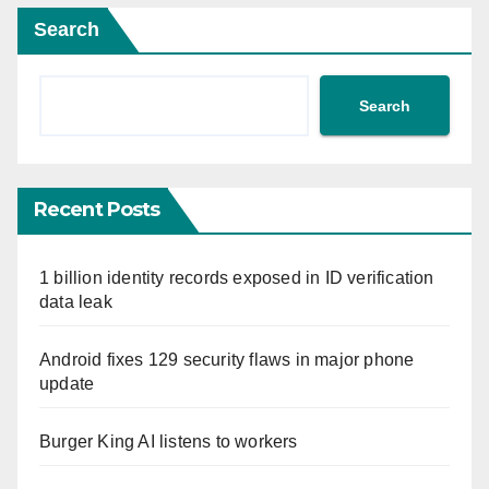
Search
Search
Recent Posts
1 billion identity records exposed in ID verification
data leak
Android fixes 129 security flaws in major phone
update
Burger King AI listens to workers