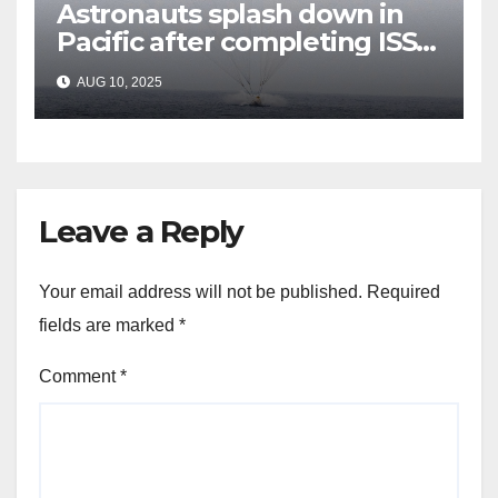
Astronauts splash down in
Pacific after completing ISS
mission that relieved
AUG 10, 2025
stranded crew members
Leave a Reply
Your email address will not be published.
Required
fields are marked
*
Comment
*