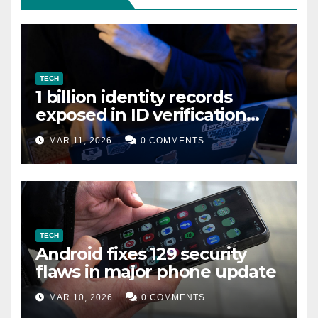
TECH
1 billion identity records
exposed in ID verification
data leak
MAR 11, 2026
0 COMMENTS
TECH
Android fixes 129 security
flaws in major phone update
MAR 10, 2026
0 COMMENTS