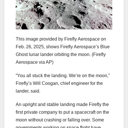
This image provided by Firefly Aerospace on
Feb. 26, 2025, shows Firefly Aerospace’s Blue
Ghost lunar lander orbiting the moon.
(Firefly
Aerospace via AP)
“You all stuck the landing. We’re on the moon,”
Firefly’s Will Coogan, chief engineer for the
lander, said.
An upright and stable landing made Firefly the
first private company to put a spacecraft on the
moon without crashing or falling over. Some
governments working on space flight have