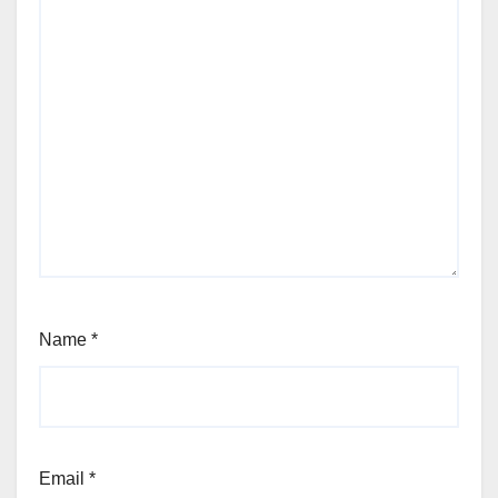
Name
*
Email
*