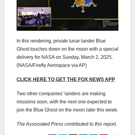
In this rendering, private lunar lander Blue
Ghost touches down on the moon with a special
delivery for NASA on Sunday, March 2, 2025.
(NASA/Firefly Aerospace via AP)
CLICK HERE TO GET THE FOX NEWS APP
Two other companies’ landers are making
missions soon, with the next one expected to
join the Blue Ghost on the moon later this week.
The Associated Press contributed to this report.