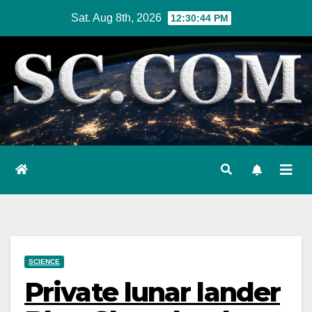
Skip
Sat. Aug 8th, 2026
12:30:45 PM
to
content
SCIENCE
Private lunar lander