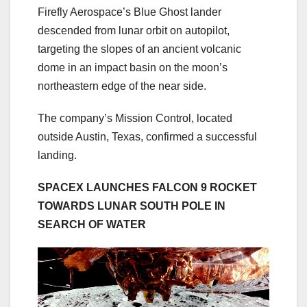
Firefly Aerospace’s Blue Ghost lander
descended from lunar orbit on autopilot,
targeting the slopes of an ancient volcanic
dome in an impact basin on the moon’s
northeastern edge of the near side.
The company’s Mission Control, located
outside Austin, Texas, confirmed a successful
landing.
SPACEX LAUNCHES FALCON 9 ROCKET
TOWARDS LUNAR SOUTH POLE IN
SEARCH OF WATER