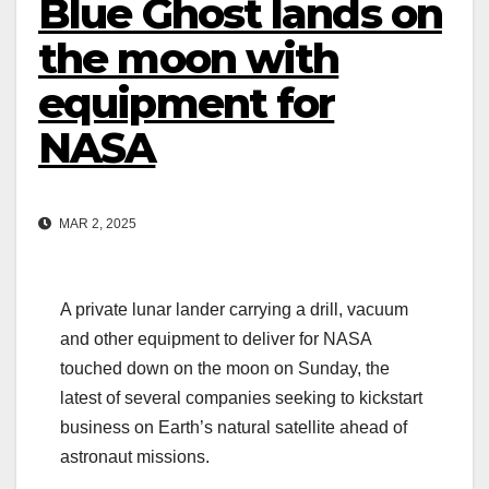
Blue Ghost lands on
the moon with
equipment for
NASA
MAR 2, 2025
A private lunar lander carrying a drill, vacuum
and other equipment to deliver for NASA
touched down on the moon on Sunday, the
latest of several companies seeking to kickstart
business on Earth’s natural satellite ahead of
astronaut missions.