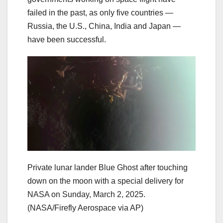
failed in the past, as only five countries —
Russia, the U.S., China, India and Japan —
have been successful.
Private lunar lander Blue Ghost after touching
down on the moon with a special delivery for
NASA on Sunday, March 2, 2025.
(NASA/Firefly Aerospace via AP)