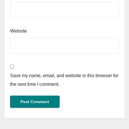
Website
Save my name, email, and website in this browser for
the next time I comment.