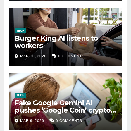
TECH
Burger King AI listens to
workers
MAR 10, 2026
0 COMMENTS
TECH
Fake Google Gemini AI
pushes ‘Google Coin’ crypto
scam
MAR 9, 2026
0 COMMENTS