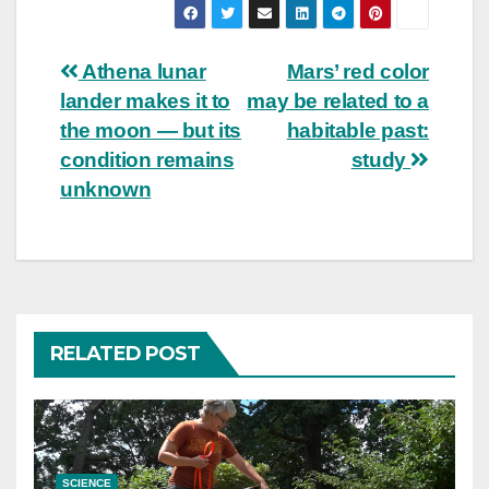
Post
Athena lunar
Mars’ red color
lander makes it to
may be related to a
navigation
the moon — but its
habitable past:
condition remains
study
unknown
RELATED POST
SCIENCE