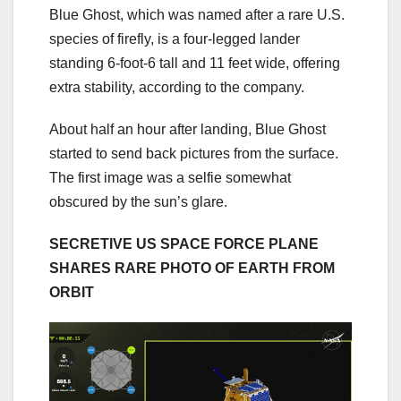
Blue Ghost, which was named after a rare U.S.
species of firefly, is a four-legged lander
standing 6-foot-6 tall and 11 feet wide, offering
extra stability, according to the company.
About half an hour after landing, Blue Ghost
started to send back pictures from the surface.
The first image was a selfie somewhat
obscured by the sun’s glare.
SECRETIVE US SPACE FORCE PLANE
SHARES RARE PHOTO OF EARTH FROM
ORBIT