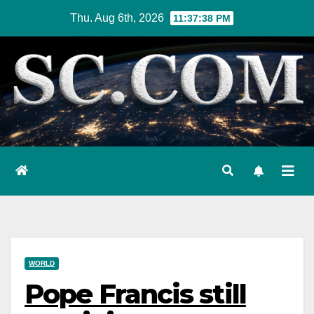
Skip
Thu. Aug 6th, 2026
11:37:39 PM
to
content
WORLD
Pope Francis still