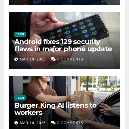
TECH
Android fixes 129 security
flaws in major phone update
MAR 10, 2026
0 COMMENTS
TECH
Burger King AI listens to
workers
MAR 10, 2026
0 COMMENTS