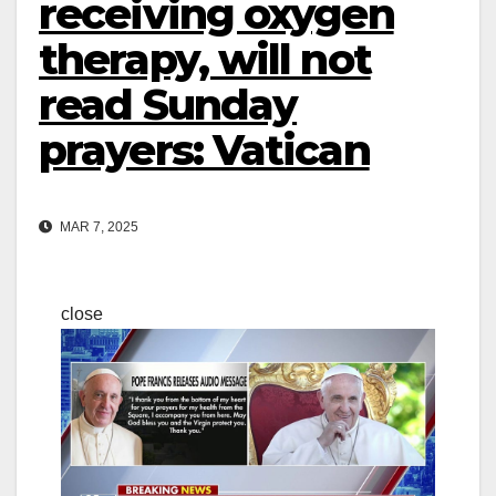
receiving oxygen
therapy, will not
read Sunday
prayers: Vatican
MAR 7, 2025
close