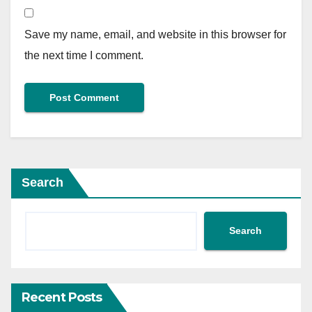
Save my name, email, and website in this browser for
the next time I comment.
Search
Search
Recent Posts