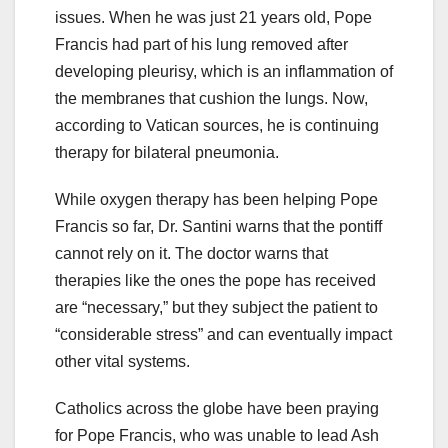
issues. When he was just 21 years old, Pope
Francis had part of his lung removed after
developing pleurisy, which is an inflammation of
the membranes that cushion the lungs. Now,
according to Vatican sources, he is continuing
therapy for bilateral pneumonia.
While oxygen therapy has been helping Pope
Francis so far, Dr. Santini warns that the pontiff
cannot rely on it. The doctor warns that
therapies like the ones the pope has received
are “necessary,” but they subject the patient to
“considerable stress” and can eventually impact
other vital systems.
Catholics across the globe have been praying
for Pope Francis, who was unable to lead Ash