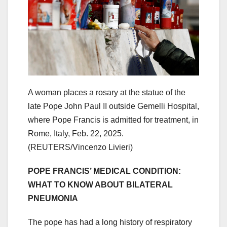
A woman places a rosary at the statue of the
late Pope John Paul II outside Gemelli Hospital,
where Pope Francis is admitted for treatment, in
Rome, Italy, Feb. 22, 2025.
(REUTERS/Vincenzo Livieri)
POPE FRANCIS’ MEDICAL CONDITION:
WHAT TO KNOW ABOUT BILATERAL
PNEUMONIA
The pope has had a long history of respiratory