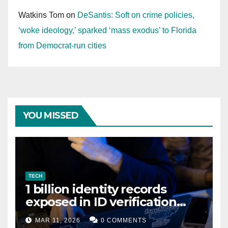
Watkins Tom
on
DeSantis: Soft on crime policies,
‘woke ideology,’ sparked ‘mass exodus’ to Florida
from Democrat-run cities
YOU MISSED
TECH
1 billion identity records
exposed in ID verification
data leak
MAR 11, 2026
0 COMMENTS