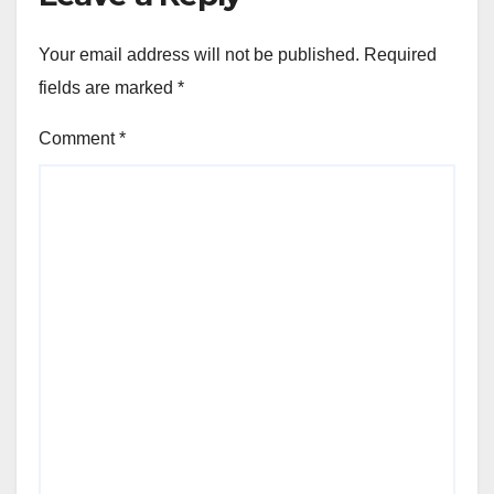
Your email address will not be published.
Required
fields are marked
*
Comment
*