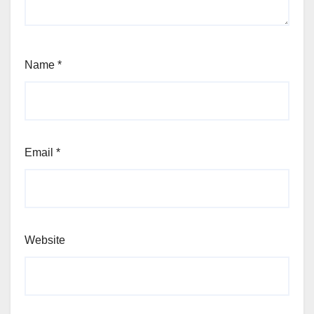
Name
*
Email
*
Website