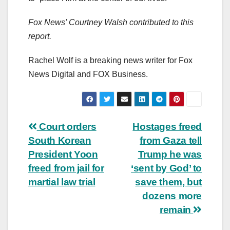
Fox News’ Courtney Walsh contributed to this
report.
Rachel Wolf is a breaking news writer for Fox
News Digital and FOX Business.
Post
Court orders
Hostages freed
South Korean
from Gaza tell
navigation
President Yoon
Trump he was
freed from jail for
‘sent by God’ to
martial law trial
save them, but
dozens more
remain