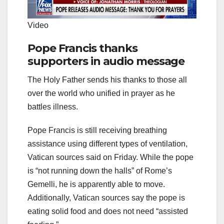
Video
Pope Francis thanks
supporters in audio message
The Holy Father sends his thanks to those all
over the world who unified in prayer as he
battles illness.
Pope Francis is still receiving breathing
assistance using different types of ventilation,
Vatican sources said on Friday. While the pope
is “not running down the halls” of Rome’s
Gemelli, he is apparently able to move.
Additionally, Vatican sources say the pope is
eating solid food and does not need “assisted