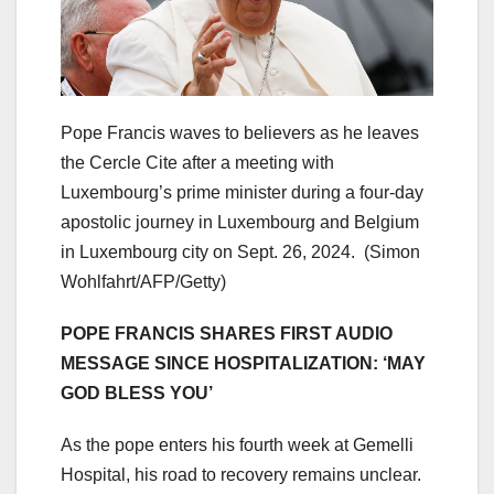
Pope Francis waves to believers as he leaves
the Cercle Cite after a meeting with
Luxembourg’s prime minister during a four-day
apostolic journey in Luxembourg and Belgium
in Luxembourg city on Sept. 26, 2024.
(Simon
Wohlfahrt/AFP/Getty)
POPE FRANCIS SHARES FIRST AUDIO
MESSAGE SINCE HOSPITALIZATION: ‘MAY
GOD BLESS YOU’
As the pope enters his fourth week at Gemelli
Hospital, his road to recovery remains unclear.