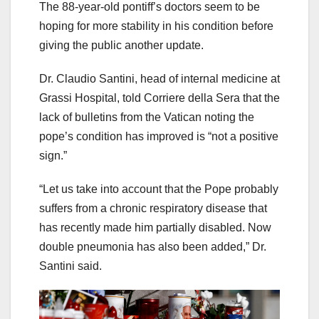
The 88-year-old pontiff’s doctors seem to be
hoping for more stability in his condition before
giving the public another update.
Dr. Claudio Santini, head of internal medicine at
Grassi Hospital, told Corriere della Sera that the
lack of bulletins from the Vatican noting the
pope’s condition has improved is “not a positive
sign.”
“Let us take into account that the Pope probably
suffers from a chronic respiratory disease that
has recently made him partially disabled. Now
double pneumonia has also been added,” Dr.
Santini said.