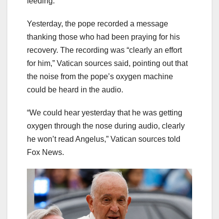
feeding.”
Yesterday, the pope recorded a message
thanking those who had been praying for his
recovery. The recording was “clearly an effort
for him,” Vatican sources said, pointing out that
the noise from the pope’s oxygen machine
could be heard in the audio.
“We could hear yesterday that he was getting
oxygen through the nose during audio, clearly
he won’t read Angelus,” Vatican sources told
Fox News.