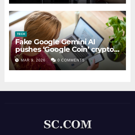
TECH
Fake Google Gemini AI
pushes ‘Google Coin’ crypto
scam
MAR 9, 2026
0 COMMENTS