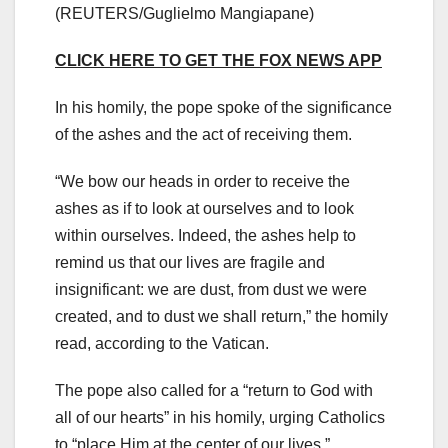
(REUTERS/Guglielmo Mangiapane)
CLICK HERE TO GET THE FOX NEWS APP
In his homily, the pope spoke of the significance
of the ashes and the act of receiving them.
“We bow our heads in order to receive the
ashes as if to look at ourselves and to look
within ourselves. Indeed, the ashes help to
remind us that our lives are fragile and
insignificant: we are dust, from dust we were
created, and to dust we shall return,” the homily
read, according to the Vatican.
The pope also called for a “return to God with
all of our hearts” in his homily, urging Catholics
to “place Him at the center of our lives.”