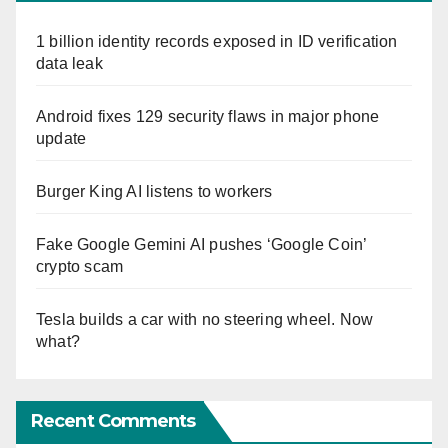
1 billion identity records exposed in ID verification
data leak
Android fixes 129 security flaws in major phone
update
Burger King AI listens to workers
Fake Google Gemini AI pushes ‘Google Coin’
crypto scam
Tesla builds a car with no steering wheel. Now
what?
Recent Comments