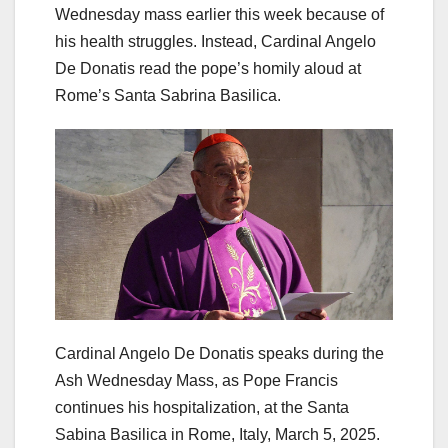
Wednesday mass earlier this week because of
his health struggles. Instead, Cardinal Angelo
De Donatis read the pope’s homily aloud at
Rome’s Santa Sabrina Basilica.
Cardinal Angelo De Donatis speaks during the
Ash Wednesday Mass, as Pope Francis
continues his hospitalization, at the Santa
Sabina Basilica in Rome, Italy, March 5, 2025.