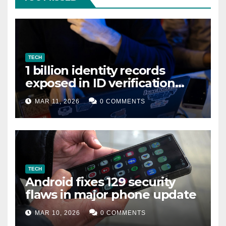
TECH
1 billion identity records
exposed in ID verification
data leak
MAR 11, 2026
0 COMMENTS
TECH
Android fixes 129 security
flaws in major phone update
MAR 10, 2026
0 COMMENTS