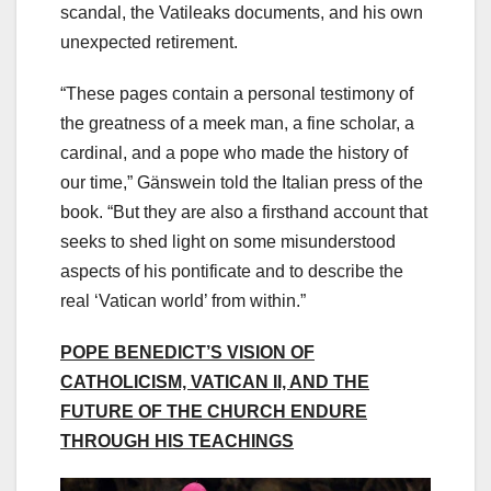
scandal, the Vatileaks documents, and his own
unexpected retirement.
“These pages contain a personal testimony of
the greatness of a meek man, a fine scholar, a
cardinal, and a pope who made the history of
our time,” Gänswein told the Italian press of the
book. “But they are also a firsthand account that
seeks to shed light on some misunderstood
aspects of his pontificate and to describe the
real ‘Vatican world’ from within.”
POPE BENEDICT’S VISION OF
CATHOLICISM, VATICAN II, AND THE
FUTURE OF THE CHURCH ENDURE
THROUGH HIS TEACHINGS