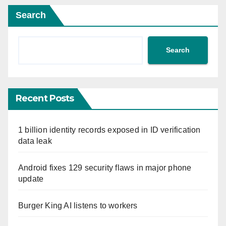
Search
Search
Recent Posts
1 billion identity records exposed in ID verification
data leak
Android fixes 129 security flaws in major phone
update
Burger King AI listens to workers