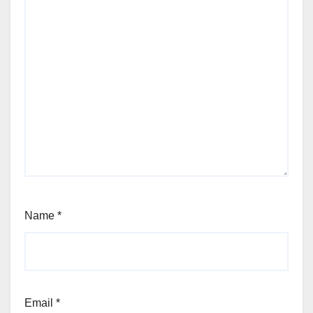
Name
*
Email
*