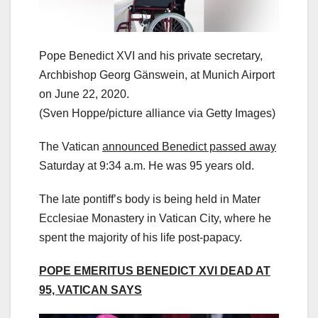
Pope Benedict XVI and his private secretary,
Archbishop Georg Gänswein, at Munich Airport
on June 22, 2020.
(Sven Hoppe/picture alliance via Getty Images)
The Vatican
announced Benedict passed away
Saturday at 9:34 a.m. He was 95 years old.
The late pontiff’s body is being held in Mater
Ecclesiae Monastery in Vatican City, where he
spent the majority of his life post-papacy.
POPE EMERITUS BENEDICT XVI DEAD AT
95, VATICAN SAYS