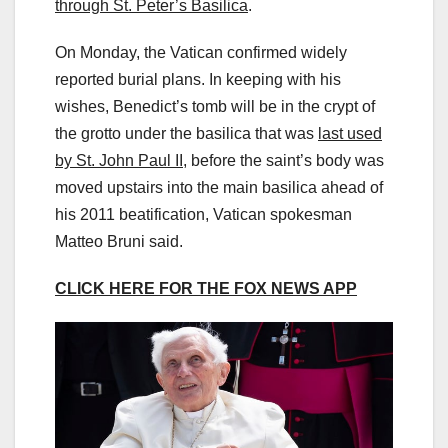
through St. Peter’s Basilica
.
On Monday, the Vatican confirmed widely
reported burial plans. In keeping with his
wishes, Benedict’s tomb will be in the crypt of
the grotto under the basilica that was
last used
by St. John Paul II
, before the saint’s body was
moved upstairs into the main basilica ahead of
his 2011 beatification, Vatican spokesman
Matteo Bruni said.
CLICK HERE FOR THE FOX NEWS APP