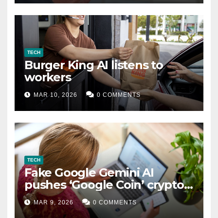
TECH
Burger King AI listens to
workers
MAR 10, 2026
0 COMMENTS
TECH
Fake Google Gemini AI
pushes ‘Google Coin’ crypto
scam
MAR 9, 2026
0 COMMENTS