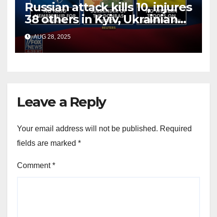
Russian attack kills 10, injures
38 others in Kyiv, Ukrainian
officials say
AUG 28, 2025
Leave a Reply
Your email address will not be published.
Required
fields are marked
*
Comment
*