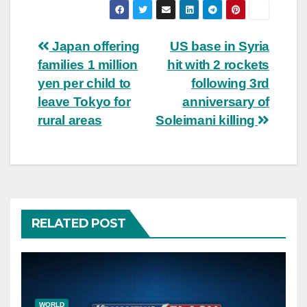
Post
Japan offering
US base in Syria
families 1 million
hit with 2 rockets
navigation
yen per child to
following 3rd
leave Tokyo for
anniversary of
rural areas
Soleimani killing
RELATED POST
WORLD