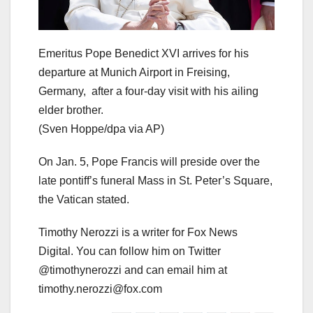
Emeritus Pope Benedict XVI arrives for his
departure at Munich Airport in Freising,
Germany, after a four-day visit with his ailing
elder brother.
(Sven Hoppe/dpa via AP)
On Jan. 5, Pope Francis will preside over the
late pontiff’s funeral Mass in St. Peter’s Square,
the Vatican stated.
Timothy Nerozzi is a writer for Fox News
Digital. You can follow him on Twitter
@timothynerozzi and can email him at
timothy.nerozzi@fox.com