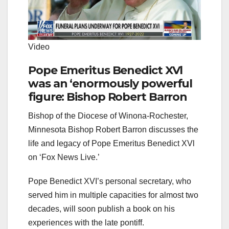
Video
Pope Emeritus Benedict XVl
was an ‘enormously powerful
figure: Bishop Robert Barron
Bishop of the Diocese of Winona-Rochester,
Minnesota Bishop Robert Barron discusses the
life and legacy of Pope Emeritus Benedict XVl
on ‘Fox News Live.’
Pope Benedict XVI’s personal secretary, who
served him in multiple capacities for almost two
decades, will soon publish a book on his
experiences with the late pontiff.