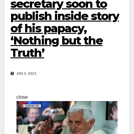
secretary soon to
publish inside story
of his papacy,
‘Nothing but the
Truth’
JAN 4, 2023
close