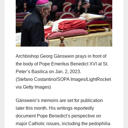
Archbishop Georg Gänswein prays in front of
the body of Pope Emeritus Benedict XVI at St.
Peter’s Basilica on Jan. 2, 2023.
(Stefano Costantino/SOPA Images/LightRocket
via Getty Images)
Gänswein’s memoirs are set for publication
later this month. His writings reportedly
document Pope Benedict’s perspective on
major Catholic issues, including the pedophilia