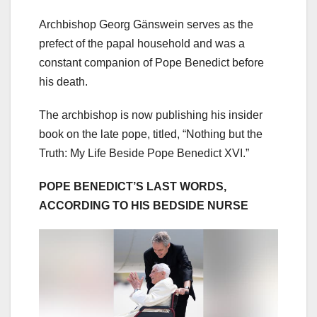
Archbishop Georg Gänswein serves as the
prefect of the papal household and was a
constant companion of Pope Benedict before
his death.
The archbishop is now publishing his insider
book on the late pope, titled, “Nothing but the
Truth: My Life Beside Pope Benedict XVI.”
POPE BENEDICT’S LAST WORDS,
ACCORDING TO HIS BEDSIDE NURSE