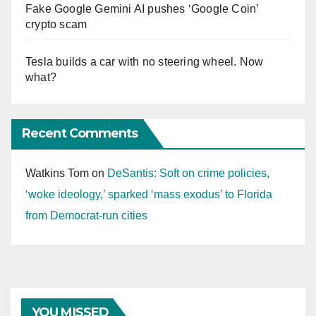
Fake Google Gemini AI pushes ‘Google Coin’
crypto scam
Tesla builds a car with no steering wheel. Now
what?
Recent Comments
Watkins Tom
on
DeSantis: Soft on crime policies,
‘woke ideology,’ sparked ‘mass exodus’ to Florida
from Democrat-run cities
YOU MISSED