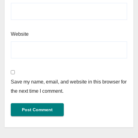
Website
Save my name, email, and website in this browser for
the next time I comment.