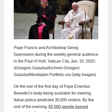
Pope Francis and Archbishop Georg
Gaenswein during the weekly general audience
in the Paul VI Hall. Vatican City, Jan. 15, 2020.
(Grzegorz Galazka/Archivio Grzegorz
Galazka/Mondadori Portfolio via Getty Images)
On the eve of the first day of Pope Emeritus
Benedict’s body being available for viewing,
Italian police predicted 30,000 visitors. By the
end of the evening,
65,000 people passed