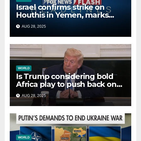
Israel confirms strike on
Houthis in Yemen, marks
second time this week
AUG 28, 2025
WORLD
Is Trump considering bold
Africa play to push back on
China, Russia and Islamic
AUG 28, 2025
terrorists?
WORLD