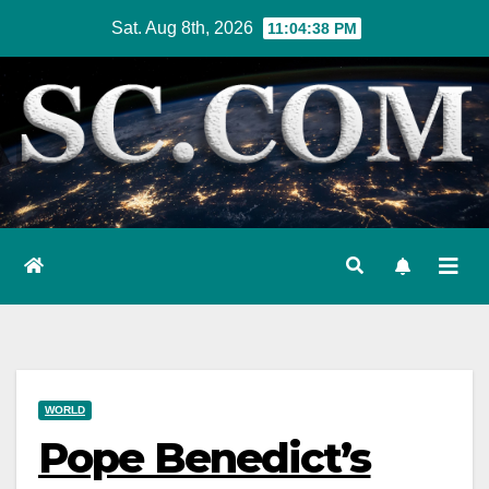
Skip
Sat. Aug 8th, 2026
11:04:39 PM
to
content
WORLD
Pope Benedict’s