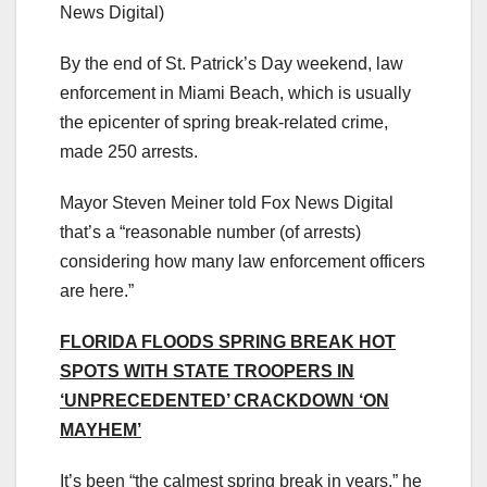
News Digital)
By the end of St. Patrick’s Day weekend, law
enforcement in Miami Beach, which is usually
the epicenter of spring break-related crime,
made 250 arrests.
Mayor Steven Meiner told Fox News Digital
that’s a “reasonable number (of arrests)
considering how many law enforcement officers
are here.”
FLORIDA FLOODS SPRING BREAK HOT
SPOTS WITH STATE TROOPERS IN
‘UNPRECEDENTED’ CRACKDOWN ‘ON
MAYHEM’
It’s been “the calmest spring break in years,” he