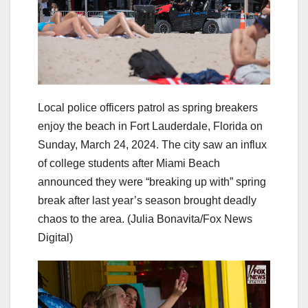
Local police officers patrol as spring breakers
enjoy the beach in Fort Lauderdale, Florida on
Sunday, March 24, 2024. The city saw an influx
of college students after Miami Beach
announced they were “breaking up with” spring
break after last year’s season brought deadly
chaos to the area.
(Julia Bonavita/Fox News
Digital)