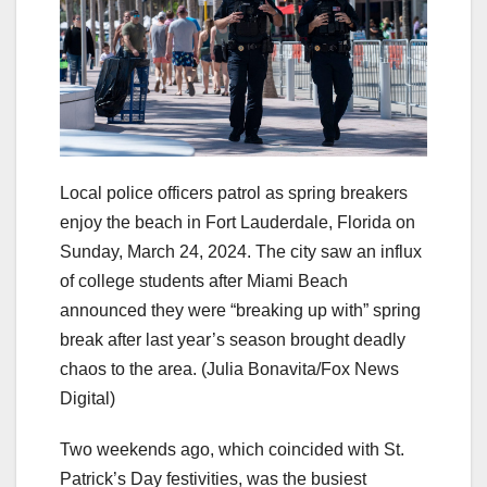
Local police officers patrol as spring breakers
enjoy the beach in Fort Lauderdale, Florida on
Sunday, March 24, 2024. The city saw an influx
of college students after Miami Beach
announced they were “breaking up with” spring
break after last year’s season brought deadly
chaos to the area.
(Julia Bonavita/Fox News
Digital)
Two weekends ago, which coincided with St.
Patrick’s Day festivities, was the busiest