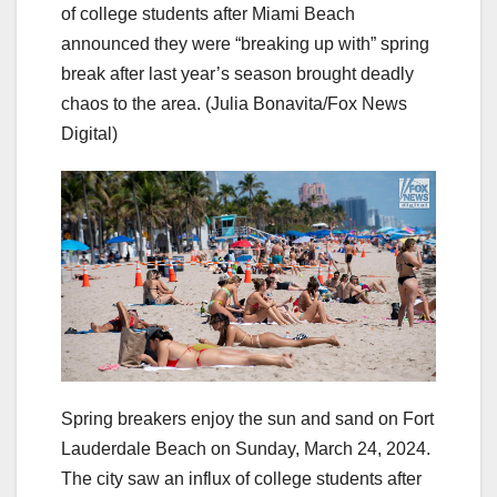
of college students after Miami Beach
announced they were “breaking up with” spring
break after last year’s season brought deadly
chaos to the area.
(Julia Bonavita/Fox News
Digital)
Spring breakers enjoy the sun and sand on Fort
Lauderdale Beach on Sunday, March 24, 2024.
The city saw an influx of college students after