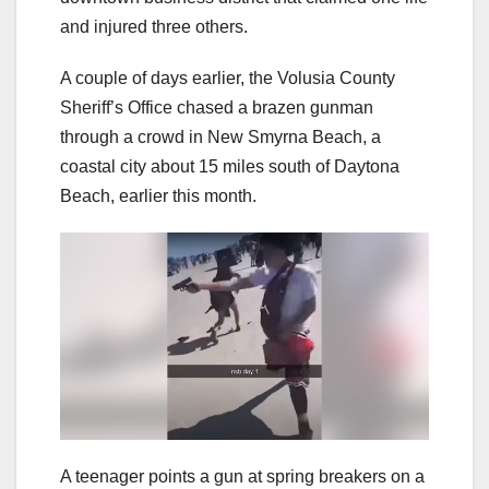
and injured three others.
A couple of days earlier, the Volusia County
Sheriff’s Office chased a brazen gunman
through a crowd in New Smyrna Beach, a
coastal city about 15 miles south of Daytona
Beach, earlier this month.
A teenager points a gun at spring breakers on a