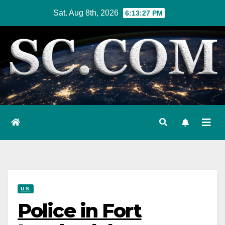
Skip
Sat. Aug 8th, 2026
6:13:29 PM
to
content
U.S.
Police in Fort