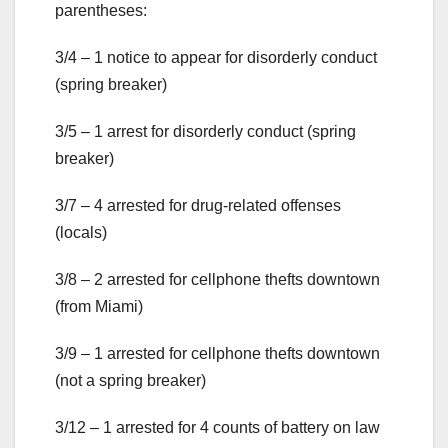
parentheses:
3/4 – 1 notice to appear for disorderly conduct
(spring breaker)
3/5 – 1 arrest for disorderly conduct (spring
breaker)
3/7 – 4 arrested for drug-related offenses
(locals)
3/8 – 2 arrested for cellphone thefts downtown
(from Miami)
3/9 – 1 arrested for cellphone thefts downtown
(not a spring breaker)
3/12 – 1 arrested for 4 counts of battery on law