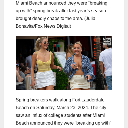
Miami Beach announced they were “breaking
up with” spring break after last year’s season
brought deadly chaos to the area.
(Julia
Bonavita/Fox News Digital)
Spring breakers walk along Fort Lauderdale
Beach on Saturday, March 23, 2024. The city
saw an influx of college students after Miami
Beach announced they were “breaking up with”