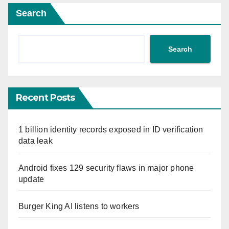
Search
Search
Recent Posts
1 billion identity records exposed in ID verification
data leak
Android fixes 129 security flaws in major phone
update
Burger King AI listens to workers