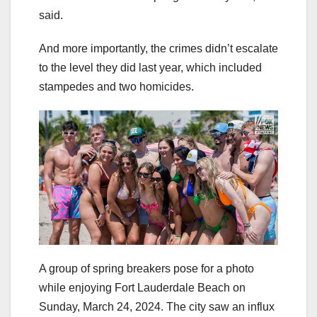
said.
And more importantly, the crimes didn’t escalate
to the level they did last year, which included
stampedes and two homicides.
A group of spring breakers pose for a photo
while enjoying Fort Lauderdale Beach on
Sunday, March 24, 2024. The city saw an influx