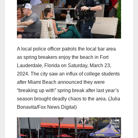
A local police officer patrols the local bar area
as spring breakers enjoy the beach in Fort
Lauderdale, Florida on Saturday, March 23,
2024. The city saw an influx of college students
after Miami Beach announced they were
“breaking up with” spring break after last year’s
season brought deadly chaos to the area.
(Julia
Bonavita/Fox News Digital)