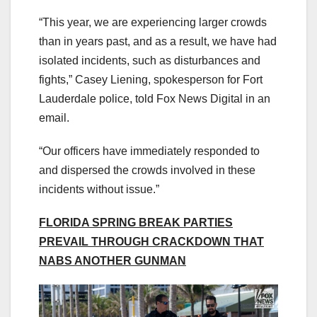
“This year, we are experiencing larger crowds
than in years past, and as a result, we have had
isolated incidents, such as disturbances and
fights,” Casey Liening, spokesperson for Fort
Lauderdale police, told Fox News Digital in an
email.
“Our officers have immediately responded to
and dispersed the crowds involved in these
incidents without issue.”
FLORIDA SPRING BREAK PARTIES
PREVAIL THROUGH CRACKDOWN THAT
NABS ANOTHER GUNMAN