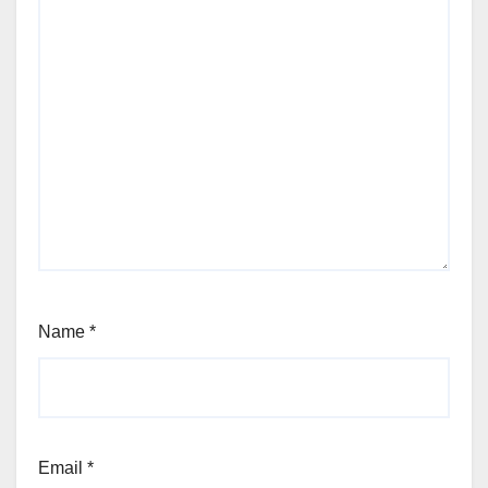
Name
*
Email
*