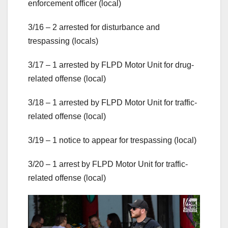
enforcement officer (local)
3/16 – 2 arrested for disturbance and
trespassing (locals)
3/17 – 1 arrested by FLPD Motor Unit for drug-
related offense (local)
3/18 – 1 arrested by FLPD Motor Unit for traffic-
related offense (local)
3/19 – 1 notice to appear for trespassing (local)
3/20 – 1 arrest by FLPD Motor Unit for traffic-
related offense (local)