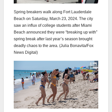
Spring breakers walk along Fort Lauderdale
Beach on Saturday, March 23, 2024. The city
saw an influx of college students after Miami
Beach announced they were “breaking up with”
spring break after last year’s season brought
deadly chaos to the area.
(Julia Bonavita/Fox
News Digital)