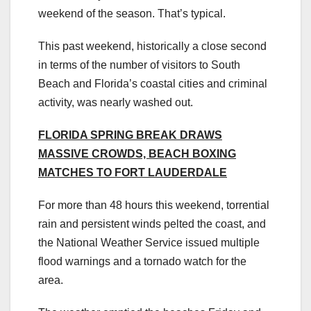
weekend of the season. That’s typical.
This past weekend, historically a close second
in terms of the number of visitors to South
Beach and Florida’s coastal cities and criminal
activity, was nearly washed out.
FLORIDA SPRING BREAK DRAWS
MASSIVE CROWDS, BEACH BOXING
MATCHES TO FORT LAUDERDALE
For more than 48 hours this weekend, torrential
rain and persistent winds pelted the coast, and
the National Weather Service issued multiple
flood warnings and a tornado watch for the
area.