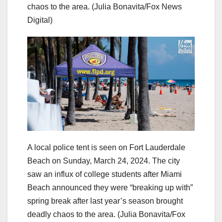
chaos to the area.
(Julia Bonavita/Fox News
Digital)
A local police tent is seen on Fort Lauderdale
Beach on Sunday, March 24, 2024. The city
saw an influx of college students after Miami
Beach announced they were “breaking up with”
spring break after last year’s season brought
deadly chaos to the area.
(Julia Bonavita/Fox