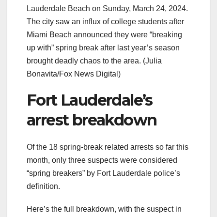
Lauderdale Beach on Sunday, March 24, 2024.
The city saw an influx of college students after
Miami Beach announced they were “breaking
up with” spring break after last year’s season
brought deadly chaos to the area.
(Julia
Bonavita/Fox News Digital)
Fort Lauderdale’s
arrest breakdown
Of the 18 spring-break related arrests so far this
month, only three suspects were considered
“spring breakers” by Fort Lauderdale police’s
definition.
Here’s the full breakdown, with the suspect in