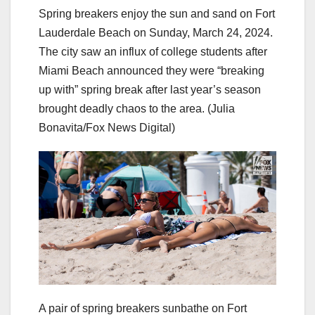
Spring breakers enjoy the sun and sand on Fort
Lauderdale Beach on Sunday, March 24, 2024.
The city saw an influx of college students after
Miami Beach announced they were “breaking
up with” spring break after last year’s season
brought deadly chaos to the area.
(Julia
Bonavita/Fox News Digital)
A pair of spring breakers sunbathe on Fort