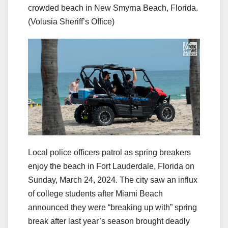
crowded beach in New Smyrna Beach, Florida.
(Volusia Sheriff’s Office)
Local police officers patrol as spring breakers
enjoy the beach in Fort Lauderdale, Florida on
Sunday, March 24, 2024. The city saw an influx
of college students after Miami Beach
announced they were “breaking up with” spring
break after last year’s season brought deadly