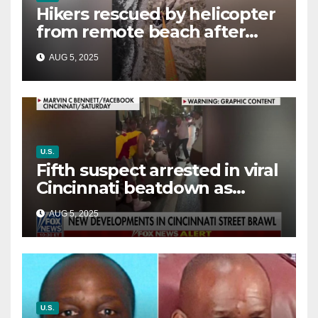
Hikers rescued by helicopter
from remote beach after
rising tides cut off their only
AUG 5, 2025
way out
U.S.
Fifth suspect arrested in viral
Cincinnati beatdown as
victim details her ‘ongoing
AUG 5, 2025
battle’
U.S.