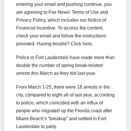
entering your email and pushing continue, you
are agreeing to Fox News’ Terms of Use and
Privacy Policy, which includes our Notice of
Financial Incentive. To access the content,
check your email and follow the instructions
provided. Having trouble? Click here.
Police in Fort Lauderdale have made more than
double the number of spring break-related
arrests this March as they did last year.
From March 1-25, there were 18 arrests in the
city, compared to eight all of last year, according
to police, which coincided with an influx of
people who migrated up the Florida coast after
Miami Beach’s “breakup” and settled in Fort
Lauderdale to party.