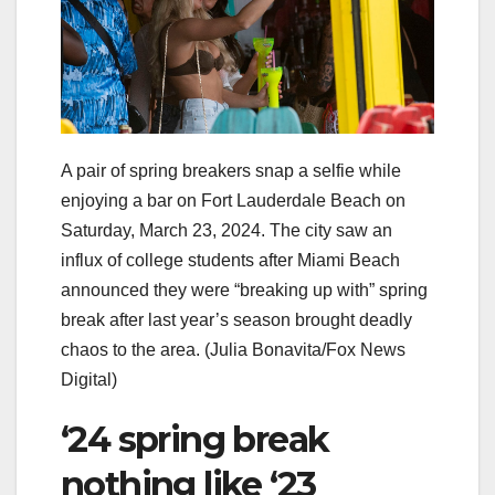
A pair of spring breakers snap a selfie while
enjoying a bar on Fort Lauderdale Beach on
Saturday, March 23, 2024. The city saw an
influx of college students after Miami Beach
announced they were “breaking up with” spring
break after last year’s season brought deadly
chaos to the area.
(Julia Bonavita/Fox News
Digital)
‘24 spring break
nothing like ‘23