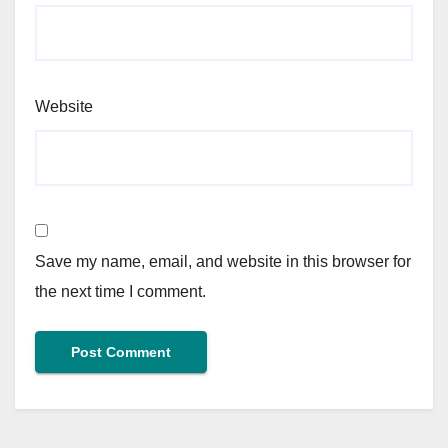
Website
Save my name, email, and website in this browser for
the next time I comment.