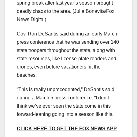
spring break after last year’s season brought
deadly chaos to the area.
(Julia Bonavita/Fox
News Digital)
Gov. Ron DeSantis said during an early March
press conference that he was sending over 140
state troopers throughout the state, along with
state resources, like license-plate readers and
drones, even before vacationers hit the
beaches.
“This is really unprecedented,” DeSantis said
during a March 5 press conference. “I don’t
think we’ve ever seen the state come in this
forward-leaning going into a season like this.
CLICK HERE TO GET THE FOX NEWS APP