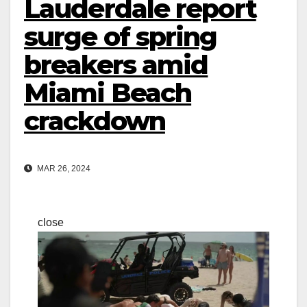
Lauderdale report
surge of spring
breakers amid
Miami Beach
crackdown
MAR 26, 2024
close