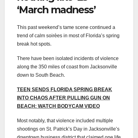
‘March madness’
This past weekend’s tame scene continued a
trend of calm soirèes in most of Florida’s spring
break hot spots.
There have been isolated incidents of violence
along the 350 miles of coast from Jacksonville
down to South Beach.
TEEN SENDS FLORIDA SPRING BREAK
INTO CHAOS AFTER PULLING GUN ON
BEACH: WATCH BODYCAM VIDEO
Most notably, that violence included multiple
shootings on St. Patrick’s Day in Jacksonville’s
downtown business district that claimed one life