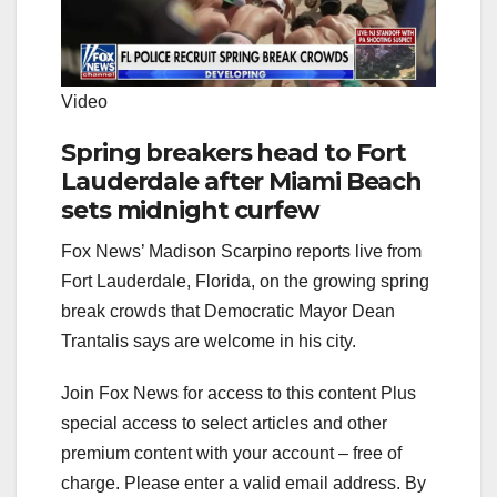
Video
Spring breakers head to Fort
Lauderdale after Miami Beach
sets midnight curfew
Fox News’ Madison Scarpino reports live from
Fort Lauderdale, Florida, on the growing spring
break crowds that Democratic Mayor Dean
Trantalis says are welcome in his city.
Join Fox News for access to this content Plus
special access to select articles and other
premium content with your account – free of
charge.
Please enter a valid email address.
By