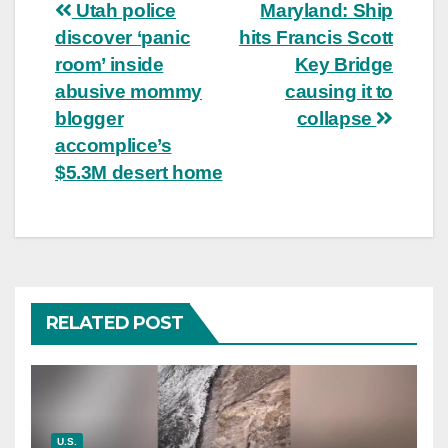
Post
Utah police
Maryland: Ship
discover ‘panic
hits Francis Scott
navigation
room’ inside
Key Bridge
abusive mommy
causing it to
blogger
collapse
accomplice’s
$5.3M desert home
RELATED POST
U.S.