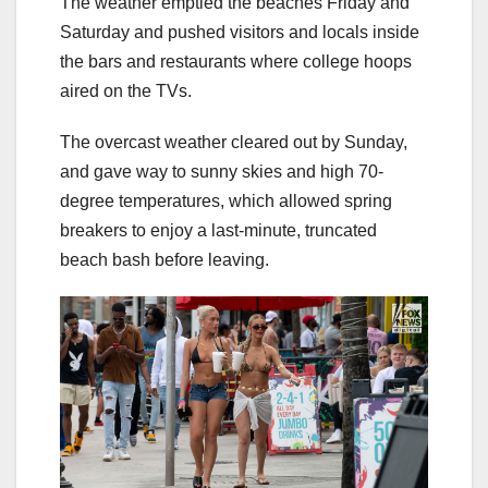
The weather emptied the beaches Friday and
Saturday and pushed visitors and locals inside
the bars and restaurants where college hoops
aired on the TVs.
The overcast weather cleared out by Sunday,
and gave way to sunny skies and high 70-
degree temperatures, which allowed spring
breakers to enjoy a last-minute, truncated
beach bash before leaving.