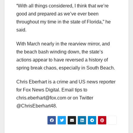
“With all things considered, I think that we’re
good and prepared as we’ve ever been
throughout my time in the state of Florida,” he
said.
With March nearly in the rearview mirror, and
the beach bash winding down, the state’s
actions appear to have reversed a history of
spring break chaos, especially in South Beach.
Chris Eberhart is a crime and US news reporter
for Fox News Digital. Email tips to
chris.eberhart@fox.com
or on Twitter
@ChrisEberhart48.