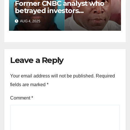
Former CNBC analyst who
betrayed investors
sentenced in multimillion-
AUG 4, 2025
dollar fraud scheme
Leave a Reply
Your email address will not be published.
Required
fields are marked
*
Comment
*