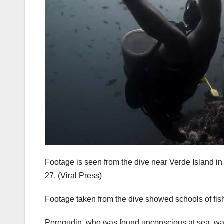
Footage is seen from the dive near Verde Island in
27.
(Viral Press)
Footage taken from the dive showed schools of fish
Peregudin, who was found unconscious at sea, was 