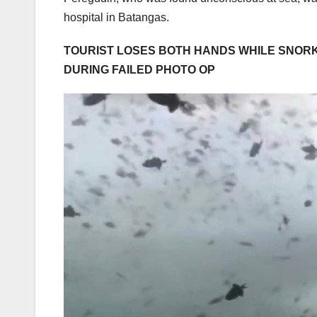
hospital in Batangas.
TOURIST LOSES BOTH HANDS WHILE SNORK
DURING FAILED PHOTO OP