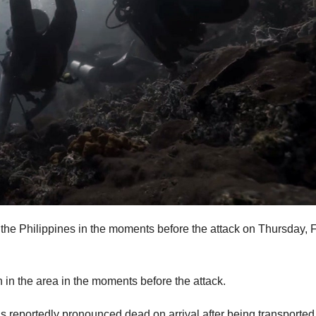
 the Philippines in the moments before the attack on Thursday, 
 in the area in the moments before the attack.
reportedly pronounced dead on arrival after being transported 