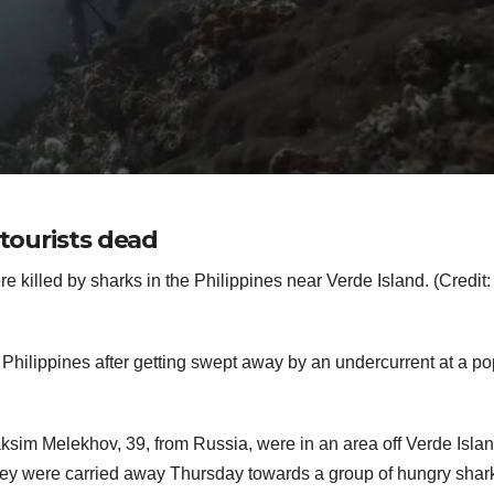
 tourists dead
e killed by sharks in the Philippines near Verde Island. (Credit: 
e Philippines after getting swept away by an undercurrent at a po
Maksim Melekhov, 39, from Russia, were in an area off Verde Isla
 they were carried away Thursday towards a group of hungry shar