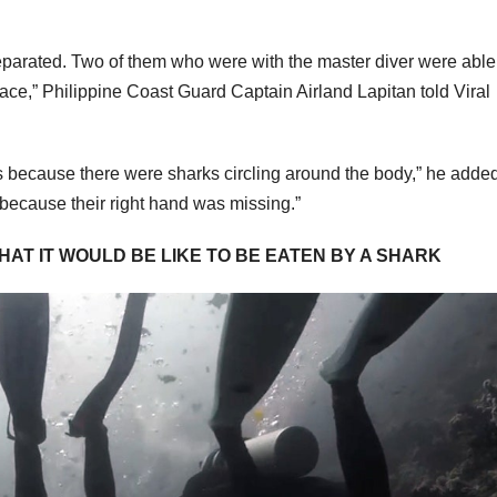
eparated. Two of them who were with the master diver were able
urface,” Philippine Coast Guard Captain Airland Lapitan told Viral
rs because there were sharks circling around the body,” he added
 because their right hand was missing.”
WHAT IT WOULD BE LIKE TO BE EATEN BY A SHARK