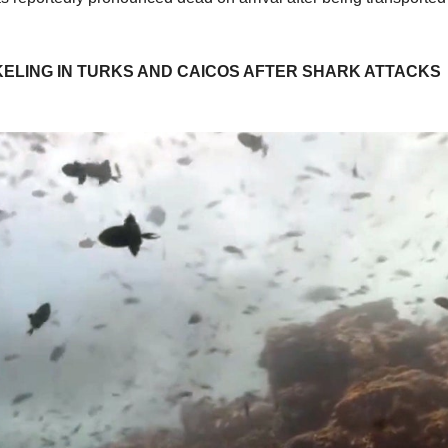
ELING IN TURKS AND CAICOS AFTER SHARK ATTACKS