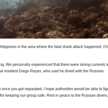
hilippines in the area where the fatal shark attack happened.
(Vi
g. We personally experienced that there were strong currents le
ocal resident Diego Reyes, who said he dived with the Russian
p once you got separated. I hope authorities would be able to fig
or keeping our group safe. Rest in peace to the Russian divers,