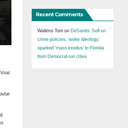
Recent Comments
Watkins Tom
on
DeSantis: Soft on
crime policies, ‘woke ideology,’
sparked ‘mass exodus’ to Florida
from Democrat-run cities
Viral
pular
nd
ks