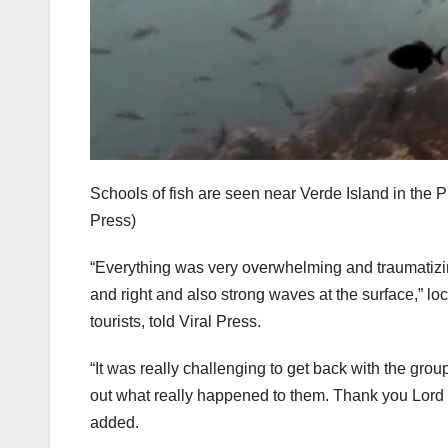
Schools of fish are seen near Verde Island in the P
Press)
“Everything was very overwhelming and traumatizin
and right and also strong waves at the surface,” l
tourists, told Viral Press.
“It was really challenging to get back with the grou
out what really happened to them. Thank you Lord f
added.