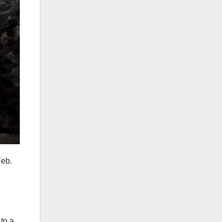
Feb.
to a