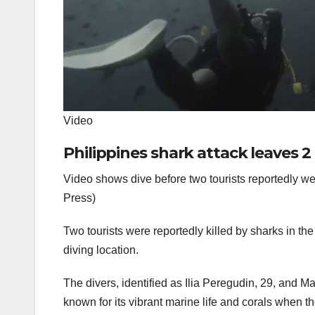
Video
Philippines shark attack leaves 2
Video shows dive before two tourists reportedly wer
Press)
Two tourists were reportedly killed by sharks in th
diving location.
The divers, identified as Ilia Peregudin, 29, and 
known for its vibrant marine life and corals when