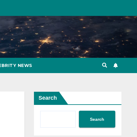
EBRITY NEWS
Search
Search