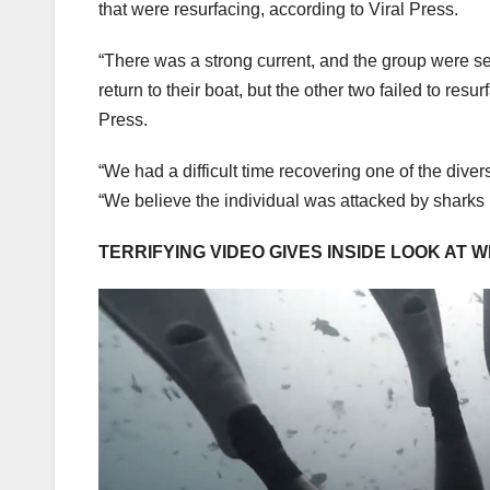
that were resurfacing, according to Viral Press.
“There was a strong current, and the group were s
return to their boat, but the other two failed to res
Press.
“We had a difficult time recovering one of the dive
“We believe the individual was attacked by sharks
TERRIFYING VIDEO GIVES INSIDE LOOK AT 