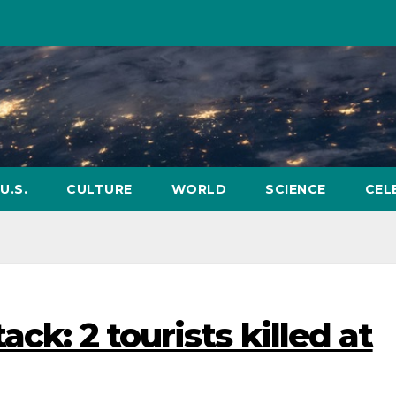
U.S.
CULTURE
WORLD
SCIENCE
CEL
ack: 2 tourists killed at