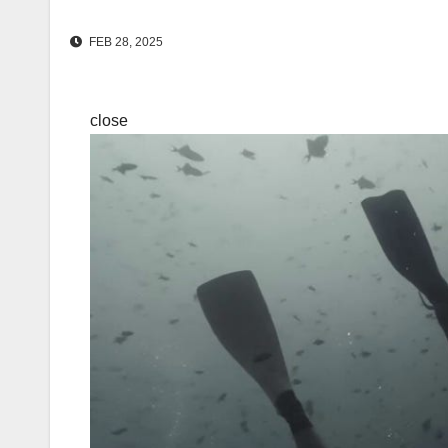
FEB 28, 2025
close