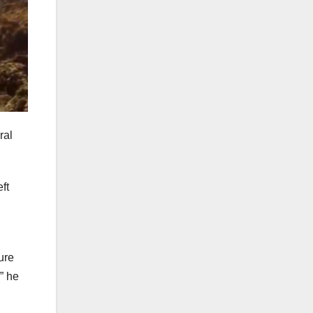
ral
ft
ure
” he