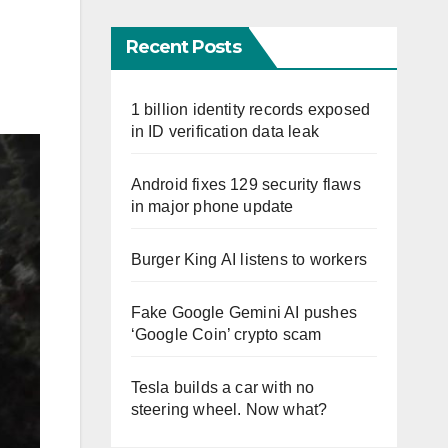
Recent Posts
1 billion identity records exposed
in ID verification data leak
Android fixes 129 security flaws
in major phone update
Burger King AI listens to workers
Fake Google Gemini AI pushes
‘Google Coin’ crypto scam
Tesla builds a car with no
steering wheel. Now what?