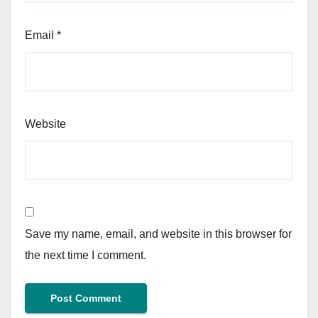
Email
*
Website
Save my name, email, and website in this browser for
the next time I comment.