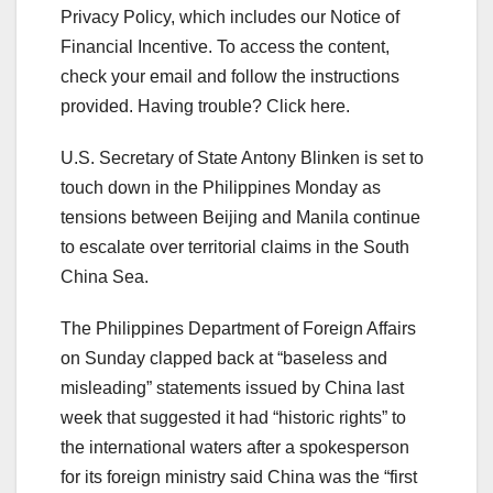
Privacy Policy, which includes our Notice of
Financial Incentive. To access the content,
check your email and follow the instructions
provided. Having trouble? Click here.
U.S. Secretary of State Antony Blinken is set to
touch down in the Philippines Monday as
tensions between Beijing and Manila continue
to escalate over territorial claims in the South
China Sea.
The Philippines Department of Foreign Affairs
on Sunday clapped back at “baseless and
misleading” statements issued by China last
week that suggested it had “historic rights” to
the international waters after a spokesperson
for its foreign ministry said China was the “first