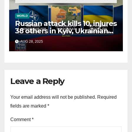
WORLD
Russian attack kills 10, injures
38 others in Kyiv, Ukrainian
officials say
AUG 28, 2025
Leave a Reply
Your email address will not be published.
Required
fields are marked
*
Comment
*