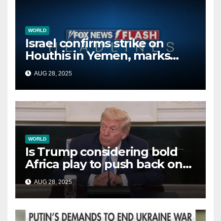
WORLD
Israel confirms strike on
Houthis in Yemen, marks
second time this week
AUG 28, 2025
WORLD
Is Trump considering bold
Africa play to push back on
China, Russia and Islamic
AUG 28, 2025
terrorists?