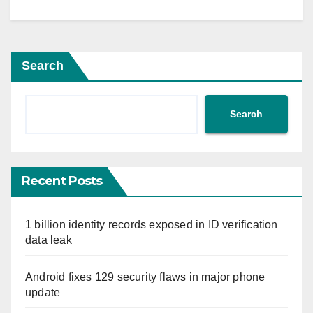
Search
Search
Recent Posts
1 billion identity records exposed in ID verification
data leak
Android fixes 129 security flaws in major phone
update