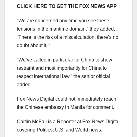
CLICK HERE TO GET THE FOX NEWS APP
“We are concerned any time you see these
tensions in the maritime domain,” they added.
“There is the risk of a miscalculation, there’s no
doubt about it. “
“We’ve called in particular for China to show
restraint and most importantly for China to
respect international law,” the senior official
added.
Fox News Digital could not immediately reach
the Chinese embassy in Manila for comment.
Caitlin McFall is a Reporter at Fox News Digital
covering Politics, U.S. and World news.