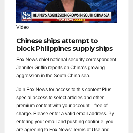
Video
Chinese ships attempt to
block Philippines supply ships
Fox News chief national security correspondent
Jennifer Griffin reports on China’s growing
aggression in the South China sea.
Join Fox News for access to this content Plus
special access to select articles and other
premium content with your account – free of
charge.
Please enter a valid email address.
By
entering your email and pushing continue, you
are agreeing to Fox News’ Terms of Use and