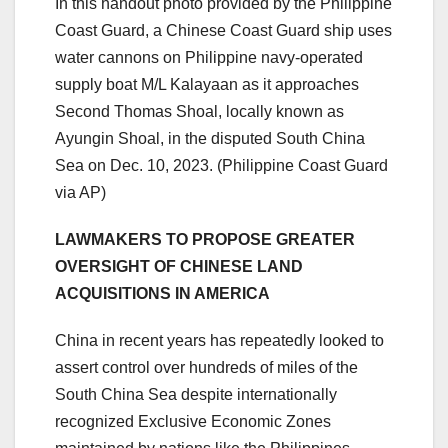
In this handout photo provided by the Philippine
Coast Guard, a Chinese Coast Guard ship uses
water cannons on Philippine navy-operated
supply boat M/L Kalayaan as it approaches
Second Thomas Shoal, locally known as
Ayungin Shoal, in the disputed South China
Sea on Dec. 10, 2023.
(Philippine Coast Guard
via AP)
LAWMAKERS TO PROPOSE GREATER
OVERSIGHT OF CHINESE LAND
ACQUISITIONS IN AMERICA
China in recent years has repeatedly looked to
assert control over hundreds of miles of the
South China Sea despite internationally
recognized Exclusive Economic Zones