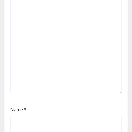
Name
*