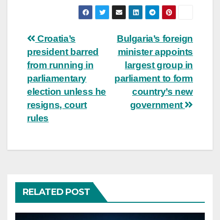
Post
Croatia’s
Bulgaria’s foreign
president barred
minister appoints
navigation
from running in
largest group in
parliamentary
parliament to form
election unless he
country’s new
resigns, court
government
rules
RELATED POST