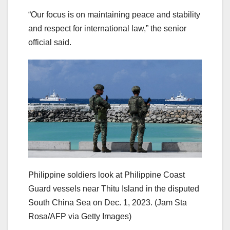
“Our focus is on maintaining peace and stability
and respect for international law,” the senior
official said.
Philippine soldiers look at Philippine Coast
Guard vessels near Thitu Island in the disputed
South China Sea on Dec. 1, 2023.
(Jam Sta
Rosa/AFP via Getty Images)