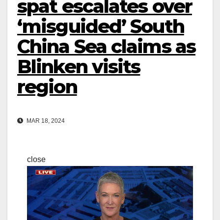
spat escalates over
‘misguided’ South
China Sea claims as
Blinken visits
region
MAR 18, 2024
close