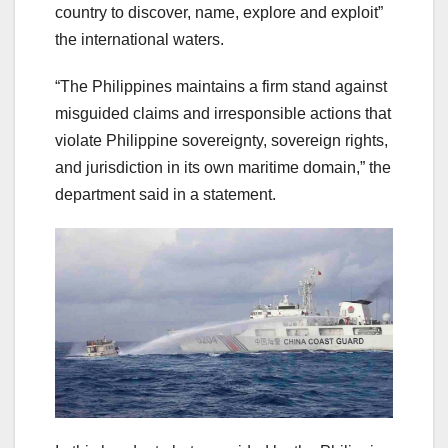
country to discover, name, explore and exploit”
the international waters.
“The Philippines maintains a firm stand against
misguided claims and irresponsible actions that
violate Philippine sovereignty, sovereign rights,
and jurisdiction in its own maritime domain,” the
department said in a statement.