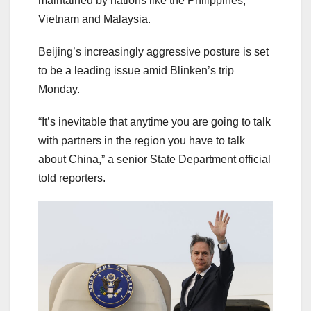
maintained by nations like the Philippines,
Vietnam and Malaysia.
Beijing’s increasingly aggressive posture is set
to be a leading issue amid Blinken’s trip
Monday.
“It’s inevitable that anytime you are going to talk
with partners in the region you have to talk
about China,” a senior State Department official
told reporters.