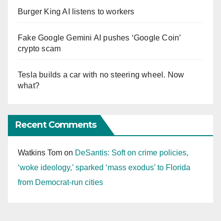
Burger King AI listens to workers
Fake Google Gemini AI pushes ‘Google Coin’
crypto scam
Tesla builds a car with no steering wheel. Now
what?
Recent Comments
Watkins Tom
on
DeSantis: Soft on crime policies,
‘woke ideology,’ sparked ‘mass exodus’ to Florida
from Democrat-run cities