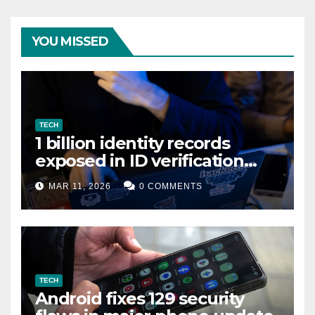
YOU MISSED
TECH
1 billion identity records
exposed in ID verification
data leak
MAR 11, 2026
0 COMMENTS
TECH
Android fixes 129 security