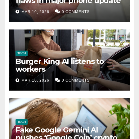
flaws in major phone update
MAR 10, 2026
0 COMMENTS
TECH
Burger King AI listens to
workers
MAR 10, 2026
0 COMMENTS
TECH
Fake Google Gemini AI
pushes ‘Google Coin’ crypto