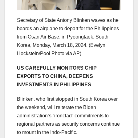
Secretary of State Antony Blinken waves as he
boards an airplane to depart for the Philippines
from Osan Air Base, in Pyeongtaek, South
Korea, Monday, March 18, 2024.
(Evelyn
Hockstein/Pool Photo via AP)
US CAREFULLY MONITORS CHIP
EXPORTS TO CHINA, DEEPENS
INVESTMENTS IN PHILIPPINES
Blinken, who first stopped in South Korea over
the weekend, will reiterate the Biden
administration’s “ironclad” commitments to
regional partners as security concerns continue
to mount in the Indo-Pacific.