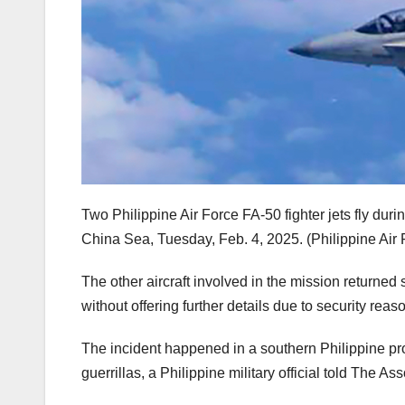
Two Philippine Air Force FA-50 fighter jets fly duri
China Sea, Tuesday, Feb. 4, 2025.
(Philippine Air
The other aircraft involved in the mission returned s
without offering further details due to security reas
The incident happened in a southern Philippine pr
guerrillas, a Philippine military official told The As