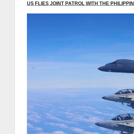
US FLIES JOINT PATROL WITH THE PHILIP