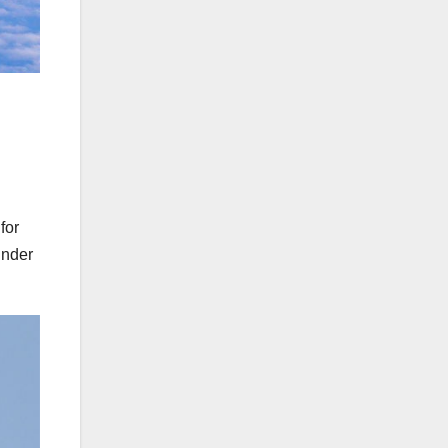
for
under