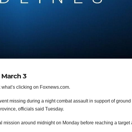
 March 3
 what’s clicking on Foxnews.com.
ts went missing during a night combat assault in support of ground
rovince, officials said Tuesday.
cal mission around midnight on Monday before reaching a target 