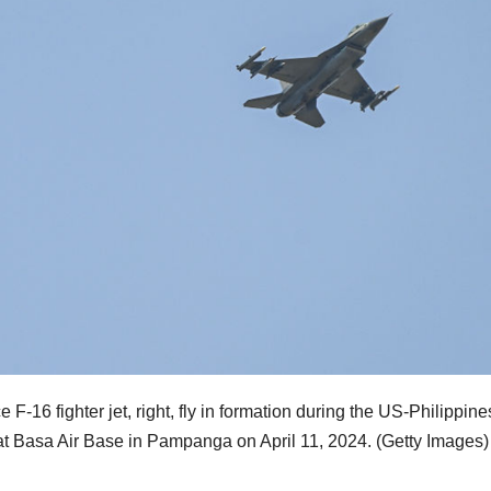
 F-16 fighter jet, right, fly in formation during the US-Philippines
 at Basa Air Base in Pampanga on April 11, 2024.
(Getty Images)