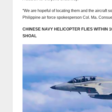
“We are hopeful of locating them and the aircraft soo
Philippine air force spokesperson Col. Ma. Consuel
CHINESE NAVY HELICOPTER FLIES WITHIN 1
SHOAL