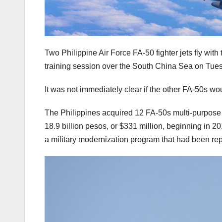
Two Philippine Air Force FA-50 fighter jets fly with
training session over the South China Sea on Tues
It was not immediately clear if the other FA-50s wo
The Philippines acquired 12 FA-50s multi-purpose f
18.9 billion pesos, or $331 million, beginning in 2
a military modernization program that had been repe