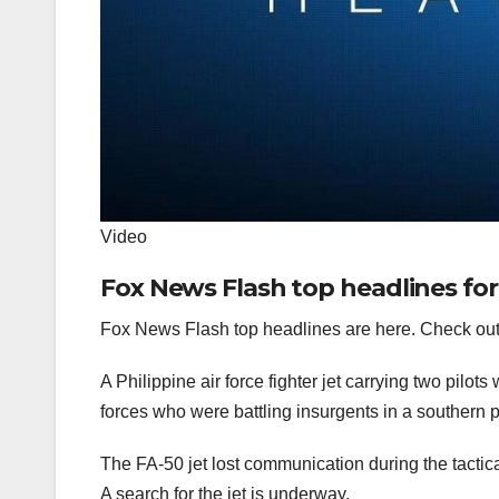
Video
Fox News Flash top headlines for
Fox News Flash top headlines are here. Check out
A Philippine air force fighter jet carrying two pilo
forces who were battling insurgents in a southern p
The FA-50 jet lost communication during the tacti
A search for the jet is underway.