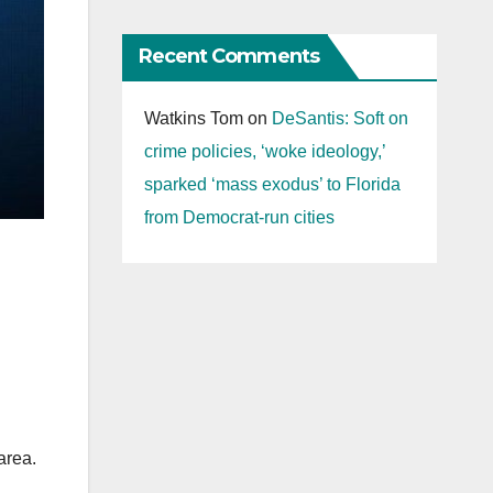
Recent Comments
Watkins Tom
on
DeSantis: Soft on
crime policies, ‘woke ideology,’
sparked ‘mass exodus’ to Florida
from Democrat-run cities
area.