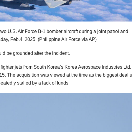
 two U.S. Air Force B-1 bomber aircraft during a joint patrol and
day, Feb.4, 2025.
(Philippine Air Force via AP)
uld be grounded after the incident.
ighter jets from South Korea’s Korea Aerospace Industries Ltd. 
015. The acquisition was viewed at the time as the biggest deal 
atedly stalled by a lack of funds.