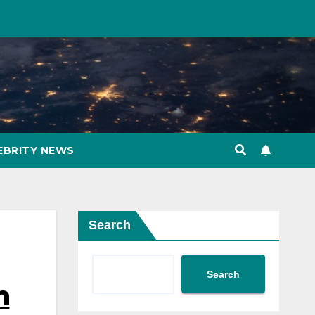
EBRITY NEWS
Search
Search
n