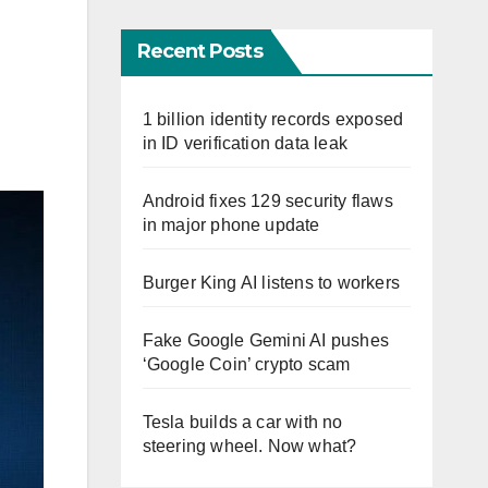
Recent Posts
1 billion identity records exposed
in ID verification data leak
Android fixes 129 security flaws
in major phone update
Burger King AI listens to workers
Fake Google Gemini AI pushes
‘Google Coin’ crypto scam
Tesla builds a car with no
steering wheel. Now what?