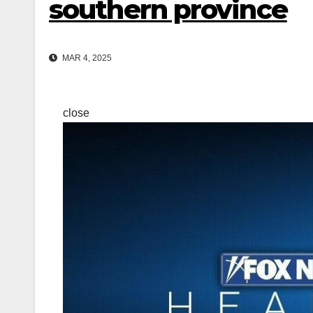
southern province
MAR 4, 2025
close