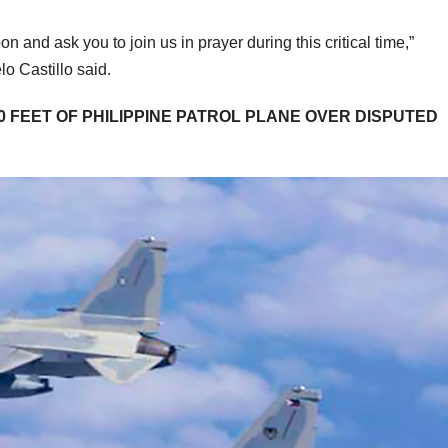
n and ask you to join us in prayer during this critical time,”
o Castillo said.
0 FEET OF PHILIPPINE PATROL PLANE OVER DISPUTED