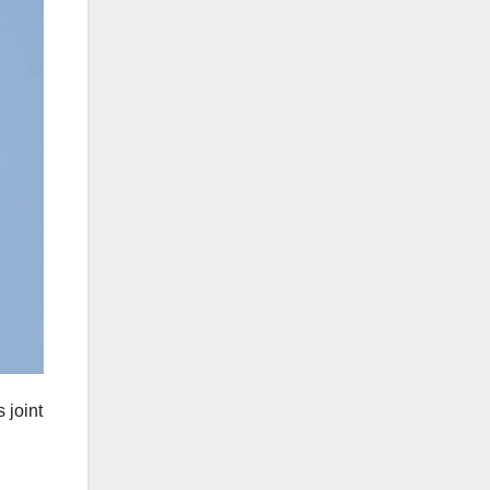
 joint