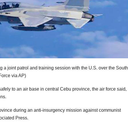
ng a joint patrol and training session with the U.S. over the South
 Force via AP)
afely to an air base in central Cebu province, the air force said,
ons.
ovince during an anti-insurgency mission against communist
sociated Press.