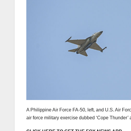
A Philippine Air Force FA-50, left, and U.S. Air Force
air force military exercise dubbed ‘Cope Thunder’