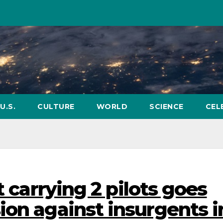
U.S.
CULTURE
WORLD
SCIENCE
CEL
t carrying 2 pilots goes
ion against insurgents i