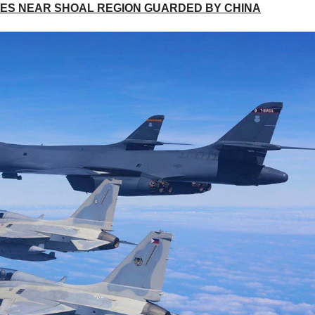
PINES NEAR SHOAL REGION GUARDED BY CHINA