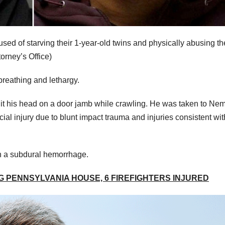
ed of starving their 1-year-old twins and physically abusing t
orney’s Office)
breathing and lethargy.
 hit his head on a door jamb while crawling. He was taken to Ne
ial injury due to blunt impact trauma and injuries consistent wit
in a subdural hemorrhage.
 PENNSYLVANIA HOUSE, 6 FIREFIGHTERS INJURED