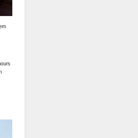
hem
mours
h