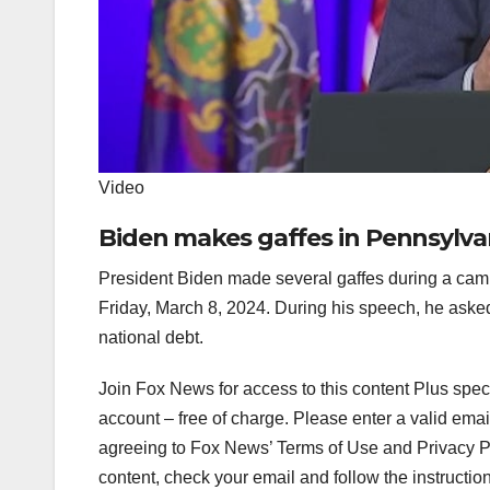
Video
Biden makes gaffes in Pennsylvan
President Biden made several gaffes during a cam
Friday, March 8, 2024. During his speech, he aske
national debt.
Join Fox News for access to this content Plus spec
account – free of charge.
Please enter a valid emai
agreeing to Fox News’ Terms of Use and Privacy Pol
content, check your email and follow the instructio