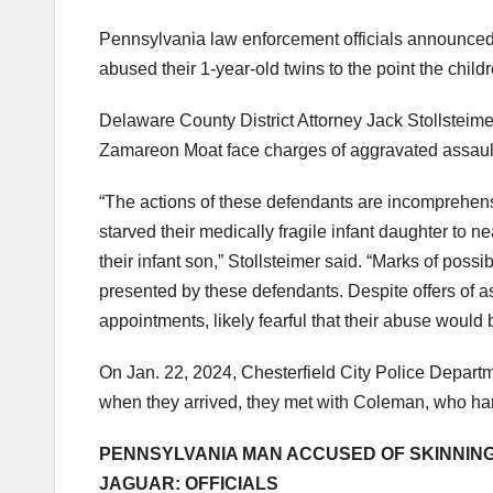
Pennsylvania law enforcement officials announced 
abused their 1-year-old twins to the point the child
Delaware County District Attorney Jack Stollsteim
Zamareon Moat face charges of aggravated assault,
“The actions of these defendants are incomprehensi
starved their medically fragile infant daughter to n
their infant son,” Stollsteimer said. “Marks of possi
presented by these defendants. Despite offers of 
appointments, likely fearful that their abuse would 
On Jan. 22, 2024, Chesterfield City Police Departm
when they arrived, they met with Coleman, who ha
PENNSYLVANIA MAN ACCUSED OF SKINNING 
JAGUAR: OFFICIALS