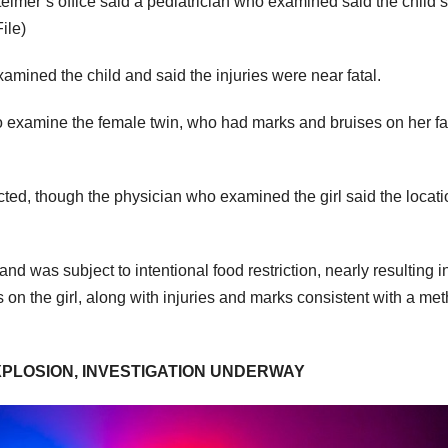
teimer’s office said a pediatrician who examined said the child’s
ile)
xamined the child and said the injuries were near fatal.
to examine the female twin, who had marks and bruises on her fa
icted, though the physician who examined the girl said the locati
d was subject to intentional food restriction, nearly resulting i
on the girl, along with injuries and marks consistent with a me
XPLOSION, INVESTIGATION UNDERWAY