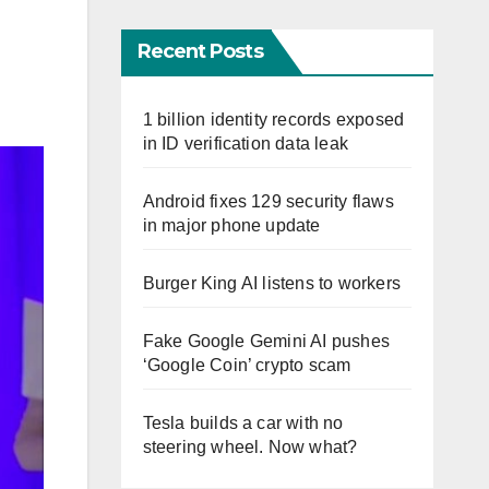
Recent Posts
1 billion identity records exposed
in ID verification data leak
Android fixes 129 security flaws
in major phone update
Burger King AI listens to workers
Fake Google Gemini AI pushes
‘Google Coin’ crypto scam
Tesla builds a car with no
steering wheel. Now what?