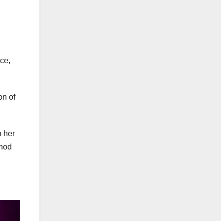
ce,
on of
n her
thod