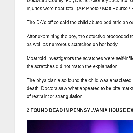
Delaware County, Pa., District Attorney Jack Stolls
injuries were near fatal.
(AP Photo / Matt Rourke / F
The DA’s office said the child abuse pediatrician e
After examining the boy, the detective proceeded 
as well as numerous scratches on her body.
Moat told investigators the scratches were self-infl
the scratches did not match the explanation.
The physician also found the child was emaciated an
death. Doctors saw what appeared to be bite marks 
of restraint or strangulation.
2 FOUND DEAD IN PENNSYLVANIA HOUSE E