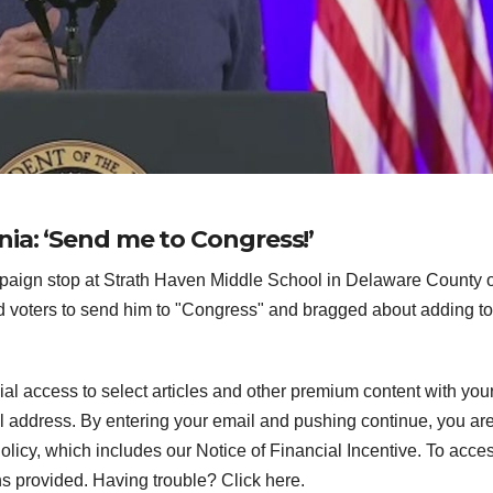
ia: ‘Send me to Congress!’
paign stop at Strath Haven Middle School in Delaware County 
d voters to send him to "Congress" and bragged about adding to
ial access to select articles and other premium content with you
l address.
By entering your email and pushing continue, you ar
icy, which includes our Notice of Financial Incentive. To acce
ns provided. Having trouble? Click here.