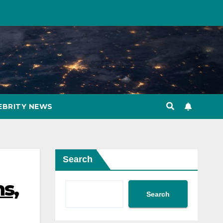
EBRITY NEWS
Search
ns,
Search