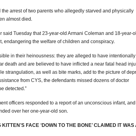
the arrest of two parents who allegedly starved and physically
ren almost died.
er said Tuesday that 23-year-old Armani Coleman and 18-year-o
 endangering the welfare of children and conspiracy.
ble in their heinousness: they are alleged to have intentionally
ear death and are believed to have inflicted a near fatal head inj
ble strangulation, as well as bite marks, add to the picture of dep
assistance from CYS, the defendants missed dozens of doctor
be detected.”
ent officers responded to a report of an unconscious infant, and
nded over her one-year-old son.
KITTEN’S FACE ‘DOWN TO THE BONE’ CLAIMED IT WAS 