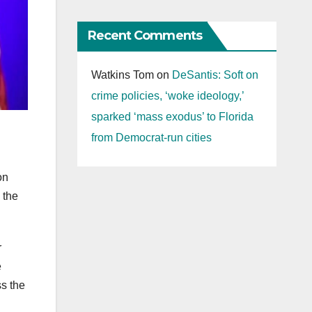
Recent Comments
Watkins Tom
on
DeSantis: Soft on
crime policies, ‘woke ideology,’
sparked ‘mass exodus’ to Florida
from Democrat-run cities
on
 the
r
e
ss the