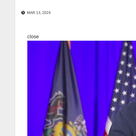
MAR 13, 2024
close