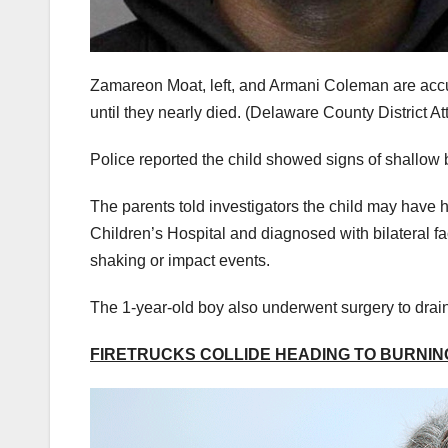
Zamareon Moat, left, and Armani Coleman are accus
until they nearly died.
(Delaware County District Att
Police reported the child showed signs of shallow 
The parents told investigators the child may have
Children’s Hospital and diagnosed with bilateral fac
shaking or impact events.
The 1-year-old boy also underwent surgery to dra
FIRETRUCKS COLLIDE HEADING TO BURNING