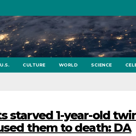
U.S.
CULTURE
WORLD
SCIENCE
CEL
 starved 1-year-old twi
bused them to death: DA