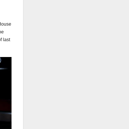
 House
he
 last