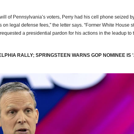
the will of Pennsylvania’s voters, Perry had his cell phone seized b
 on legal defense fees,” the letter says. “Former White House st
requested a presidential pardon for his actions in the leadup to 
LPHIA RALLY; SPRINGSTEEN WARNS GOP NOMINEE IS 