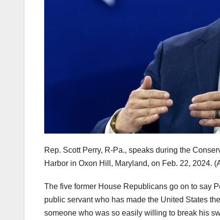
Rep. Scott Perry, R-Pa., speaks during the Conser
Harbor in Oxon Hill, Maryland, on Feb. 22, 2024.
(
The five former House Republicans go on to say Perr
public servant who has made the United States the 
someone who was so easily willing to break his swor