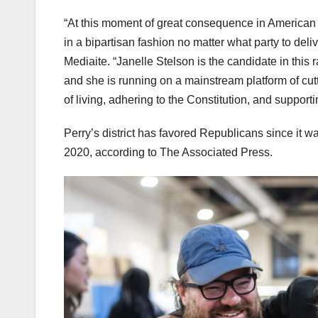
“At this moment of great consequence in American hi
in a bipartisan fashion no matter what party to deli
Mediaite. “Janelle Stelson is the candidate in this 
and she is running on a mainstream platform of cutt
of living, adhering to the Constitution, and support
Perry’s district has favored Republicans since it 
2020, according to The Associated Press.