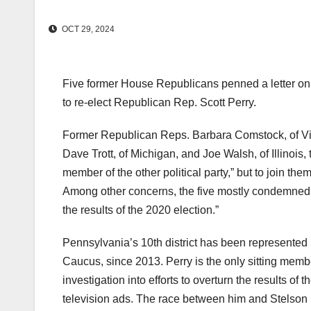
OCT 29, 2024
Five former House Republicans penned a letter on 
to re-elect Republican Rep. Scott Perry.
Former Republican Reps. Barbara Comstock, of Virgi
Dave Trott, of Michigan, and Joe Walsh, of Illinois, t
member of the other political party,” but to join th
Among other concerns, the five mostly condemned Pe
the results of the 2020 election.”
Pennsylvania’s 10th district has been represented
Caucus, since 2013. Perry is the only sitting mem
investigation into efforts to overturn the results o
television ads. The race between him and Stelson 