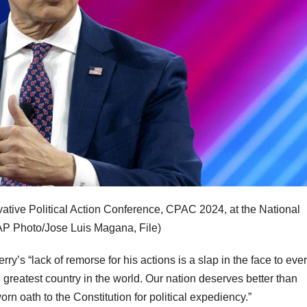
vative Political Action Conference, CPAC 2024, at the National
AP Photo/Jose Luis Magana, File)
y’s “lack of remorse for his actions is a slap in the face to eve
greatest country in the world. Our nation deserves better than
n oath to the Constitution for political expediency.”