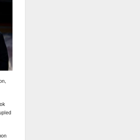
on,
ook
oupled
mon