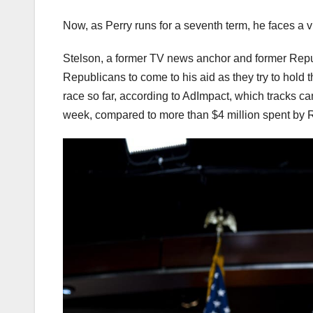
Now, as Perry runs for a seventh term, he faces a 
Stelson, a former TV news anchor and former Repub
Republicans to come to his aid as they try to hold
race so far, according to AdImpact, which tracks c
week, compared to more than $4 million spent by 