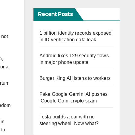
Recent Posts
1 billion identity records exposed
 not
in ID verification data leak
Android fixes 129 security flaws
a,
in major phone update
for a
Burger King AI listens to workers
rturn
Fake Google Gemini AI pushes
‘Google Coin’ crypto scam
eedom
Tesla builds a car with no
 in
steering wheel. Now what?
 to