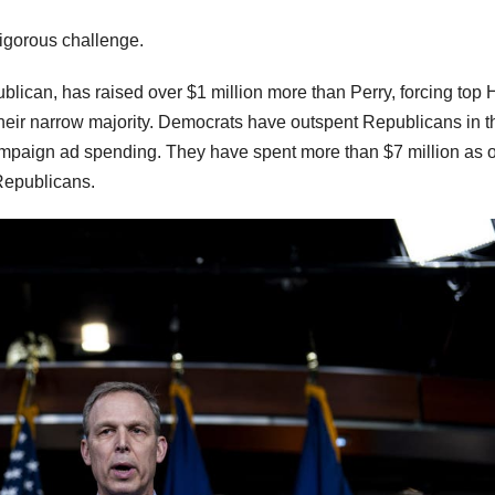
vigorous challenge.
lican, has raised over $1 million more than Perry, forcing top
 their narrow majority. Democrats have outspent Republicans in t
ampaign ad spending. They have spent more than $7 million as of
Republicans.