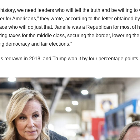
story, we need leaders who will tell the truth and be willing to
ver for Americans,” they wrote, according to the letter obtained by
race who will do just that. Janelle was a Republican for most of he
ing taxes for the middle class, securing the border, lowering the
ing democracy and fair elections.”
was redrawn in 2018, and Trump won it by four percentage points 