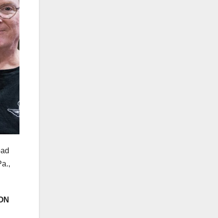
oad
a.,
ON