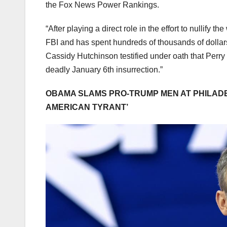
the Fox News Power Rankings.
“After playing a direct role in the effort to nullify 
FBI and has spent hundreds of thousands of dollars
Cassidy Hutchinson testified under oath that Perry 
deadly January 6th insurrection.”
OBAMA SLAMS PRO-TRUMP MEN AT PHILADE
AMERICAN TYRANT’