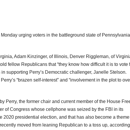
Monday urging voters in the battleground state of Pennsylvania
nia, Adam Kinzinger, of Illinois, Denver Riggleman, of Virgini
old fellow Republicans that “they know how difficult it is to vote 
em in supporting Perry’s Democratic challenger, Janelle Stelson.
rry’s “brazen self-interest” and “involvement in the plot to ove
 by Perry, the former chair and current member of the House Fr
ber of Congress whose cellphone was seized by the FBI in its
f the 2020 presidential election, and that has also become a theme
recently moved from leaning Republican to a toss up, according