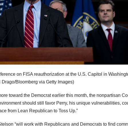
ference on FISA reauthorization at the U.S. Capitol in Washingt
l Drago/Bloomberg via Getty Images)
more toward the Democrat earlier this month, the nonpartisan C
nvironment should still favor Perry, his unique vulnerabilities, c
race from Lean Republican to Toss Up.”
Stelson “will work with Republicans and Democrats to find com