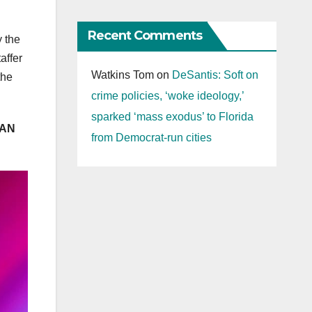
Recent Comments
y the
affer
Watkins Tom
on
DeSantis: Soft on
the
crime policies, ‘woke ideology,’
sparked ‘mass exodus’ to Florida
‘AN
from Democrat-run cities