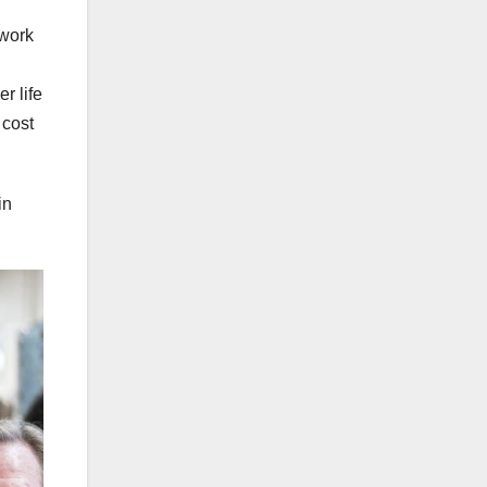
 work
r life
 cost
in