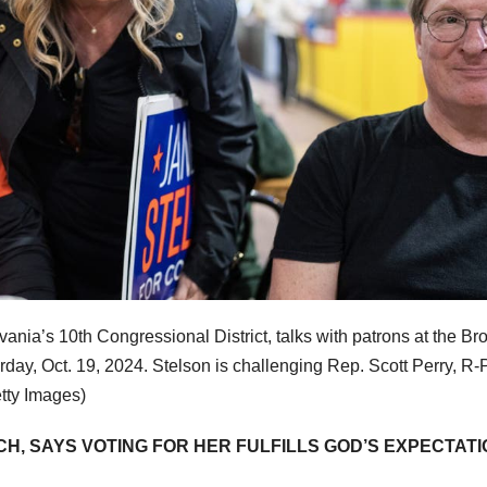
ania’s 10th Congressional District, talks with patrons at the Br
day, Oct. 19, 2024. Stelson is challenging Rep. Scott Perry, R-P
etty Images)
H, SAYS VOTING FOR HER FULFILLS GOD’S EXPECTATI