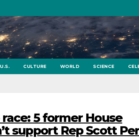
U.S.
CULTURE
WORLD
SCIENCE
CEL
race: 5 former House
’t support Rep Scott Pe