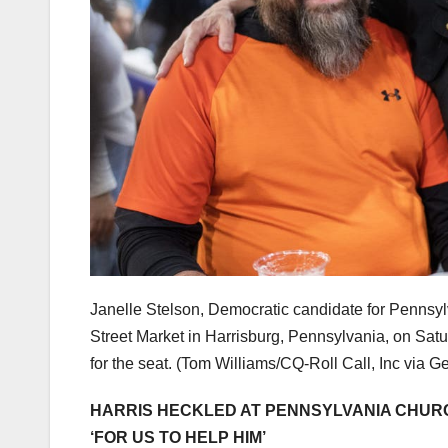
Janelle Stelson, Democratic candidate for Pennsylv
Street Market in Harrisburg, Pennsylvania, on Satur
for the seat.
(Tom Williams/CQ-Roll Call, Inc via G
HARRIS HECKLED AT PENNSYLVANIA CHURC
‘FOR US TO HELP HIM’