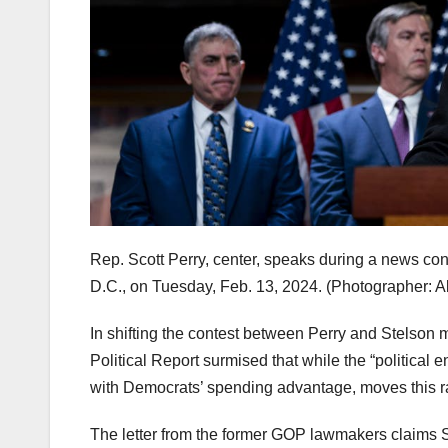
Rep. Scott Perry, center, speaks during a news con
D.C., on Tuesday, Feb. 13, 2024.
(Photographer: A
In shifting the contest between Perry and Stelson 
Political Report surmised that while the “political e
with Democrats’ spending advantage, moves this 
The letter from the former GOP lawmakers claims 