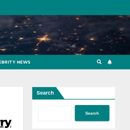
EBRITY NEWS
Search
Search
rry