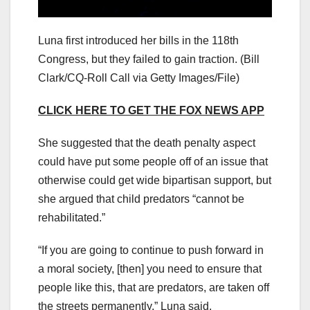
Luna first introduced her bills in the 118th
Congress, but they failed to gain traction.
(Bill
Clark/CQ-Roll Call via Getty Images/File)
CLICK HERE TO GET THE FOX NEWS APP
She suggested that the death penalty aspect
could have put some people off of an issue that
otherwise could get wide bipartisan support, but
she argued that child predators “cannot be
rehabilitated.”
“If you are going to continue to push forward in
a moral society, [then] you need to ensure that
people like this, that are predators, are taken off
the streets permanently,” Luna said.