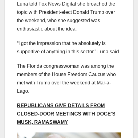
Luna told Fox News Digital she broached the
topic with President-elect Donald Trump over
the weekend, who she suggested was
enthusiastic about the idea.
“I got the impression that he absolutely is
supportive of anything in this sector,” Luna said.
The Florida congresswoman was among the
members of the House Freedom Caucus who
met with Trump over the weekend at Mar-a-
Lago.
REPUBLICANS GIVE DETAILS FROM
CLOSED-DOOR MEETINGS WITH DOGE’S
MUSK, RAMASWAMY