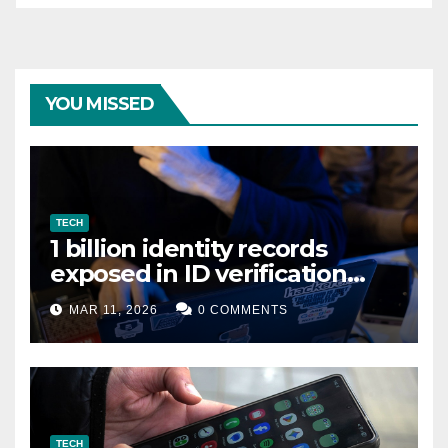
YOU MISSED
TECH
1 billion identity records
exposed in ID verification
data leak
MAR 11, 2026
0 COMMENTS
TECH