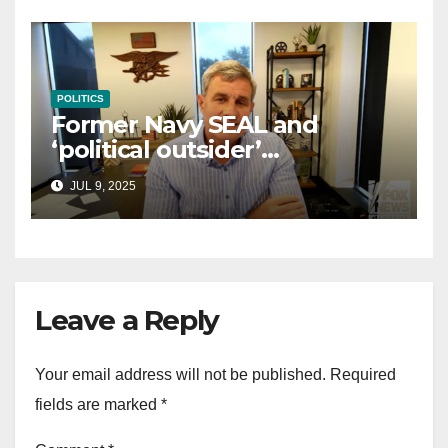
POLITICS
Former Navy SEAL and
‘political outsider’
announces GOP campaign
JUL 9, 2025
for Wisconsin governor
Leave a Reply
Your email address will not be published.
Required
fields are marked
*