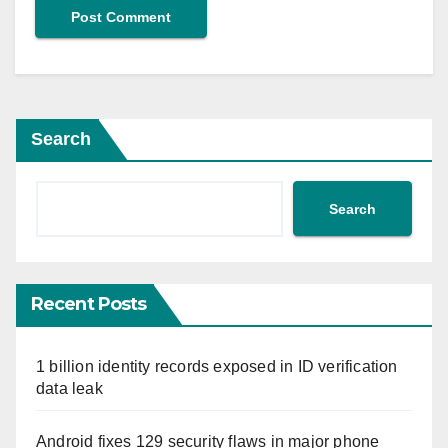
Search
Search
Recent Posts
1 billion identity records exposed in ID verification
data leak
Android fixes 129 security flaws in major phone