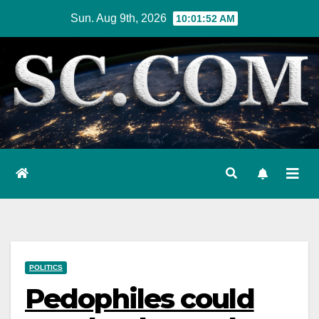
Skip
Sun. Aug 9th, 2026
10:01:53 AM
to
content
POLITICS
Pedophiles could