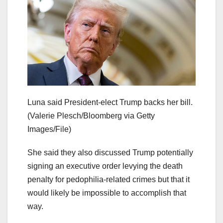
Luna said President-elect Trump backs her bill.
(Valerie Plesch/Bloomberg via Getty
Images/File)
She said they also discussed Trump potentially
signing an executive order levying the death
penalty for pedophilia-related crimes but that it
would likely be impossible to accomplish that
way.