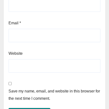
Email
*
Website
Save my name, email, and website in this browser for
the next time I comment.