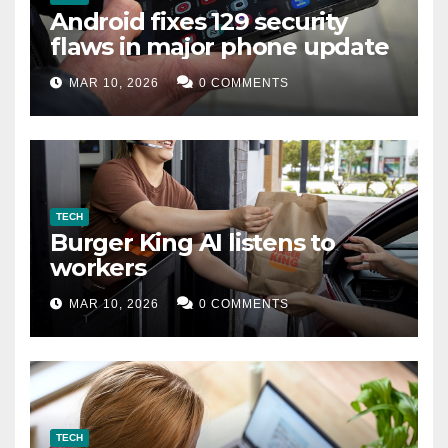
Android fixes 129 security
flaws in major phone update
MAR 10, 2026
0 COMMENTS
TECH
Burger King AI listens to
workers
MAR 10, 2026
0 COMMENTS
TECH