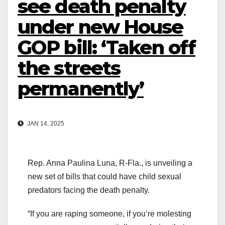
see death penalty
under new House
GOP bill: ‘Taken off
the streets
permanently’
JAN 14, 2025
Rep. Anna Paulina Luna, R-Fla., is unveiling a
new set of bills that could have child sexual
predators facing the death penalty.
“If you are raping someone, if you’re molesting