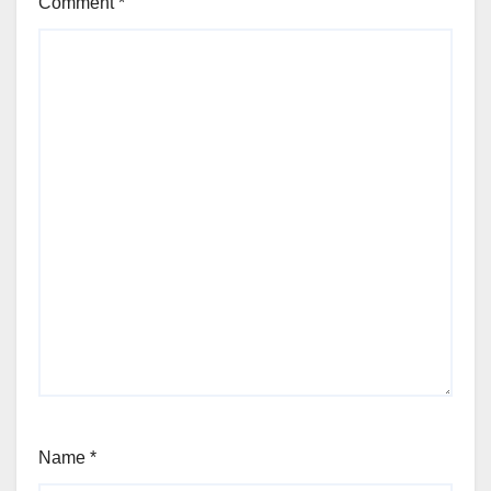
Comment
*
Name
*