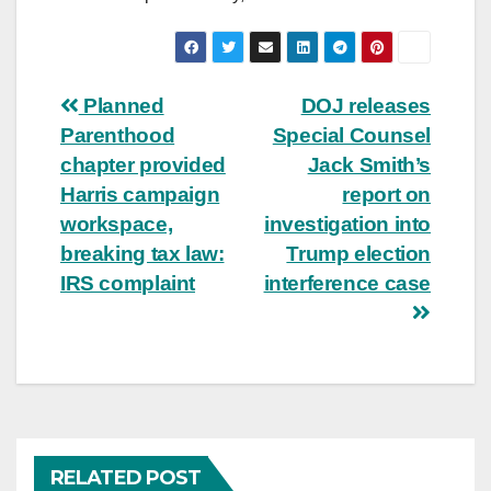
Post
Planned
DOJ releases
Parenthood
Special Counsel
navigation
chapter provided
Jack Smith’s
Harris campaign
report on
workspace,
investigation into
breaking tax law:
Trump election
IRS complaint
interference case
RELATED POST