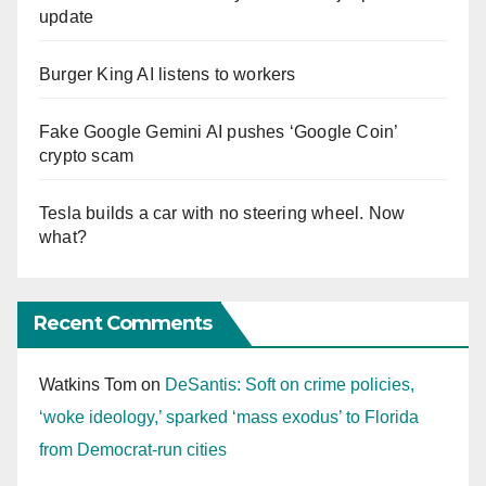
update
Burger King AI listens to workers
Fake Google Gemini AI pushes ‘Google Coin’
crypto scam
Tesla builds a car with no steering wheel. Now
what?
Recent Comments
Watkins Tom
on
DeSantis: Soft on crime policies,
‘woke ideology,’ sparked ‘mass exodus’ to Florida
from Democrat-run cities