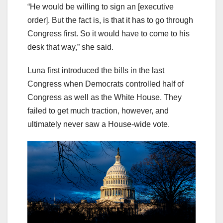
“He would be willing to sign an [executive
order]. But the fact is, is that it has to go through
Congress first. So it would have to come to his
desk that way,” she said.
Luna first introduced the bills in the last
Congress when Democrats controlled half of
Congress as well as the White House. They
failed to get much traction, however, and
ultimately never saw a House-wide vote.