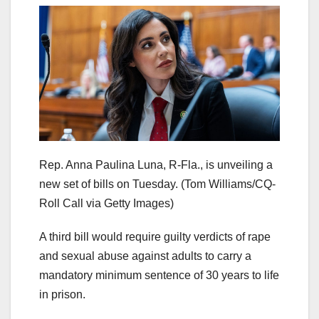
Rep. Anna Paulina Luna, R-Fla., is unveiling a
new set of bills on Tuesday.
(Tom Williams/CQ-
Roll Call via Getty Images)
A third bill would require guilty verdicts of rape
and sexual abuse against adults to carry a
mandatory minimum sentence of 30 years to life
in prison.