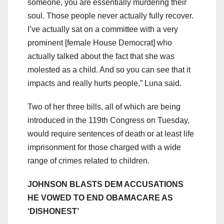
someone, you are essentially murdering their
soul. Those people never actually fully recover.
I’ve actually sat on a committee with a very
prominent [female House Democrat] who
actually talked about the fact that she was
molested as a child. And so you can see that it
impacts and really hurts people,” Luna said.
Two of her three bills, all of which are being
introduced in the 119th Congress on Tuesday,
would require sentences of death or at least life
imprisonment for those charged with a wide
range of crimes related to children.
JOHNSON BLASTS DEM ACCUSATIONS
HE VOWED TO END OBAMACARE AS
‘DISHONEST’