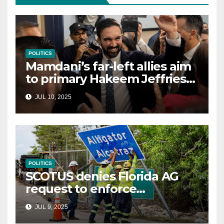
POLITICS
Mamdani’s far-left allies aim
to primary Hakeem Jeffries
and other NYC House
JUL 10, 2025
Democrats
POLITICS
SCOTUS denies Florida AG
request to enforce
controversial immigration
JUL 9, 2025
law