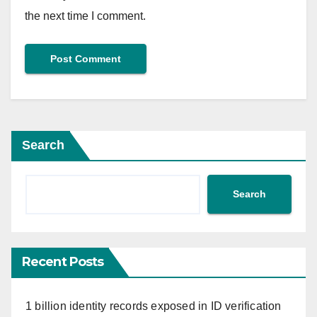
the next time I comment.
Search
Search
Recent Posts
1 billion identity records exposed in ID verification