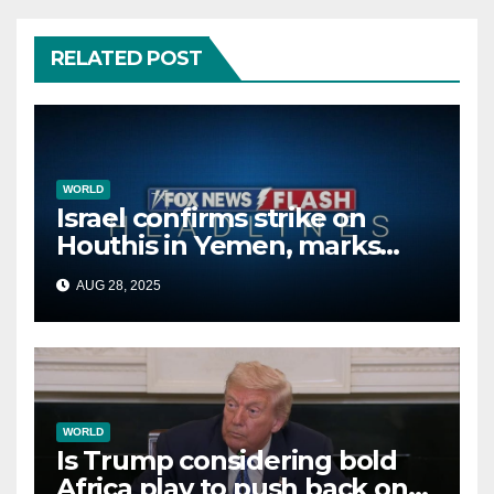
RELATED POST
WORLD
Israel confirms strike on
Houthis in Yemen, marks
second time this week
AUG 28, 2025
WORLD
Is Trump considering bold
Africa play to push back on