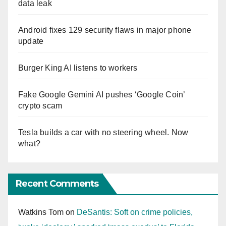
data leak
Android fixes 129 security flaws in major phone
update
Burger King AI listens to workers
Fake Google Gemini AI pushes ‘Google Coin’
crypto scam
Tesla builds a car with no steering wheel. Now
what?
Recent Comments
Watkins Tom
on
DeSantis: Soft on crime policies,