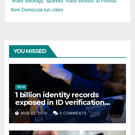
‘woke ideology,’ sparked ‘mass exodus’ to Florida
from Democrat-run cities
YOU MISSED
TECH
1 billion identity records
exposed in ID verification
data leak
MAR 11, 2026
0 COMMENTS