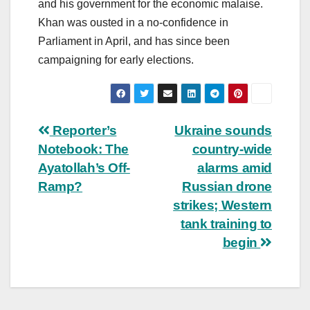
and his government for the economic malaise.
Khan was ousted in a no-confidence in
Parliament in April, and has since been
campaigning for early elections.
Post
Reporter’s
Ukraine sounds
Notebook: The
country-wide
navigation
Ayatollah’s Off-
alarms amid
Ramp?
Russian drone
strikes; Western
tank training to
begin