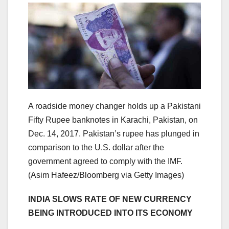
A roadside money changer holds up a Pakistani
Fifty Rupee banknotes in Karachi, Pakistan, on
Dec. 14, 2017. Pakistan’s rupee has plunged in
comparison to the U.S. dollar after the
government agreed to comply with the IMF.
(Asim Hafeez/Bloomberg via Getty Images)
INDIA SLOWS RATE OF NEW CURRENCY
BEING INTRODUCED INTO ITS ECONOMY