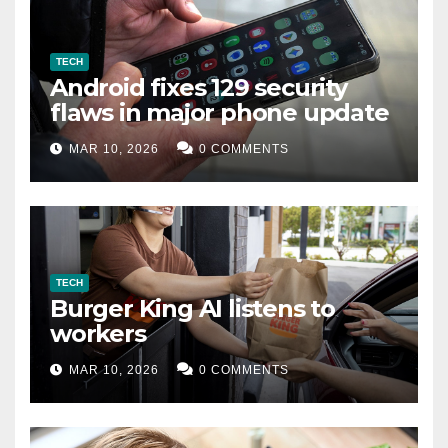
TECH
Android fixes 129 security
flaws in major phone update
MAR 10, 2026
0 COMMENTS
TECH
Burger King AI listens to
workers
MAR 10, 2026
0 COMMENTS