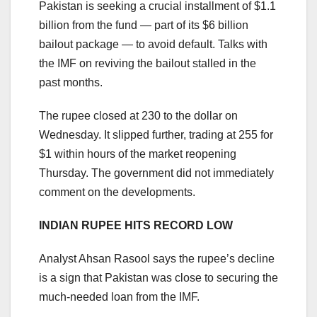
Pakistan is seeking a crucial installment of $1.1
billion from the fund — part of its $6 billion
bailout package — to avoid default. Talks with
the IMF on reviving the bailout stalled in the
past months.
The rupee closed at 230 to the dollar on
Wednesday. It slipped further, trading at 255 for
$1 within hours of the market reopening
Thursday. The government did not immediately
comment on the developments.
INDIAN RUPEE HITS RECORD LOW
Analyst Ahsan Rasool says the rupee’s decline
is a sign that Pakistan was close to securing the
much-needed loan from the IMF.