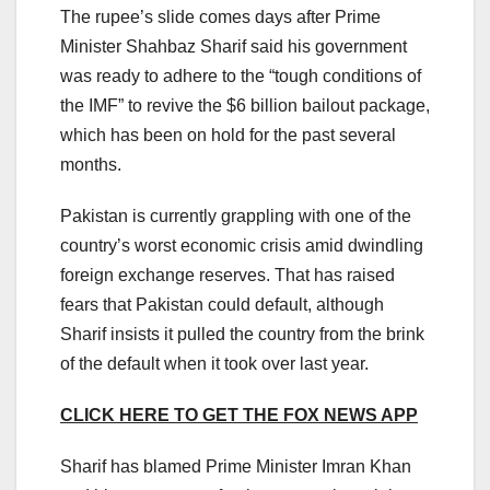
The rupee’s slide comes days after Prime
Minister Shahbaz Sharif said his government
was ready to adhere to the “tough conditions of
the IMF” to revive the $6 billion bailout package,
which has been on hold for the past several
months.
Pakistan is currently grappling with one of the
country’s worst economic crisis amid dwindling
foreign exchange reserves. That has raised
fears that Pakistan could default, although
Sharif insists it pulled the country from the brink
of the default when it took over last year.
CLICK HERE TO GET THE FOX NEWS APP
Sharif has blamed Prime Minister Imran Khan