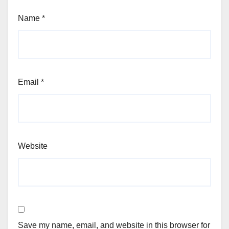
Name
*
Email
*
Website
Save my name, email, and website in this browser for