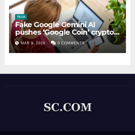
TECH
Fake Google Gemini AI
pushes ‘Google Coin’ crypto
scam
MAR 9, 2026
0 COMMENTS