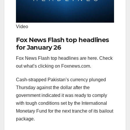
Video
Fox News Flash top headlines
for January 26
Fox News Flash top headlines are here. Check
out what’s clicking on Foxnews.com.
Cash-strapped Pakistan’s currency plunged
Thursday against the dollar after the
government indicated it was ready to comply
with tough conditions set by the International
Monetary Fund for the next tranche of its bailout
package.