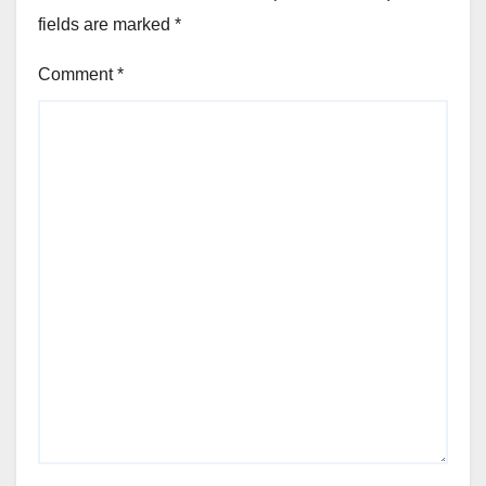
fields are marked
*
Comment
*