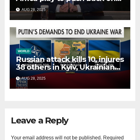
China, Russia and Islamic
AUG 28, 2025
terrorists?
WORLD
Russian attack kills 10, injures
38 others in Kyiv, Ukrainian
officials say
AUG 28, 2025
Leave a Reply
Your email address will not be published.
Required