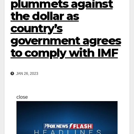
plummets against
the dollar as
country’s
government agrees
to comply with IMF
JAN 26, 2023
close