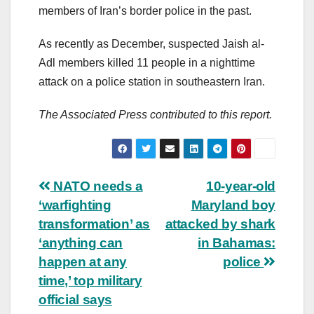
members of Iran’s border police in the past.
As recently as December, suspected Jaish al-
Adl members killed 11 people in a nighttime
attack on a police station in southeastern Iran.
The Associated Press contributed to this report.
Post
NATO needs a
10-year-old
‘warfighting
Maryland boy
navigation
transformation’ as
attacked by shark
‘anything can
in Bahamas:
happen at any
police
time,’ top military
official says