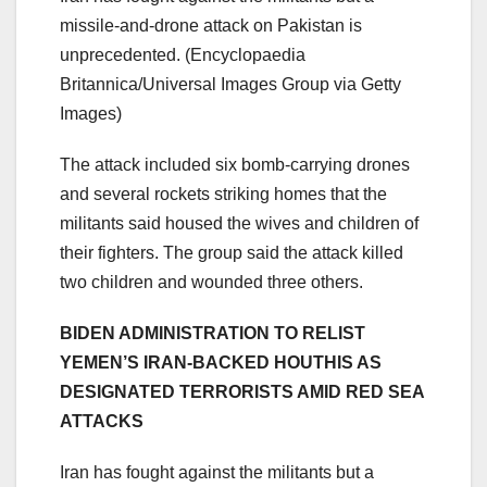
missile-and-drone attack on Pakistan is
unprecedented.
(Encyclopaedia
Britannica/Universal Images Group via Getty
Images)
The attack included six bomb-carrying drones
and several rockets striking homes that the
militants said housed the wives and children of
their fighters. The group said the attack killed
two children and wounded three others.
BIDEN ADMINISTRATION TO RELIST
YEMEN’S IRAN-BACKED HOUTHIS AS
DESIGNATED TERRORISTS AMID RED SEA
ATTACKS
Iran has fought against the militants but a