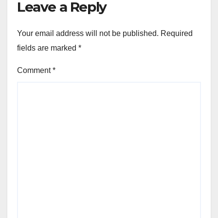
Leave a Reply
Your email address will not be published.
Required
fields are marked
*
Comment
*