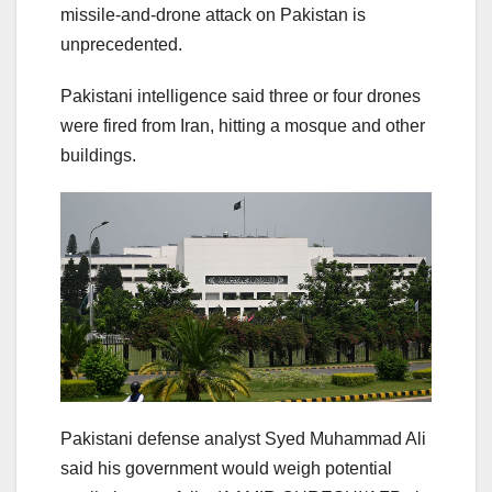
missile-and-drone attack on Pakistan is
unprecedented.
Pakistani intelligence said three or four drones
were fired from Iran, hitting a mosque and other
buildings.
Pakistani defense analyst Syed Muhammad Ali
said his government would weigh potential