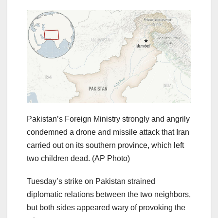
Pakistan’s Foreign Ministry strongly and angrily
condemned a drone and missile attack that Iran
carried out on its southern province, which left
two children dead.
(AP Photo)
Tuesday’s strike on Pakistan strained
diplomatic relations between the two neighbors,
but both sides appeared wary of provoking the