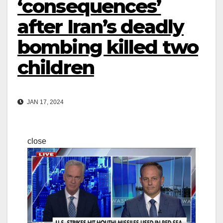
‘consequences’
after Iran’s deadly
bombing killed two
children
JAN 17, 2024
close