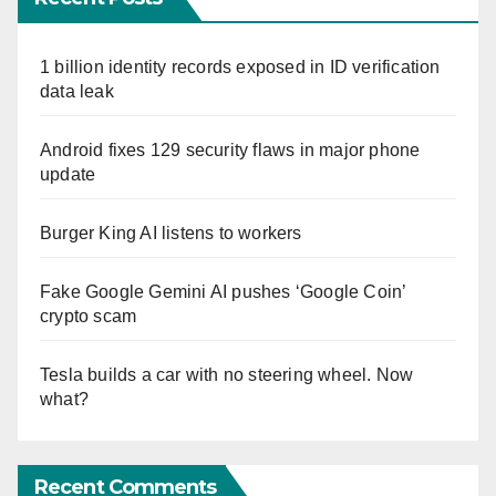
1 billion identity records exposed in ID verification
data leak
Android fixes 129 security flaws in major phone
update
Burger King AI listens to workers
Fake Google Gemini AI pushes ‘Google Coin’
crypto scam
Tesla builds a car with no steering wheel. Now
what?
Recent Comments