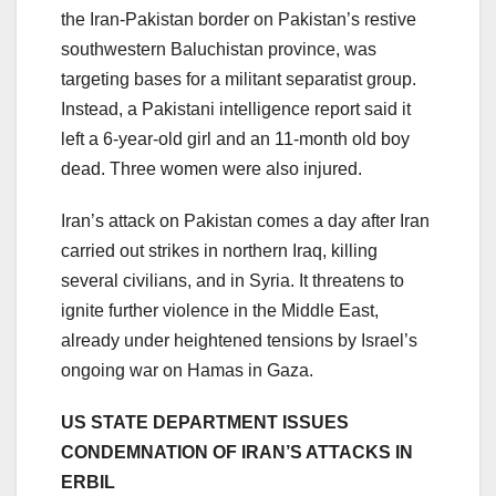
the Iran-Pakistan border on Pakistan’s restive
southwestern Baluchistan province, was
targeting bases for a militant separatist group.
Instead, a Pakistani intelligence report said it
left a 6-year-old girl and an 11-month old boy
dead. Three women were also injured.
Iran’s attack on Pakistan comes a day after Iran
carried out strikes in northern Iraq, killing
several civilians, and in Syria. It threatens to
ignite further violence in the Middle East,
already under heightened tensions by Israel’s
ongoing war on Hamas in Gaza.
US STATE DEPARTMENT ISSUES
CONDEMNATION OF IRAN’S ATTACKS IN
ERBIL