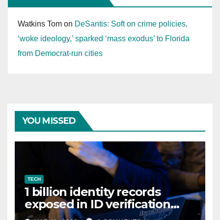
Watkins Tom
on
DeSantis: Soft on crime policies,
‘woke ideology,’ sparked ‘mass exodus’ to Florida
from Democrat-run cities
YOU MISSED
TECH
1 billion identity records
exposed in ID verification
data leak