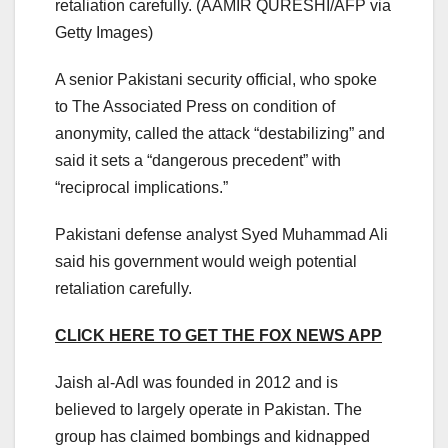
retaliation carefully.
(AAMIR QURESHI/AFP via
Getty Images)
A senior Pakistani security official, who spoke
to The Associated Press on condition of
anonymity, called the attack “destabilizing” and
said it sets a “dangerous precedent” with
“reciprocal implications.”
Pakistani defense analyst Syed Muhammad Ali
said his government would weigh potential
retaliation carefully.
CLICK HERE TO GET THE FOX NEWS APP
Jaish al-Adl was founded in 2012 and is
believed to largely operate in Pakistan. The
group has claimed bombings and kidnapped