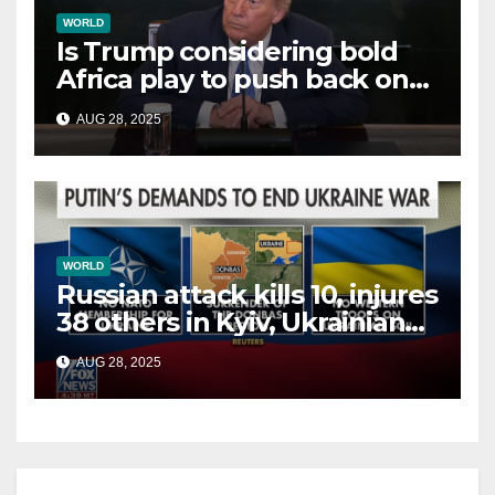
WORLD
Is Trump considering bold
Africa play to push back on
China, Russia and Islamic
AUG 28, 2025
terrorists?
WORLD
Russian attack kills 10, injures
38 others in Kyiv, Ukrainian
officials say
AUG 28, 2025