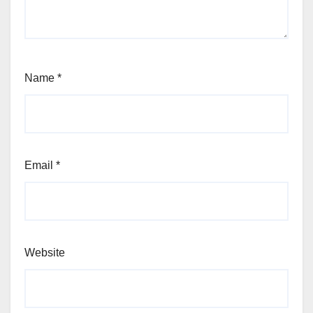
Name
*
Email
*
Website