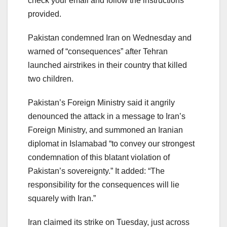
check your email and follow the instructions
provided.
Pakistan condemned Iran on Wednesday and
warned of “consequences” after Tehran
launched airstrikes in their country that killed
two children.
Pakistan’s Foreign Ministry said it angrily
denounced the attack in a message to Iran’s
Foreign Ministry, and summoned an Iranian
diplomat in Islamabad “to convey our strongest
condemnation of this blatant violation of
Pakistan’s sovereignty.” It added: “The
responsibility for the consequences will lie
squarely with Iran.”
Iran claimed its strike on Tuesday, just across