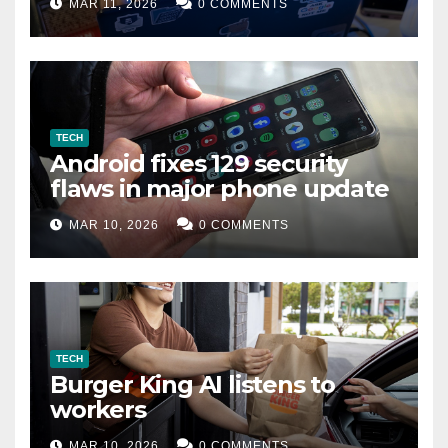
MAR 11, 2026
0 COMMENTS
TECH
Android fixes 129 security
flaws in major phone update
MAR 10, 2026
0 COMMENTS
TECH
Burger King AI listens to
workers
MAR 10, 2026
0 COMMENTS