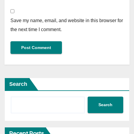
Save my name, email, and website in this browser for
the next time I comment.
Search
Search
Recent Posts