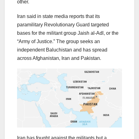
other.
Iran said in state media reports that its
paramilitary Revolutionary Guard targeted
bases for the militant group Jaish al-Adl, or the
“Army of Justice.” The group seeks an
independent Baluchistan and has spread
across Afghanistan, Iran and Pakistan.
Iran has fought against the militants but a