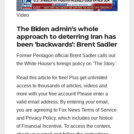
Video
The Biden admin’s whole
approach to deterring Iran has
been ‘backwards’: Brent Sadler
Former Pentagon official Brent Sadler calls out
the White House’s foreign policy on ‘The Story.’
Read this article for free! Plus get unlimited
access to thousands of articles, videos and
more with your free account!
Please enter a
valid email address.
By entering your email,
you are agreeing to Fox News Terms of Service
and Privacy Policy, which includes our Notice
of Financial Incentive. To access the content,