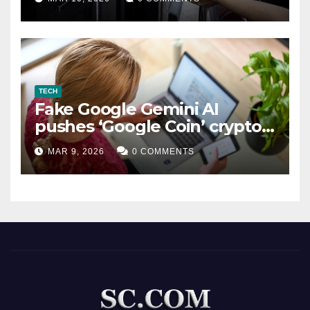
TECH
Fake Google Gemini AI
pushes ‘Google Coin’ crypto
scam
MAR 9, 2026
0 COMMENTS