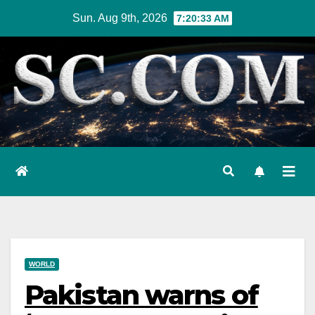
Skip
Sun. Aug 9th, 2026
7:20:34 AM
to
content
WORLD
Pakistan warns of