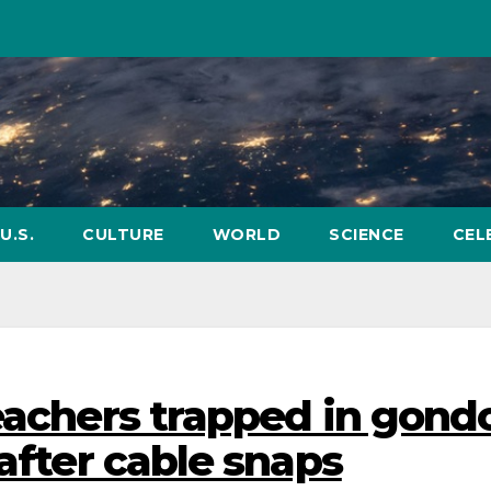
U.S.
CULTURE
WORLD
SCIENCE
CEL
eachers trapped in gond
 after cable snaps