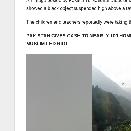
An image posted by Pakistan’s National Disaster 
showed a black object suspended high above a ra
The children and teachers reportedly were taking 
PAKISTAN GIVES CASH TO NEARLY 100 HOM
MUSLIM-LED RIOT