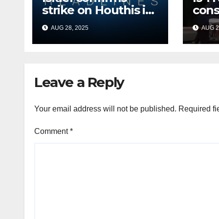
strike on Houthis in
cons
Yemen, marks
Afri
AUG 28, 2025
AUG 2
second time this
back
week
Russ
terr
Leave a Reply
Your email address will not be published.
Required fi
Comment
*