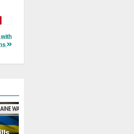
 with
ons
lls