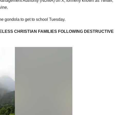
Management Authority (NDMA) on X, formerly known as Twitter,
vine.
the gondola to get to school Tuesday.
ELESS CHRISTIAN FAMILIES FOLLOWING DESTRUCTIVE