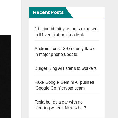
Recent Posts
1 billion identity records exposed
in ID verification data leak
Android fixes 129 security flaws
in major phone update
Burger King AI listens to workers
Fake Google Gemini AI pushes
‘Google Coin’ crypto scam
Tesla builds a car with no
steering wheel. Now what?