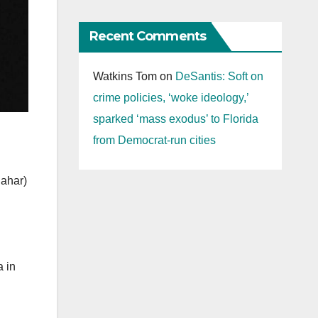
Recent Comments
Watkins Tom
on
DeSantis: Soft on
crime policies, ‘woke ideology,’
sparked ‘mass exodus’ to Florida
from Democrat-run cities
Sahar)
a in