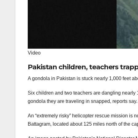
Video
Pakistan children, teachers tra
A gondola in Pakistan is stuck nearly 1,000 feet a
Six children and two teachers are dangling nearly 1,
gondola they are traveling in snapped, reports say
An “extremely risky” helicopter rescue mission is 
Battagram, located about 125 miles north of the capi