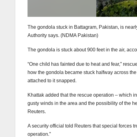
The gondola stuck in Battagram, Pakistan, is nearl
Authority says.
(NDMA Pakistan)
The gondola is stuck about 900 feet in the air, ac
“One child has fainted due to heat and fear,” rescue
how the gondola became stuck halfway across the r
attached to it snapped.
Khattak added that the rescue operation – which in
gusty winds in the area and the possibility of the he
Reuters.
A security official told Reuters that special forces
operation.”