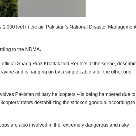
y 1,000 feet in the air, Pakistan’s National Disaster Managemen
cording to the NDMA.
 official Shariq Riaz Khattak told Reuters at the scene, describi
avine and is hanging on by a single cable after the other one
volves Pakistan military helicopters – is being hampered due to
licopters’ rotors destabilizing the stricken gondola, according to
 troops are also involved in the “extremely dangerous and risky