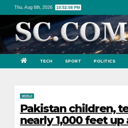
Skip
Thu. Aug 6th, 2026
10:52:09 PM
to
content
TECH
SPORT
POLITICS
WORLD
Pakistan children, t
nearly 1,000 feet up