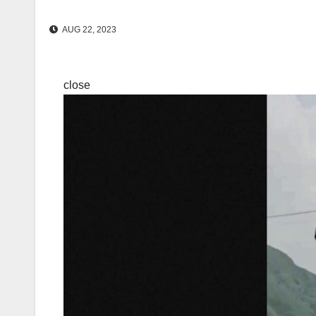
AUG 22, 2023
close