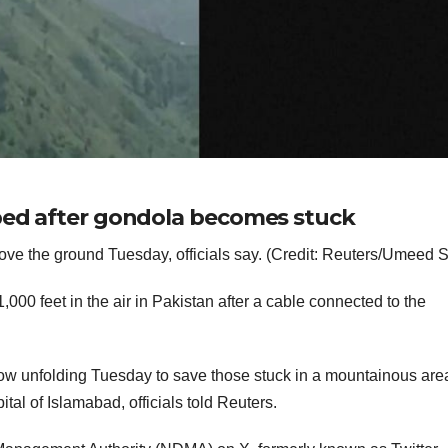
pped after gondola becomes stuck
bove the ground Tuesday, officials say. (Credit: Reuters/Umeed 
000 feet in the air in Pakistan after a cable connected to the
.
now unfolding Tuesday to save those stuck in a mountainous are
tal of Islamabad, officials told Reuters.