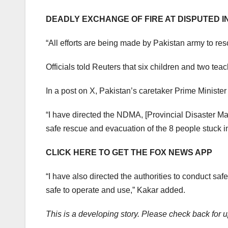
DEADLY EXCHANGE OF FIRE AT DISPUTED I
“All efforts are being made by Pakistan army to rescu
Officials told Reuters that six children and two te
In a post on X, Pakistan’s caretaker Prime Ministe
“I have directed the NDMA, [Provincial Disaster M
safe rescue and evacuation of the 8 people stuck in 
CLICK HERE TO GET THE FOX NEWS APP
“I have also directed the authorities to conduct safe
safe to operate and use,” Kakar added.
This is a developing story. Please check back for 