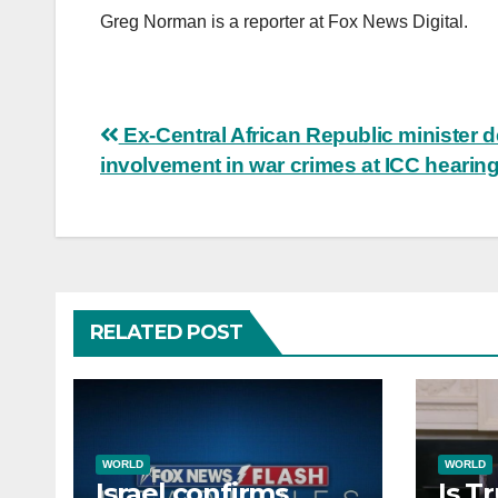
Greg Norman is a reporter at Fox News Digital.
Post
Ex-Central African Republic minister 
involvement in war crimes at ICC hearin
navigation
RELATED POST
WORLD
WORLD
Israel confirms
Is T