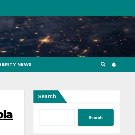
EBRITY NEWS
Search
ola
Search