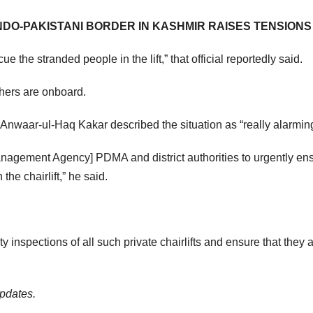
NDO-PAKISTANI BORDER IN KASHMIR RAISES TENSIONS
e the stranded people in the lift,” that official reportedly said.
achers are onboard.
r Anwaar-ul-Haq Kakar described the situation as “really alarmin
anagement Agency] PDMA and district authorities to urgently en
the chairlift,” he said.
ty inspections of all such private chairlifts and ensure that they 
updates.