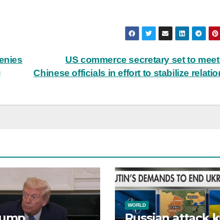
denies
US commerce secretary set to meet
g
Chinese officials in effort to stabilize relati
WORLD
rump
Russian attack ki