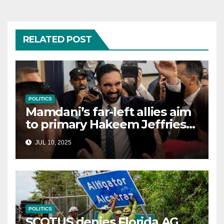
RELATED POST
POLITICS
Mamdani’s far-left allies aim
to primary Hakeem Jeffries
and other NYC House
JUL 10, 2025
Democrats
POLITICS
SCOTUS denies Florida AG