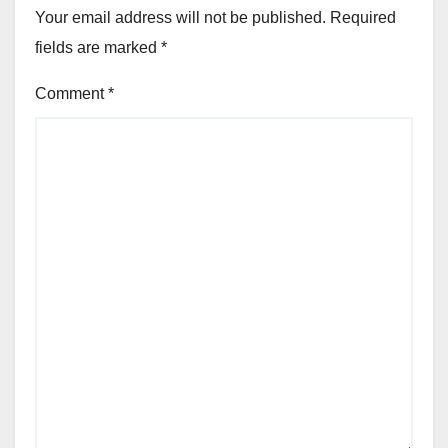
Your email address will not be published.
Required
fields are marked
*
Comment
*