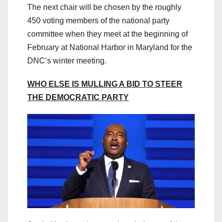
The next chair will be chosen by the roughly
450 voting members of the national party
committee when they meet at the beginning of
February at National Harbor in Maryland for the
DNC’s winter meeting.
WHO ELSE IS MULLING A BID TO STEER
THE DEMOCRATIC PARTY