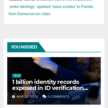
‘woke ideology,’ sparked ‘mass exodus’ to Florida
from Democrat-run cities
YOU MISSED
TECH
1 billion identity records
exposed in ID verification
data leak
MAR 11, 2026
0 COMMENTS