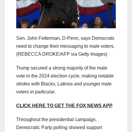
Sen. John Fetterman, D-Penn, says Democrats
need to change their messaging to male voters.
(REBECCA DROKE/AFP via Getty Images)
Trump secured a strong majority of the male
vote in the 2024 election cycle, making notable
strides with Blacks, Latinos and younger male
voters in particular.
CLICK HERE TO GET THE FOX NEWS APP
Throughout the presidential campaign,
Democratic Party polling showed support