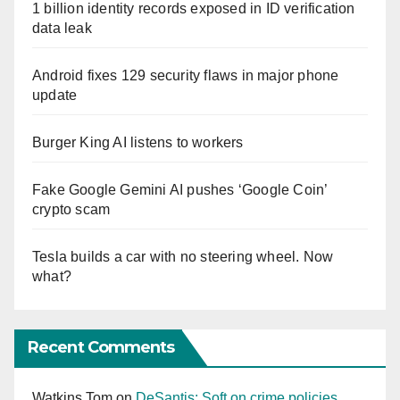
1 billion identity records exposed in ID verification
data leak
Android fixes 129 security flaws in major phone
update
Burger King AI listens to workers
Fake Google Gemini AI pushes ‘Google Coin’
crypto scam
Tesla builds a car with no steering wheel. Now
what?
Recent Comments
Watkins Tom
on
DeSantis: Soft on crime policies,