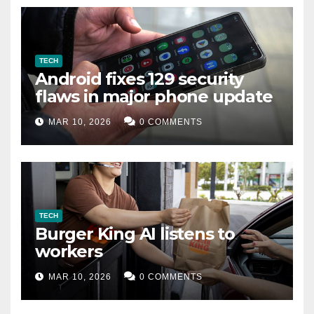
TECH
Android fixes 129 security
flaws in major phone update
MAR 10, 2026
0 COMMENTS
TECH
Burger King AI listens to
workers
MAR 10, 2026
0 COMMENTS