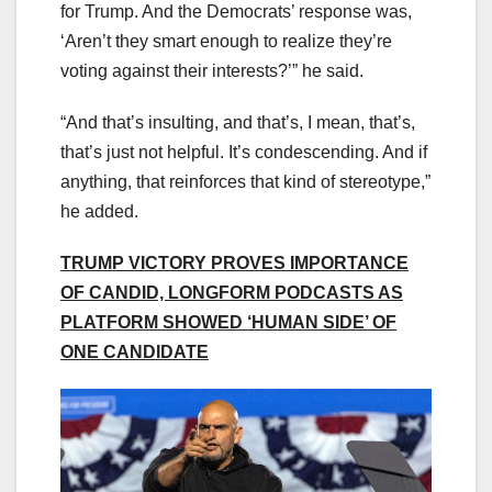
for Trump. And the Democrats’ response was,
‘Aren’t they smart enough to realize they’re
voting against their interests?’” he said.
“And that’s insulting, and that’s, I mean, that’s,
that’s just not helpful. It’s condescending. And if
anything, that reinforces that kind of stereotype,”
he added.
TRUMP VICTORY PROVES IMPORTANCE
OF CANDID, LONGFORM PODCASTS AS
PLATFORM SHOWED ‘HUMAN SIDE’ OF
ONE CANDIDATE