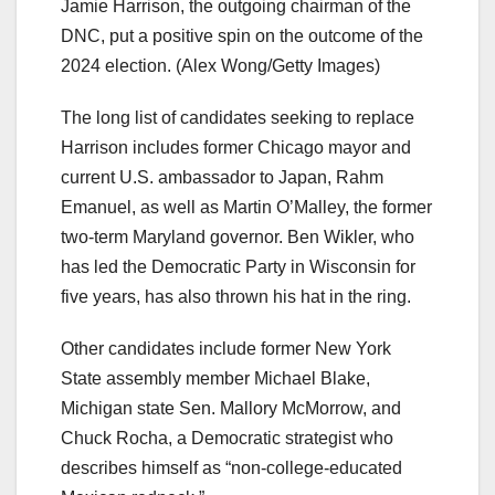
Jamie Harrison, the outgoing chairman of the
DNC, put a positive spin on the outcome of the
2024 election.
(Alex Wong/Getty Images)
The long list of candidates seeking to replace
Harrison includes former Chicago mayor and
current U.S. ambassador to Japan, Rahm
Emanuel, as well as Martin O’Malley, the former
two-term Maryland governor. Ben Wikler, who
has led the Democratic Party in Wisconsin for
five years, has also thrown his hat in the ring.
Other candidates include former New York
State assembly member Michael Blake,
Michigan state Sen. Mallory McMorrow, and
Chuck Rocha, a Democratic strategist who
describes himself as “non-college-educated