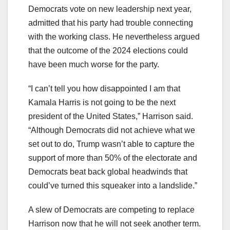
Democrats vote on new leadership next year,
admitted that his party had trouble connecting
with the working class. He nevertheless argued
that the outcome of the 2024 elections could
have been much worse for the party.
“I can’t tell you how disappointed I am that
Kamala Harris is not going to be the next
president of the United States,” Harrison said.
“Although Democrats did not achieve what we
set out to do, Trump wasn’t able to capture the
support of more than 50% of the electorate and
Democrats beat back global headwinds that
could’ve turned this squeaker into a landslide.”
A slew of Democrats are competing to replace
Harrison now that he will not seek another term.