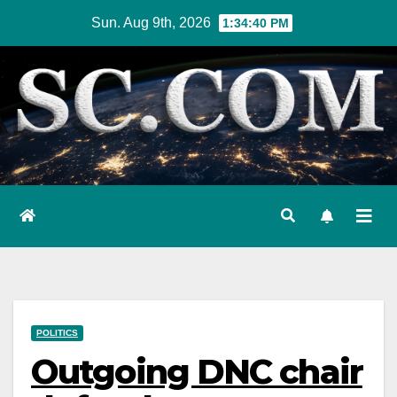
Skip
Sun. Aug 9th, 2026
1:34:41 PM
to
content
POLITICS
Outgoing DNC chair