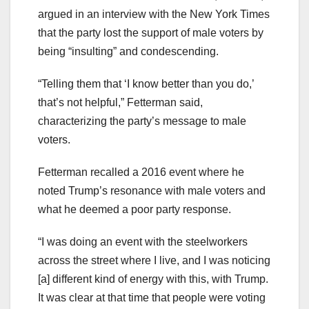
argued in an interview with the New York Times
that the party lost the support of male voters by
being “insulting” and condescending.
“Telling them that ‘I know better than you do,’
that’s not helpful,” Fetterman said,
characterizing the party’s message to male
voters.
Fetterman recalled a 2016 event where he
noted Trump’s resonance with male voters and
what he deemed a poor party response.
“I was doing an event with the steelworkers
across the street where I live, and I was noticing
[a] different kind of energy with this, with Trump.
It was clear at that time that people were voting