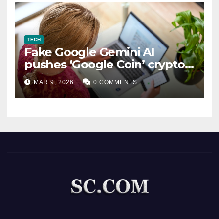
TECH
Fake Google Gemini AI
pushes ‘Google Coin’ crypto
scam
MAR 9, 2026
0 COMMENTS