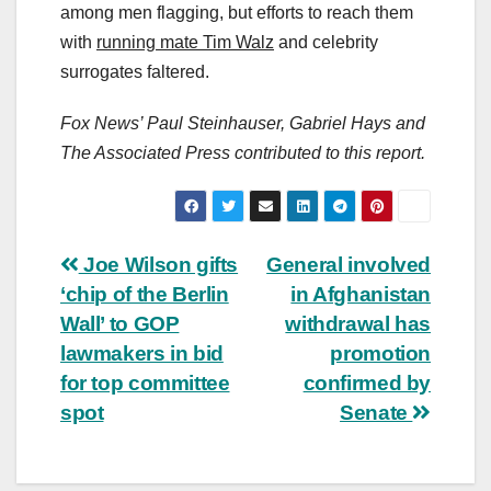
among men flagging, but efforts to reach them
with
running mate Tim Walz
and celebrity
surrogates faltered.
Fox News’ Paul Steinhauser, Gabriel Hays and
The Associated Press contributed to this report.
Post
Joe Wilson gifts
General involved
‘chip of the Berlin
in Afghanistan
navigation
Wall’ to GOP
withdrawal has
lawmakers in bid
promotion
for top committee
confirmed by
spot
Senate