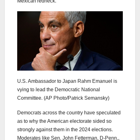
Mexican redneck.”
U.S. Ambassador to Japan Rahm Emanuel is
vying to lead the Democratic National
Committee.
(AP Photo/Patrick Semansky)
Democrats across the country have speculated
as to why the American electorate sided so
strongly against them in the 2024 elections.
Moderates like Sen. John Fetterman, D-Penn.,