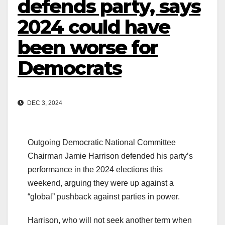
defends party, says
2024 could have
been worse for
Democrats
DEC 3, 2024
Outgoing Democratic National Committee
Chairman Jamie Harrison defended his party’s
performance in the 2024 elections this
weekend, arguing they were up against a
“global” pushback against parties in power.
Harrison, who will not seek another term when