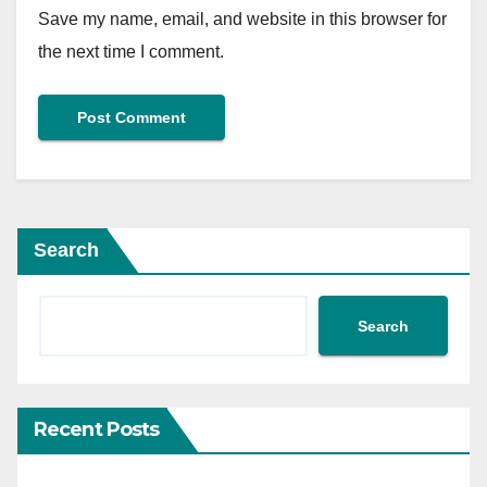
Save my name, email, and website in this browser for
the next time I comment.
Search
Search
Recent Posts