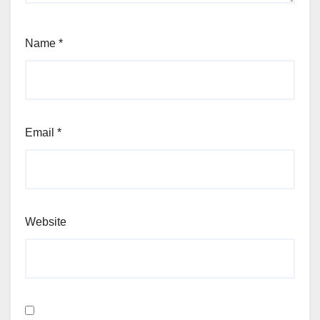
Name
*
Email
*
Website