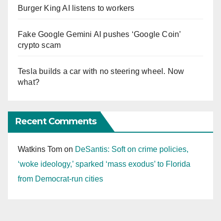
Burger King AI listens to workers
Fake Google Gemini AI pushes ‘Google Coin’
crypto scam
Tesla builds a car with no steering wheel. Now
what?
Recent Comments
Watkins Tom
on
DeSantis: Soft on crime policies,
‘woke ideology,’ sparked ‘mass exodus’ to Florida
from Democrat-run cities