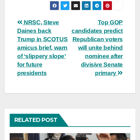
Post
NRSC, Steve
Top GOP
Daines back
candidates predict
navigation
Trump in SCOTUS
Republican voters
amicus brief, warn
will unite behind
of ‘slippery slope’
nominee after
for future
divisive Senate
presidents
primary
RELATED POST