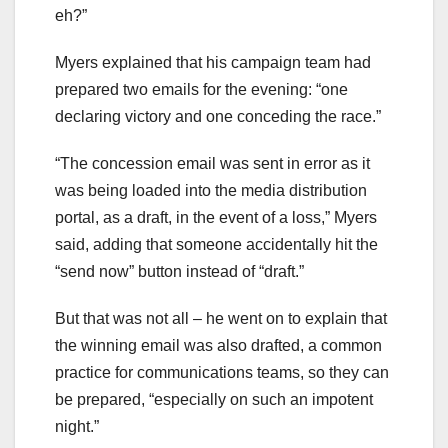
eh?”
Myers explained that his campaign team had
prepared two emails for the evening: “one
declaring victory and one conceding the race.”
“The concession email was sent in error as it
was being loaded into the media distribution
portal, as a draft, in the event of a loss,” Myers
said, adding that someone accidentally hit the
“send now” button instead of “draft.”
But that was not all – he went on to explain that
the winning email was also drafted, a common
practice for communications teams, so they can
be prepared, “especially on such an impotent
night.”