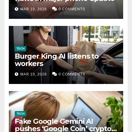
MAR 10, 2026
0 COMMENTS
TECH
Burger King AI listens to
workers
MAR 10, 2026
0 COMMENTS
TECH
Fake Google Gemini AI
pushes ‘Google Coin’ crypto