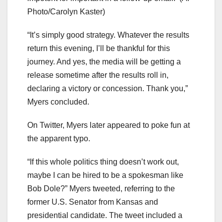
Photo/Carolyn Kaster)
“It’s simply good strategy. Whatever the results
return this evening, I’ll be thankful for this
journey. And yes, the media will be getting a
release sometime after the results roll in,
declaring a victory or concession. Thank you,”
Myers concluded.
On Twitter, Myers later appeared to poke fun at
the apparent typo.
“If this whole politics thing doesn’t work out,
maybe I can be hired to be a spokesman like
Bob Dole?” Myers tweeted, referring to the
former U.S. Senator from Kansas and
presidential candidate. The tweet included a