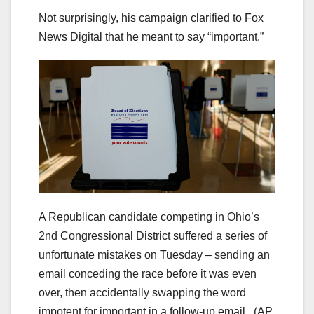
Not surprisingly, his campaign clarified to Fox
News Digital that he meant to say “important.”
A Republican candidate competing in Ohio’s
2nd Congressional District suffered a series of
unfortunate mistakes on Tuesday – sending an
email conceding the race before it was even
over, then accidentally swapping the word
impotent for important in a follow-up email.
(AP