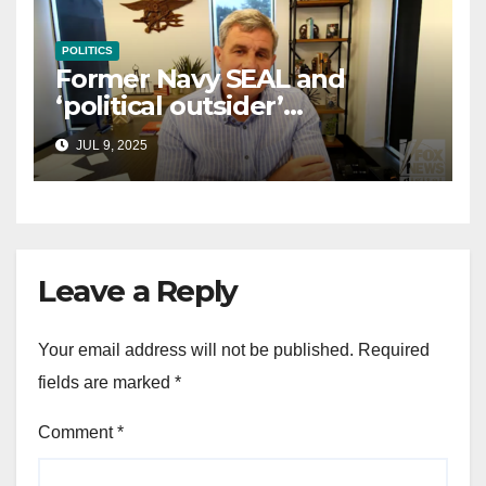
POLITICS
Former Navy SEAL and
‘political outsider’
announces GOP campaign
JUL 9, 2025
for Wisconsin governor
Leave a Reply
Your email address will not be published.
Required
fields are marked
*
Comment
*