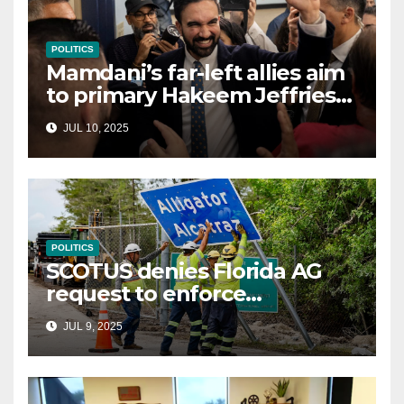
POLITICS
Mamdani’s far-left allies aim
to primary Hakeem Jeffries
and other NYC House
JUL 10, 2025
Democrats
POLITICS
SCOTUS denies Florida AG
request to enforce
controversial immigration
JUL 9, 2025
law