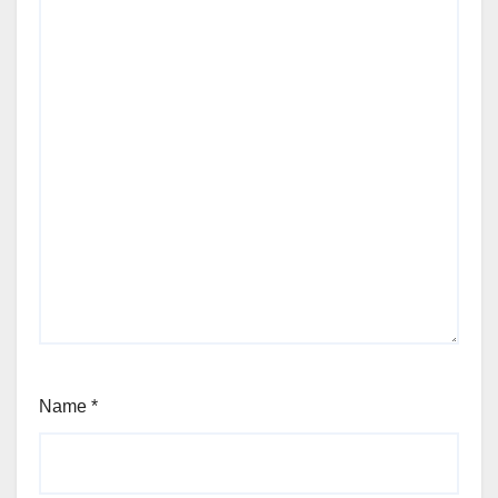
Name
*