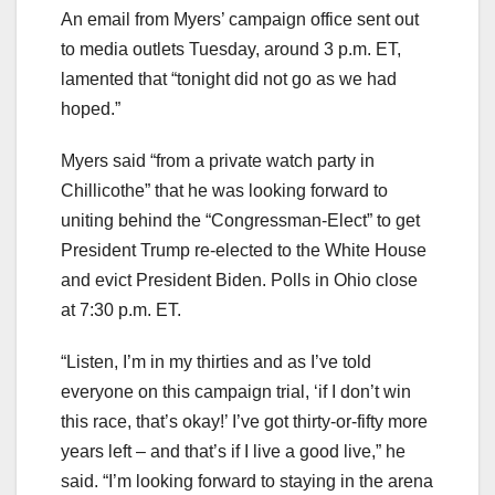
An email from Myers’ campaign office sent out
to media outlets Tuesday, around 3 p.m. ET,
lamented that “tonight did not go as we had
hoped.”
Myers said “from a private watch party in
Chillicothe” that he was looking forward to
uniting behind the “Congressman-Elect” to get
President Trump re-elected to the White House
and evict President Biden. Polls in Ohio close
at 7:30 p.m. ET.
“Listen, I’m in my thirties and as I’ve told
everyone on this campaign trial, ‘if I don’t win
this race, that’s okay!’ I’ve got thirty-or-fifty more
years left – and that’s if I live a good live,” he
said. “I’m looking forward to staying in the arena