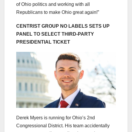
of Ohio politics and working with all
Republicans to make Ohio great again!”
CENTRIST GROUP NO LABELS SETS UP
PANEL TO SELECT THIRD-PARTY
PRESIDENTIAL TICKET
Derek Myers is running for Ohio’s 2nd
Congressional District. His team accidentally