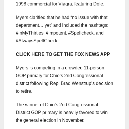
1998 commercial for Viagra, featuring Dole.
Myers clarified that he had “no issue with that
department… yet” and included the hashtags:
#InMyThirties, #Impotent, #Spellcheck, and
#AlwaysSpellCheck.
CLICK HERE TO GET THE FOX NEWS APP
Myers is competing in a crowded 11-person
GOP primary for Ohio’s 2nd Congressional
district following Rep. Brad Wenstrup’s decision
to retire.
The winner of Ohio’s 2nd Congressional
District GOP primary is heavily favored to win
the general election in November.