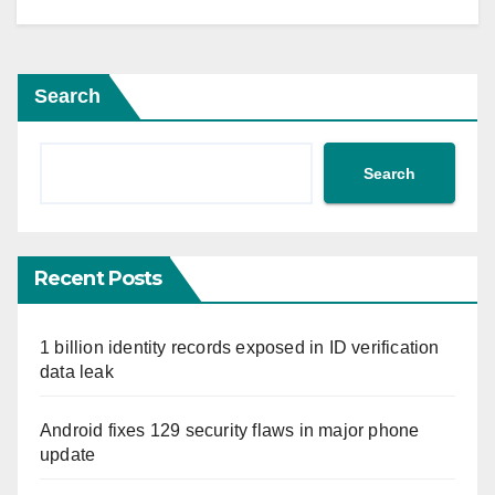
Search
Search
Recent Posts
1 billion identity records exposed in ID verification
data leak
Android fixes 129 security flaws in major phone
update