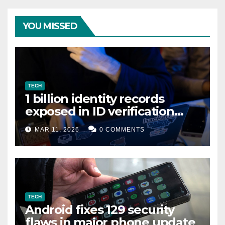
YOU MISSED
TECH
1 billion identity records
exposed in ID verification
data leak
MAR 11, 2026
0 COMMENTS
TECH
Android fixes 129 security
flaws in major phone update