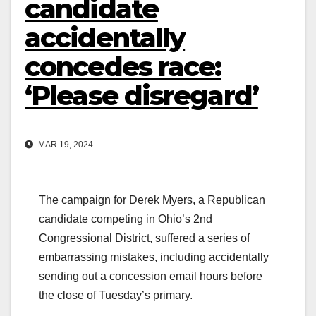
candidate
accidentally
concedes race:
‘Please disregard’
MAR 19, 2024
The campaign for Derek Myers, a Republican
candidate competing in Ohio’s 2nd
Congressional District, suffered a series of
embarrassing mistakes, including accidentally
sending out a concession email hours before
the close of Tuesday’s primary.