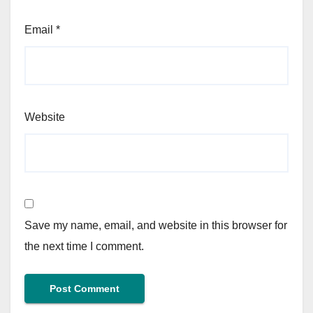
Email
*
Website
Save my name, email, and website in this browser for
the next time I comment.