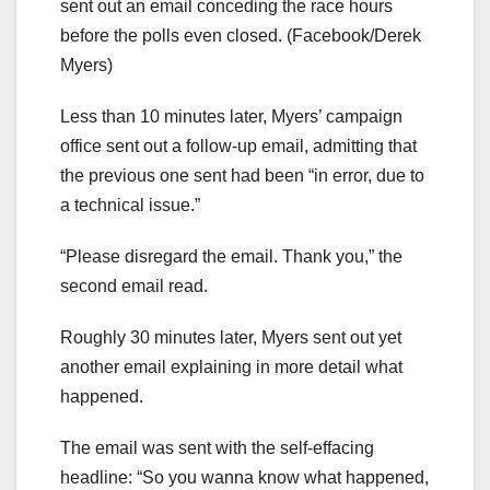
sent out an email conceding the race hours
before the polls even closed.
(Facebook/Derek
Myers)
Less than 10 minutes later, Myers’ campaign
office sent out a follow-up email, admitting that
the previous one sent had been “in error, due to
a technical issue.”
“Please disregard the email. Thank you,” the
second email read.
Roughly 30 minutes later, Myers sent out yet
another email explaining in more detail what
happened.
The email was sent with the self-effacing
headline: “So you wanna know what happened,