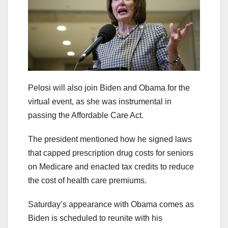
Pelosi will also join Biden and Obama for the
virtual event, as she was instrumental in
passing the Affordable Care Act.
The president mentioned how he signed laws
that capped prescription drug costs for seniors
on Medicare and enacted tax credits to reduce
the cost of health care premiums.
Saturday’s appearance with Obama comes as
Biden is scheduled to reunite with his