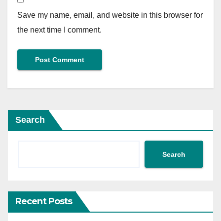
Save my name, email, and website in this browser for
the next time I comment.
Search
Search
Recent Posts