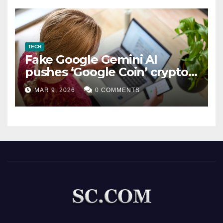
TECH
Fake Google Gemini AI
pushes ‘Google Coin’ crypto
scam
MAR 9, 2026
0 COMMENTS