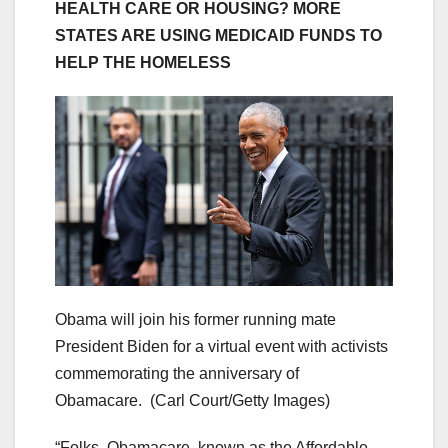
HEALTH CARE OR HOUSING? MORE
STATES ARE USING MEDICAID FUNDS TO
HELP THE HOMELESS
Obama will join his former running mate
President Biden for a virtual event with activists
commemorating the anniversary of
Obamacare.
(Carl Court/Getty Images)
“Folks, Obamacare, known as the Affordable