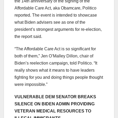
the 14th anniversary of the signing of the
Affordable Care Act, aka Obamcare, Politico
reported. The event is intended to showcase
what Biden advisers see as one of the
president’s strongest arguments for re-election,
the report said.
“The Affordable Care Act is so significant for
both of them,” Jen O’Malley Dillon, chair of
Biden’s reelection campaign, told Politico. “It
really shows what it means to have leaders
fighting for you and doing things people thought
were impossible.”
VULNERABLE DEM SENATOR BREAKS
SILENCE ON BIDEN ADMIN PROVIDING
VETERAN MEDICAL RESOURCES TO