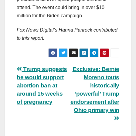
attend. The event could bring in over $10
million for the Biden campaign.
Fox News Digital’s Hanna Panreck contributed
to this report.
Post
Trump suggests
Exclusive: Bernie
he would support
Moreno touts
navigation
abortion ban at
historically
around 15 weeks
‘powerful’ Trump
of pregnancy
endorsement after
Ohio primary win