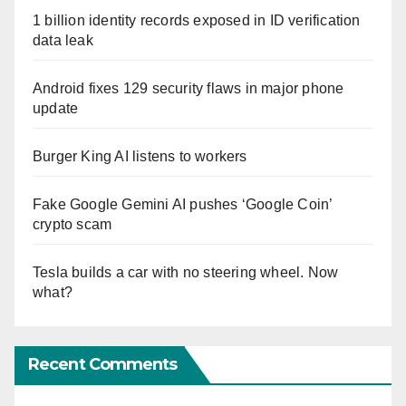
1 billion identity records exposed in ID verification
data leak
Android fixes 129 security flaws in major phone
update
Burger King AI listens to workers
Fake Google Gemini AI pushes ‘Google Coin’
crypto scam
Tesla builds a car with no steering wheel. Now
what?
Recent Comments