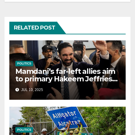
RELATED POST
POLITICS
Mamdani’s far-left allies aim
to primary Hakeem Jeffries
and other NYC House
JUL 10, 2025
Democrats
POLITICS