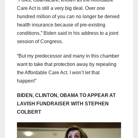
Care Act is still a very big deal. Over one
hundred million of you can no longer be denied
health insurance because of pre-existing
conditions,” Biden said in his address to a joint
session of Congress.
“But my predecessor and many in this chamber
want to take that protection away by repealing
the Affordable Care Act. I won’t let that
happen!”
BIDEN, CLINTON, OBAMA TO APPEAR AT
LAVISH FUNDRAISER WITH STEPHEN
COLBERT