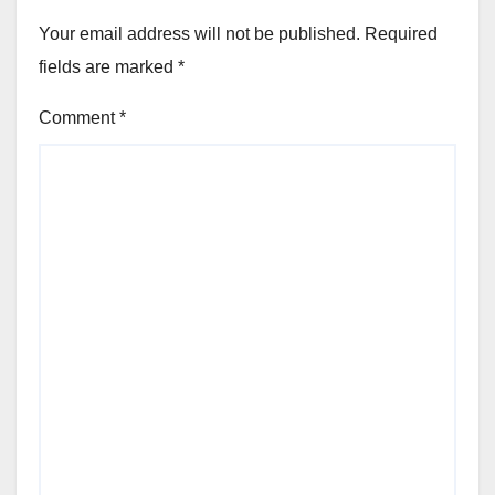
Your email address will not be published.
Required
fields are marked
*
Comment
*