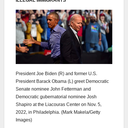
ILLEGAL IMMIGRANTS
President Joe Biden (R) and former U.S.
President Barack Obama (L) greet Democratic
Senate nominee John Fetterman and
Democratic gubernatorial nominee Josh
Shapiro at the Liacouras Center on Nov. 5,
2022, in Philadelphia.
(Mark Makela/Getty
Images)