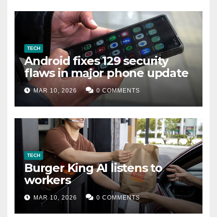
TECH
Android fixes 129 security
flaws in major phone update
MAR 10, 2026
0 COMMENTS
TECH
Burger King AI listens to
workers
MAR 10, 2026
0 COMMENTS