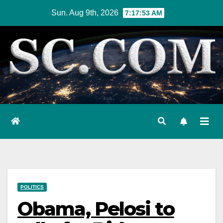
Skip
Sun. Aug 9th, 2026
7:17:54 AM
to
content
POLITICS
Obama, Pelosi to