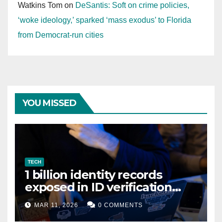
Watkins Tom
on
DeSantis: Soft on crime policies,
‘woke ideology,’ sparked ‘mass exodus’ to Florida
from Democrat-run cities
YOU MISSED
TECH
1 billion identity records
exposed in ID verification
data leak
MAR 11, 2026
0 COMMENTS