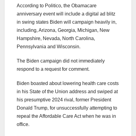
According to Politico, the Obamacare
anniversary event will include a digital ad blitz
in swing states Biden will campaign heavily in,
including, Arizona, Georgia, Michigan, New
Hampshire, Nevada, North Carolina,
Pennsylvania and Wisconsin.
The Biden campaign did not immediately
respond to a request for comment.
Biden boasted about lowering health care costs
in his State of the Union address and swiped at
his presumptive 2024 rival, former President
Donald Trump, for unsuccessfully attempting to
repeal the Affordable Care Act when he was in
office.