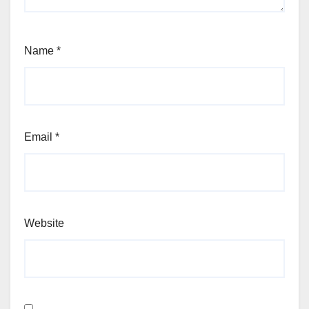
Name
*
Email
*
Website