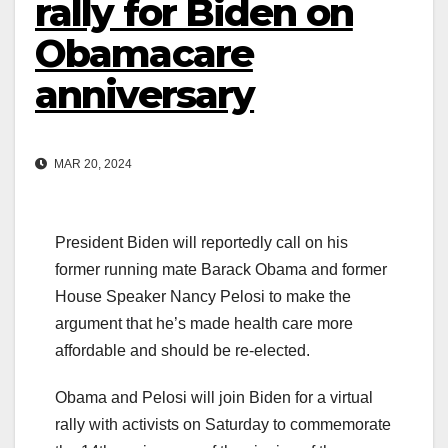
rally for Biden on
Obamacare
anniversary
MAR 20, 2024
President Biden will reportedly call on his
former running mate Barack Obama and former
House Speaker Nancy Pelosi to make the
argument that he’s made health care more
affordable and should be re-elected.
Obama and Pelosi will join Biden for a virtual
rally with activists on Saturday to commemorate