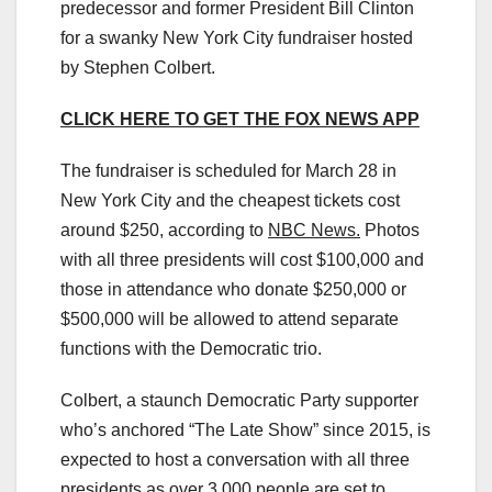
predecessor and former President Bill Clinton
for a swanky New York City fundraiser hosted
by Stephen Colbert.
CLICK HERE TO GET THE FOX NEWS APP
The fundraiser is scheduled for March 28 in
New York City and the cheapest tickets cost
around $250, according to
NBC News.
Photos
with all three presidents will cost $100,000 and
those in attendance who donate $250,000 or
$500,000 will be allowed to attend separate
functions with the Democratic trio.
Colbert, a staunch Democratic Party supporter
who’s anchored “The Late Show” since 2015, is
expected to host a conversation with all three
presidents as over 3,000 people are set to