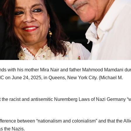
ds with his mother Mira Nair and father Mahmood Mamdani dur
 LIC on June 24, 2025, in Queens, New York City.
(Michael M.
t the racist and antisemitic Nuremberg Laws of Nazi Germany “
fference between “nationalism and colonialism” and that the All
as the Nazis.