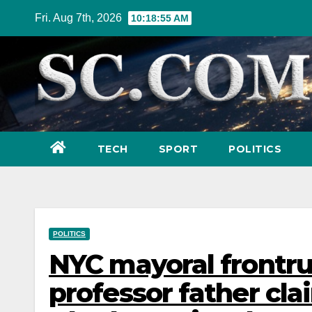
Skip
Fri. Aug 7th, 2026
10:18:57 AM
to
content
TECH
SPORT
POLITICS
POLITICS
NYC mayoral frontr
professor father cla