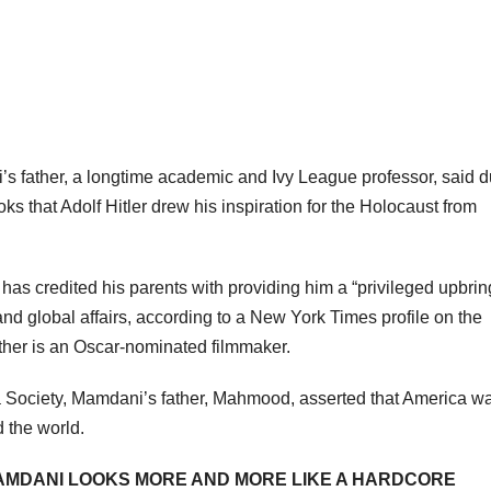
 father, a longtime academic and Ivy League professor, said d
 that Adolf Hitler drew his inspiration for the Holocaust from
has credited his parents with providing him a “privileged upbrin
and global affairs, according to a New York Times profile on the
ther is an Oscar-nominated filmmaker.
a Society, Mamdani’s father, Mahmood, asserted that America w
d the world.
AMDANI LOOKS MORE AND MORE LIKE A HARDCORE