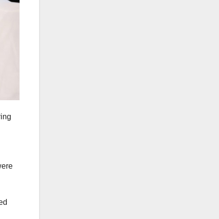
ing
were
ied