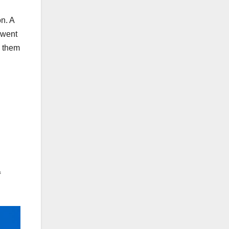
on. A
 went
e them
f