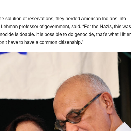
he solution of reservations, they herded American Indians into
 Lehman professor of government, said. “For the Nazis, this was
enocide is doable. It is possible to do genocide, that’s what Hitler
 don’t have to have a common citizenship.”