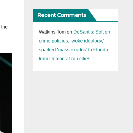
Recent Comments
 the
Watkins Tom
on
DeSantis: Soft on
crime policies, ‘woke ideology,’
sparked ‘mass exodus’ to Florida
from Democrat-run cities