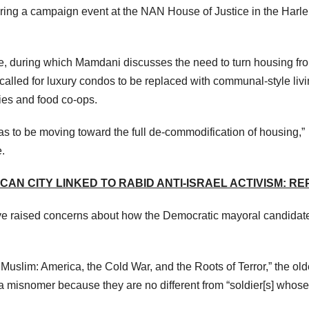
ing a campaign event at the NAN House of Justice in the Harl
te, during which Mamdani discusses the need to turn housing fr
 called for luxury condos to be replaced with communal-style liv
ties and food co-ops.
 has to be moving toward the full de-commodification of housing,”
.
AN CITY LINKED TO RABID ANTI-ISRAEL ACTIVISM: R
ve raised concerns about how the Democratic mayoral candidat
Muslim: America, the Cold War, and the Roots of Terror,” the old
a misnomer because they are no different from “soldier[s] whose