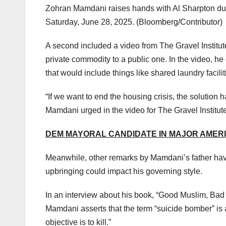
Zohran Mamdani raises hands with Al Sharpton dur
Saturday, June 28, 2025.
(Bloomberg/Contributor)
A second included a video from The Gravel Institu
private commodity to a public one. In the video, he
that would include things like shared laundry facili
“If we want to end the housing crisis, the solution
Mamdani urged in the video for The Gravel Institute
DEM MAYORAL CANDIDATE IN MAJOR AMERIC
Meanwhile, other remarks by Mamdani’s father ha
upbringing could impact his governing style.
In an interview about his book, “Good Muslim, Bad 
Mamdani asserts that the term “suicide bomber” is 
objective is to kill.”