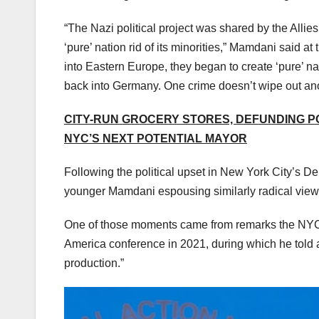
“The Nazi political project was shared by the Allies,
‘pure’ nation rid of its minorities,” Mamdani said 
into Eastern Europe, they began to create ‘pure’ 
back into Germany. One crime doesn’t wipe out ano
CITY-RUN GROCERY STORES, DEFUNDING PO
NYC’S NEXT POTENTIAL MAYOR
Following the political upset in New York City’s De
younger Mamdani espousing similarly radical view
One of those moments came from remarks the NYC 
America conference in 2021, during which he told 
production.”