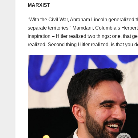
MARXIST
“With the Civil War, Abraham Lincoln generalized t
separate territories,” Mamdani, Columbia’s Herbert
inspiration – Hitler realized two things: one, that g
realized. Second thing Hitler realized, is that you