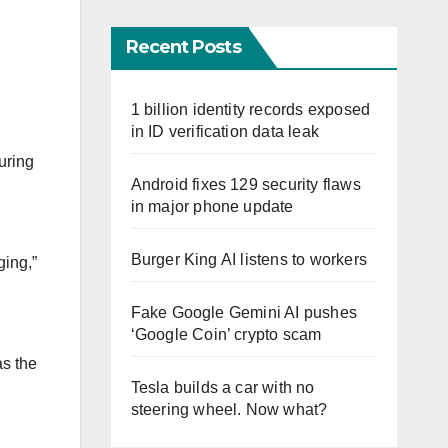
Recent Posts
1 billion identity records exposed
in ID verification data leak
uring
Android fixes 129 security flaws
in major phone update
Burger King AI listens to workers
ging,”
Fake Google Gemini AI pushes
‘Google Coin’ crypto scam
as the
Tesla builds a car with no
steering wheel. Now what?