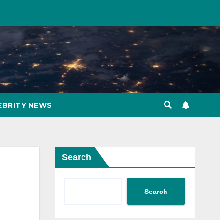
EBRITY NEWS
Search
Search