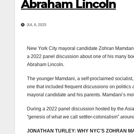
Abraham Lincoln
JUL 6, 2025
New York City mayoral candidate Zohran Mamdani’s
a 2022 panel discussion about one of his many books
Abraham Lincoln.
The younger Mamdani, a self-proclaimed socialist, 
one that included frequent discussions on politics 
mayoral candidate and his parents. Mamdani’s mo
During a 2022 panel discussion hosted by the Asi
“genesis of what we call settler-colonialism” aroun
JONATHAN TURLEY: WHY NYC’S ZOHRAN M