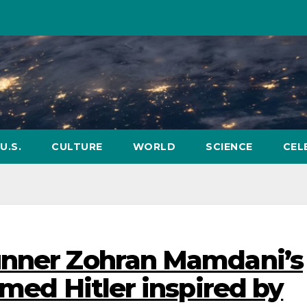
U.S.
CULTURE
WORLD
SCIENCE
CEL
unner Zohran Mamdani’s
imed Hitler inspired by