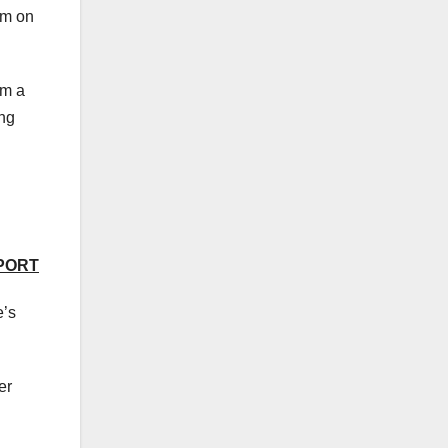
em on
om a
ing
EPORT
e’s
er