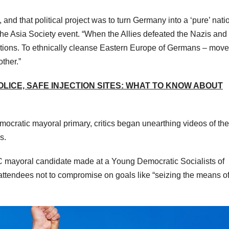
 and that political project was to turn Germany into a ‘pure’ nati
at the Asia Society event. “When the Allies defeated the Nazis and
nations. To ethnically cleanse Eastern Europe of Germans – mov
ther.”
LICE, SAFE INJECTION SITES: WHAT TO KNOW ABOUT
mocratic mayoral primary, critics began unearthing videos of the
s.
mayoral candidate made at a Young Democratic Socialists of
attendees not to compromise on goals like “seizing the means o