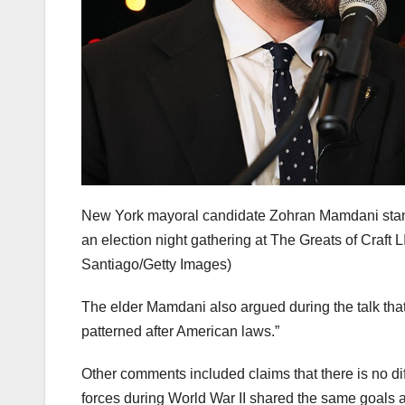
New York mayoral candidate Zohran Mamdani stan
an election night gathering at The Greats of Craft
Santiago/Getty Images)
The elder Mamdani also argued during the talk tha
patterned after American laws.”
Other comments included claims that there is no di
forces during World War II shared the same goals 