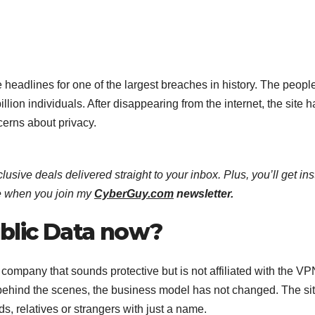
eadlines for one of the largest breaches in history. The peopl
llion individuals. After disappearing from the internet, the site h
erns about privacy.
lusive deals delivered straight to your inbox. Plus, you’ll get ins
e when you join my
CyberGuy.com
newsletter.
blic Data now?
ompany that sounds protective but is not affiliated with the VP
hind the scenes, the business model has not changed. The site
s, relatives or strangers with just a name.