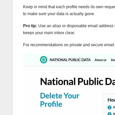
Keep in mind that each profile needs its own reque
to make sure your data is actually gone.
Pro tip:
Use an alias or disposable email address f
keeps your main inbox clear.
For recommendations on private and secure email pr