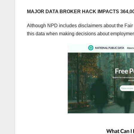
MAJOR DATA BROKER HACK IMPACTS 364,00
Although NPD includes disclaimers about the Fair 
this data when making decisions about employment,