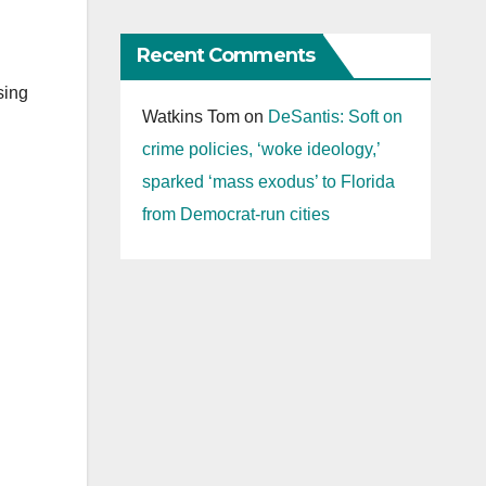
Recent Comments
sing
Watkins Tom
on
DeSantis: Soft on
crime policies, ‘woke ideology,’
sparked ‘mass exodus’ to Florida
from Democrat-run cities