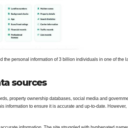
the personal information of 3 billion individuals in one of the l
ata sources
ords, property ownership databases, social media and governm
his information to ensure it is accurate and up-to-date. However,
 accurate information. The site struggled with hyphenated name