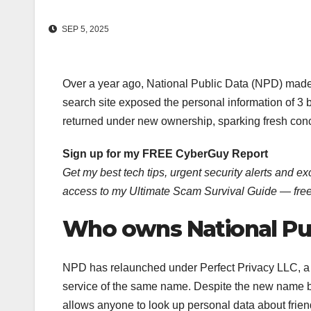
SEP 5, 2025
Over a year ago, National Public Data (NPD) made h
search site exposed the personal information of 3 bi
returned under new ownership, sparking fresh conc
Sign up for my FREE CyberGuy Report
Get my best tech tips, urgent security alerts and exc
access to my Ultimate Scam Survival Guide — fre
Who owns National Pu
NPD has relaunched under Perfect Privacy LLC, a c
service of the same name. Despite the new name be
allows anyone to look up personal data about friend