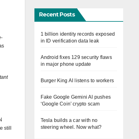
Recent Posts
1 billion identity records exposed
e-
in ID verification data leak
as
Android fixes 129 security flaws
in major phone update
tant
Burger King AI listens to workers
Fake Google Gemini AI pushes
‘Google Coin’ crypto scam
N
Tesla builds a car with no
steering wheel. Now what?
 still