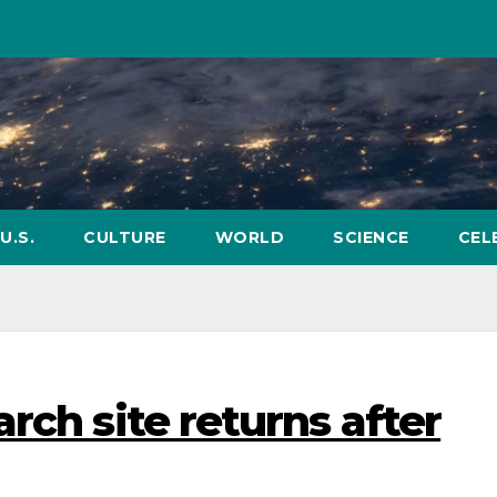
U.S.
CULTURE
WORLD
SCIENCE
CEL
rch site returns after