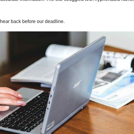
hear back before our deadline.