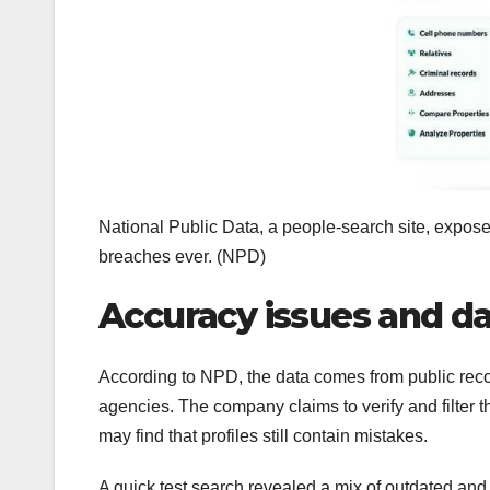
National Public Data, a people-search site, exposed 
breaches ever.
(NPD)
Accuracy issues and d
According to NPD, the data comes from public rec
agencies. The company claims to verify and filter t
may find that profiles still contain mistakes.
A quick test search revealed a mix of outdated and