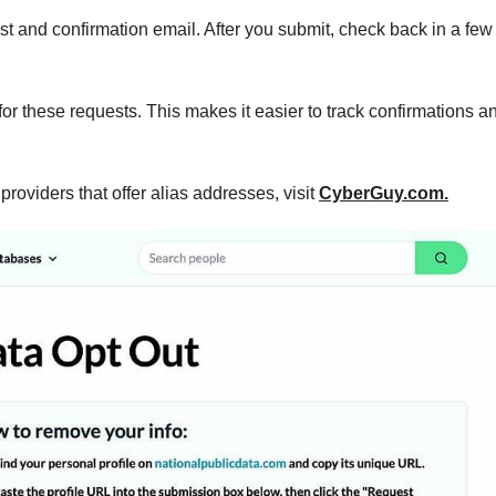
st and confirmation email. After you submit, check back in a few
or these requests. This makes it easier to track confirmations a
oviders that offer alias addresses, visit
CyberGuy.com.