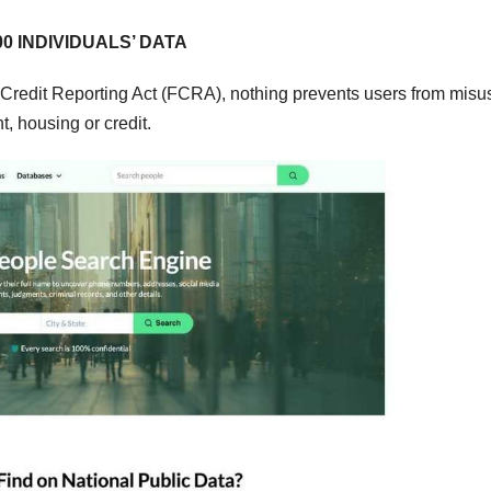
0 INDIVIDUALS’ DATA
Credit Reporting Act (FCRA), nothing prevents users from misu
 housing or credit.