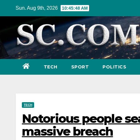
Skip
Sun. Aug 9th, 2026
10:45:49 AM
to
content
TECH
SPORT
POLITICS
TECH
Notorious people sea
massive breach