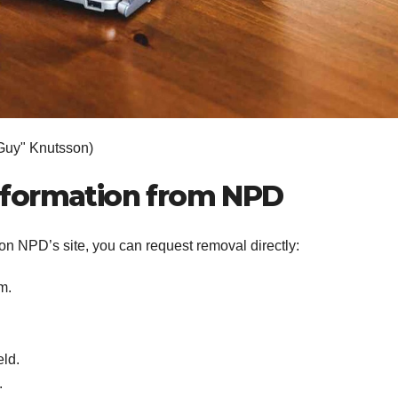
Guy" Knutsson)
nformation from NPD
 on NPD’s site, you can request removal directly:
m.
eld.
.