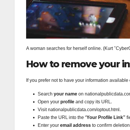
A woman searches for herself online.
(Kurt "Cyber
How to remove your i
If you prefer not to have your information available
Search
your name
on nationalpublicdata.co
Open your
profile
and copy its URL.
Visit nationalpublicdata.com/optout.html.
Paste the URL into the “
Your Profile Link”
fi
Enter your
email address
to confirm deletion