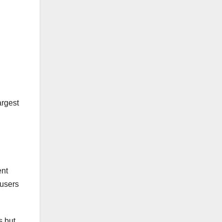
argest
ent
 users
s but