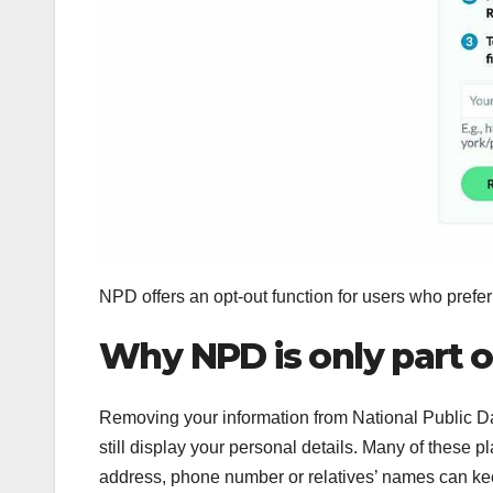
NPD offers an opt-out function for users who prefer 
Why NPD is only part 
Removing your information from National Public Da
still display your personal details. Many of these
address, phone number or relatives’ names can ke