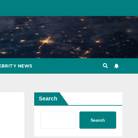
EBRITY NEWS
Search
Search