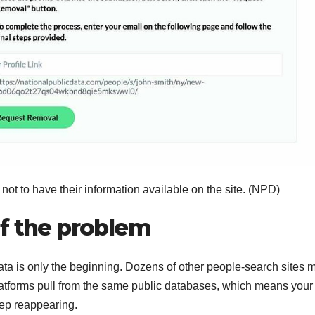
not to have their information available on the site.
(NPD)
of the problem
ta is only the beginning. Dozens of other people-search sites 
 platforms pull from the same public databases, which means your
ep reappearing.