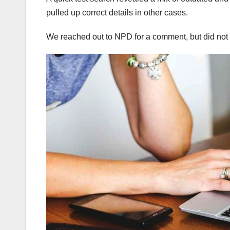
pulled up correct details in other cases.
We reached out to NPD for a comment, but did not 