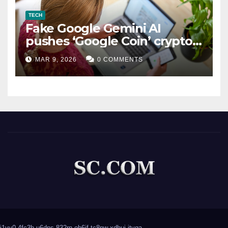
TECH
Fake Google Gemini AI
pushes ‘Google Coin’ crypto
scam
MAR 9, 2026
0 COMMENTS
j1yv0
4fc3h
u6dns
832rn
ob6if
tc8nw
xdhui
jtvqa