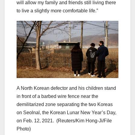
will allow my family and friends still living there
to live a slightly more comfortable life.”
A North Korean defector and his children stand
in front of a barbed wire fence near the
demilitarized zone separating the two Koreas
on Seolnal, the Korean Lunar New Year’s Day,
on Feb. 12, 2021.
(Reuters/Kim Hong-Ji/File
Photo)