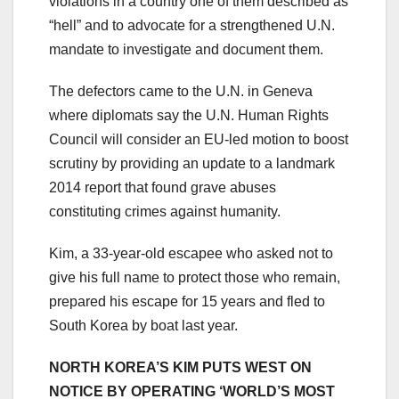
violations in a country one of them described as
“hell” and to advocate for a strengthened U.N.
mandate to investigate and document them.
The defectors came to the U.N. in Geneva
where diplomats say the U.N. Human Rights
Council will consider an EU-led motion to boost
scrutiny by providing an update to a landmark
2014 report that found grave abuses
constituting crimes against humanity.
Kim, a 33-year-old escapee who asked not to
give his full name to protect those who remain,
prepared his escape for 15 years and fled to
South Korea by boat last year.
NORTH KOREA’S KIM PUTS WEST ON
NOTICE BY OPERATING ‘WORLD’S MOST