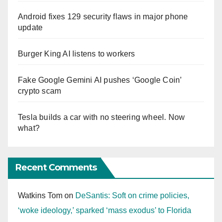
Android fixes 129 security flaws in major phone
update
Burger King AI listens to workers
Fake Google Gemini AI pushes ‘Google Coin’
crypto scam
Tesla builds a car with no steering wheel. Now
what?
Recent Comments
Watkins Tom
on
DeSantis: Soft on crime policies,
‘woke ideology,’ sparked ‘mass exodus’ to Florida