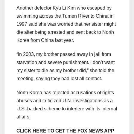
Another defector Kyu Li Kim who escaped by
swimming across the Tumen River to China in
1997 said she was worried that her sister might
die after being arrested and sent back to North
Korea from China last year.
“In 2003, my brother passed away in jail from
starvation and severe punishment. I don’t want
my sister to die as my brother did,” she told the
meeting, saying they had lost all contact.
North Korea has rejected accusations of rights
abuses and criticized U.N. investigations as a
U.S.-backed scheme to interfere with its internal
affairs.
CLICK HERE TO GET THE FOX NEWS APP