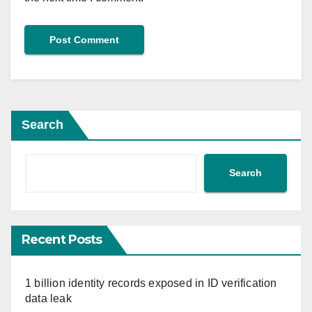
Search
Search
Recent Posts
1 billion identity records exposed in ID verification
data leak