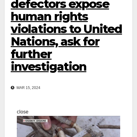
defectors expose
human rights
violations to United
Nations, ask for
further
investigation
MAR 15, 2024
close