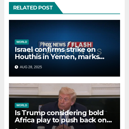
RELATED POST
WORLD
Israel confirms strike on
Houthis in Yemen, marks
second time this week
AUG 28, 2025
WORLD
Is Trump considering bold
Africa play to push back on
China, Russia and Islamic