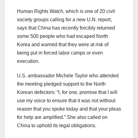
Human Rights Watch, which is one of 20 civil
society groups calling for a new U.N. report,
says that China has recently forcibly returned
some 500 people who had escaped North
Korea and warned that they were at risk of
being put in forced labor camps or even
execution.
U.S. ambassador Michele Taylor who attended
the meeting pledged support to the North
Korean defectors: “I, for one, promise that I will
use my voice to ensure that it was not without
reason that you spoke today and that your pleas
for help are amplified.” She also called on
China to uphold its legal obligations.