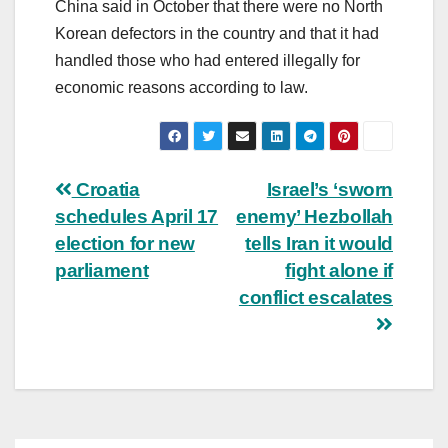
China said in October that there were no North
Korean defectors in the country and that it had
handled those who had entered illegally for
economic reasons according to law.
Post
Croatia
Israel’s ‘sworn
schedules April 17
enemy’ Hezbollah
navigation
election for new
tells Iran it would
parliament
fight alone if
conflict escalates