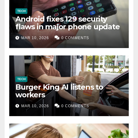
TECH
Android fixes 129 security
flaws in major phone update
MAR 10, 2026
0 COMMENTS
TECH
Burger King AI listens to
workers
MAR 10, 2026
0 COMMENTS