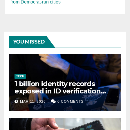
from Democrat-run cities
YOU MISSED
TECH
1 billion identity records
exposed in ID verification
data leak
MAR 11, 2026
0 COMMENTS