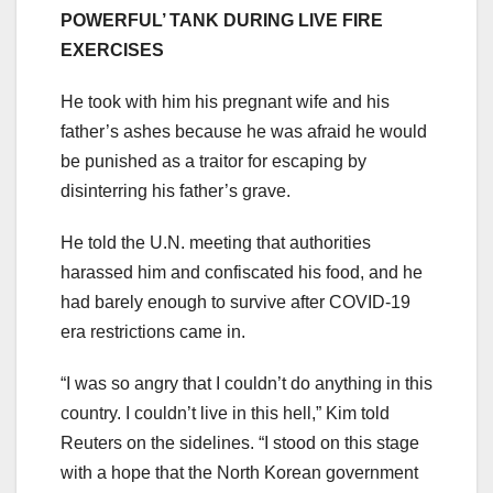
POWERFUL’ TANK DURING LIVE FIRE
EXERCISES
He took with him his pregnant wife and his
father’s ashes because he was afraid he would
be punished as a traitor for escaping by
disinterring his father’s grave.
He told the U.N. meeting that authorities
harassed him and confiscated his food, and he
had barely enough to survive after COVID-19
era restrictions came in.
“I was so angry that I couldn’t do anything in this
country. I couldn’t live in this hell,” Kim told
Reuters on the sidelines. “I stood on this stage
with a hope that the North Korean government