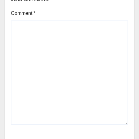
Comment
*