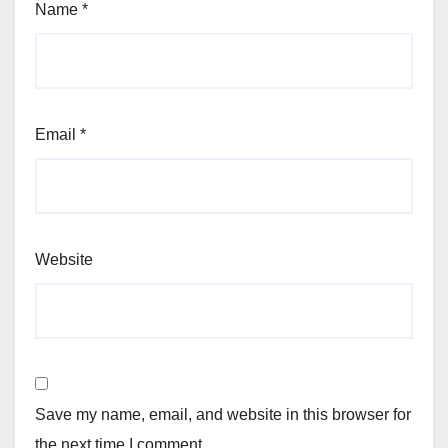
Name
*
Email
*
Website
Save my name, email, and website in this browser for
the next time I comment.