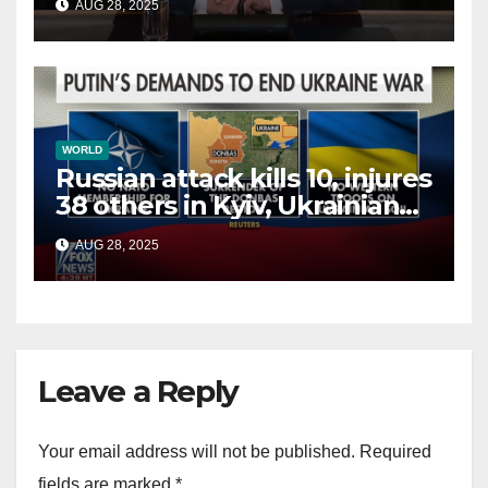
AUG 28, 2025
terrorists?
WORLD
Russian attack kills 10, injures
38 others in Kyiv, Ukrainian
officials say
AUG 28, 2025
Leave a Reply
Your email address will not be published.
Required
fields are marked
*