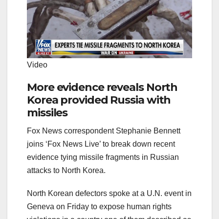
Video
More evidence reveals North
Korea provided Russia with
missiles
Fox News correspondent Stephanie Bennett
joins ‘Fox News Live’ to break down recent
evidence tying missile fragments in Russian
attacks to North Korea.
North Korean defectors spoke at a U.N. event in
Geneva on Friday to expose human rights