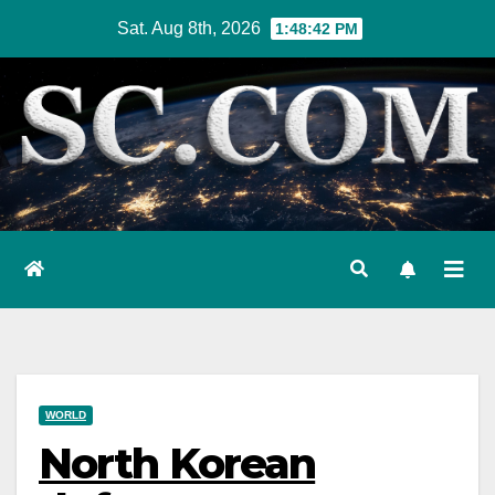
Skip
Sat. Aug 8th, 2026
1:48:43 PM
to
content
WORLD
North Korean