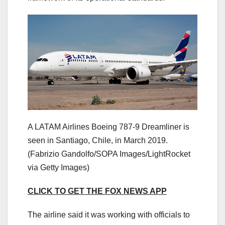
A LATAM Airlines Boeing 787-9 Dreamliner is
seen in Santiago, Chile, in March 2019.
(Fabrizio Gandolfo/SOPA Images/LightRocket
via Getty Images)
CLICK TO GET THE FOX NEWS APP
The airline said it was working with officials to