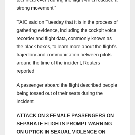
strong movement.”
TAIC said on Tuesday that it is in the process of
gathering evidence, including the cockpit voice
recorder and flight data, commonly known as
the black boxes, to learn more about the flight’s
trajectory and communication between pilots
around the time of the incident, Reuters
reported.
A passenger aboard the flight described people
being tossed out of their seats during the
incident.
ATTACK ON 3 FEMALE PASSENGERS ON
SEPARATE FLIGHTS PROMPT WARNING
ON UPTICK IN SEXUAL VIOLENCE ON