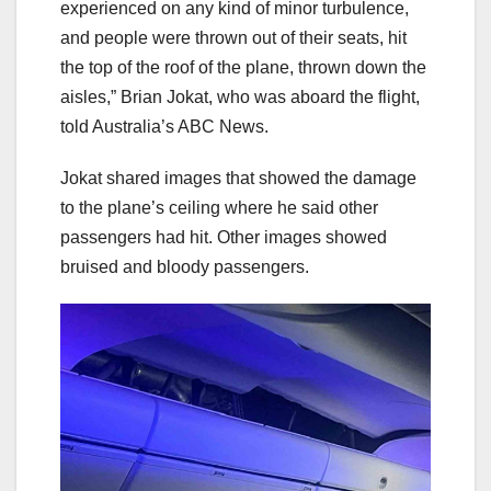
experienced on any kind of minor turbulence,
and people were thrown out of their seats, hit
the top of the roof of the plane, thrown down the
aisles,” Brian Jokat, who was aboard the flight,
told Australia’s ABC News.
Jokat shared images that showed the damage
to the plane’s ceiling where he said other
passengers had hit. Other images showed
bruised and bloody passengers.