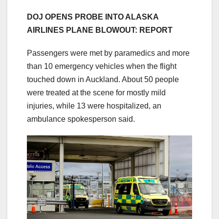
DOJ OPENS PROBE INTO ALASKA
AIRLINES PLANE BLOWOUT: REPORT
Passengers were met by paramedics and more
than 10 emergency vehicles when the flight
touched down in Auckland. About 50 people
were treated at the scene for mostly mild
injuries, while 13 were hospitalized, an
ambulance spokesperson said.