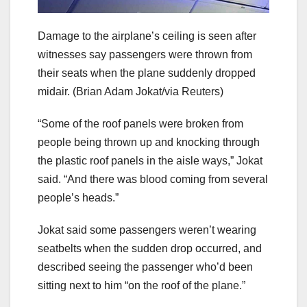
Damage to the airplane’s ceiling is seen after
witnesses say passengers were thrown from
their seats when the plane suddenly dropped
midair.
(Brian Adam Jokat/via Reuters)
“Some of the roof panels were broken from
people being thrown up and knocking through
the plastic roof panels in the aisle ways,” Jokat
said. “And there was blood coming from several
people’s heads.”
Jokat said some passengers weren’t wearing
seatbelts when the sudden drop occurred, and
described seeing the passenger who’d been
sitting next to him “on the roof of the plane.”