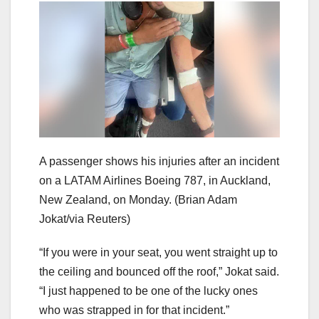
A passenger shows his injuries after an incident
on a LATAM Airlines Boeing 787, in Auckland,
New Zealand, on Monday.
(Brian Adam
Jokat/via Reuters)
“If you were in your seat, you went straight up to
the ceiling and bounced off the roof,” Jokat said.
“I just happened to be one of the lucky ones
who was strapped in for that incident.”