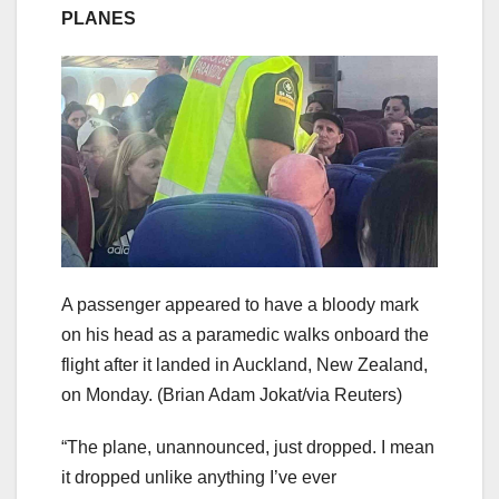
PLANES
A passenger appeared to have a bloody mark
on his head as a paramedic walks onboard the
flight after it landed in Auckland, New Zealand,
on Monday.
(Brian Adam Jokat/via Reuters)
“The plane, unannounced, just dropped. I mean
it dropped unlike anything I’ve ever