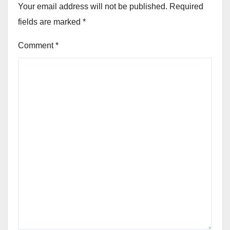
Your email address will not be published.
Required
fields are marked
*
Comment
*