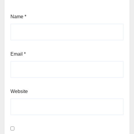
Name
*
Email
*
Website