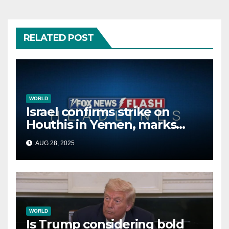
RELATED POST
WORLD
Israel confirms strike on
Houthis in Yemen, marks
second time this week
AUG 28, 2025
WORLD
Is Trump considering bold