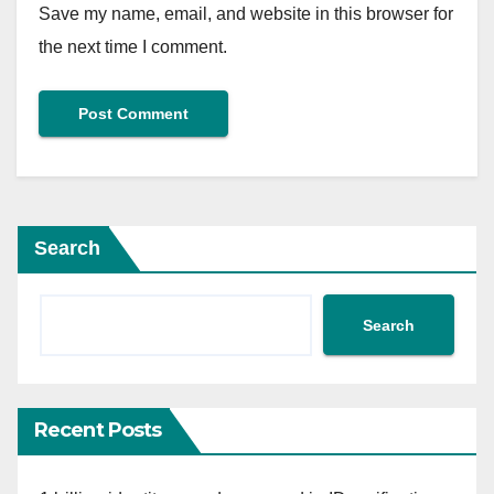
Save my name, email, and website in this browser for
the next time I comment.
Search
Search
Recent Posts