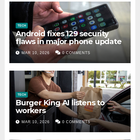
TECH
Android fixes 129 security
flaws in major phone update
MAR 10, 2026
0 COMMENTS
TECH
Burger King AI listens to
workers
MAR 10, 2026
0 COMMENTS