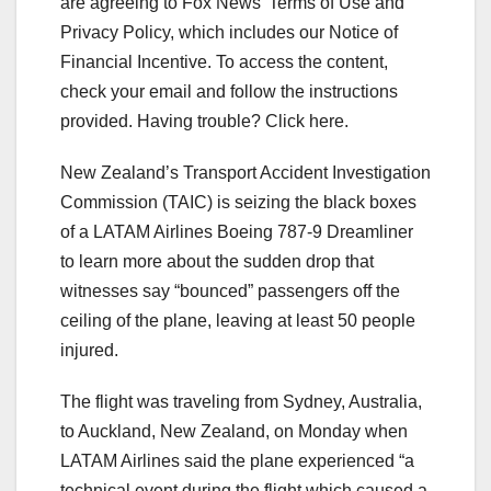
are agreeing to Fox News’ Terms of Use and
Privacy Policy, which includes our Notice of
Financial Incentive. To access the content,
check your email and follow the instructions
provided. Having trouble? Click here.
New Zealand’s Transport Accident Investigation
Commission (TAIC) is seizing the black boxes
of a LATAM Airlines Boeing 787-9 Dreamliner
to learn more about the sudden drop that
witnesses say “bounced” passengers off the
ceiling of the plane, leaving at least 50 people
injured.
The flight was traveling from Sydney, Australia,
to Auckland, New Zealand, on Monday when
LATAM Airlines said the plane experienced “a
technical event during the flight which caused a