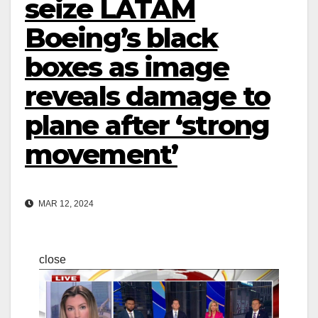
seize LATAM
Boeing’s black
boxes as image
reveals damage to
plane after ‘strong
movement’
MAR 12, 2024
close