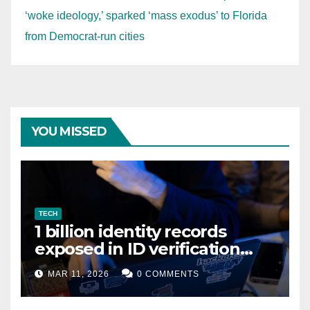
‘woke ideology,’ sparked ‘mass exodus’ to Florida
from Democrat-run cities
YOU MISSED
TECH
1 billion identity records
exposed in ID verification
data leak
MAR 11, 2026
0 COMMENTS