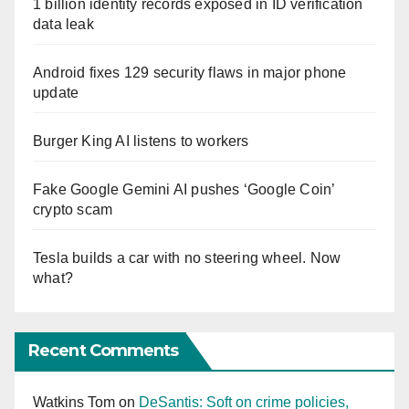
1 billion identity records exposed in ID verification
data leak
Android fixes 129 security flaws in major phone
update
Burger King AI listens to workers
Fake Google Gemini AI pushes ‘Google Coin’
crypto scam
Tesla builds a car with no steering wheel. Now
what?
Recent Comments
Watkins Tom
on
DeSantis: Soft on crime policies,