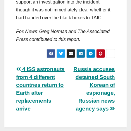
support an investigation into the incident,
though it was not immediately clear whether it
had handed over the black boxes to TAIC.
Fox News’ Greg Norman and The Associated
Press contributed to this report.
Post
4 ISS astronauts
Russia accuses
from 4 different
detained South
navigation
countries return to
Korean of
Earth after
espionage,
replacements
Russian news
arrive
agency says