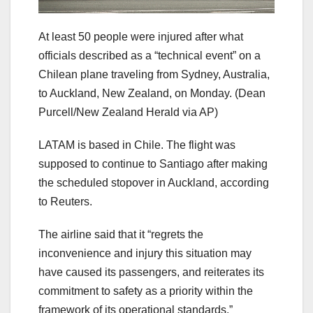
At least 50 people were injured after what
officials described as a “technical event” on a
Chilean plane traveling from Sydney, Australia,
to Auckland, New Zealand, on Monday.
(Dean
Purcell/New Zealand Herald via AP)
LATAM is based in Chile. The flight was
supposed to continue to Santiago after making
the scheduled stopover in Auckland, according
to Reuters.
The airline said that it “regrets the
inconvenience and injury this situation may
have caused its passengers, and reiterates its
commitment to safety as a priority within the
framework of its operational standards.”