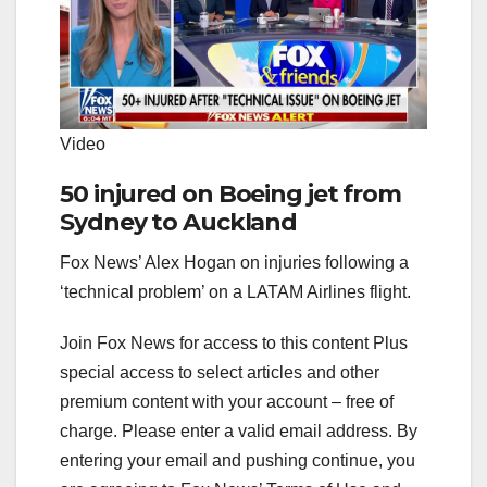
Video
50 injured on Boeing jet from
Sydney to Auckland
Fox News’ Alex Hogan on injuries following a
‘technical problem’ on a LATAM Airlines flight.
Join Fox News for access to this content Plus
special access to select articles and other
premium content with your account – free of
charge.
Please enter a valid email address.
By
entering your email and pushing continue, you