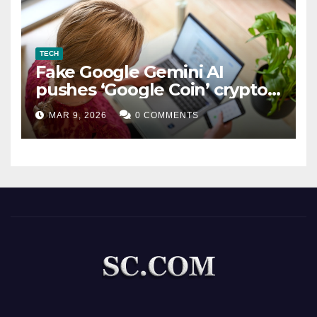
TECH
Fake Google Gemini AI
pushes ‘Google Coin’ crypto
scam
MAR 9, 2026
0 COMMENTS