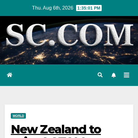
Skip
Thu. Aug 6th, 2026
1:35:02 PM
to
content
WORLD
New Zealand to