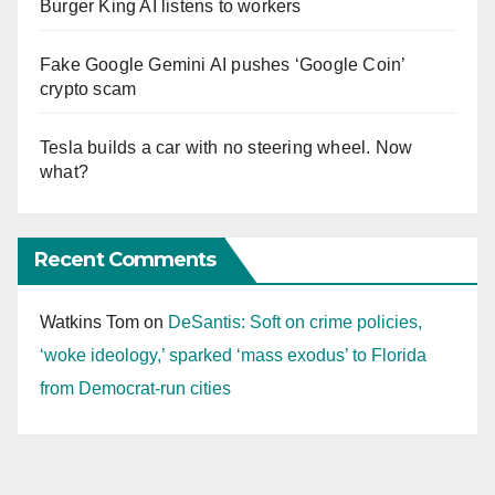
Burger King AI listens to workers
Fake Google Gemini AI pushes ‘Google Coin’
crypto scam
Tesla builds a car with no steering wheel. Now
what?
Recent Comments
Watkins Tom
on
DeSantis: Soft on crime policies,
‘woke ideology,’ sparked ‘mass exodus’ to Florida
from Democrat-run cities