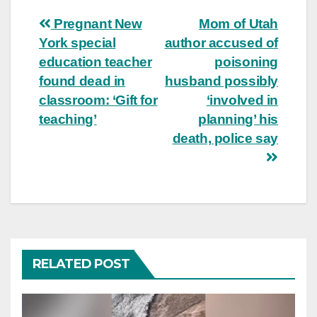
Post
Pregnant New
Mom of Utah
York special
author accused of
navigation
education teacher
poisoning
found dead in
husband possibly
classroom: ‘Gift for
‘involved in
teaching’
planning’ his
death, police say
RELATED POST