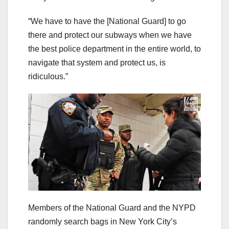
“We have to have the [National Guard] to go
there and protect our subways when we have
the best police department in the entire world, to
navigate that system and protect us, is
ridiculous.”
Members of the National Guard and the NYPD
randomly search bags in New York City’s