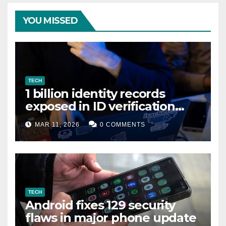
YOU MISSED
TECH
1 billion identity records
exposed in ID verification
data leak
MAR 11, 2026
0 COMMENTS
TECH
Android fixes 129 security
flaws in major phone update