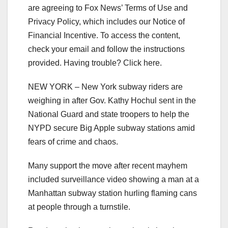
are agreeing to Fox News’ Terms of Use and
Privacy Policy, which includes our Notice of
Financial Incentive. To access the content,
check your email and follow the instructions
provided. Having trouble? Click here.
NEW YORK –
New York subway riders are
weighing in after Gov. Kathy Hochul sent in the
National Guard and state troopers to help the
NYPD secure Big Apple subway stations amid
fears of crime and chaos.
Many support the move after recent mayhem
included surveillance video showing a man at a
Manhattan subway station hurling flaming cans
at people through a turnstile.