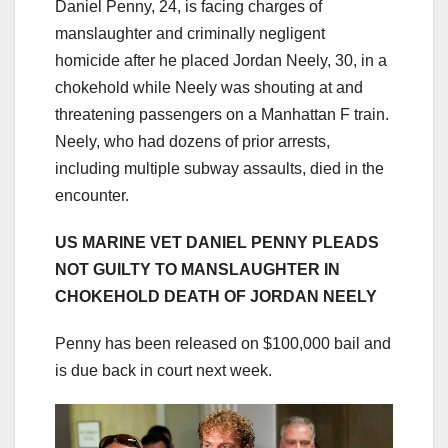
Daniel Penny, 24, is facing charges of
manslaughter and criminally negligent
homicide after he placed Jordan Neely, 30, in a
chokehold while Neely was shouting at and
threatening passengers on a Manhattan F train.
Neely, who had dozens of prior arrests,
including multiple subway assaults, died in the
encounter.
US MARINE VET DANIEL PENNY PLEADS
NOT GUILTY TO MANSLAUGHTER IN
CHOKEHOLD DEATH OF JORDAN NEELY
Penny has been released on $100,000 bail and
is due back in court next week.