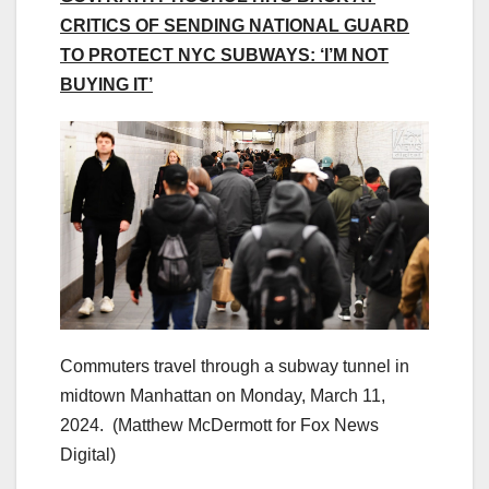
CRITICS OF SENDING NATIONAL GUARD
TO PROTECT NYC SUBWAYS: ‘I’M NOT
BUYING IT’
Commuters travel through a subway tunnel in
midtown Manhattan on Monday, March 11,
2024.
(Matthew McDermott for Fox News
Digital)