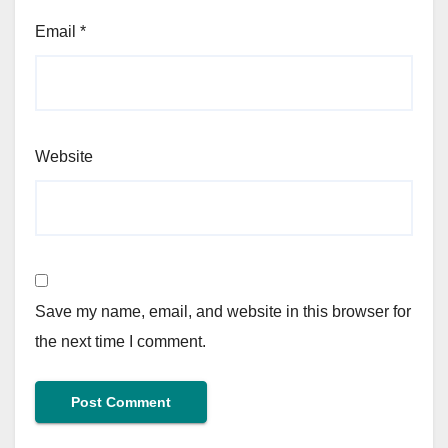
Email
*
Website
Save my name, email, and website in this browser for
the next time I comment.