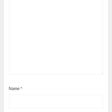
Name
*