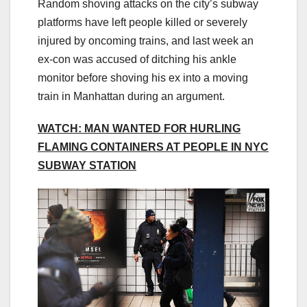
Random shoving attacks on the city’s subway
platforms have left people killed or severely
injured by oncoming trains, and last week an
ex-con was accused of ditching his ankle
monitor before shoving his ex into a moving
train in Manhattan during an argument.
WATCH: MAN WANTED FOR HURLING
FLAMING CONTAINERS AT PEOPLE IN NYC
SUBWAY STATION