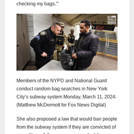
checking my bags.'”
Members of the NYPD and National Guard
conduct random bag searches in New York
City’s subway system Monday, March 11, 2024.
(Matthew McDermott for Fox News Digital)
She also proposed a law that would ban people
from the subway system if they are convicted of