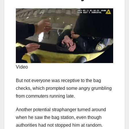
Video
But not everyone was receptive to the bag
checks, which prompted some angry grumbling
from commuters running late.
Another potential straphanger turned around
when he saw the bag station, even though
authorities had not stopped him at random.