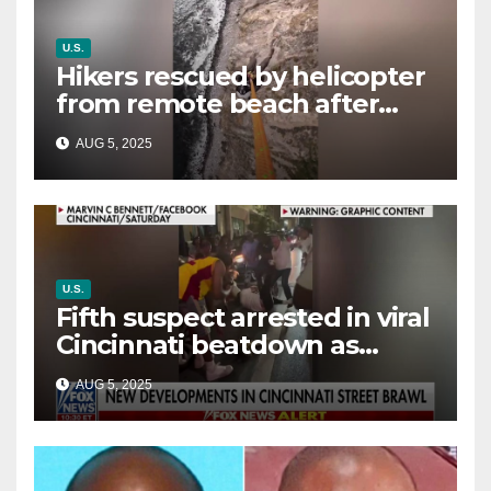
U.S.
Hikers rescued by helicopter
from remote beach after
rising tides cut off their only
AUG 5, 2025
way out
U.S.
Fifth suspect arrested in viral
Cincinnati beatdown as
victim details her ‘ongoing
AUG 5, 2025
battle’