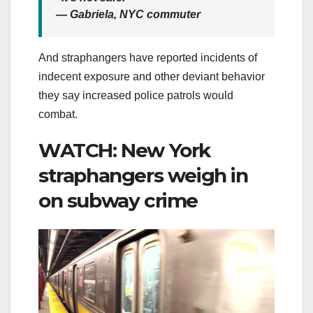
— Gabriela, NYC commuter
And straphangers have reported incidents of
indecent exposure and other deviant behavior
they say increased police patrols would
combat.
WATCH: New York
straphangers weigh in
on subway crime