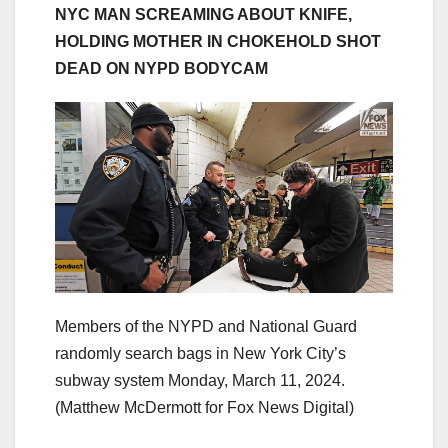
NYC MAN SCREAMING ABOUT KNIFE,
HOLDING MOTHER IN CHOKEHOLD SHOT
DEAD ON NYPD BODYCAM
Members of the NYPD and National Guard
randomly search bags in New York City’s
subway system Monday, March 11, 2024.
(Matthew McDermott for Fox News Digital)