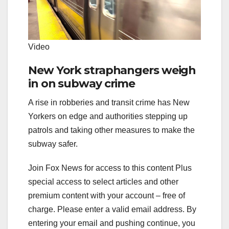
Video
New York straphangers weigh
in on subway crime
A rise in robberies and transit crime has New
Yorkers on edge and authorities stepping up
patrols and taking other measures to make the
subway safer.
Join Fox News for access to this content Plus
special access to select articles and other
premium content with your account – free of
charge.
Please enter a valid email address.
By
entering your email and pushing continue, you