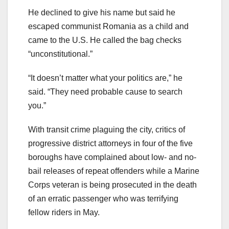
He declined to give his name but said he
escaped communist Romania as a child and
came to the U.S. He called the bag checks
“unconstitutional.”
“It doesn’t matter what your politics are,” he
said. “They need probable cause to search
you.”
With transit crime plaguing the city, critics of
progressive district attorneys in four of the five
boroughs have complained about low- and no-
bail releases of repeat offenders while a Marine
Corps veteran is being prosecuted in the death
of an erratic passenger who was terrifying
fellow riders in May.