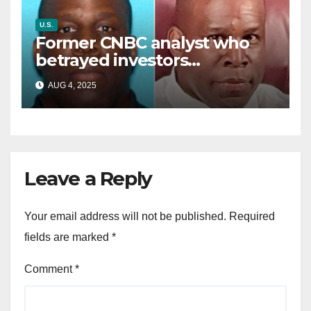
U.S.
Former CNBC analyst who
betrayed investors
sentenced in multimillion-
AUG 4, 2025
dollar fraud scheme
Leave a Reply
Your email address will not be published.
Required
fields are marked
*
Comment
*