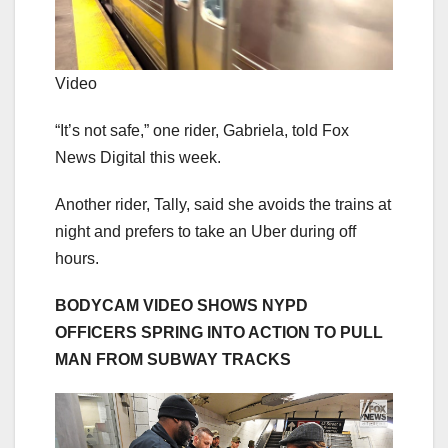
Video
“It’s not safe,” one rider, Gabriela, told Fox
News Digital this week.
Another rider, Tally, said she avoids the trains at
night and prefers to take an Uber during off
hours.
BODYCAM VIDEO SHOWS NYPD
OFFICERS SPRING INTO ACTION TO PULL
MAN FROM SUBWAY TRACKS