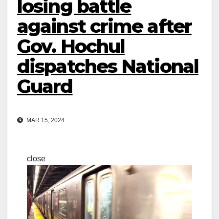
losing battle
against crime after
Gov. Hochul
dispatches National
Guard
MAR 15, 2024
close