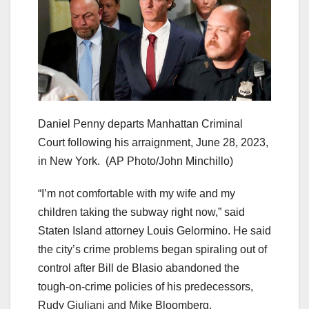
Daniel Penny departs Manhattan Criminal
Court following his arraignment, June 28, 2023,
in New York.
(AP Photo/John Minchillo)
“I’m not comfortable with my wife and my
children taking the subway right now,” said
Staten Island attorney Louis Gelormino. He said
the city’s crime problems began spiraling out of
control after Bill de Blasio abandoned the
tough-on-crime policies of his predecessors,
Rudy Giuliani and Mike Bloomberg.