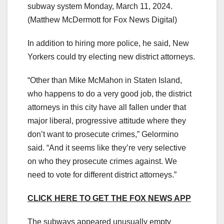
subway system Monday, March 11, 2024.
(Matthew McDermott for Fox News Digital)
In addition to hiring more police, he said, New
Yorkers could try electing new district attorneys.
“Other than Mike McMahon in Staten Island,
who happens to do a very good job, the district
attorneys in this city have all fallen under that
major liberal, progressive attitude where they
don’t want to prosecute crimes,” Gelormino
said. “And it seems like they’re very selective
on who they prosecute crimes against. We
need to vote for different district attorneys.”
CLICK HERE TO GET THE FOX NEWS APP
The subways appeared unusually empty