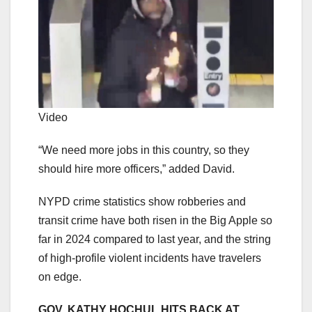
Video
“We need more jobs in this country, so they
should hire more officers,” added David.
NYPD crime statistics show robberies and
transit crime have both risen in the Big Apple so
far in 2024 compared to last year, and the string
of high-profile violent incidents have travelers
on edge.
GOV. KATHY HOCHUL HITS BACK AT