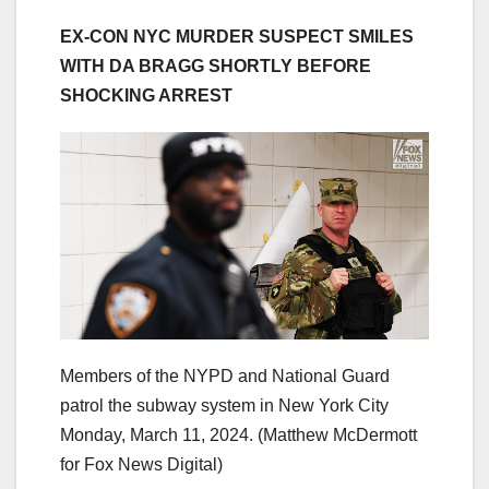
EX-CON NYC MURDER SUSPECT SMILES
WITH DA BRAGG SHORTLY BEFORE
SHOCKING ARREST
Members of the NYPD and National Guard
patrol the subway system in New York City
Monday, March 11, 2024.
(Matthew McDermott
for Fox News Digital)