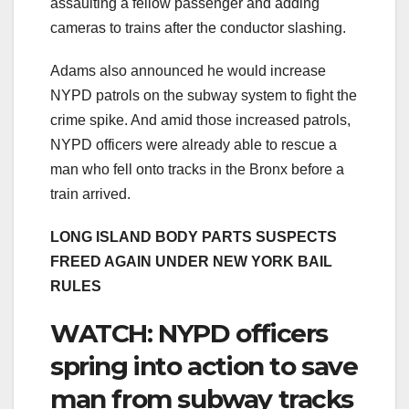
assaulting a fellow passenger and adding
cameras to trains after the conductor slashing.
Adams also announced he would increase
NYPD patrols on the subway system to fight the
crime spike. And amid those increased patrols,
NYPD officers were already able to rescue a
man who fell onto tracks in the Bronx before a
train arrived.
LONG ISLAND BODY PARTS SUSPECTS
FREED AGAIN UNDER NEW YORK BAIL
RULES
WATCH: NYPD officers
spring into action to save
man from subway tracks