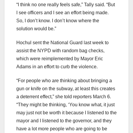
“I think no one really feels safe,” Tally said. “But
I see officers and I see an effort being made.
So, I don’t know. I don’t know where the
solution would be.”
Hochul sent the National Guard last week to
assist the NYPD with random bag checks,
which were reimplemented by Mayor Eric
Adams in an effort to curb the violence.
“For people who are thinking about bringing a
gun or knife on the subway, at least this creates
a deterrent effect,” she told reporters March 6.
“They might be thinking, ‘You know what, it just
may just not be worth it because I listened to the
mayor and I listened to the governor, and they
have a lot more people who are going to be