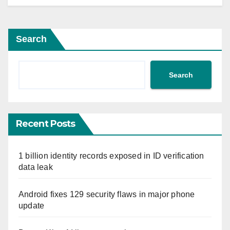
Search
Search
Recent Posts
1 billion identity records exposed in ID verification
data leak
Android fixes 129 security flaws in major phone
update