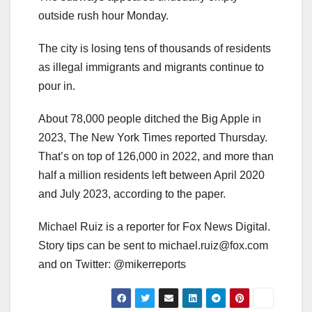
outside rush hour Monday.
The city is losing tens of thousands of residents
as illegal immigrants and migrants continue to
pour in.
About 78,000 people ditched the Big Apple in
2023, The New York Times reported Thursday.
That’s on top of 126,000 in 2022, and more than
half a million residents left between April 2020
and July 2023, according to the paper.
Michael Ruiz is a reporter for Fox News Digital.
Story tips can be sent to
michael.ruiz@fox.com
and on Twitter: @mikerreports