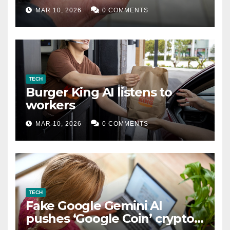
MAR 10, 2026
0 COMMENTS
TECH
Burger King AI listens to
workers
MAR 10, 2026
0 COMMENTS
TECH
Fake Google Gemini AI
pushes ‘Google Coin’ crypto