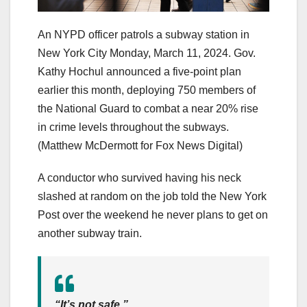
An NYPD officer patrols a subway station in
New York City Monday, March 11, 2024. Gov.
Kathy Hochul announced a five-point plan
earlier this month, deploying 750 members of
the National Guard to combat a near 20% rise
in crime levels throughout the subways.
(Matthew McDermott for Fox News Digital)
A conductor who survived having his neck
slashed at random on the job told the New York
Post over the weekend he never plans to get on
another subway train.
“It’s not safe.”