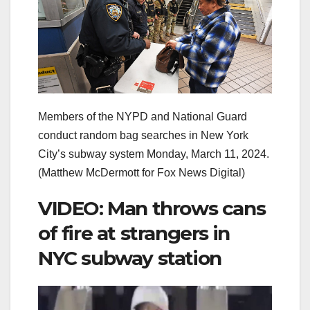
Members of the NYPD and National Guard
conduct random bag searches in New York
City’s subway system Monday, March 11, 2024.
(Matthew McDermott for Fox News Digital)
VIDEO: Man throws cans
of fire at strangers in
NYC subway station