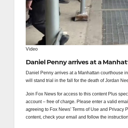
Video
Daniel Penny arrives at a Manha
Daniel Penny arrives at a Manhattan courthouse 
will stand trial in the fall for the death of Jordan 
Join Fox News for access to this content Plus spec
account – free of charge.
Please enter a valid emai
agreeing to Fox News’ Terms of Use and Privacy Pol
content, check your email and follow the instructio