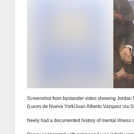
Screenshot from bystander video showing Jordan N
(Luces de Nueva York/Juan Alberto Vazquez via St
Neely had a documented history of mental illness 