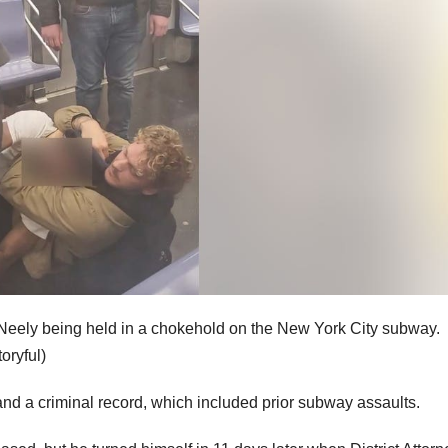
eely being held in a chokehold on the New York City subway.
oryful)
and a criminal record, which included prior subway assaults.