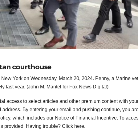
ttan courthouse
in New York on Wednesday, March 20, 2024. Penny, a Marine vet
Neely last year. (John M. Mantel for Fox News Digital)
ial access to select articles and other premium content with you
l address.
By entering your email and pushing continue, you ar
icy, which includes our Notice of Financial Incentive. To acce
ns provided. Having trouble? Click here.