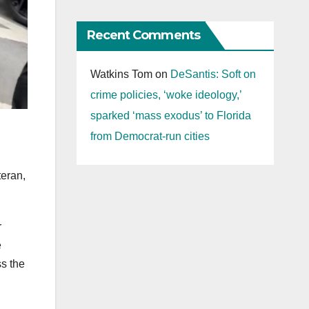
Recent Comments
Watkins Tom
on
DeSantis: Soft on
crime policies, ‘woke ideology,’
sparked ‘mass exodus’ to Florida
from Democrat-run cities
eran,
r
e
ss the