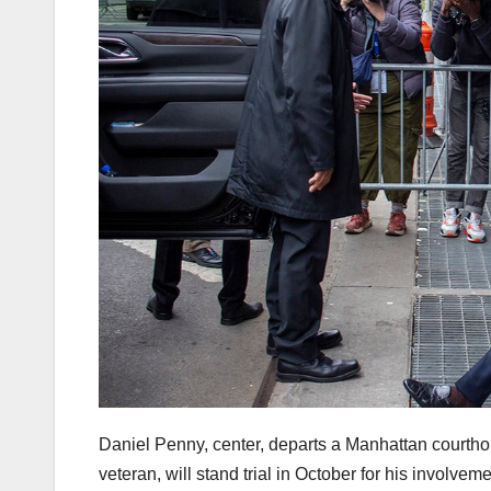
Daniel Penny, center, departs a Manhattan court
veteran, will stand trial in October for his involve