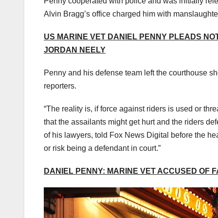
Penny cooperated with police and was initially rele
Alvin Bragg’s office charged him with manslaughte
US MARINE VET DANIEL PENNY PLEADS NO
JORDAN NEELY
Penny and his defense team left the courthouse sh
reporters.
“The reality is, if force against riders is used or t
that the assailants might get hurt and the riders d
of his lawyers, told Fox News Digital before the hea
or risk being a defendant in court.”
DANIEL PENNY: MARINE VET ACCUSED OF 