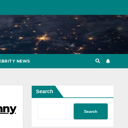
EBRITY NEWS
Search
nny
Search