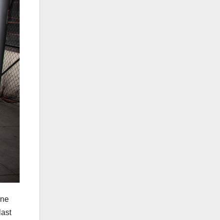
ine
last