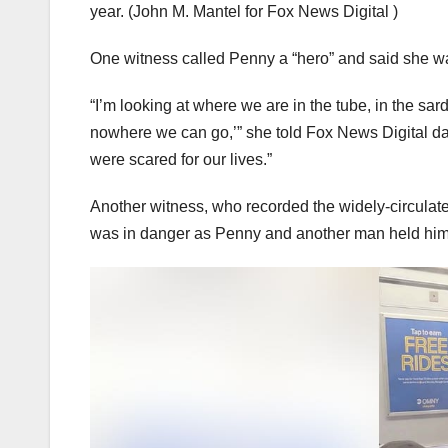
year.
(John M. Mantel for Fox News Digital )
One witness called Penny a “hero” and said she wa
“I’m looking at where we are in the tube, in the sar
nowhere we can go,’” she told Fox News Digital day
were scared for our lives.”
Another witness, who recorded the widely-circulated
was in danger as Penny and another man held hi