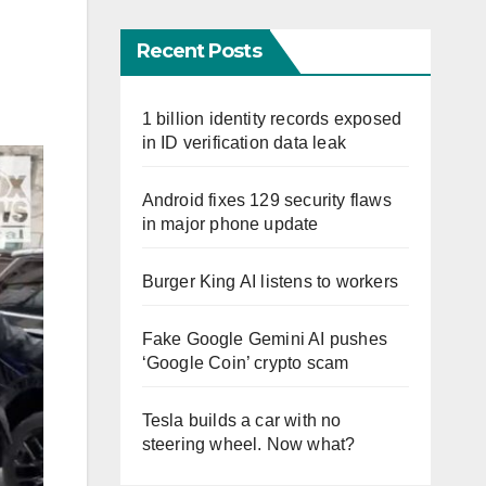
Recent Posts
1 billion identity records exposed
in ID verification data leak
Android fixes 129 security flaws
in major phone update
Burger King AI listens to workers
Fake Google Gemini AI pushes
‘Google Coin’ crypto scam
Tesla builds a car with no
steering wheel. Now what?