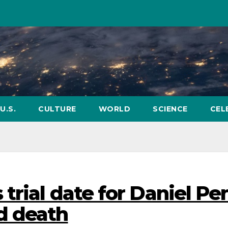
U.S.
CULTURE
WORLD
SCIENCE
CEL
trial date for Daniel Pe
d death