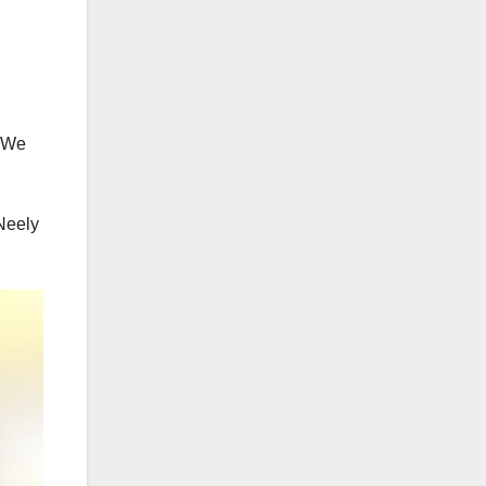
. We
 Neely