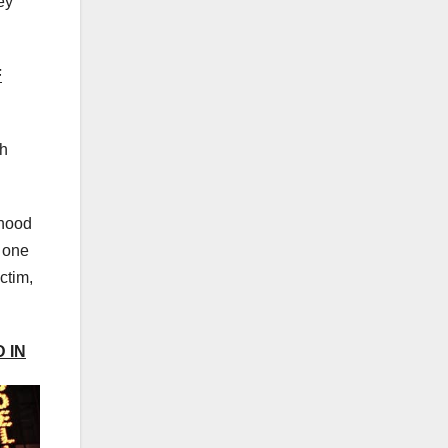
ey
F
th
ihood
, one
ctim,
 IN