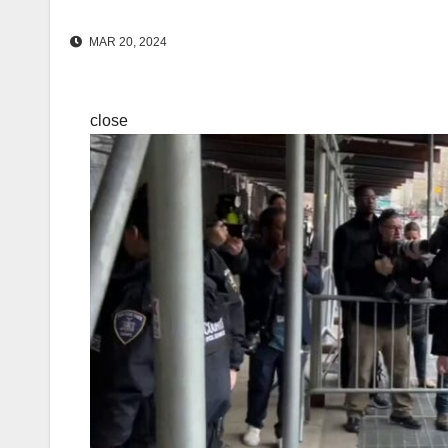
MAR 20, 2024
close