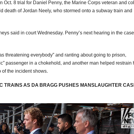
Oct. 8 trial for Daniel Penny, the Marine Corps veteran and co
ld death of Jordan Neely, who stormed onto a subway train and
torneys said in court Wednesday. Penny’s next hearing in the case
was threatening everybody” and ranting about going to prison,
tic” passenger in a chokehold, and another man helped restrain
o of the incident shows.
YC TRAINS AS DA BRAGG PUSHES MANSLAUGHTER CAS