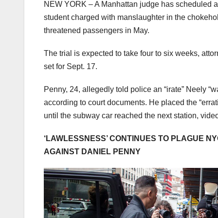
NEW YORK –
A Manhattan judge has scheduled an 
student charged with manslaughter in the chokeho
threatened passengers in May.
The trial is expected to take four to six weeks, at
set for Sept. 17.
Penny, 24, allegedly told police an “irate” Neely “
according to court documents. He placed the “erra
until the subway car reached the next station, vide
‘LAWLESSNESS’ CONTINUES TO PLAGUE N
AGAINST DANIEL PENNY