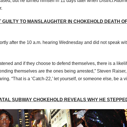
ased, but he turned himself in 11 days later when District Attorn
r.
T GUILTY TO MANSLAUGHTER IN CHOKEHOLD DEATH O
ortly after the 10 a.m. hearing Wednesday and did not speak wi
hreatened and if they choose to defend themselves, there is a likel
efending themselves are the ones being arrested,” Steven Raiser
ring. “That is a ‘Catch-22,’ let yourself, or someone else, be a vi
FATAL SUBWAY CHOKEHOLD REVEALS WHY HE STEPPED