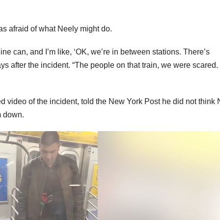
s afraid of what Neely might do.
dine can, and I’m like, ‘OK, we’re in between stations. There’s
s after the incident. “The people on that train, we were scared
 video of the incident, told the New York Post he did not think
m down.