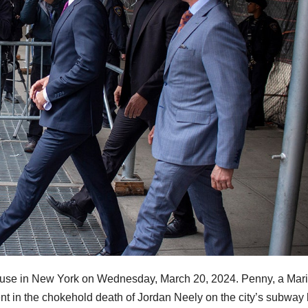
house in New York on Wednesday, March 20, 2024. Penny, a Mar
ment in the chokehold death of Jordan Neely on the city’s subway 