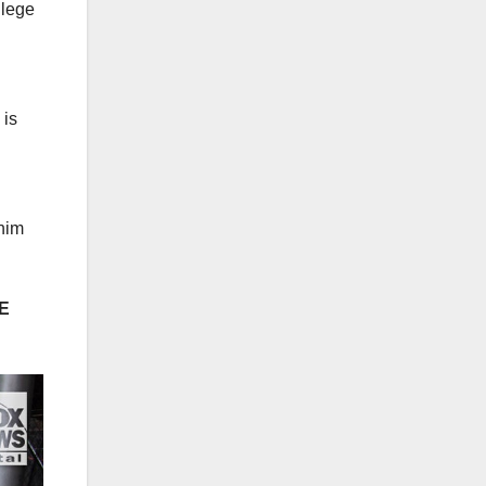
llege
 is
 him
E